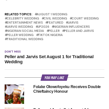
RELATED TOPICS:
AUGUST 1 WEDDING
CELEBRITY WEDDING
CIVIL WEDDING
COURT WEDDING
ENTERTAINMENT NEWS
FEATURED
JARVIS
JARVIS WEDDING
JP2026
NIGERIAN INFLUENCERS
NIGERIAN SOCIAL MEDIA
PELLER
PELLER AND JARVIS
PELLER WEDDING
TIKTOK NIGERIA
TRADITIONAL WEDDING
DON'T MISS
Peller and Jarvis Set August 1 for Traditional
Wedding
YOU MAY LIKE
Folake Olowofoyeku Receives Double
Chieftaincy Honour