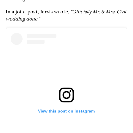
In a joint post, Jarvis wrote,
“Officially Mr. & Mrs. Civil
wedding done,”
View this post on Instagram