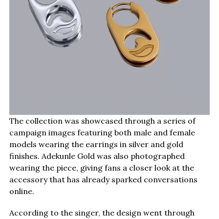
The collection was showcased through a series of
campaign images featuring both male and female
models wearing the earrings in silver and gold
finishes. Adekunle Gold was also photographed
wearing the piece, giving fans a closer look at the
accessory that has already sparked conversations
online.
According to the singer, the design went through