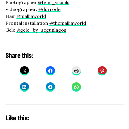
Photographer
@femi_visuals
Videographer:
@durrode
Hair
@malliaworld
Frontal installation
@themalliaworld
Gele
@gele_by_segunlagos
Share this:
Like this: