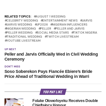
RELATED TOPICS:
AUGUST 1 WEDDING
CELEBRITY WEDDING
ENTERTAINMENT NEWS
JARVIS
JARVIS WEDDING
JP2026
NIGERIAN INFLUENCERS
NIGERIAN WEDDING
PELLER
PELLER AND JARVIS
PELLER WEDDING
SOCIAL MEDIA STARS
TIKTOK NIGERIA
TRADITIONAL WEDDING
TWITCH LIVESTREAM
YOUTUBE LIVESTREAM
UP NEXT
Peller and Jarvis Officially Wed in Civil Wedding
Ceremony
DON'T MISS
Soso Soberekon Pays Fiancée Ebiere’s Bride
Price Ahead of Traditional Wedding in Warri
YOU MAY LIKE
Folake Olowofoyeku Receives Double
Chieftaincy Honour