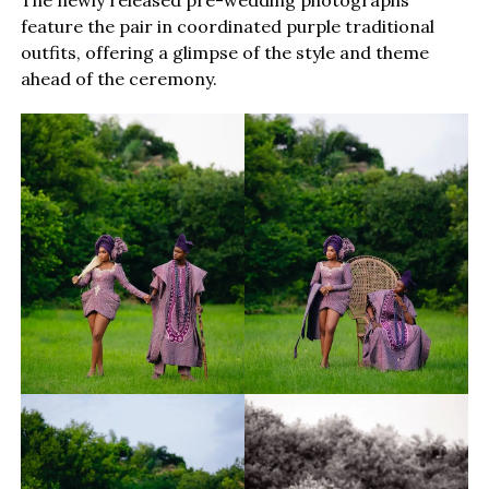
The newly released pre-wedding photographs
feature the pair in coordinated purple traditional
outfits, offering a glimpse of the style and theme
ahead of the ceremony.