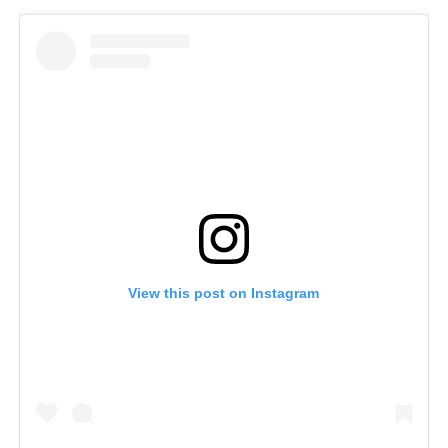
View this post on Instagram