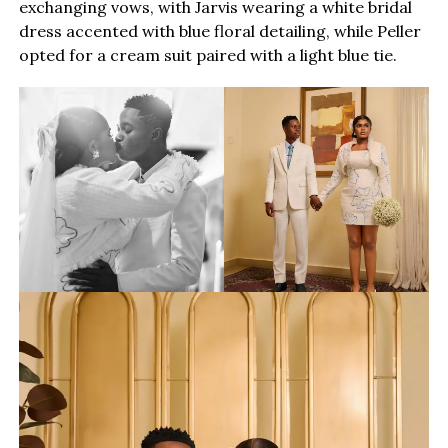
exchanging vows, with Jarvis wearing a white bridal
dress accented with blue floral detailing, while Peller
opted for a cream suit paired with a light blue tie.