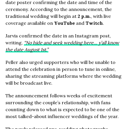
date poster confirming the date and time of the
ceremony. According to the announcement, the
traditional wedding will begin at
2 p.m.
, with live
coverage available on
YouTube
and
Twitch
.
Jarvis confirmed the date in an Instagram post,
writing,
“No hide and seek wedding here… y’all know
the date August 1st.”
Peller also urged supporters who will be unable to
attend the celebration in person to tune in online,
sharing the streaming platforms where the wedding
will be broadcast live.
The announcement follows weeks of excitement
surrounding the couple’s relationship, with fans
counting down to what is expected to be one of the
most talked-about influencer weddings of the year.