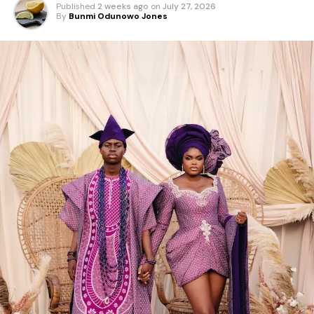
Published
2 weeks ago
on
July 27, 2026
By
Bunmi Odunowo Jones