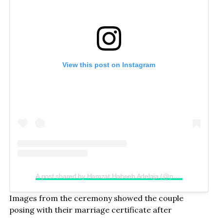
View this post on Instagram
A post shared by Hamzat Habeeb Adelaja (@peller089)
Images from the ceremony showed the couple
posing with their marriage certificate after