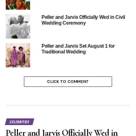
Peller and Jarvis Officially Wed in Civil
Wedding Ceremony
Peller and Jarvis Set August 1 for
Traditional Wedding
CLICK TO COMMENT
CELEBRITIES
Peller and Jarvis Officially Wed in