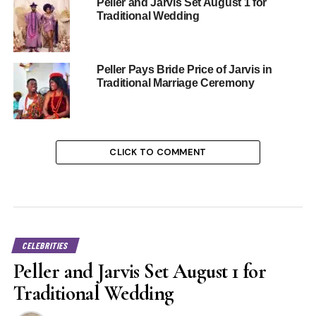
Peller and Jarvis Set August 1 for
Traditional Wedding
Peller Pays Bride Price of Jarvis in
Traditional Marriage Ceremony
CLICK TO COMMENT
CELEBRITIES
Peller and Jarvis Set August 1 for
Traditional Wedding