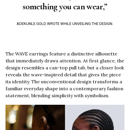
something you can wear,”
ADEKUNLE GOLD WROTE WHILE UNVEILING THE DESIGN.
The WAVE earrings feature a distinctive silhouette
that immediately draws attention. At first glance, the
design resembles a can-top pull tab, but a closer look
reveals the wave-inspired detail that gives the piece
its identity. The unconventional design transforms a
familiar everyday shape into a contemporary fashion
statement, blending simplicity with symbolism.