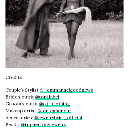
Credits
Couple’s Stylist
@_emmanuelgoodnews
Bride’s outfit
@toni.label
Groom’s outfit
@o.j_clothing
Makeup artist
@forteglamour
Accessories:
@jewelrybyisi_official
Beads:
@tophertonyjewelry