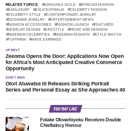
RELATED TOPICS:
ADEKUNLE GOLD
AFRICAN FASHION
ASHLUXURY
ASLICEOFNAIJA
CELEBRITY FASHION
CELEBRITY STYLE
CONTEMPORARY JEWELRY
DESIGNER JEWELRY
ENTERTAINMENT NEWS
FASHION ACCESSORIES
FASHION LAUNCH
FEATURED
JEWELRY DESIGN
LIFESTYLE
MUSIC AND FASHION
NIGERIAN CELEBRITIES
NIGERIAN FASHION
STYLE WATCH
TUFFMAN
WAVE EARRINGS
UP NEXT
Zeeoma Opens the Door: Applications Now Open
for Africa’s Most Anticipated Creative Commerce
Opportunity
DON'T MISS
Olori Atuwatse III Releases Striking Portrait
Series and Personal Essay as She Approaches 40
YOU MAY LIKE
Folake Olowofoyeku Receives Double
Chieftaincy Honour