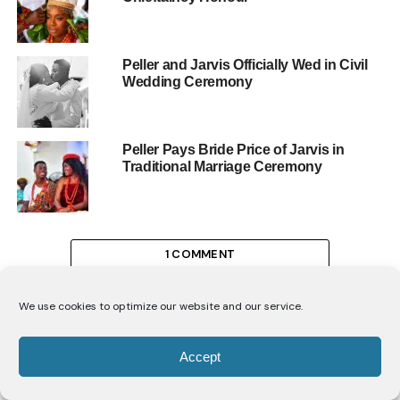
Peller and Jarvis Officially Wed in Civil
Wedding Ceremony
Peller Pays Bride Price of Jarvis in
Traditional Marriage Ceremony
1 COMMENT
We use cookies to optimize our website and our service.
Accept
CELEBRITIES