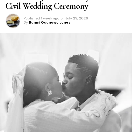
Civil Wedding Ceremony
Published
1 week ago
on
July 29, 2026
By
Bunmi Odunowo Jones