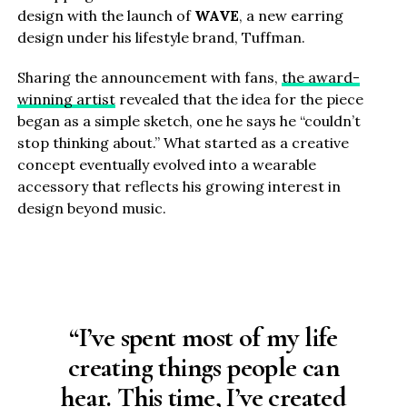
design with the launch of
WAVE
, a new earring
design under his lifestyle brand, Tuffman.
Sharing the announcement with fans,
the award-
winning artist
revealed that the idea for the piece
began as a simple sketch, one he says he “couldn’t
stop thinking about.” What started as a creative
concept eventually evolved into a wearable
accessory that reflects his growing interest in
design beyond music.
“I’ve spent most of my life
creating things people can
hear. This time, I’ve created