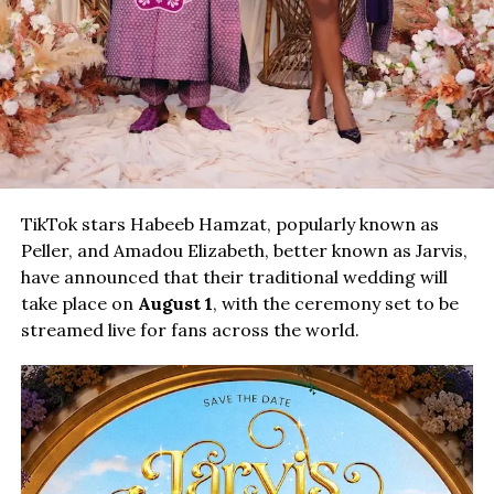
TikTok stars Habeeb Hamzat, popularly known as
Peller, and Amadou Elizabeth, better known as Jarvis,
have announced that their traditional wedding will
take place on
August 1
, with the ceremony set to be
streamed live for fans across the world.