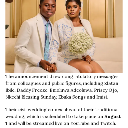
The announcement drew congratulatory messages
from colleagues and public figures, including Zlatan
Ibile, Daddy Freeze, Enioluwa Adeoluwa, Priscy Ojo,
Nkechi Blessing Sunday, Ebuka Songs and Imisi.
Their civil wedding comes ahead of their traditional
wedding, which is scheduled to take place on
August
1
and will be streamed live on YouTube and Twitch.