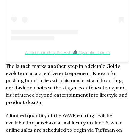
A post shared by Big Fish
(@adekunlegold)
The launch marks another step in Adekunle Gold’s
evolution as a creative entrepreneur. Known for
pushing boundaries with his music, visual branding,
and fashion choices, the singer continues to expand
his influence beyond entertainment into lifestyle and
product design.
A limited quantity of the WAVE earrings will be
available for purchase at Ashluxury on June 6, while
online sales are scheduled to begin via Tuffman on