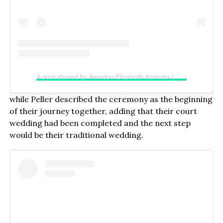
A post shared by Amadou Elizabeth Aminata (@realjadrolita)
while Peller described the ceremony as the beginning
of their journey together, adding that their court
wedding had been completed and the next step
would be their traditional wedding.