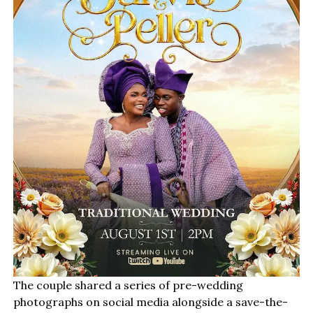
The couple shared a series of pre-wedding
photographs on social media alongside a save-the-