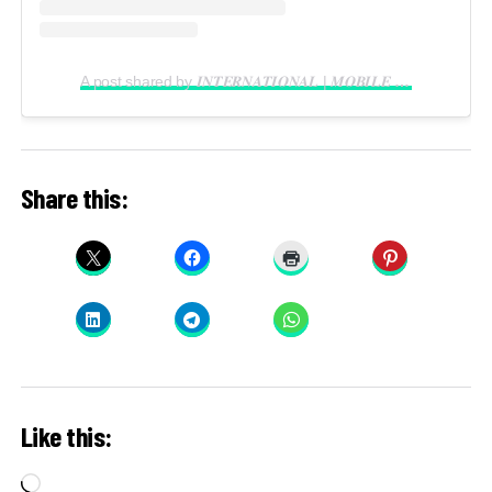
A post shared by 𝑰𝑵𝑻𝑬𝑹𝑵𝑨𝑻𝑰𝑶𝑵𝑨𝑳 | 𝑴𝑶𝑩𝑰𝑳𝑬 𝑽𝑰𝑫𝑬𝑶𝑮𝑹𝑨𝑷𝑯𝑬𝑹 𝑰𝑵 𝑳𝑨𝑮𝑶𝑺 (@reelsbygeorge_)
Share this:
Like this:
Loading…