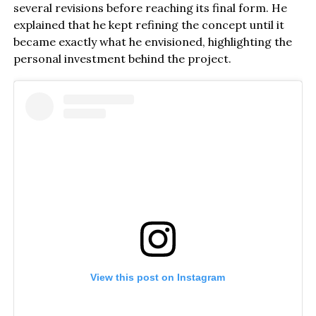
several revisions before reaching its final form. He
explained that he kept refining the concept until it
became exactly what he envisioned, highlighting the
personal investment behind the project.
View this post on Instagram