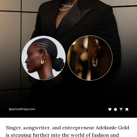
Singer, songwriter, and entrepreneur Adekunle Gold
is stepping further into the world of fashion and