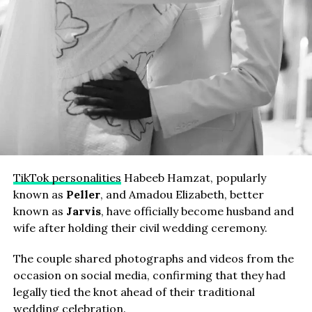
TikTok personalities
Habeeb Hamzat, popularly
known as
Peller
, and Amadou Elizabeth, better
known as
Jarvis
, have officially become husband and
wife after holding their civil wedding ceremony.
The couple shared photographs and videos from the
occasion on social media, confirming that they had
legally tied the knot ahead of their traditional
wedding celebration.