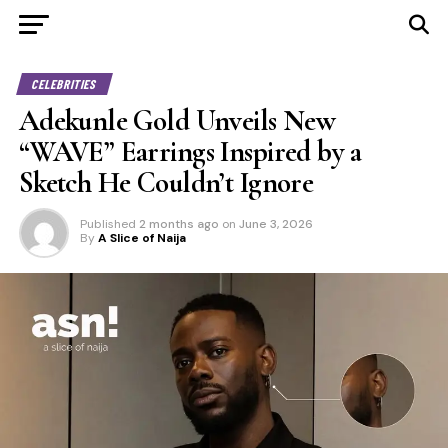
CELEBRITIES
Adekunle Gold Unveils New
“WAVE” Earrings Inspired by a
Sketch He Couldn’t Ignore
Published
2 months ago
on
June 3, 2026
By
A Slice of Naija