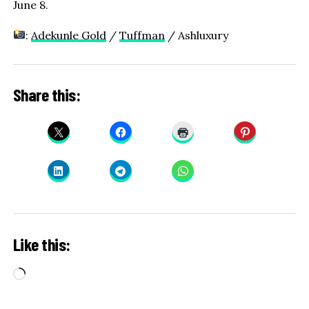
June 8.
:
Adekunle Gold
/
Tuffman
/ Ashluxury
Share this:
Like this:
Loading…