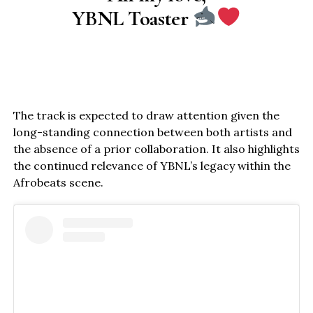
YBNL Toaster
The track is expected to draw attention given the
long-standing connection between both artists and
the absence of a prior collaboration. It also highlights
the continued relevance of YBNL’s legacy within the
Afrobeats scene.