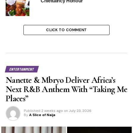
Chieftaincy Honour
CLICK TO COMMENT
ENTERTAINMENT
Nanette & Mbryo Deliver Africa’s
Next R&B Anthem With “Taking Me
Places”
Published
2 weeks ago
on
July 23, 2026
By
A Slice of Naija