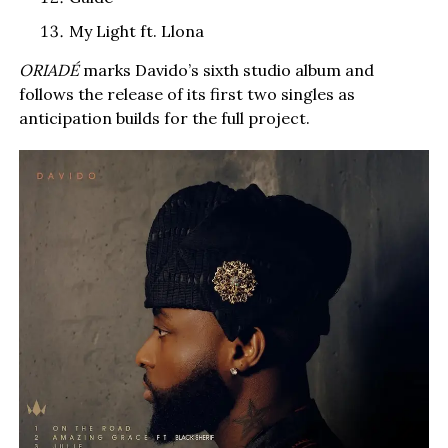
My Light ft. Llona
ORIADÉ
marks Davido’s sixth studio album and
follows the release of its first two singles as
anticipation builds for the full project.