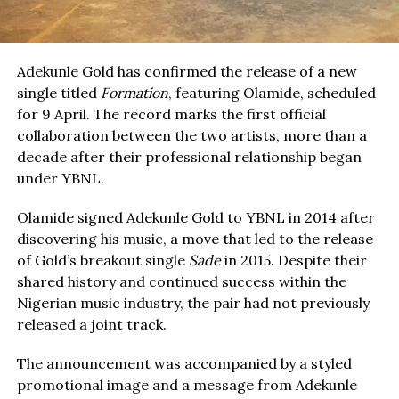
Adekunle Gold has confirmed the release of a new
single titled
Formation
, featuring Olamide, scheduled
for 9 April. The record marks the first official
collaboration between the two artists, more than a
decade after their professional relationship began
under YBNL.
Olamide signed Adekunle Gold to YBNL in 2014 after
discovering his music, a move that led to the release
of Gold’s breakout single
Sade
in 2015. Despite their
shared history and continued success within the
Nigerian music industry, the pair had not previously
released a joint track.
The announcement was accompanied by a styled
promotional image and a message from Adekunle