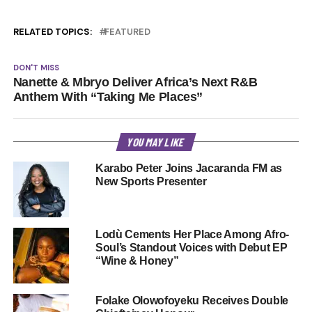
RELATED TOPICS:
FEATURED
DON'T MISS
Nanette & Mbryo Deliver Africa’s Next R&B
Anthem With “Taking Me Places”
YOU MAY LIKE
Karabo Peter Joins Jacaranda FM as
New Sports Presenter
Lodù Cements Her Place Among Afro-
Soul’s Standout Voices with Debut EP
“Wine & Honey”
Folake Olowofoyeku Receives Double