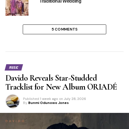
Traditional Wedding
5 COMMENTS
MUSIC
Davido Reveals Star-Studded
Tracklist for New Album ORIADÉ
Published
1 week ago
on
July 28, 2026
By
Bunmi Odunowo Jones