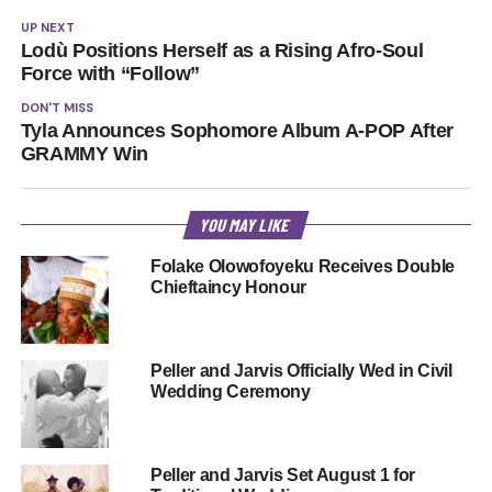
UP NEXT
Lodù Positions Herself as a Rising Afro-Soul
Force with “Follow”
DON'T MISS
Tyla Announces Sophomore Album A-POP After
GRAMMY Win
YOU MAY LIKE
Folake Olowofoyeku Receives Double
Chieftaincy Honour
Peller and Jarvis Officially Wed in Civil
Wedding Ceremony
Peller and Jarvis Set August 1 for