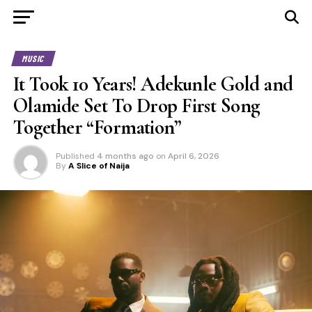
MUSIC
It Took 10 Years! Adekunle Gold and
Olamide Set To Drop First Song
Together “Formation”
Published
4 months ago
on
April 6, 2026
By
A Slice of Naija