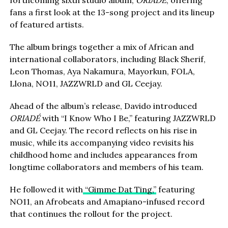
forthcoming sixth studio album,
ORIADÉ
, offering
fans a first look at the 13-song project and its lineup
of featured artists.
The album brings together a mix of African and
international collaborators, including Black Sherif,
Leon Thomas, Aya Nakamura, Mayorkun, FOLA,
Llona, NO11, JAZZWRLD and GL Ceejay.
Ahead of the album’s release, Davido introduced
ORIADÉ
with “I Know Who I Be,” featuring JAZZWRLD
and GL Ceejay. The record reflects on his rise in
music, while its accompanying video revisits his
childhood home and includes appearances from
longtime collaborators and members of his team.
He followed it with
“Gimme Dat Ting,”
featuring
NO11, an Afrobeats and Amapiano-infused record
that continues the rollout for the project.