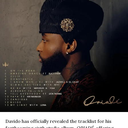
Davido has officially revealed the tracklist for his