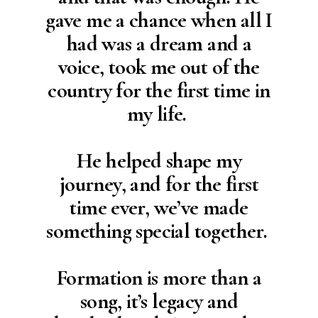
gave me a chance when all I
had was a dream and a
voice, took me out of the
country for the first time in
my life.
He helped shape my
journey, and for the first
time ever, we’ve made
something special together.
Formation is more than a
song, it’s legacy and