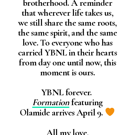
brotherhood. A reminder
that wherever life takes us,
we still share the same roots,
the same spirit, and the same
love. To everyone who has
carried YBNL in their hearts
from day one until now, this
moment is ours.
YBNL forever.
Formation
featuring
Olamide arrives April 9.
All my love,