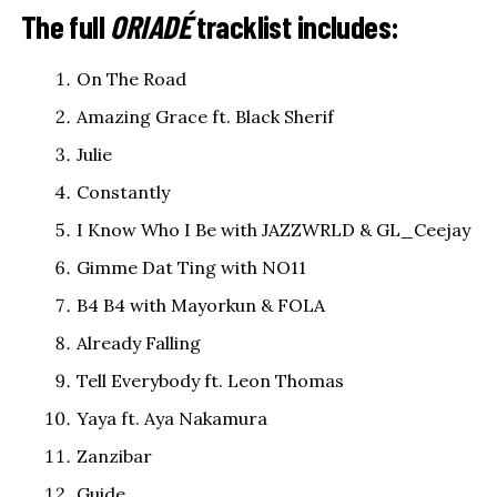
The full
ORIADÉ
tracklist includes:
On The Road
Amazing Grace ft. Black Sherif
Julie
Constantly
I Know Who I Be with JAZZWRLD & GL_Ceejay
Gimme Dat Ting with NO11
B4 B4 with Mayorkun & FOLA
Already Falling
Tell Everybody ft. Leon Thomas
Yaya ft. Aya Nakamura
Zanzibar
Guide