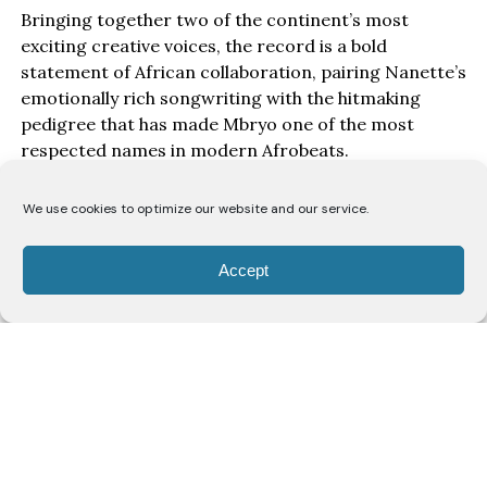
Bringing together two of the continent’s most
exciting creative voices, the record is a bold
statement of African collaboration, pairing Nanette’s
emotionally rich songwriting with the hitmaking
pedigree that has made Mbryo one of the most
respected names in modern Afrobeats.
“Taking Me Places” represents the meeting of two
We use cookies to optimize our website and our service.
artists whose influence continues to grow far
beyond their respective markets, delivering a record
Accept
that captures the ambition, confidence and global
outlook defining the next generation of African
music.
Written during a songwriting camp at Mavin
Studios in Lagos, “Taking Me Places” brings together
Nanette, Mbryo and acclaimed South African
producers
MashBeatz
and
Christer
in a
collaboration that captures the growing ambition