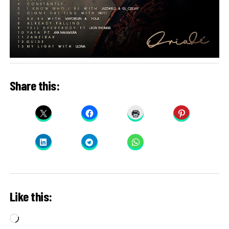
Share this:
Like this:
Loading…