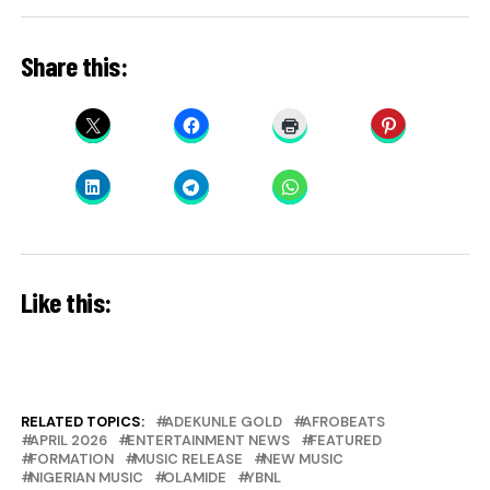
Share this:
Like this:
RELATED TOPICS:
ADEKUNLE GOLD
AFROBEATS
APRIL 2026
ENTERTAINMENT NEWS
FEATURED
FORMATION
MUSIC RELEASE
NEW MUSIC
NIGERIAN MUSIC
OLAMIDE
YBNL