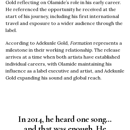
Gold reflecting on Olamide’s role in his early career.
He referenced the opportunity he received at the
start of his journey, including his first international
travel and exposure to a wider audience through the
label.
According to Adekunle Gold,
Formation
represents a
milestone in their working relationship. The release
arrives at a time when both artists have established
individual careers, with Olamide maintaining his
influence as a label executive and artist, and Adekunle
Gold expanding his sound and global reach.
In 2014, he heard one song…
and that was enough. He