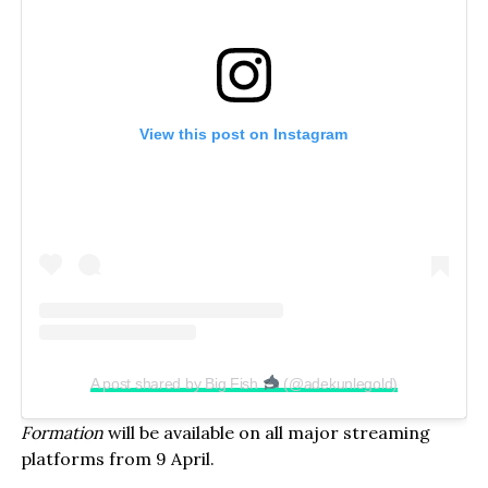
View this post on Instagram
A post shared by Big Fish
(@adekunlegold)
Formation
will be available on all major streaming
platforms from 9 April.