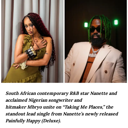
South African contemporary R&B star Nanette and
acclaimed Nigerian songwriter and
hitmaker Mbryo unite on “Taking Me Places,” the
standout lead single from Nanette’s newly released
Painfully Happy (Deluxe).