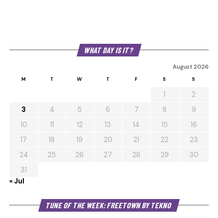
WHAT DAY IS IT?
August 2026
M
T
W
T
F
S
S
1
2
3
4
5
6
7
8
9
10
11
12
13
14
15
16
17
18
19
20
21
22
23
24
25
26
27
28
29
30
31
« Jul
Au
TUNE OF THE WEEK: FREETOWN BY TEKNO
Pl