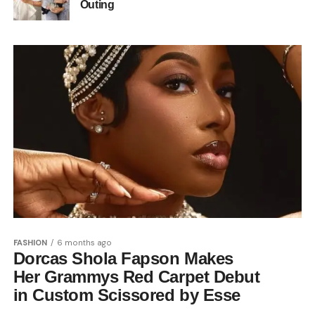
Outing
FASHION
6 months ago
Dorcas Shola Fapson Makes
Her Grammys Red Carpet Debut
in Custom Scissored by Esse