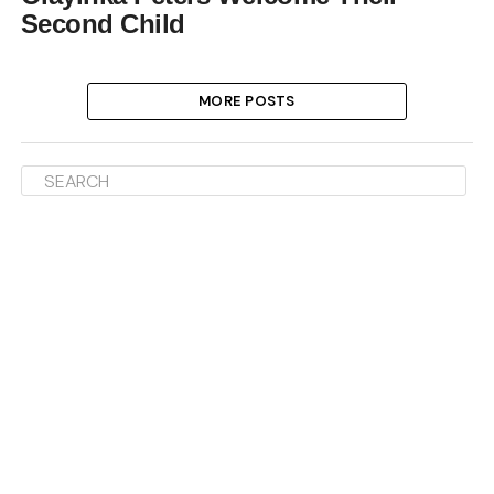
Second Child
MORE POSTS