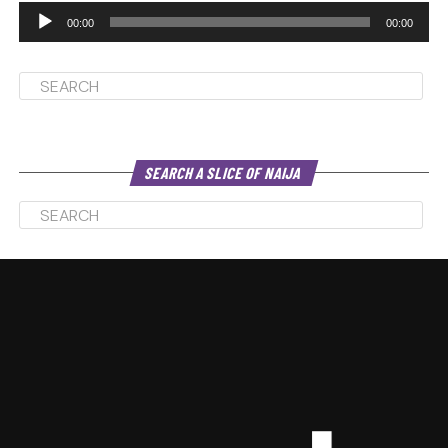
00:00
00:00
SEARCH A SLICE OF NAIJA