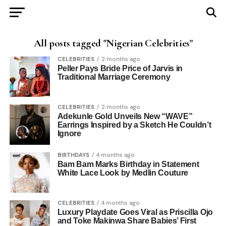
All posts tagged "Nigerian Celebrities"
CELEBRITIES
2 months ago
Peller Pays Bride Price of Jarvis in
Traditional Marriage Ceremony
CELEBRITIES
2 months ago
Adekunle Gold Unveils New “WAVE”
Earrings Inspired by a Sketch He Couldn’t
Ignore
BIRTHDAYS
4 months ago
Bam Bam Marks Birthday in Statement
White Lace Look by Medlin Couture
CELEBRITIES
4 months ago
Luxury Playdate Goes Viral as Priscilla Ojo
and Toke Makinwa Share Babies’ First