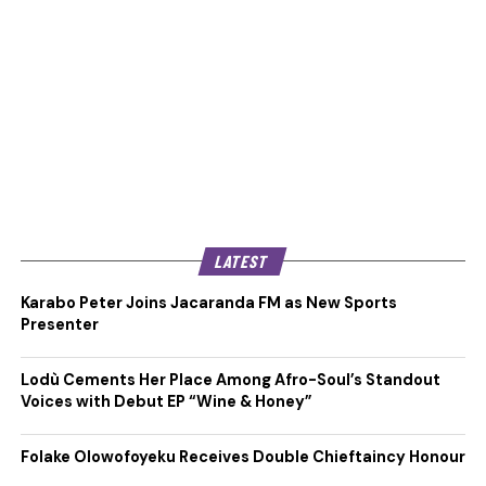
LATEST
Karabo Peter Joins Jacaranda FM as New Sports
Presenter
Lodù Cements Her Place Among Afro-Soul’s Standout
Voices with Debut EP “Wine & Honey”
Folake Olowofoyeku Receives Double Chieftaincy Honour