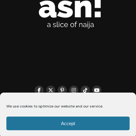
We use cookies to optimize our website and our service.
THE MATCHMAKER HQ♥️
COOKIE POLICY (CA)
Accept
© 2026 A Slice Of Naija - All Rights Reserved