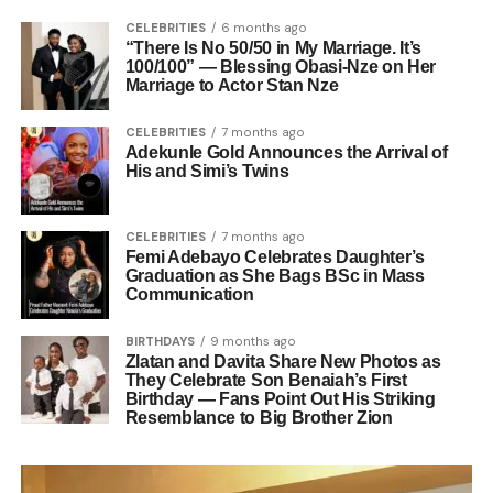
CELEBRITIES
6 months ago
“There Is No 50/50 in My Marriage. It’s
100/100” — Blessing Obasi-Nze on Her
Marriage to Actor Stan Nze
CELEBRITIES
7 months ago
Adekunle Gold Announces the Arrival of
His and Simi’s Twins
CELEBRITIES
7 months ago
Femi Adebayo Celebrates Daughter’s
Graduation as She Bags BSc in Mass
Communication
BIRTHDAYS
9 months ago
Zlatan and Davita Share New Photos as
They Celebrate Son Benaiah’s First
Birthday — Fans Point Out His Striking
Resemblance to Big Brother Zion