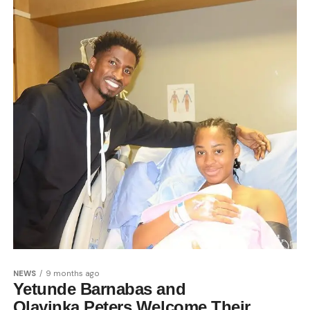
NEWS
9 months ago
Yetunde Barnabas and
Olayinka Peters Welcome Their