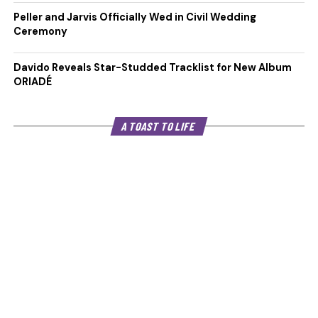
Peller and Jarvis Officially Wed in Civil Wedding
Ceremony
Davido Reveals Star-Studded Tracklist for New Album
ORIADÉ
A TOAST TO LIFE