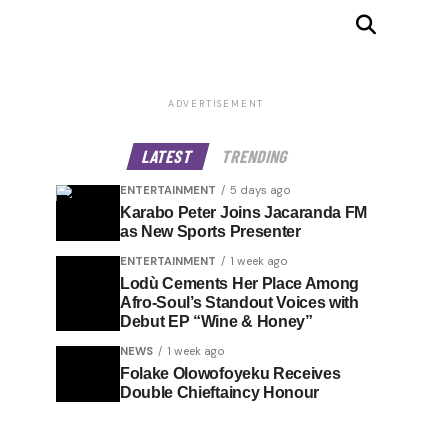
ADVERTISEMENT
LATEST
TRENDING
ENTERTAINMENT
5 days ago
Karabo Peter Joins Jacaranda FM
as New Sports Presenter
ENTERTAINMENT
1 week ago
Lodù Cements Her Place Among
Afro-Soul’s Standout Voices with
Debut EP “Wine & Honey”
NEWS
1 week ago
Folake Olowofoyeku Receives
Double Chieftaincy Honour