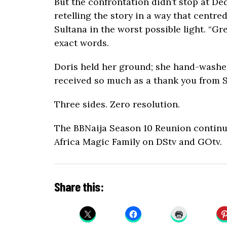
But the confrontation didn’t stop at De
retelling the story in a way that centre
Sultana in the worst possible light. “G
exact words.
Doris held her ground; she hand-washed
received so much as a thank you from S
Three sides. Zero resolution.
The BBNaija Season 10 Reunion contin
Africa Magic Family on DStv and GOtv.
Share this: