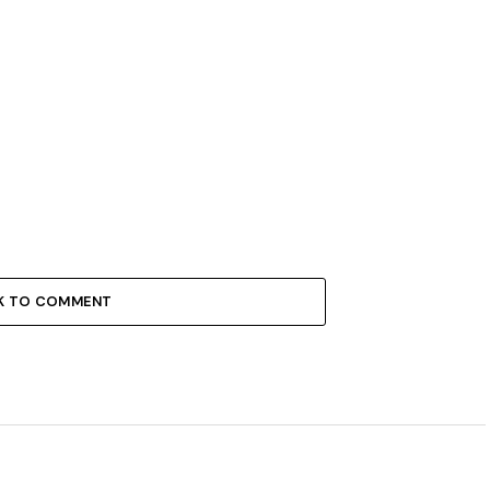
K TO COMMENT