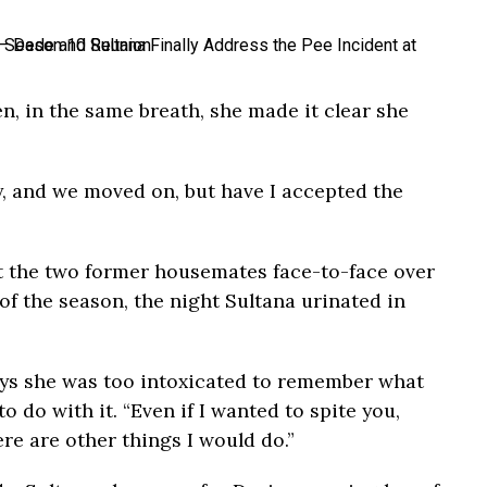
n, in the same breath, she made it clear she
y, and we moved on, but have I accepted the
 the two former housemates face-to-face over
f the season, the night Sultana urinated in
says she was too intoxicated to remember what
 do with it. “Even if I wanted to spite you,
ere are other things I would do.”