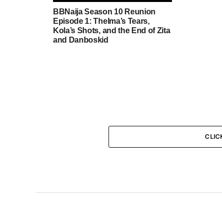
BBNaija Season 10 Reunion
Episode 1: Thelma’s Tears,
Kola’s Shots, and the End of Zita
and Danboskid
CLIC