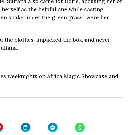
de. Sultana also came for Doris, accusing her of
d herself as the helpful one while casting
reen snake under the green grass” were her
 the clothes, unpacked the box, and never
ultana.
ues weeknights on Africa Magic Showcase and