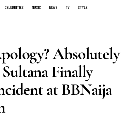
CELEBRITIES
MUSIC
NEWS
TV
STYLE
Apology? Absolutely
Sultana Finally
ncident at BBNaija
n