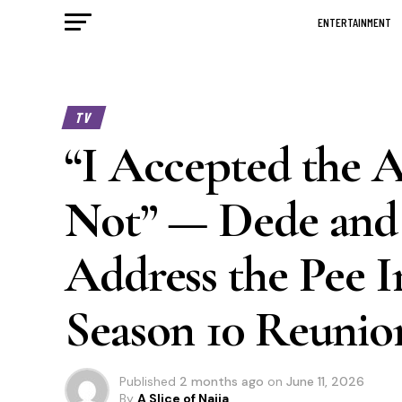
ENTERTAINMENT
TV
“I Accepted the 
Not” — Dede and 
Address the Pee I
Season 10 Reunio
Published
2 months ago
on
June 11, 2026
By
A Slice of Naija