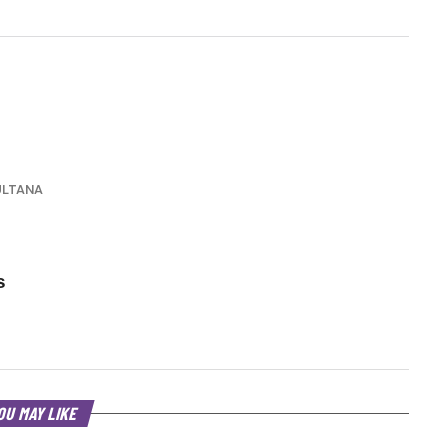
ULTANA
s
OU MAY LIKE