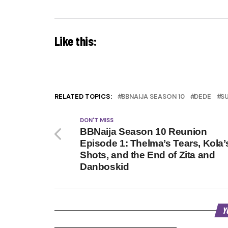
Like this:
RELATED TOPICS:
BBNAIJA SEASON 10
DEDE
S
DON'T MISS
BBNaija Season 10 Reunion
Episode 1: Thelma’s Tears, Kola’
Shots, and the End of Zita and
Danboskid
Y