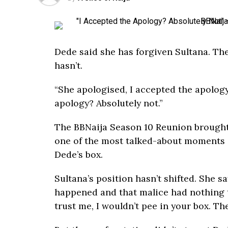
Dede said she has forgiven Sultana. The
hasn’t.
“She apologised, I accepted the apolog
apology? Absolutely not.”
The BBNaija Season 10 Reunion brought
one of the most talked-about moments o
Dede’s box.
Sultana’s position hasn’t shifted. She 
happened and that malice had nothing to
trust me, I wouldn’t pee in your box. Th