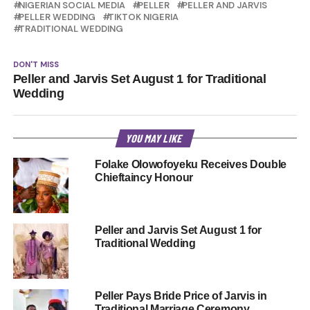
NIGERIAN SOCIAL MEDIA
PELLER
PELLER AND JARVIS
PELLER WEDDING
TIKTOK NIGERIA
TRADITIONAL WEDDING
DON'T MISS
Peller and Jarvis Set August 1 for Traditional
Wedding
YOU MAY LIKE
Folake Olowofoyeku Receives Double
Chieftaincy Honour
Peller and Jarvis Set August 1 for
Traditional Wedding
Peller Pays Bride Price of Jarvis in
Traditional Marriage Ceremony