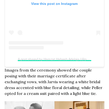
View this post on Instagram
A post shared by Hamzat Habeeb Adelaja (@peller089)
Images from the ceremony showed the couple
posing with their marriage certificate after
exchanging vows, with Jarvis wearing a white bridal
dress accented with blue floral detailing, while Peller
opted for a cream suit paired with a light blue tie.