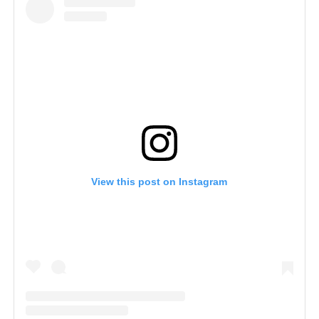
View this post on Instagram