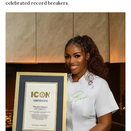
celebrated record breakers.