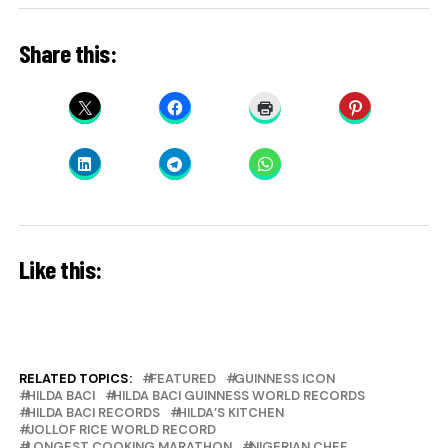
Share this:
Like this:
RELATED TOPICS:
FEATURED
GUINNESS ICON
HILDA BACI
HILDA BACI GUINNESS WORLD RECORDS
HILDA BACI RECORDS
HILDA’S KITCHEN
JOLLOF RICE WORLD RECORD
LONGEST COOKING MARATHON
NIGERIAN CHEF