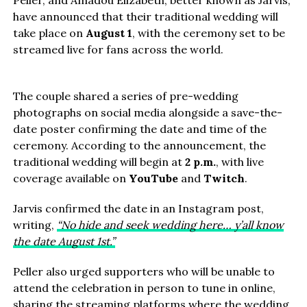
Peller, and Amadou Elizabeth, better known as Jarvis,
have announced that their traditional wedding will
take place on
August 1
, with the ceremony set to be
streamed live for fans across the world.
The couple shared a series of pre-wedding
photographs on social media alongside a save-the-
date poster confirming the date and time of the
ceremony. According to the announcement, the
traditional wedding will begin at
2 p.m.
, with live
coverage available on
YouTube
and
Twitch
.
Jarvis confirmed the date in an Instagram post,
writing,
“No hide and seek wedding here… y’all know
the date August 1st.”
Peller also urged supporters who will be unable to
attend the celebration in person to tune in online,
sharing the streaming platforms where the wedding