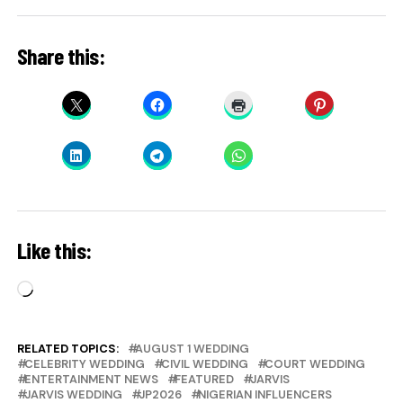
Share this:
Like this:
Loading…
RELATED TOPICS:
AUGUST 1 WEDDING
CELEBRITY WEDDING
CIVIL WEDDING
COURT WEDDING
ENTERTAINMENT NEWS
FEATURED
JARVIS
JARVIS WEDDING
JP2026
NIGERIAN INFLUENCERS