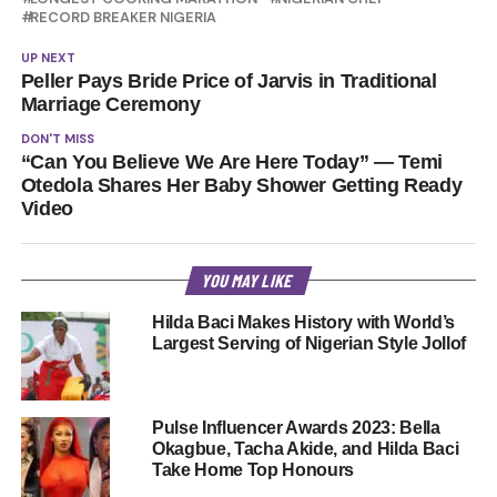
RECORD BREAKER NIGERIA
UP NEXT
Peller Pays Bride Price of Jarvis in Traditional
Marriage Ceremony
DON'T MISS
“Can You Believe We Are Here Today” — Temi
Otedola Shares Her Baby Shower Getting Ready
Video
YOU MAY LIKE
Hilda Baci Makes History with World’s
Largest Serving of Nigerian Style Jollof
Pulse Influencer Awards 2023: Bella
Okagbue, Tacha Akide, and Hilda Baci
Take Home Top Honours