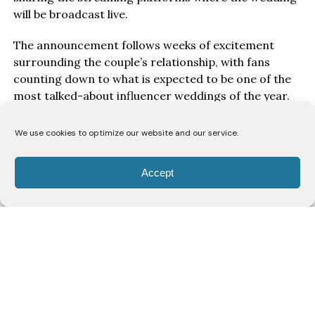
will be broadcast live.
The announcement follows weeks of excitement
surrounding the couple’s relationship, with fans
counting down to what is expected to be one of the
most talked-about influencer weddings of the year.
The newly released pre-wedding photographs
We use cookies to optimize our website and our service.
feature the pair in coordinated purple traditional
outfits, offering a glimpse of the style and theme
Accept
ahead of the ceremony.
Credits
Couple’s Stylist
@_emmanuelgoodnews