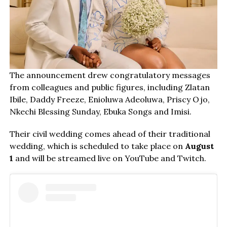
The announcement drew congratulatory messages
from colleagues and public figures, including Zlatan
Ibile, Daddy Freeze, Enioluwa Adeoluwa, Priscy Ojo,
Nkechi Blessing Sunday, Ebuka Songs and Imisi.
Their civil wedding comes ahead of their traditional
wedding, which is scheduled to take place on
August
1
and will be streamed live on YouTube and Twitch.