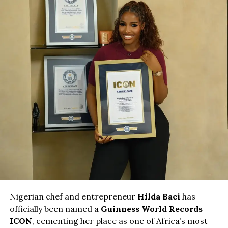
Nigerian chef and entrepreneur
Hilda Baci
has
officially been named a
Guinness World Records
ICON
, cementing her place as one of Africa’s most