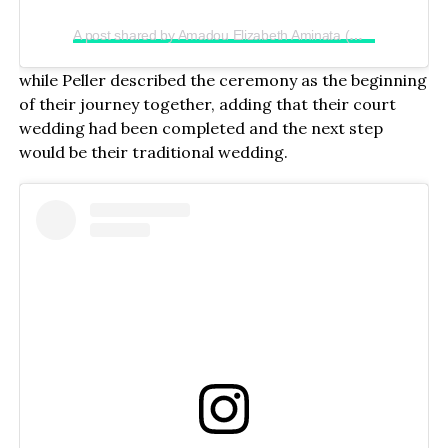
A post shared by Amadou Elizabeth Aminata (@realjadrolita)
while Peller described the ceremony as the beginning
of their journey together, adding that their court
wedding had been completed and the next step
would be their traditional wedding.