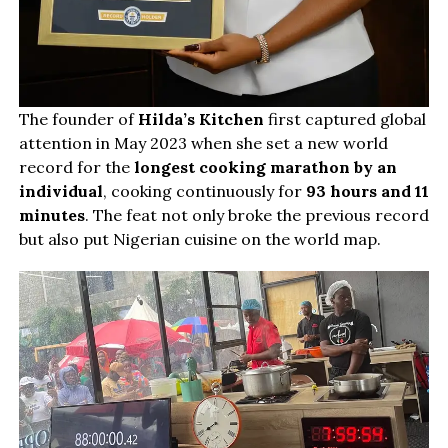
The founder of
Hilda’s Kitchen
first captured global
attention in May 2023 when she set a new world
record for the
longest cooking marathon by an
individual
, cooking continuously for
93 hours and 11
minutes
. The feat not only broke the previous record
but also put Nigerian cuisine on the world map.