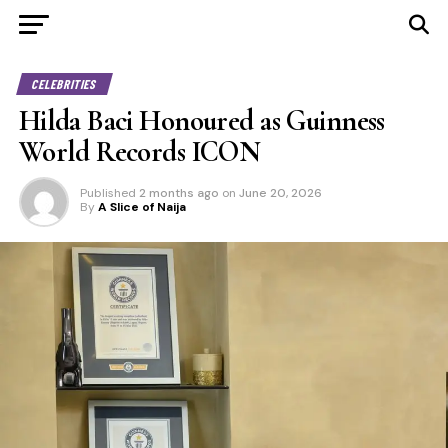
CELEBRITIES
Hilda Baci Honoured as Guinness
World Records ICON
Published
2 months ago
on
June 20, 2026
By
A Slice of Naija