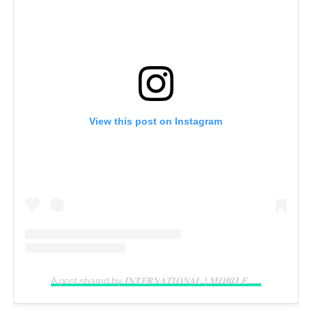
View this post on Instagram
A post shared by 𝑰𝑵𝑻𝑬𝑹𝑵𝑨𝑻𝑰𝑶𝑵𝑨𝑳 | 𝑴𝑶𝑩𝑰𝑳𝑬 𝑽𝑰𝑫𝑬𝑶𝑮𝑹𝑨𝑷𝑯𝑬𝑹 𝑰𝑵 𝑳𝑨𝑮𝑶𝑺 (@reelsbygeorge_)