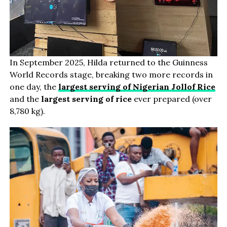
In September 2025, Hilda returned to the Guinness
World Records stage, breaking two more records in
one day, the
largest serving of Nigerian Jollof Rice
and the
largest serving of rice
ever prepared (over
8,780 kg).