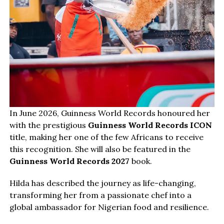
In June 2026, Guinness World Records honoured her
with the prestigious
Guinness World Records ICON
title, making her one of the few Africans to receive
this recognition. She will also be featured in the
Guinness World Records 2027
book.
Hilda has described the journey as life-changing,
transforming her from a passionate chef into a
global ambassador for Nigerian food and resilience.