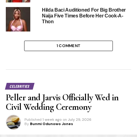
Hilda Baci Auditioned For Big Brother
Naija Five Times Before Her Cook-A-
Thon
1 COMMENT
CELEBRITIES
Peller and Jarvis Officially Wed in
Civil Wedding Ceremony
Published
1 week ago
on
July 29, 2026
By
Bunmi Odunowo Jones