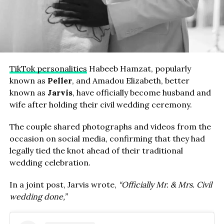
TikTok personalities
Habeeb Hamzat, popularly
known as
Peller
, and Amadou Elizabeth, better
known as
Jarvis
, have officially become husband and
wife after holding their civil wedding ceremony.
The couple shared photographs and videos from the
occasion on social media, confirming that they had
legally tied the knot ahead of their traditional
wedding celebration.
In a joint post, Jarvis wrote,
“Officially Mr. & Mrs. Civil
wedding done,”