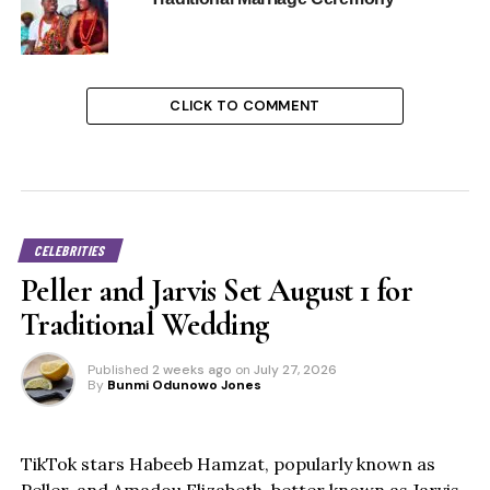
CLICK TO COMMENT
CELEBRITIES
Peller and Jarvis Set August 1 for
Traditional Wedding
Published
2 weeks ago
on
July 27, 2026
By
Bunmi Odunowo Jones
TikTok stars Habeeb Hamzat, popularly known as