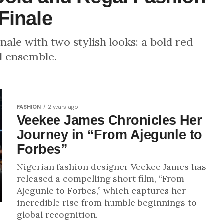
Finale
nale with two stylish looks: a bold red
d ensemble.
FASHION
2 years ago
Veekee James Chronicles Her
Journey in “From Ajegunle to
Forbes”
Nigerian fashion designer Veekee James has
released a compelling short film, “From
Ajegunle to Forbes,” which captures her
incredible rise from humble beginnings to
global recognition.