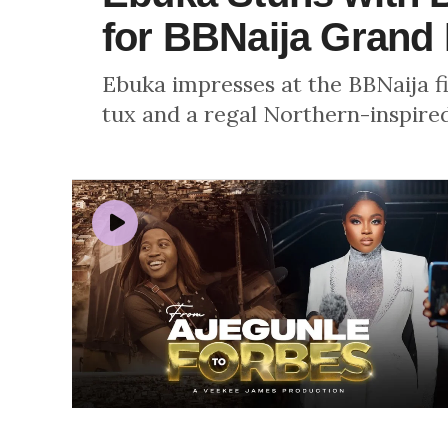
for BBNaija Grand 
Ebuka impresses at the BBNaija fi
tux and a regal Northern-inspire