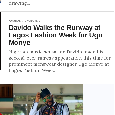
drawing...
FASHION
2 years ago
Davido Walks the Runway at
Lagos Fashion Week for Ugo
Monye
Nigerian music sensation Davido made his
second-ever runway appearance, this time for
prominent menswear designer Ugo Monye at
Lagos Fashion Week.