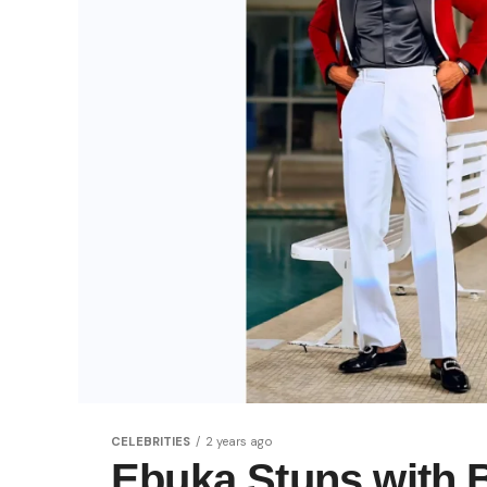
CELEBRITIES
2 years ago
Ebuka Stuns with 