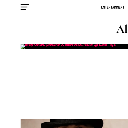
ENTERTAINMENT
Al