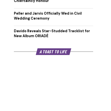
Chieftaincy Honour
Peller and Jarvis Officially Wed in Civil
Wedding Ceremony
Davido Reveals Star-Studded Tracklist for
New Album ORIADÉ
A TOAST TO LIFE