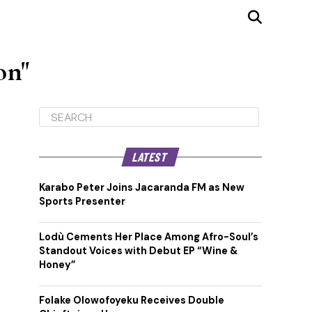
on"
LATEST
Karabo Peter Joins Jacaranda FM as New
Sports Presenter
Lodù Cements Her Place Among Afro-Soul’s
Standout Voices with Debut EP “Wine &
Honey”
Folake Olowofoyeku Receives Double