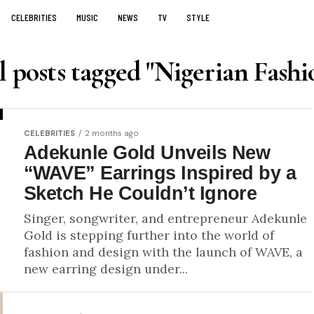
CELEBRITIES
MUSIC
NEWS
TV
STYLE
l posts tagged "Nigerian Fashi
CELEBRITIES
2 months ago
Adekunle Gold Unveils New
“WAVE” Earrings Inspired by a
Sketch He Couldn’t Ignore
Singer, songwriter, and entrepreneur Adekunle
Gold is stepping further into the world of
fashion and design with the launch of WAVE, a
new earring design under...