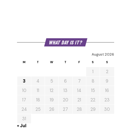
WHAT DAY IS IT?
August 2026
M
T
W
T
F
S
S
1
2
3
4
5
6
7
8
9
10
11
12
13
14
15
16
17
18
19
20
21
22
23
24
25
26
27
28
29
30
31
« Jul