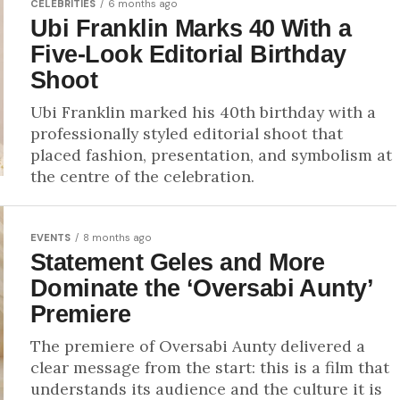
CELEBRITIES
6 months ago
Ubi Franklin Marks 40 With a
Five-Look Editorial Birthday
Shoot
Ubi Franklin marked his 40th birthday with a
professionally styled editorial shoot that
placed fashion, presentation, and symbolism at
the centre of the celebration.
EVENTS
8 months ago
Statement Geles and More
Dominate the ‘Oversabi Aunty’
Premiere
The premiere of Oversabi Aunty delivered a
clear message from the start: this is a film that
understands its audience and the culture it is