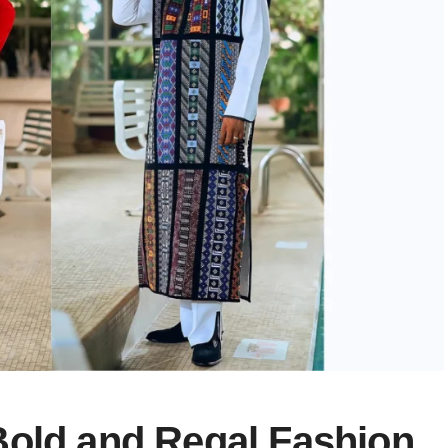
Bold and Regal Fashion