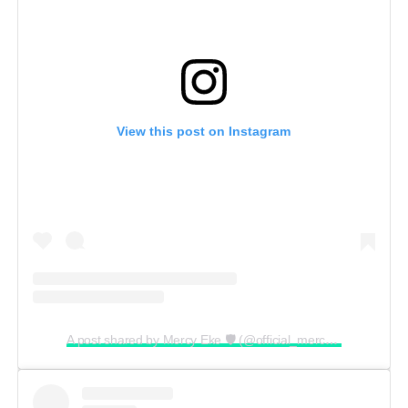
View this post on Instagram
A post shared by Mercy Eke 🛡 (@official_mercyeke)