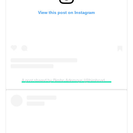
View this post on Instagram
A post shared by Bimbo Ademoye (@bimboademoye)