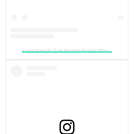
A post shared by Toyin Abraham Ajeyemi (@toyin_abraham)