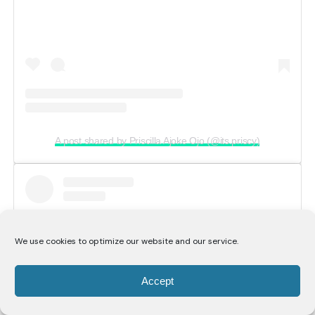
A post shared by Priscilla Ajoke Ojo (@its.priscy)
We use cookies to optimize our website and our service.
Accept