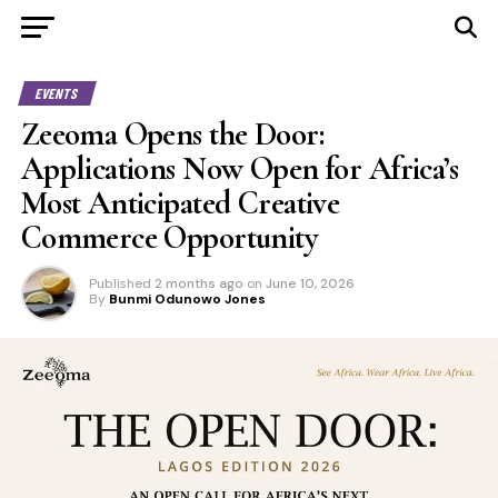
EVENTS
Zeeoma Opens the Door:
Applications Now Open for Africa’s
Most Anticipated Creative
Commerce Opportunity
Published
2 months ago
on
June 10, 2026
By
Bunmi Odunowo Jones