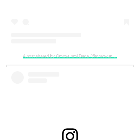
A post shared by Omowunmi Dada (@omowunmi_dada)