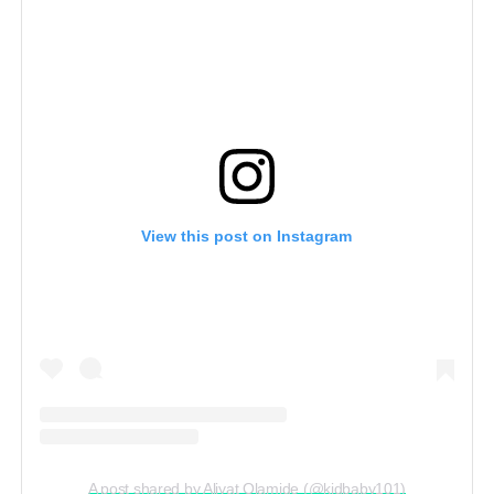
View this post on Instagram
A post shared by Aliyat Olamide (@kidbaby101)