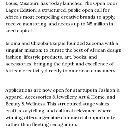
Louis, Missouri, has today launched The Open Door
Lagos Edition, a structured, public open call for
Africa’s most compelling creative brands to apply,
receive mentoring, and access up to ₦5 million in
seed capital.
Isioma and Chizoba Ezepue founded Zeeoma with a
singular mission: to curate the best of African design,
fashion, lifestyle products, art, books, and
accessories, bringing the depth and excellence of
African creativity directly to American consumers.
Applications are now open for startups in Fashion &
Apparel, Accessories & Jewellery, Art & Home, and
Beauty & Wellness. This structured stage values
craft, storytelling, and cultural relevance, where
winning offers a genuine commercial opportunity
rather than fleeting recognition.