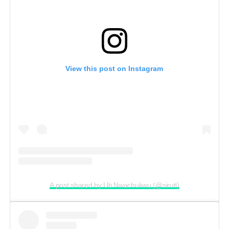
View this post on Instagram
A post shared by Uti Nwachukwu (@siruti)