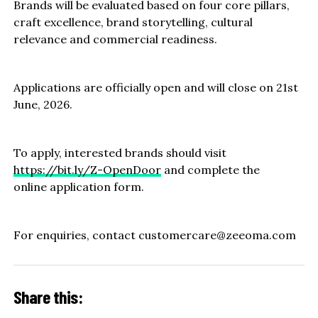
Brands will be evaluated based on four core pillars,
craft excellence, brand storytelling, cultural
relevance and commercial readiness.
Applications are officially open and will close on 21st
June, 2026.
To apply, interested brands should visit
https://bit.ly/Z-OpenDoor
and complete the
online application form.
For enquiries, contact customercare@zeeoma.com
Share this: