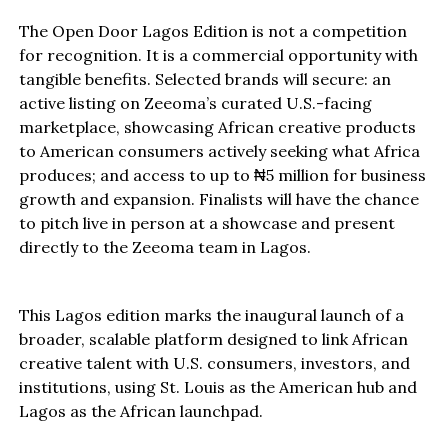
The Open Door Lagos Edition is not a competition
for recognition. It is a commercial opportunity with
tangible benefits. Selected brands will secure: an
active listing on Zeeoma’s curated U.S.-facing
marketplace, showcasing African creative products
to American consumers actively seeking what Africa
produces; and access to up to ₦5 million for business
growth and expansion. Finalists will have the chance
to pitch live in person at a showcase and present
directly to the Zeeoma team in Lagos.
This Lagos edition marks the inaugural launch of a
broader, scalable platform designed to link African
creative talent with U.S. consumers, investors, and
institutions, using St. Louis as the American hub and
Lagos as the African launchpad.