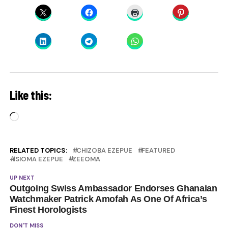
Like this:
Loading…
RELATED TOPICS:
CHIZOBA EZEPUE
FEATURED
ISIOMA EZEPUE
ZEEOMA
UP NEXT
Outgoing Swiss Ambassador Endorses Ghanaian
Watchmaker Patrick Amofah As One Of Africa’s
Finest Horologists
DON'T MISS