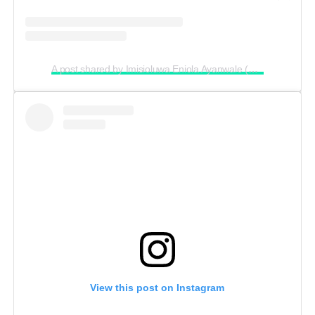
A post shared by Imisioluwa Eniola Ayanwale (@imisiofficial)
View this post on Instagram