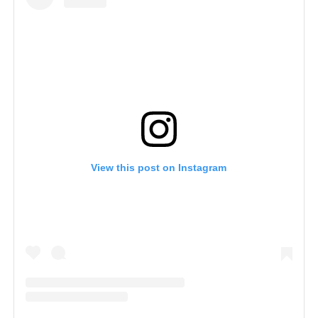
View this post on Instagram