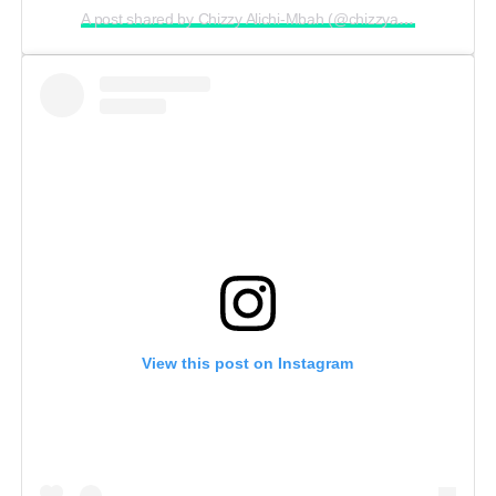
A post shared by Chizzy Alichi-Mbah (@chizzyalichi)
View this post on Instagram