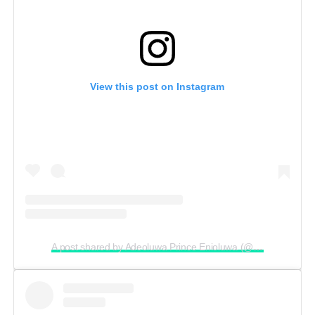
View this post on Instagram
A post shared by Adeoluwa Prince Enioluwa (@enioluwaofficial)