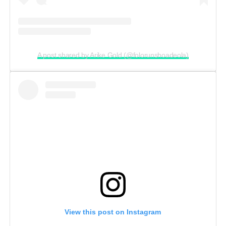
A post shared by Arike Gold (@folorunshoadeola)
View this post on Instagram