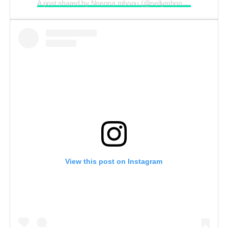
A post shared by Nnenna mbonu (@nellymbonu_)
View this post on Instagram