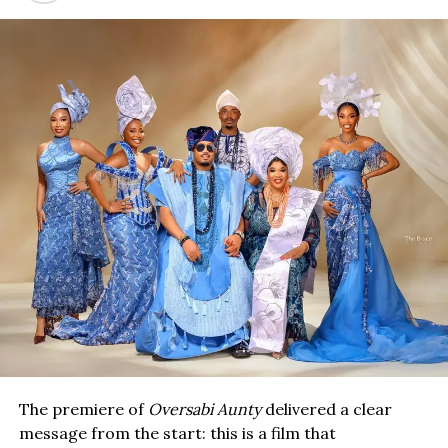
The premiere of
Oversabi Aunty
delivered a clear
message from the start: this is a film that