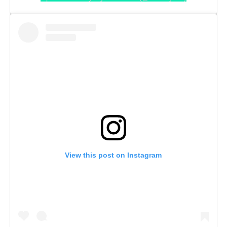
View this post on Instagram