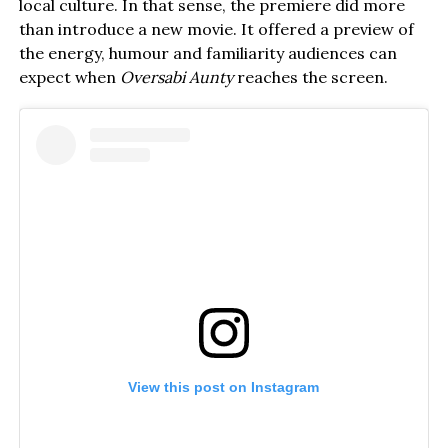
local culture. In that sense, the premiere did more
than introduce a new movie. It offered a preview of
the energy, humour and familiarity audiences can
expect when
Oversabi Aunty
reaches the screen.
View this post on Instagram