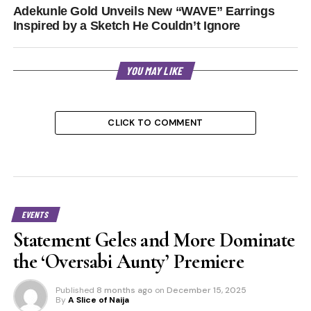
Adekunle Gold Unveils New “WAVE” Earrings
Inspired by a Sketch He Couldn’t Ignore
YOU MAY LIKE
CLICK TO COMMENT
EVENTS
Statement Geles and More Dominate
the ‘Oversabi Aunty’ Premiere
Published
8 months ago
on
December 15, 2025
By
A Slice of Naija