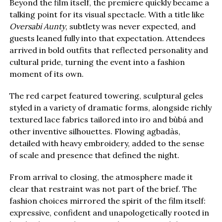
Beyond the film itself, the premiere quickly became a
talking point for its visual spectacle. With a title like
Oversabi Aunty
, subtlety was never expected, and
guests leaned fully into that expectation. Attendees
arrived in bold outfits that reflected personality and
cultural pride, turning the event into a fashion
moment of its own.
The red carpet featured towering, sculptural geles
styled in a variety of dramatic forms, alongside richly
textured lace fabrics tailored into iro and bùbá and
other inventive silhouettes. Flowing agbadàs,
detailed with heavy embroidery, added to the sense
of scale and presence that defined the night.
From arrival to closing, the atmosphere made it
clear that restraint was not part of the brief. The
fashion choices mirrored the spirit of the film itself:
expressive, confident and unapologetically rooted in