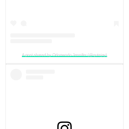
A post shared by Odonwodo Jennifer (@qutejay)