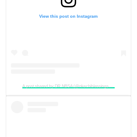
View this post on Instagram
A post shared by DR.NBSA (@nkechiblessingsunday)