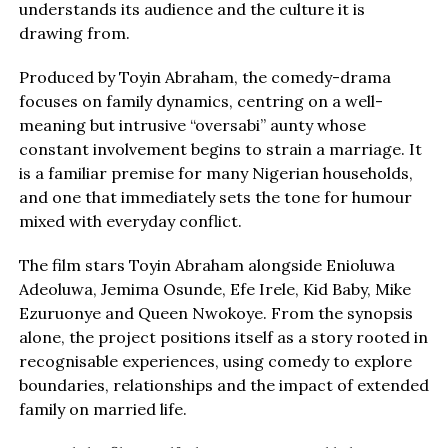
understands its audience and the culture it is
drawing from.
Produced by Toyin Abraham, the comedy-drama
focuses on family dynamics, centring on a well-
meaning but intrusive “oversabi” aunty whose
constant involvement begins to strain a marriage. It
is a familiar premise for many Nigerian households,
and one that immediately sets the tone for humour
mixed with everyday conflict.
The film stars Toyin Abraham alongside Enioluwa
Adeoluwa, Jemima Osunde, Efe Irele, Kid Baby, Mike
Ezuruonye and Queen Nwokoye. From the synopsis
alone, the project positions itself as a story rooted in
recognisable experiences, using comedy to explore
boundaries, relationships and the impact of extended
family on married life.