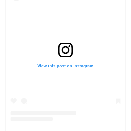
View this post on Instagram