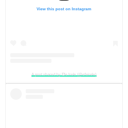
View this post on Instagram
A post shared by Efe Irele (@efeirele)