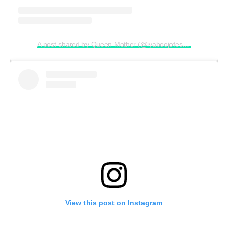
A post shared by Queen Mother (@iyaboojofespris)
View this post on Instagram