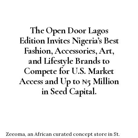
The Open Door Lagos
Edition Invites Nigeria’s Best
Fashion, Accessories, Art,
and Lifestyle Brands to
Compete for U.S. Market
Access and Up to ₦5 Million
in Seed Capital.
Zeeoma, an African curated concept store in St.