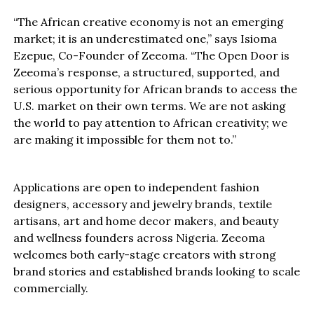
“The African creative economy is not an emerging
market; it is an underestimated one,” says Isioma
Ezepue, Co-Founder of Zeeoma. “The Open Door is
Zeeoma’s response, a structured, supported, and
serious opportunity for African brands to access the
U.S. market on their own terms. We are not asking
the world to pay attention to African creativity; we
are making it impossible for them not to.”
Applications are open to independent fashion
designers, accessory and jewelry brands, textile
artisans, art and home decor makers, and beauty
and wellness founders across Nigeria. Zeeoma
welcomes both early-stage creators with strong
brand stories and established brands looking to scale
commercially.