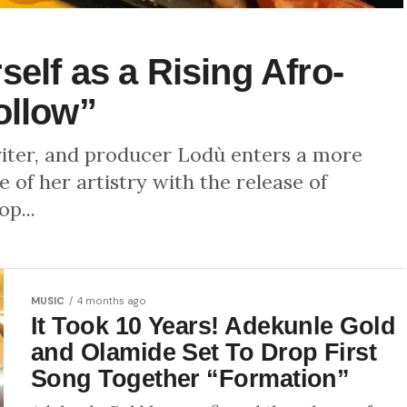
elf as a Rising Afro-
ollow”
riter, and producer Lodù enters a more
 of her artistry with the release of
p...
MUSIC
4 months ago
It Took 10 Years! Adekunle Gold
and Olamide Set To Drop First
Song Together “Formation”