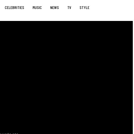
CELEBRITIES
MUSIC
NEWS
TV
STYLE