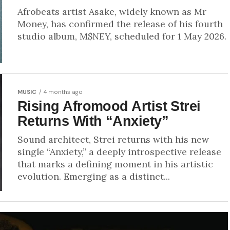
Afrobeats artist Asake, widely known as Mr
Money, has confirmed the release of his fourth
studio album, M$NEY, scheduled for 1 May 2026.
MUSIC
4 months ago
Rising Afromood Artist Strei
Returns With “Anxiety”
Sound architect, Strei returns with his new
single “Anxiety,” a deeply introspective release
that marks a defining moment in his artistic
evolution. Emerging as a distinct...