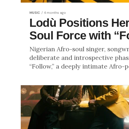
MUSIC
4 months ago
Lodù Positions Hers
Soul Force with “F
Nigerian Afro-soul singer, songw
deliberate and introspective phase
“Follow,” a deeply intimate Afro-po