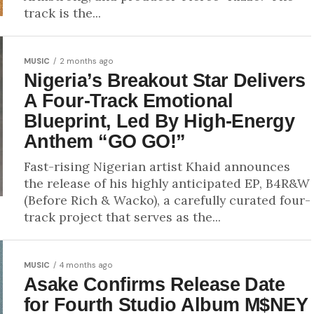
track is the...
MUSIC
2 months ago
Nigeria’s Breakout Star Delivers
A Four-Track Emotional
Blueprint, Led By High-Energy
Anthem “GO GO!”
Fast-rising Nigerian artist Khaid announces
the release of his highly anticipated EP, B4R&W
(Before Rich & Wacko), a carefully curated four-
track project that serves as the...
MUSIC
4 months ago
Asake Confirms Release Date
for Fourth Studio Album M$NEY