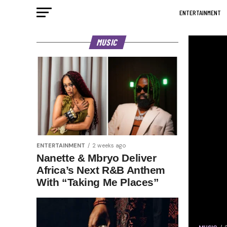
ENTERTAINMENT
MUSIC
ENTERTAINMENT
2 weeks ago
Nanette & Mbryo Deliver
Africa’s Next R&B Anthem
With “Taking Me Places”