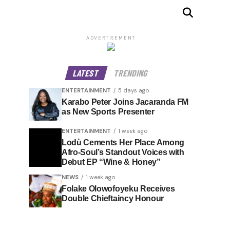
ADVERTISEMENT
LATEST
TRENDING
ENTERTAINMENT
5 days ago
Karabo Peter Joins Jacaranda FM
as New Sports Presenter
ENTERTAINMENT
1 week ago
Lodù Cements Her Place Among
Afro-Soul’s Standout Voices with
Debut EP “Wine & Honey”
NEWS
1 week ago
Folake Olowofoyeku Receives
Double Chieftaincy Honour