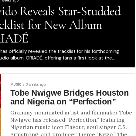
2 weeks ago
ido Reveals Star-Studded
cklist for New Album
IADÉ
as officially revealed the tracklist for his forthcoming
udio album, ORIADÉ, offering fans a first look at the...
MUSIC
3 weeks ago
Tobe Nwigwe Bridges Houston
and Nigeria on “Perfection”
Grammy-nominated artist and filmmaker Tobe
Nwigwe has released “Perfection,” featuring
Nigerian music icon Flavour, soul singer C.S.
Armstrong, and producer Tierce “Kizzo.” The