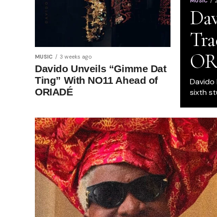
MUSIC
Dav
Tra
OR
MUSIC
3 weeks ago
Davido Unveils “Gimme Dat
Ting” With NO11 Ahead of
Davido h
ORIADÉ
sixth st