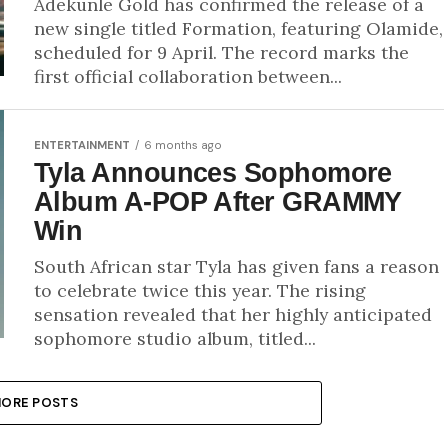
Adekunle Gold has confirmed the release of a
new single titled Formation, featuring Olamide,
scheduled for 9 April. The record marks the
first official collaboration between...
ENTERTAINMENT
6 months ago
Tyla Announces Sophomore
Album A-POP After GRAMMY
Win
South African star Tyla has given fans a reason
to celebrate twice this year. The rising
sensation revealed that her highly anticipated
sophomore studio album, titled...
ORE POSTS