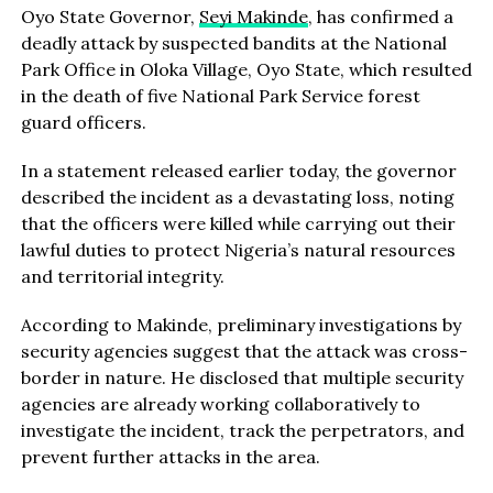
Oyo State Governor,
Seyi Makinde
, has confirmed a
deadly attack by suspected bandits at the National
Park Office in Oloka Village, Oyo State, which resulted
in the death of five National Park Service forest
guard officers.
In a statement released earlier today, the governor
described the incident as a devastating loss, noting
that the officers were killed while carrying out their
lawful duties to protect Nigeria’s natural resources
and territorial integrity.
According to Makinde, preliminary investigations by
security agencies suggest that the attack was cross-
border in nature. He disclosed that multiple security
agencies are already working collaboratively to
investigate the incident, track the perpetrators, and
prevent further attacks in the area.