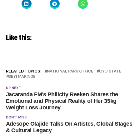
Like this:
RELATED TOPICS:
NATIONAL PARK OFFICE
OYO STATE
SEYI MAKINDE
UP NEXT
Jacaranda FM’s Philicity Reeken Shares the
Emotional and Physical Reality of Her 35kg
Weight Loss Journey
DON'T MISS
Adesope Olajide Talks On Artistes, Global Stages
& Cultural Legacy