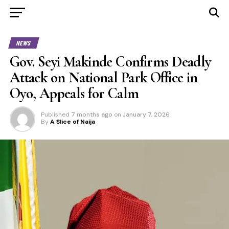
NEWS
Gov. Seyi Makinde Confirms Deadly
Attack on National Park Office in
Oyo, Appeals for Calm
Published
7 months ago
on
January 7, 2026
By
A Slice of Naija