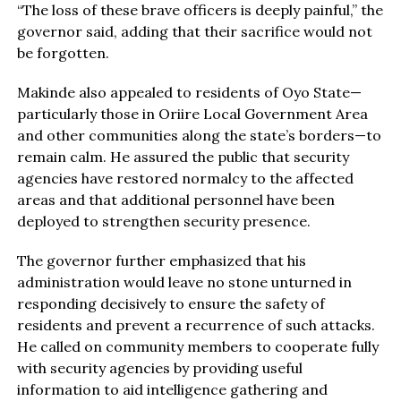
“The loss of these brave officers is deeply painful,” the
governor said, adding that their sacrifice would not
be forgotten.
Makinde also appealed to residents of Oyo State—
particularly those in Oriire Local Government Area
and other communities along the state’s borders—to
remain calm. He assured the public that security
agencies have restored normalcy to the affected
areas and that additional personnel have been
deployed to strengthen security presence.
The governor further emphasized that his
administration would leave no stone unturned in
responding decisively to ensure the safety of
residents and prevent a recurrence of such attacks.
He called on community members to cooperate fully
with security agencies by providing useful
information to aid intelligence gathering and