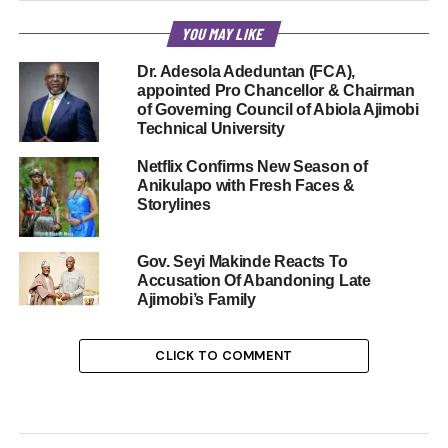
YOU MAY LIKE
Dr. Adesola Adeduntan (FCA),
appointed Pro Chancellor & Chairman
of Governing Council of Abiola Ajimobi
Technical University
Netflix Confirms New Season of
Anikulapo with Fresh Faces &
Storylines
Gov. Seyi Makinde Reacts To
Accusation Of Abandoning Late
Ajimobi’s Family
CLICK TO COMMENT