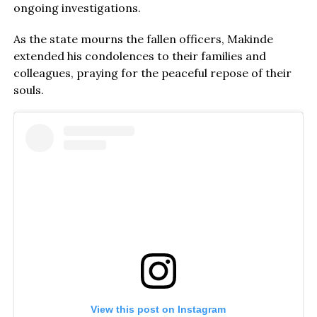
ongoing investigations.
As the state mourns the fallen officers, Makinde
extended his condolences to their families and
colleagues, praying for the peaceful repose of their
souls.
View this post on Instagram