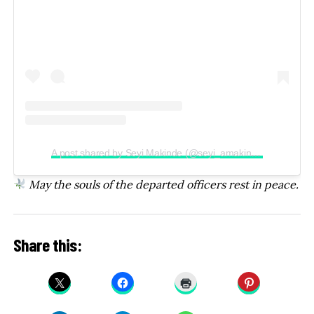
A post shared by Seyi Makinde (@seyi_amakinde)
May the souls of the departed officers rest in peace.
Share this: