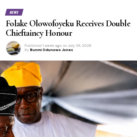
NEWS
Folake Olowofoyeku Receives Double
Chieftaincy Honour
Published
1 week ago
on
July 29, 2026
By
Bunmi Odunowo Jones