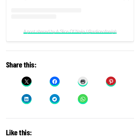
A post shared by A Slice Of Naija (@asliceofnaija)
Share this:
Like this: