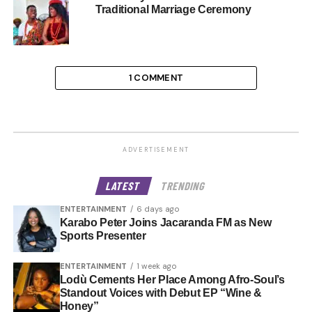
Traditional Marriage Ceremony
1 COMMENT
ADVERTISEMENT
LATEST
TRENDING
ENTERTAINMENT
6 days ago
Karabo Peter Joins Jacaranda FM as New
Sports Presenter
ENTERTAINMENT
1 week ago
Lodù Cements Her Place Among Afro-Soul’s
Standout Voices with Debut EP “Wine &
Honey”