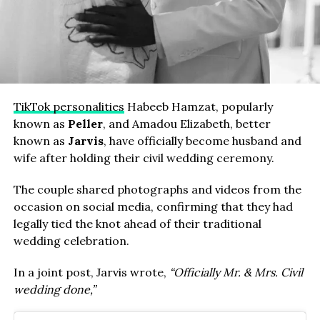
TikTok personalities
Habeeb Hamzat, popularly
known as
Peller
, and Amadou Elizabeth, better
known as
Jarvis
, have officially become husband and
wife after holding their civil wedding ceremony.
The couple shared photographs and videos from the
occasion on social media, confirming that they had
legally tied the knot ahead of their traditional
wedding celebration.
In a joint post, Jarvis wrote,
“Officially Mr. & Mrs. Civil
wedding done,”