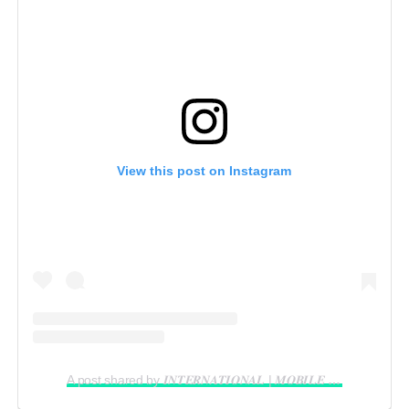
View this post on Instagram
A post shared by 𝑰𝑵𝑻𝑬𝑹𝑵𝑨𝑻𝑰𝑶𝑵𝑨𝑳 | 𝑴𝑶𝑩𝑰𝑳𝑬 𝑽𝑰𝑫𝑬𝑶𝑮𝑹𝑨𝑷𝑯𝑬𝑹 𝑰𝑵 𝑳𝑨𝑮𝑶𝑺 (@reelsbygeorge_)