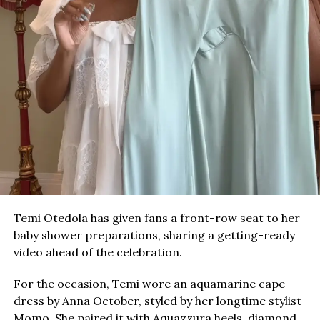
Temi Otedola has given fans a front-row seat to her
baby shower preparations, sharing a getting-ready
video ahead of the celebration.
For the occasion, Temi wore an aquamarine cape
dress by Anna October, styled by her longtime stylist
Momo. She paired it with Aquazzura heels, diamond