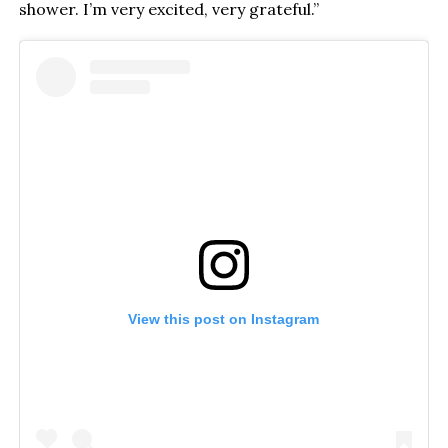
shower. I’m very excited, very grateful.”
View this post on Instagram