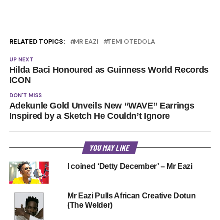
RELATED TOPICS:
MR EAZI
TEMI OTEDOLA
UP NEXT
Hilda Baci Honoured as Guinness World Records
ICON
DON'T MISS
Adekunle Gold Unveils New “WAVE” Earrings
Inspired by a Sketch He Couldn’t Ignore
YOU MAY LIKE
I coined ‘Detty December’ – Mr Eazi
Mr Eazi Pulls African Creative Dotun
(The Welder)