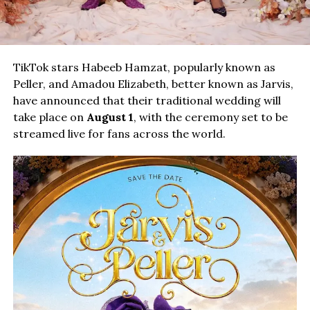
TikTok stars Habeeb Hamzat, popularly known as
Peller, and Amadou Elizabeth, better known as Jarvis,
have announced that their traditional wedding will
take place on
August 1
, with the ceremony set to be
streamed live for fans across the world.