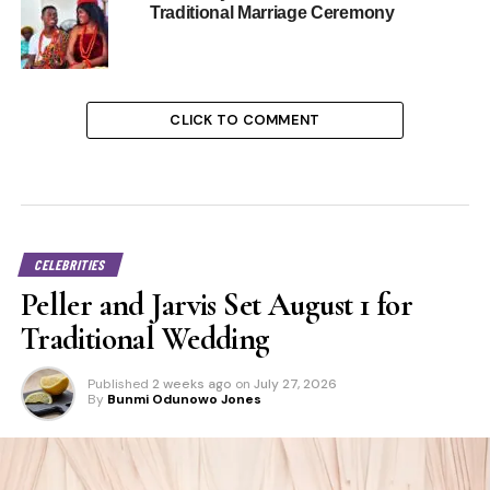
Traditional Marriage Ceremony
CLICK TO COMMENT
CELEBRITIES
Peller and Jarvis Set August 1 for
Traditional Wedding
Published
2 weeks ago
on
July 27, 2026
By
Bunmi Odunowo Jones