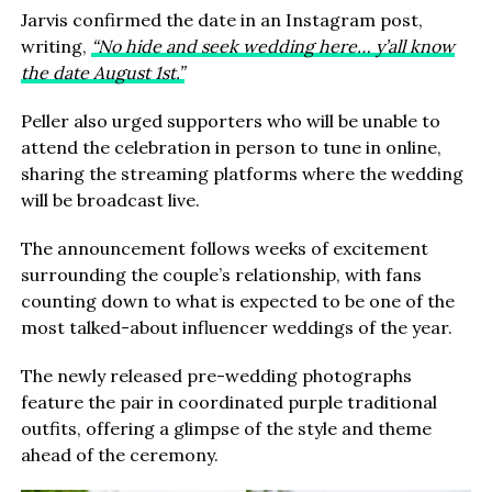
Jarvis confirmed the date in an Instagram post,
writing,
“No hide and seek wedding here… y’all know
the date August 1st.”
Peller also urged supporters who will be unable to
attend the celebration in person to tune in online,
sharing the streaming platforms where the wedding
will be broadcast live.
The announcement follows weeks of excitement
surrounding the couple’s relationship, with fans
counting down to what is expected to be one of the
most talked-about influencer weddings of the year.
The newly released pre-wedding photographs
feature the pair in coordinated purple traditional
outfits, offering a glimpse of the style and theme
ahead of the ceremony.