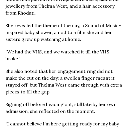
jewellery from Thelma West, and a hair accessory
from Rhodati.
She revealed the theme of the day, a Sound of Music-
inspired baby shower, a nod to a film she and her
sisters grew up watching at home.
“We had the VHS, and we watched it till the VHS
broke.”
She also noted that her engagement ring did not
make the cut on the day; a swollen finger meant it
stayed off, but Thelma West came through with extra
pieces to fill the gap.
Signing off before heading out, still late by her own
admission, she reflected on the moment.
“I cannot believe I’m here getting ready for my baby