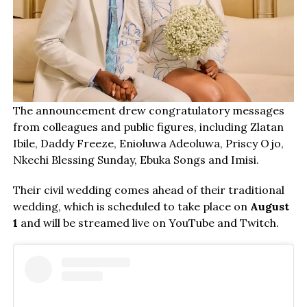
The announcement drew congratulatory messages
from colleagues and public figures, including Zlatan
Ibile, Daddy Freeze, Enioluwa Adeoluwa, Priscy Ojo,
Nkechi Blessing Sunday, Ebuka Songs and Imisi.
Their civil wedding comes ahead of their traditional
wedding, which is scheduled to take place on
August
1
and will be streamed live on YouTube and Twitch.