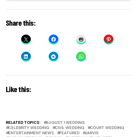
Share this:
Like this:
RELATED TOPICS:
AUGUST 1 WEDDING
CELEBRITY WEDDING
CIVIL WEDDING
COURT WEDDING
ENTERTAINMENT NEWS
FEATURED
JARVIS