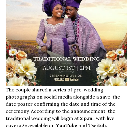
The couple shared a series of pre-wedding
photographs on social media alongside a save-the-
date poster confirming the date and time of the
ceremony. According to the announcement, the
traditional wedding will begin at
2 p.m.
, with live
coverage available on
YouTube
and
Twitch
.