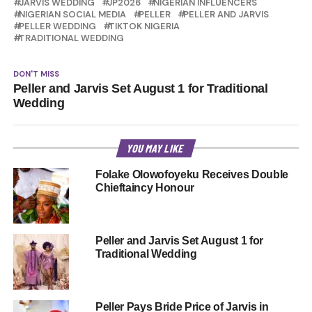
JARVIS WEDDING
JP2026
NIGERIAN INFLUENCERS
NIGERIAN SOCIAL MEDIA
PELLER
PELLER AND JARVIS
PELLER WEDDING
TIKTOK NIGERIA
TRADITIONAL WEDDING
DON'T MISS
Peller and Jarvis Set August 1 for Traditional
Wedding
YOU MAY LIKE
Folake Olowofoyeku Receives Double
Chieftaincy Honour
Peller and Jarvis Set August 1 for
Traditional Wedding
Peller Pays Bride Price of Jarvis in