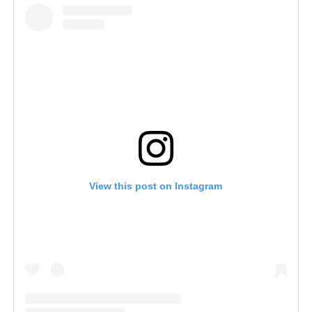
View this post on Instagram