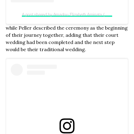
A post shared by Amadou Elizabeth Aminata (@realjadrolita)
while Peller described the ceremony as the beginning
of their journey together, adding that their court
wedding had been completed and the next step
would be their traditional wedding.