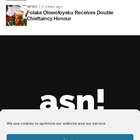
NEWS
2 weeks ago
Folake Olowofoyeku Receives Double
Chieftaincy Honour
We use cookies to optimize our website and our service.