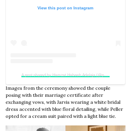
View this post on Instagram
A post shared by Hamzat Habeeb Adelaja (@peller089)
Images from the ceremony showed the couple
posing with their marriage certificate after
exchanging vows, with Jarvis wearing a white bridal
dress accented with blue floral detailing, while Peller
opted for a cream suit paired with a light blue tie.