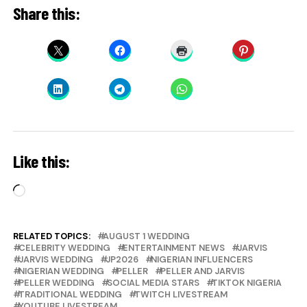
Share this:
Like this:
Loading…
RELATED TOPICS:
AUGUST 1 WEDDING
CELEBRITY WEDDING
ENTERTAINMENT NEWS
JARVIS
JARVIS WEDDING
JP2026
NIGERIAN INFLUENCERS
NIGERIAN WEDDING
PELLER
PELLER AND JARVIS
PELLER WEDDING
SOCIAL MEDIA STARS
TIKTOK NIGERIA
TRADITIONAL WEDDING
TWITCH LIVESTREAM
YOUTUBE LIVESTREAM