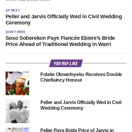
UP NEXT
Peller and Jarvis Officially Wed in Civil Wedding
Ceremony
DON'T MISS
Soso Soberekon Pays Fiancée Ebiere’s Bride
Price Ahead of Traditional Wedding in Warri
YOU MAY LIKE
Folake Olowofoyeku Receives Double
Chieftaincy Honour
Peller and Jarvis Officially Wed in Civil
Wedding Ceremony
Peller Pays Bride Price of Jarvis in