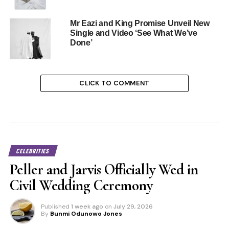
Mr Eazi and King Promise Unveil New
Single and Video ‘See What We’ve
Done’
CLICK TO COMMENT
CELEBRITIES
Peller and Jarvis Officially Wed in
Civil Wedding Ceremony
Published
1 week ago
on
July 29, 2026
By
Bunmi Odunowo Jones