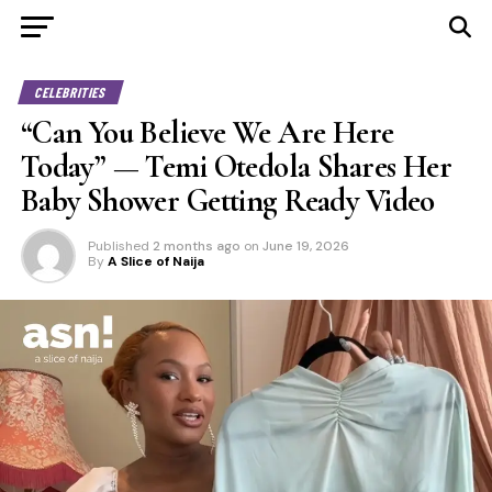
CELEBRITIES
“Can You Believe We Are Here
Today” — Temi Otedola Shares Her
Baby Shower Getting Ready Video
Published
2 months ago
on
June 19, 2026
By
A Slice of Naija