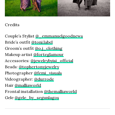
Credits
Couple’s Stylist
@_emmanuelgoodnews
Bride’s outfit
@toni.label
Groom’s outfit
@o.j_clothing
Makeup artist
@forteglamour
Accessories:
@jewelrybyisi_official
Beads:
@tophertonyjewelry
Photographer
@femi_visuals
Videographer:
@durrode
Hair
@malliaworld
Frontal installation
@themalliaworld
Gele
@gele_by_segunlagos