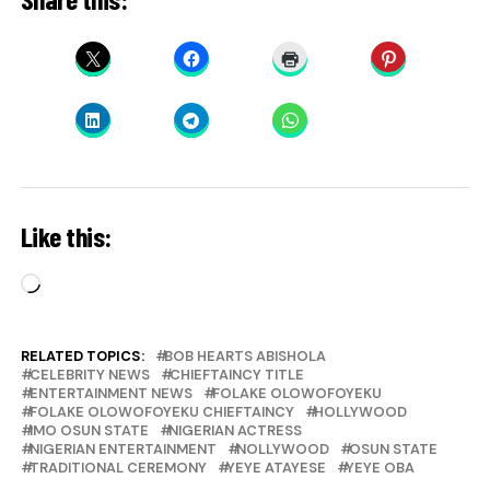
Like this:
Loading…
RELATED TOPICS:
BOB HEARTS ABISHOLA
CELEBRITY NEWS
CHIEFTAINCY TITLE
ENTERTAINMENT NEWS
FOLAKE OLOWOFOYEKU
FOLAKE OLOWOFOYEKU CHIEFTAINCY
HOLLYWOOD
IMO OSUN STATE
NIGERIAN ACTRESS
NIGERIAN ENTERTAINMENT
NOLLYWOOD
OSUN STATE
TRADITIONAL CEREMONY
YEYE ATAYESE
YEYE OBA