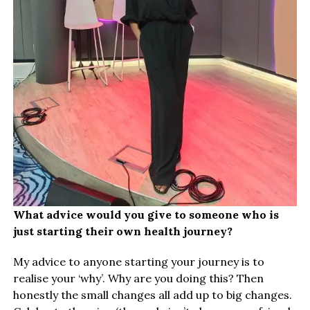
What advice would you give to someone who is
just starting their own health journey?
My advice to anyone starting your journey is to
realise your ‘why’. Why are you doing this? Then
honestly the small changes all add up to big changes.