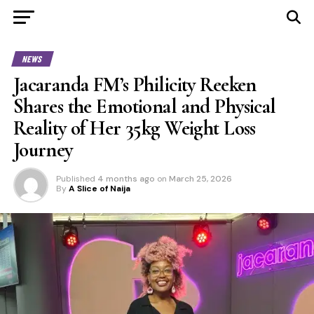
NEWS
Jacaranda FM’s Philicity Reeken
Shares the Emotional and Physical
Reality of Her 35kg Weight Loss
Journey
Published
4 months ago
on
March 25, 2026
By
A Slice of Naija