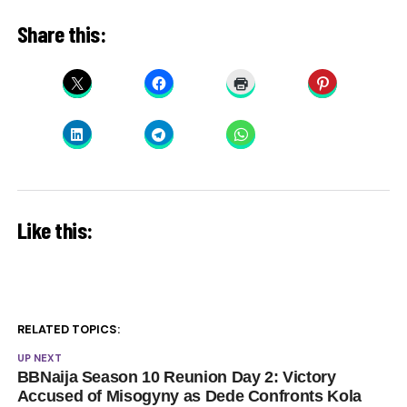
Share this:
Like this:
RELATED TOPICS:
UP NEXT
BBNaija Season 10 Reunion Day 2: Victory
Accused of Misogyny as Dede Confronts Kola