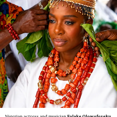
Nigerian actress and musician
Folake Olowofoyeku
,