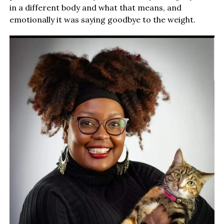
in a different body and what that means, and
emotionally it was saying goodbye to the weight.