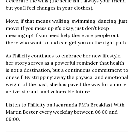
Celebrate the wins (the scale isn’t always your friend
but you’ll feel changes in your clothes).
Move, if that means walking, swimming, dancing, just
move! If you mess up it’s okay, just don’t keep
messing up! If you need help there are people out
there who want to and can get you on the right path.
As Philicity continues to embrace her new lifestyle,
her story serves as a powerful reminder that health
is not a destination, but a continuous commitment to
oneself. By stripping away the physical and emotional
weight of the past, she has paved the way for a more
active, vibrant, and vulnerable future.
Listen to Philicity on Jacaranda FM’s Breakfast With
Martin Bester every weekday between 06:00 and
09:00.