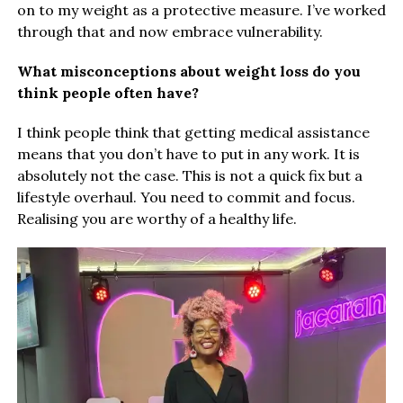
on to my weight as a protective measure. I’ve worked
through that and now embrace vulnerability.
What misconceptions about weight loss do you
think people often have?
I think people think that getting medical assistance
means that you don’t have to put in any work. It is
absolutely not the case. This is not a quick fix but a
lifestyle overhaul. You need to commit and focus.
Realising you are worthy of a healthy life.