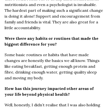
nutritionists and even a psychologist is invaluable.
The hardest part of making such a significant change
is doing it alone! Support and encouragement from
family and friends is vital. They are also great for a
little accountability.
Were there any habits or routines that made the
biggest difference for you?
Some basic routines or habits that have made
changes are honestly the basics we all know. Things
like eating breakfast, getting enough protein and
fibre, drinking enough water, getting quality sleep
and moving my body.
How has this journey impacted other areas of
your life beyond physical health?
Well, honestly, I didn’t realise that I was also holding