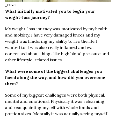
_cuva
What initially motivated you to begin your
weight-loss journey?
My weight-loss journey was motivated by my health
and mobility. I have very damaged knees and my
weight was hindering my ability to live the life I
wanted to. I was also really inflamed and was
concerned about things like high blood pressure and
other lifestyle-related issues.
What were some of the biggest challenges you
faced along the way, and how did you overcome
them?
Some of my biggest challenges were both physical,
mental and emotional. Physically it was relearning
and reacquainting myself with whole foods and
portion sizes. Mentally it was actually seeing myself