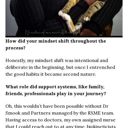
How did your mindset shift throughout the
process?
Honestly, my mindset shift was intentional and
deliberate in the beginning, but once I entrenched
the good habits it became second nature.
What role did support systems, like family,
friends, professionals play in your journey?
Oh, this wouldn’t have been possible without Dr
Smook and Partners managed by the RXME team.
Having access to doctors, my own assigned nurse
that I could reach out to at any time, biokineticists,