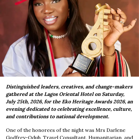
Distinguished leaders, creatives, and change-makers
gathered at the Lagos Oriental Hotel on Saturday,
July 25th, 2026, for the Eko Heritage Awards 2026, an
evening dedicated to celebrating excellence, culture,
and contributions to national development.
One of the honorees of the night was Mrs Darlene
Godfrey-Oduh, Travel Consultant, Humanitarian, and