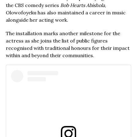
the CBS comedy series
Bob Hearts Abishola
,
Olowofoyeku has also maintained a career in music
alongside her acting work.
The installation marks another milestone for the
actress as she joins the list of public figures
recognised with traditional honours for their impact
within and beyond their communities.