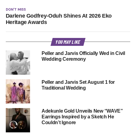
DON'T MISS
Darlene Godfrey-Oduh Shines At 2026 Eko
Heritage Awards
YOU MAY LIKE
Peller and Jarvis Officially Wed in Civil
Wedding Ceremony
Peller and Jarvis Set August 1 for
Traditional Wedding
Adekunle Gold Unveils New “WAVE”
Earrings Inspired by a Sketch He
Couldn’t Ignore