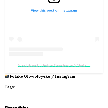
View this post on Instagram
A post shared by Folake Olowofoyeku (@thefolake)
Folake Olowofoyeku / Instagram
Tags:
Share this: