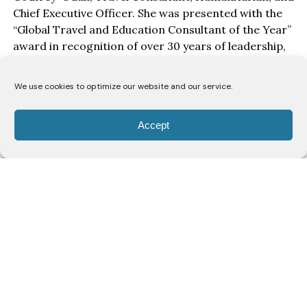
Chief Executive Officer. She was presented with the
“Global Travel and Education Consultant of the Year”
award in recognition of over 30 years of leadership,
service, and impact in education, travel, and youth
empowerment.
We use cookies to optimize our website and our service.
Speaking after receiving the award, Mrs Darlene
expressed appreciation for the recognition.
Accept
“I am deeply grateful for this honour. To be
celebrated in a room filled with people who are
committed to moving Lagos and Nigeria forward
means a lot to me. This award is not just for me. It is
for every young person I have mentored, every
student we have supported to travel abroad, and
every dream we have worked to make a reality,” she
said.
Mrs Darlene is the Chief Executive Officer of Gresfor