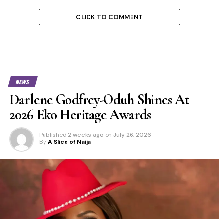
CLICK TO COMMENT
NEWS
Darlene Godfrey-Oduh Shines At
2026 Eko Heritage Awards
Published
2 weeks ago
on
July 26, 2026
By
A Slice of Naija