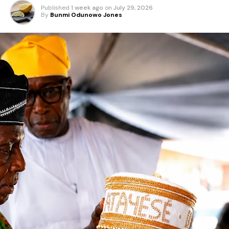
Published
1 week ago
on
July 29, 2026
By
Bunmi Odunowo Jones