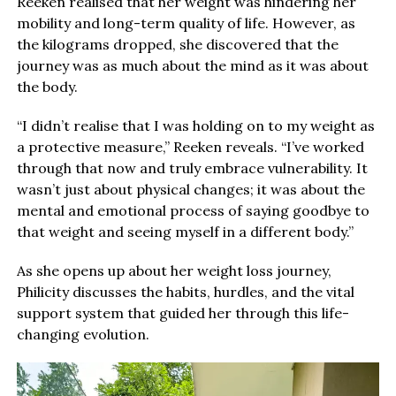
Reeken realised that her weight was hindering her
mobility and long-term quality of life. However, as
the kilograms dropped, she discovered that the
journey was as much about the mind as it was about
the body.
“I didn’t realise that I was holding on to my weight as
a protective measure,” Reeken reveals. “I’ve worked
through that now and truly embrace vulnerability. It
wasn’t just about physical changes; it was about the
mental and emotional process of saying goodbye to
that weight and seeing myself in a different body.”
As she opens up about her weight loss journey,
Philicity discusses the habits, hurdles, and the vital
support system that guided her through this life-
changing evolution.