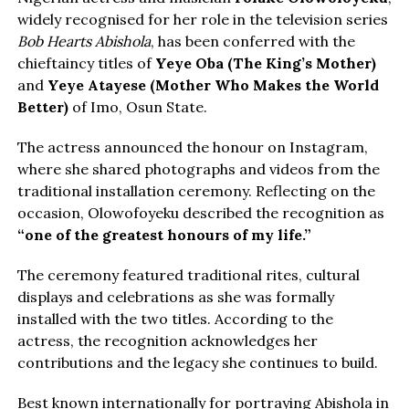
widely recognised for her role in the television series
Bob Hearts Abishola
, has been conferred with the
chieftaincy titles of
Yeye Oba (The King’s Mother)
and
Yeye Atayese (Mother Who Makes the World
Better)
of Imo, Osun State.
The actress announced the honour on Instagram,
where she shared photographs and videos from the
traditional installation ceremony. Reflecting on the
occasion, Olowofoyeku described the recognition as
“one of the greatest honours of my life.”
The ceremony featured traditional rites, cultural
displays and celebrations as she was formally
installed with the two titles. According to the
actress, the recognition acknowledges her
contributions and the legacy she continues to build.
Best known internationally for portraying Abishola in