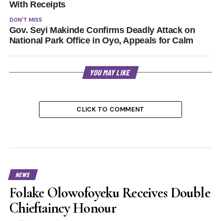
With Receipts
DON'T MISS
Gov. Seyi Makinde Confirms Deadly Attack on
National Park Office in Oyo, Appeals for Calm
YOU MAY LIKE
CLICK TO COMMENT
NEWS
Folake Olowofoyeku Receives Double
Chieftaincy Honour