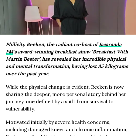
Philicity Reeken, the radiant co-host of
Jacaranda
FM
’s award-winning breakfast show ‘Breakfast With
Martin Bester’, has revealed her incredible physical
and mental transformation, having lost 35 kilograms
over the past year.
While the physical change is evident, Reeken is now
sharing the deeper, more personal story behind her
journey, one defined by a shift from survival to
vulnerability.
Motivated initially by severe health concerns,
including damaged knees and chronic inflammation,