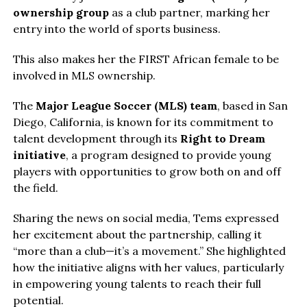
ownership group
as a club partner, marking her
entry into the world of sports business.
This also makes her the FIRST African female to be
involved in MLS ownership.
The
Major League Soccer (MLS) team
, based in San
Diego, California, is known for its commitment to
talent development through its
Right to Dream
initiative
, a program designed to provide young
players with opportunities to grow both on and off
the field.
Sharing the news on social media, Tems expressed
her excitement about the partnership, calling it
“more than a club—it’s a movement.” She highlighted
how the initiative aligns with her values, particularly
in empowering young talents to reach their full
potential.