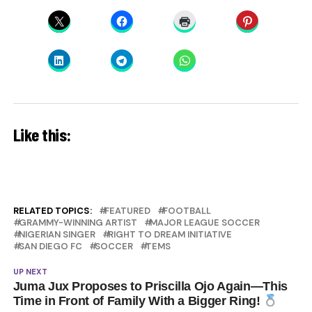
Like this:
RELATED TOPICS:
FEATURED
FOOTBALL
GRAMMY-WINNING ARTIST
MAJOR LEAGUE SOCCER
NIGERIAN SINGER
RIGHT TO DREAM INITIATIVE
SAN DIEGO FC
SOCCER
TEMS
UP NEXT
Juma Jux Proposes to Priscilla Ojo Again—This
Time in Front of Family With a Bigger Ring!