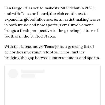
San Diego FC is set to make its MLS debut in 2025,
and with Tems on board, the club continues to
expand its global influence. As an artist making waves
in both music and now sports, Tems’ involvement
brings a fresh perspective to the growing culture of
football in the United States.
With this latest move, Tems joins a growing list of
celebrities investing in football clubs, further
bridging the gap between entertainment and sports.