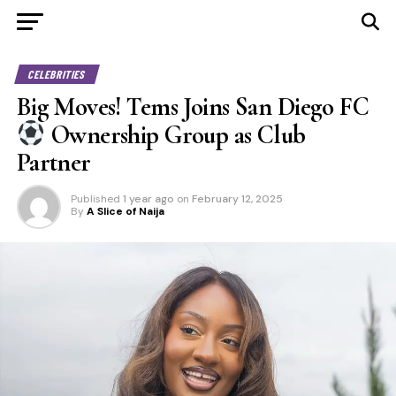
CELEBRITIES
Big Moves! Tems Joins San Diego FC
Ownership Group as Club
Partner
Published
1 year ago
on
February 12, 2025
By
A Slice of Naija