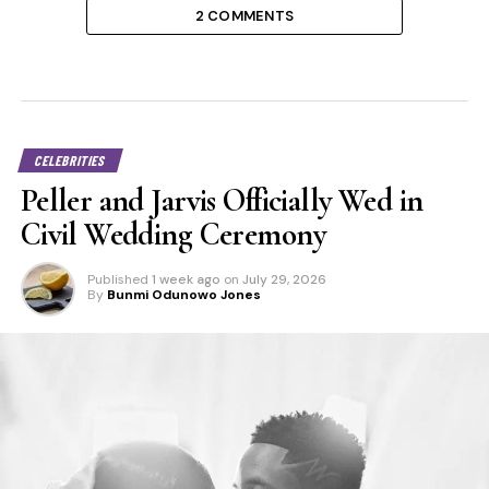
2 COMMENTS
CELEBRITIES
Peller and Jarvis Officially Wed in
Civil Wedding Ceremony
Published
1 week ago
on
July 29, 2026
By
Bunmi Odunowo Jones