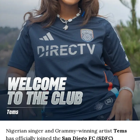
Nigerian singer and Grammy-winning artist
Tems
has officially joined the
San Diego FC (SDFC)