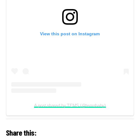
View this post on Instagram
A post shared by TEMS (@temsbaby)
Share this: