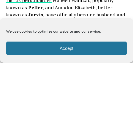
TikTok personalities
Habeeb Hamzat, popularly
known as
Peller
, and Amadou Elizabeth, better
known as
Jarvis
, have officially become husband and
wife after holding their civil wedding ceremony.
We use cookies to optimize our website and our service.
The couple shared photographs and videos from the
occasion on social media, confirming that they had
Accept
legally tied the knot ahead of their traditional
wedding celebration.
In a joint post, Jarvis wrote,
“Officially Mr. & Mrs. Civil
wedding done,”