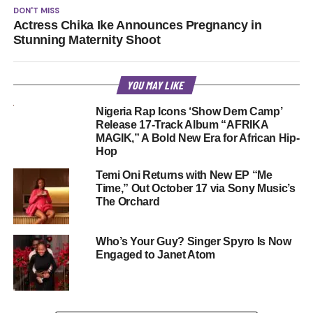
DON'T MISS
Actress Chika Ike Announces Pregnancy in
Stunning Maternity Shoot
YOU MAY LIKE
Nigeria Rap Icons ‘Show Dem Camp’
Release 17-Track Album “AFRIKA
MAGIK,” A Bold New Era for African Hip-
Hop
Temi Oni Returns with New EP “Me
Time,” Out October 17 via Sony Music’s
The Orchard
Who’s Your Guy? Singer Spyro Is Now
Engaged to Janet Atom