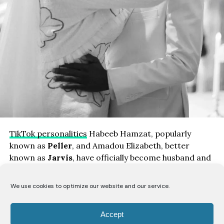
TikTok personalities
Habeeb Hamzat, popularly
known as
Peller
, and Amadou Elizabeth, better
known as
Jarvis
, have officially become husband and
wife after holding their civil wedding ceremony.
We use cookies to optimize our website and our service.
The couple shared photographs and videos from the
occasion on social media, confirming that they had
Accept
legally tied the knot ahead of their traditional