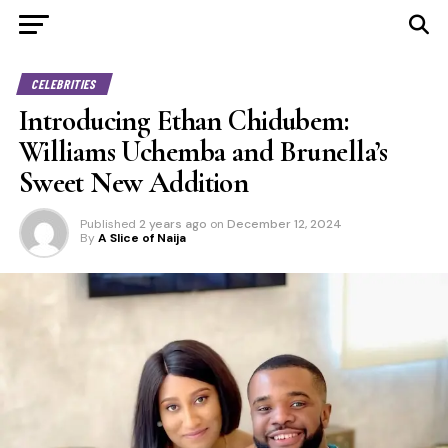
CELEBRITIES
Introducing Ethan Chidubem:
Williams Uchemba and Brunella’s
Sweet New Addition
Published
2 years ago
on
December 12, 2024
By
A Slice of Naija