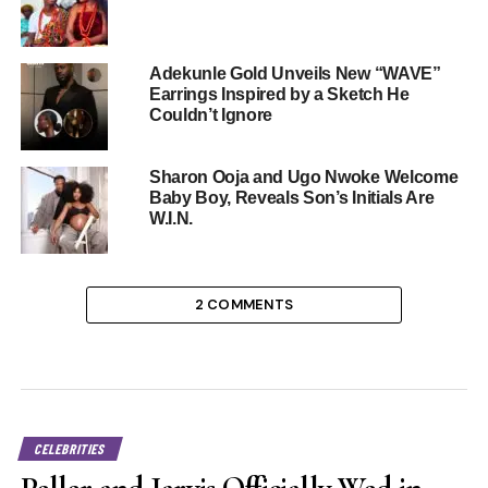
Adekunle Gold Unveils New “WAVE”
Earrings Inspired by a Sketch He
Couldn’t Ignore
Sharon Ooja and Ugo Nwoke Welcome
Baby Boy, Reveals Son’s Initials Are
W.I.N.
2 COMMENTS
CELEBRITIES