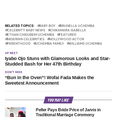
RELATED TOPICS:
BABY BOY
BRUNELLA UCHEMBA
CELEBRITY BABY NEWS
CHIKAMARA ISABELLA
ETHAN CHIDUBEM UCHEMBA
FEATURED
NIGERIAN CELEBRITIES
NOLLYWOOD ACTOR
PARENTHOOD
UCHEMBA FAMILY
WILLIAMS UCHEMBA
UP NEXT
Iyabo Ojo Stuns with Glamorous Looks and Star-
Studded Bash for Her 47th Birthday
DON'T MISS
“Bun in the Oven”! Wofai Fada Makes the
Sweetest Announcement
YOU MAY LIKE
Peller Pays Bride Price of Jarvis in
Traditional Marriage Ceremony