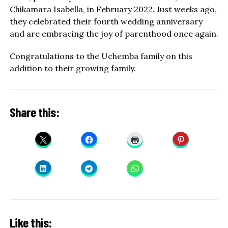
Chikamara Isabella, in February 2022. Just weeks ago,
they celebrated their fourth wedding anniversary
and are embracing the joy of parenthood once again.
Congratulations to the Uchemba family on this
addition to their growing family.
Share this:
Like this: