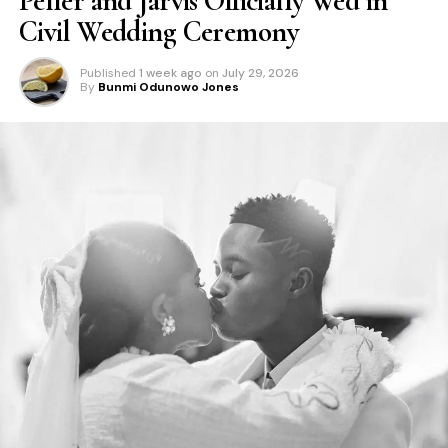
Peller and Jarvis Officially Wed in
Civil Wedding Ceremony
Published
1 week ago
on
July 29, 2026
By
Bunmi Odunowo Jones