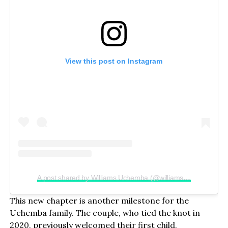
View this post on Instagram
A post shared by Williams Uchemba (@williamsuchemba)
This new chapter is another milestone for the
Uchemba family. The couple, who tied the knot in
2020, previously welcomed their first child,