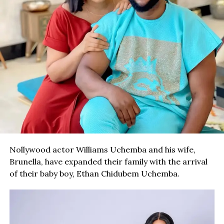
Nollywood actor Williams Uchemba and his wife,
Brunella, have expanded their family with the arrival
of their baby boy, Ethan Chidubem Uchemba.