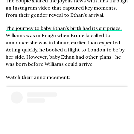
The couple shared the joyous news with fans through
an Instagram video that captured key moments,
from their gender reveal to Ethan’s arrival.
The journey to baby Ethan’s birth had its surprises.
Williams was in Enugu when Brunella called to
announce she was in labour, earlier than expected.
Acting quickly, he booked a flight to London to be by
her side. However, baby Ethan had other plans—he
was born before Williams could arrive.
Watch their announcement: