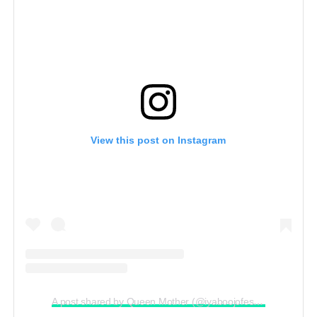
View this post on Instagram
A post shared by Queen Mother (@iyaboojofespris)