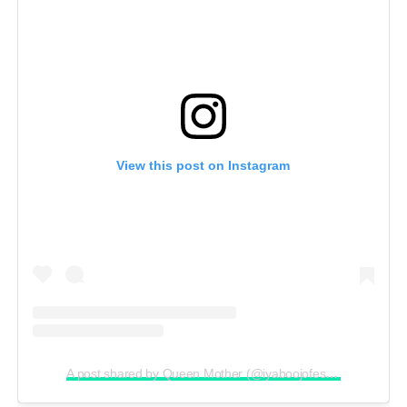
View this post on Instagram
A post shared by Queen Mother (@iyaboojofespris)