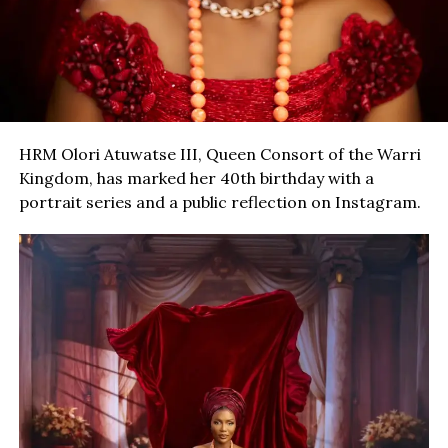
HRM Olori Atuwatse III, Queen Consort of the Warri
Kingdom, has marked her 40th birthday with a
portrait series and a public reflection on Instagram.