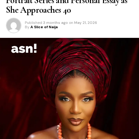
Portrait Series and Personal Essay as
She Approaches 40
Published
3 months ago
on
May 21, 2026
By
A Slice of Naija