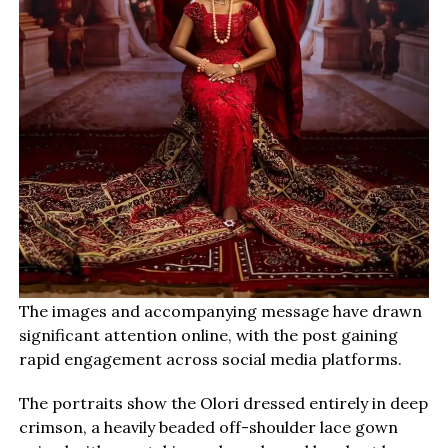
The images and accompanying message have drawn
significant attention online, with the post gaining
rapid engagement across social media platforms.
The portraits show the Olori dressed entirely in deep
crimson, a heavily beaded off-shoulder lace gown