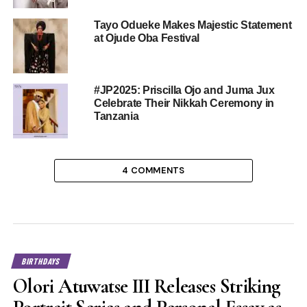
Tayo Odueke Makes Majestic Statement
at Ojude Oba Festival
#JP2025: Priscilla Ojo and Juma Jux
Celebrate Their Nikkah Ceremony in
Tanzania
4 COMMENTS
BIRTHDAYS
Olori Atuwatse III Releases Striking