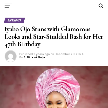
BIRTHDAYS
Iyabo Ojo Stuns with Glamorous
Looks and Star-Studded Bash for Her
47th Birthday
Published
2 years ago
on
December 20, 2024
By
A Slice of Naija