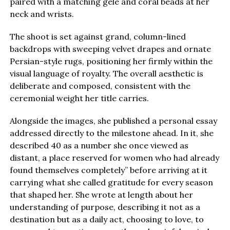
paired with a matching gele and coral beads at her
neck and wrists.
The shoot is set against grand, column-lined
backdrops with sweeping velvet drapes and ornate
Persian-style rugs, positioning her firmly within the
visual language of royalty. The overall aesthetic is
deliberate and composed, consistent with the
ceremonial weight her title carries.
Alongside the images, she published a personal essay
addressed directly to the milestone ahead. In it, she
described 40 as a number she once viewed as
distant, a place reserved for women who had already
found themselves completely” before arriving at it
carrying what she called gratitude for every season
that shaped her. She wrote at length about her
understanding of purpose, describing it not as a
destination but as a daily act, choosing to love, to