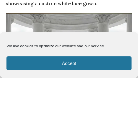
showcasing a custom white lace gown.
We use cookies to optimize our website and our service.
Accept