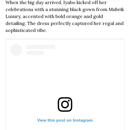
When the big day arrived, Iyabo kicked off her
celebrations with a stunning black gown from Mubrik
Luxury, accented with bold orange and gold
detailing. The dress perfectly captured her regal and
sophisticated vibe.
View this post on Instagram