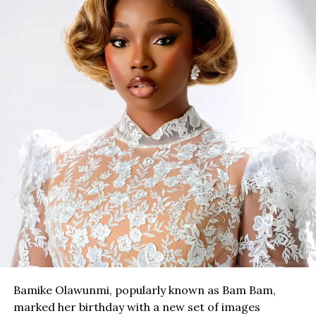
Bamike Olawunmi, popularly known as Bam Bam,
marked her birthday with a new set of images