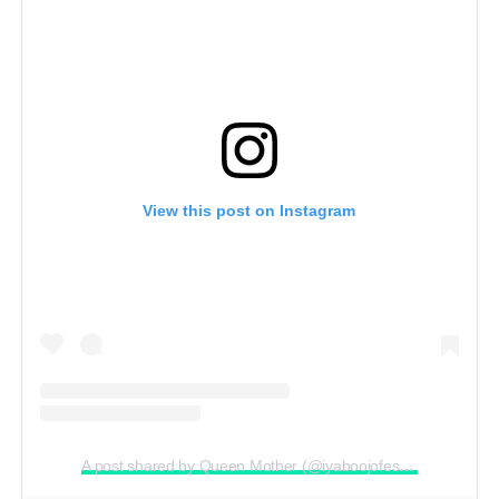
View this post on Instagram
A post shared by Queen Mother (@iyaboojofespris)