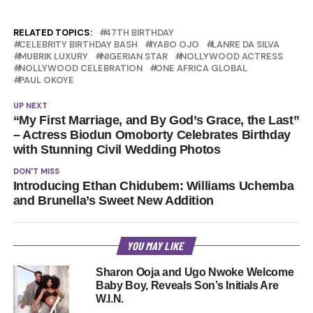
RELATED TOPICS:
47TH BIRTHDAY
CELEBRITY BIRTHDAY BASH
IYABO OJO
LANRE DA SILVA
MUBRIK LUXURY
NIGERIAN STAR
NOLLYWOOD ACTRESS
NOLLYWOOD CELEBRATION
ONE AFRICA GLOBAL
PAUL OKOYE
UP NEXT
“My First Marriage, and By God’s Grace, the Last”
– Actress Biodun Omoborty Celebrates Birthday
with Stunning Civil Wedding Photos
DON'T MISS
Introducing Ethan Chidubem: Williams Uchemba
and Brunella’s Sweet New Addition
YOU MAY LIKE
Sharon Ooja and Ugo Nwoke Welcome
Baby Boy, Reveals Son’s Initials Are
W.I.N.