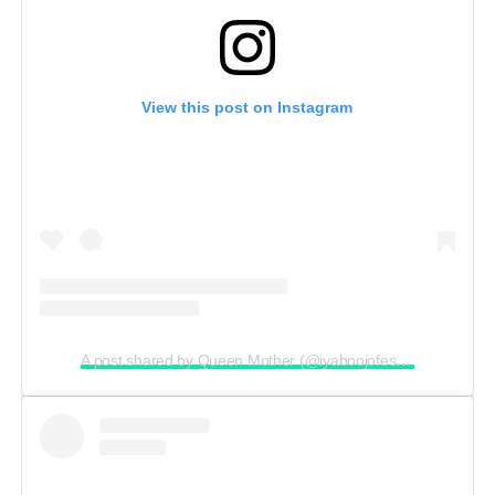
View this post on Instagram
A post shared by Queen Mother (@iyaboojofespris)