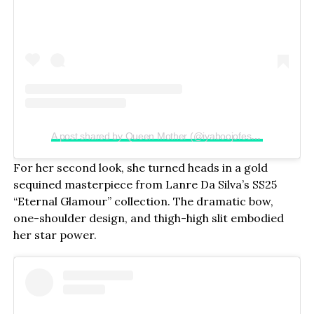
A post shared by Queen Mother (@iyaboojofespris)
For her second look, she turned heads in a gold
sequined masterpiece from Lanre Da Silva’s SS25
“Eternal Glamour” collection. The dramatic bow,
one-shoulder design, and thigh-high slit embodied
her star power.