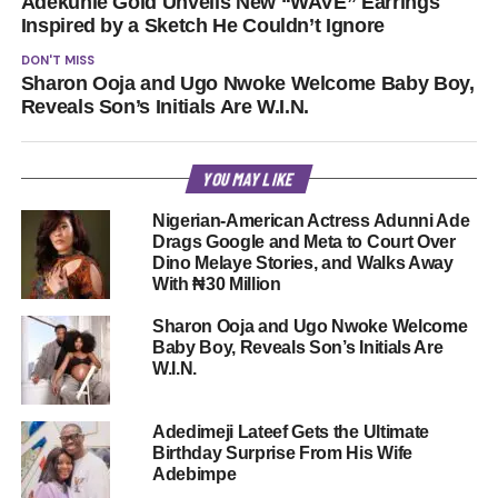
Adekunle Gold Unveils New “WAVE” Earrings
Inspired by a Sketch He Couldn’t Ignore
DON'T MISS
Sharon Ooja and Ugo Nwoke Welcome Baby Boy,
Reveals Son’s Initials Are W.I.N.
YOU MAY LIKE
Nigerian-American Actress Adunni Ade
Drags Google and Meta to Court Over
Dino Melaye Stories, and Walks Away
With ₦30 Million
Sharon Ooja and Ugo Nwoke Welcome
Baby Boy, Reveals Son’s Initials Are
W.I.N.
Adedimeji Lateef Gets the Ultimate
Birthday Surprise From His Wife
Adebimpe