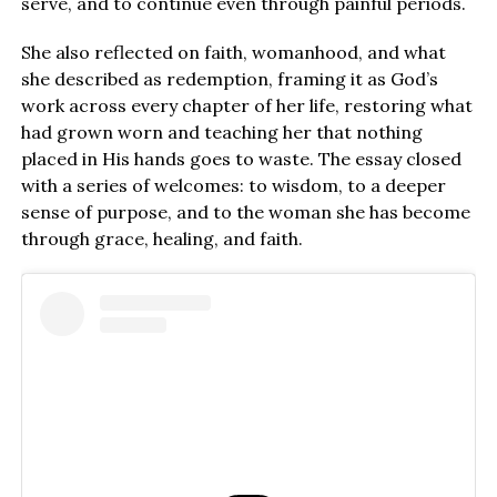
serve, and to continue even through painful periods.
She also reflected on faith, womanhood, and what
she described as redemption, framing it as God’s
work across every chapter of her life, restoring what
had grown worn and teaching her that nothing
placed in His hands goes to waste. The essay closed
with a series of welcomes: to wisdom, to a deeper
sense of purpose, and to the woman she has become
through grace, healing, and faith.