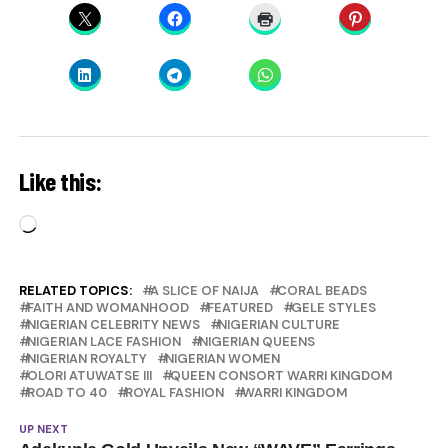
Like this:
Loading…
RELATED TOPICS:
A SLICE OF NAIJA
CORAL BEADS
FAITH AND WOMANHOOD
FEATURED
GELE STYLES
NIGERIAN CELEBRITY NEWS
NIGERIAN CULTURE
NIGERIAN LACE FASHION
NIGERIAN QUEENS
NIGERIAN ROYALTY
NIGERIAN WOMEN
OLORI ATUWATSE III
QUEEN CONSORT WARRI KINGDOM
ROAD TO 40
ROYAL FASHION
WARRI KINGDOM
UP NEXT