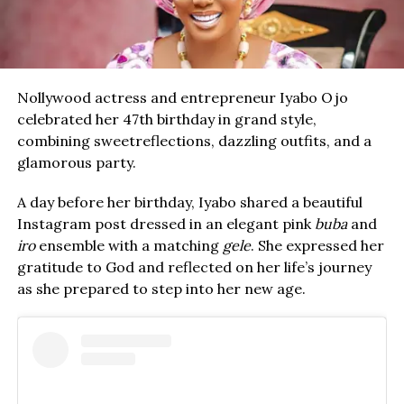
Nollywood actress and entrepreneur Iyabo Ojo
celebrated her 47th birthday in grand style,
combining sweetreflections, dazzling outfits, and a
glamorous party.
A day before her birthday, Iyabo shared a beautiful
Instagram post dressed in an elegant pink
buba
and
iro
ensemble with a matching
gele
. She expressed her
gratitude to God and reflected on her life’s journey
as she prepared to step into her new age.