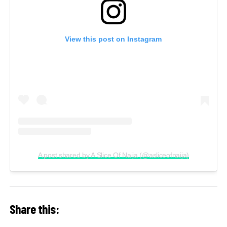
View this post on Instagram
A post shared by A Slice Of Naija (@asliceofnaija)
Share this: