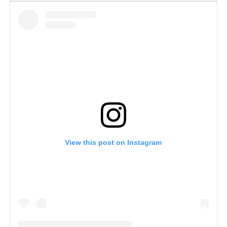
View this post on Instagram