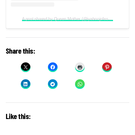
A post shared by Queen Mother (@iyaboojofespris)
Share this:
Like this: