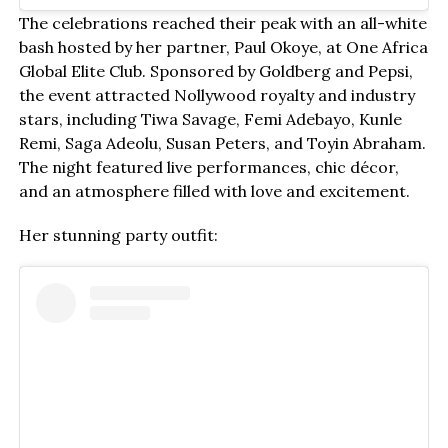
The celebrations reached their peak with an all-white
bash hosted by her partner, Paul Okoye, at One Africa
Global Elite Club. Sponsored by Goldberg and Pepsi,
the event attracted Nollywood royalty and industry
stars, including Tiwa Savage, Femi Adebayo, Kunle
Remi, Saga Adeolu, Susan Peters, and Toyin Abraham.
The night featured live performances, chic décor,
and an atmosphere filled with love and excitement.
Her stunning party outfit: