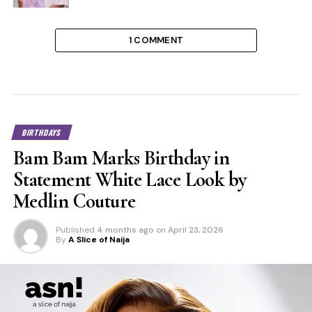
1 COMMENT
BIRTHDAYS
Bam Bam Marks Birthday in
Statement White Lace Look by
Medlin Couture
Published
4 months ago
on
April 23, 2026
By
A Slice of Naija