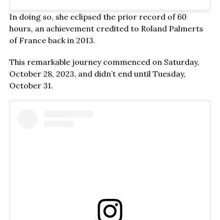
In doing so, she eclipsed the prior record of 60
hours, an achievement credited to Roland Palmerts
of France back in 2013.
This remarkable journey commenced on Saturday,
October 28, 2023, and didn’t end until Tuesday,
October 31.