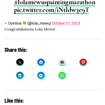
#lolamewuspaintingmarathon
pic.twitter.com/iNtldw3e9T
— Oyinlola
(@lola_mewu)
October 31, 2023
Congratulations Lola Mewu!
Share this:
Like this: