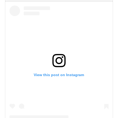
View this post on Instagram