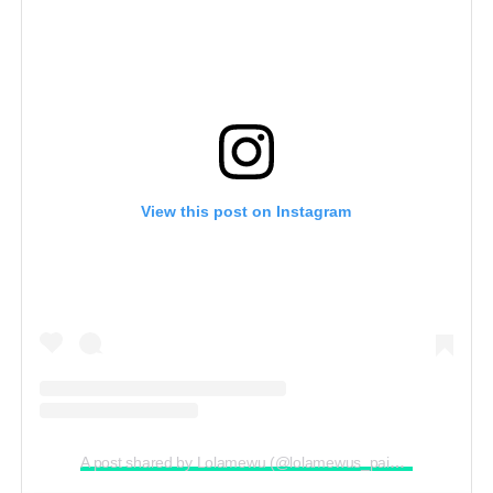
View this post on Instagram
A post shared by Lolamewu (@lolamewus_paintingmarathon)