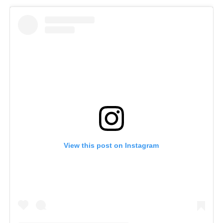
View this post on Instagram