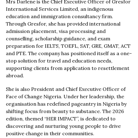
Mrs Darlene is the Chief Executive Officer of Gresfor
International Services Limited, an indigenous
education and immigration consultancy firm.
Through Gresfor, she has provided international
admission placement, visa processing and
counselling, scholarship guidance, and exam
preparation for IELTS, TOEFL, SAT, GRE, GMAT, ACT
and PTE. The company has positioned itself as a one-
stop solution for travel and education needs,
supporting clients from application to resettlement
abroad.
She is also President and Chief Executive Officer of
Face of Change Nigeria. Under her leadership, the
organisation has redefined pageantry in Nigeria by
shifting focus from beauty to substance. The 2026
edition, themed “HER IMPACT”, is dedicated to
discovering and nurturing young people to drive
positive change in their communities.