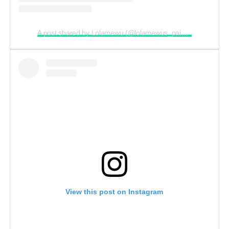
A post shared by Lolamewu (@lolamewus_paintingmarathon)
View this post on Instagram