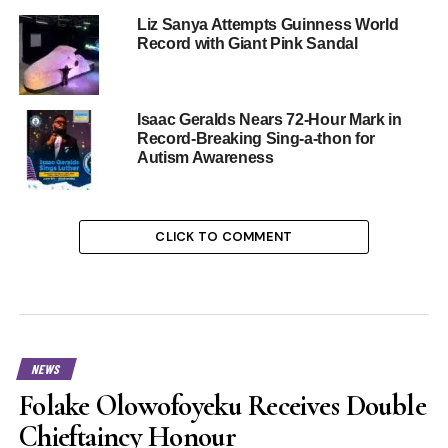
Liz Sanya Attempts Guinness World
Record with Giant Pink Sandal
Isaac Geralds Nears 72-Hour Mark in
Record-Breaking Sing-a-thon for
Autism Awareness
CLICK TO COMMENT
NEWS
Folake Olowofoyeku Receives Double
Chieftaincy Honour