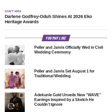
DON'T MISS
Darlene Godfrey-Oduh Shines At 2026 Eko
Heritage Awards
YOU MAY LIKE
Peller and Jarvis Officially Wed in Civil
Wedding Ceremony
Peller and Jarvis Set August 1 for
Traditional Wedding
Adekunle Gold Unveils New “WAVE”
Earrings Inspired by a Sketch He
Couldn’t Ignore