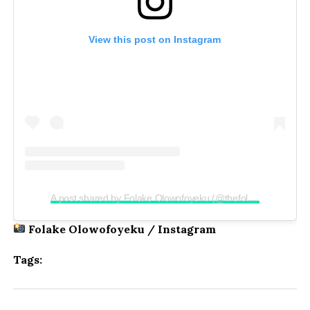
View this post on Instagram
A post shared by Folake Olowofoyeku (@thefolake)
Folake Olowofoyeku / Instagram
Tags: