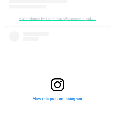
A post shared by Lolamewu (@lolamewus_paintingmarathon)
View this post on Instagram