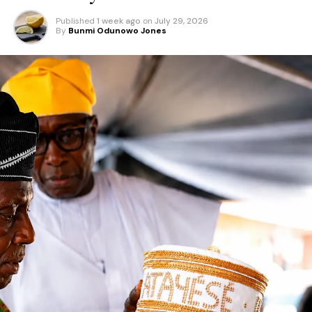
Published
1 week ago
on
July 29, 2026
By
Bunmi Odunowo Jones