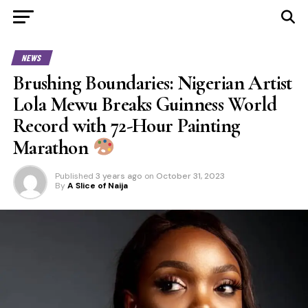
NEWS
Brushing Boundaries: Nigerian Artist
Lola Mewu Breaks Guinness World
Record with 72-Hour Painting
Marathon
Published
3 years ago
on
October 31, 2023
By
A Slice of Naija