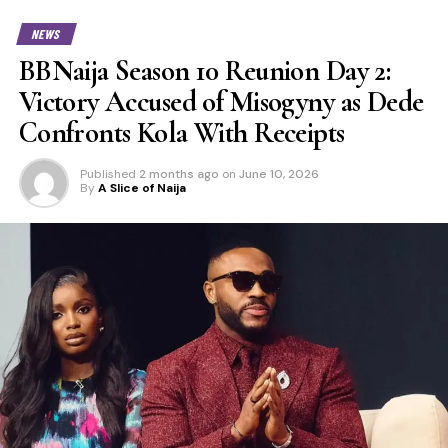
NEWS
BBNaija Season 10 Reunion Day 2:
Victory Accused of Misogyny as Dede
Confronts Kola With Receipts
Published
2 months ago
on
June 10, 2026
By
A Slice of Naija