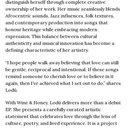
distinguish herself through complete creative
ownership of her work. Her music seamlessly blends
Afrocentric sounds, Jazz influences, folk textures,
and contemporary production into songs that
honour heritage while embracing modern
expression. This balance between cultural
authenticity and musical innovation has become a
defining characteristic of her artistry.
“I hope people walk away believing that love can still
be gentle, reciprocal and intentional. If these songs
remind someone to cherish love or to believe in it
again, then I’ve achieved what I set out to do,” shares
Lodù.
With Wine & Honey, Lodù delivers more than a debut
EP. She presents a carefully curated artistic
statement that celebrates love through the lens of
culture, poetry, and lived experience. It is a project