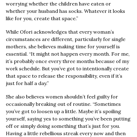
worrying whether the children have eaten or
whether your husband has socks. Whatever it looks
like for you, create that space.”
While Ofori acknowledges that every woman’s
circumstances are different, particularly for single
mothers, she believes making time for yourself is
essential. “It might not happen every month. For me,
it’s probably once every three months because of my
work schedule. But you’ve got to intentionally create
that space to release the responsibility, even if it’s
just for half a day.”
She also believes women shouldn’t feel guilty for
occasionally breaking out of routine. “Sometimes
you’ve got to loosen up a little. Maybe it’s spoiling
yourself, saying yes to something you’ve been putting
off or simply doing something that’s just for you.
Having a little rebellious streak every now and then