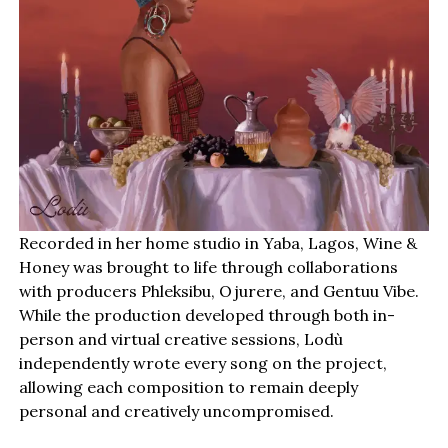
Recorded in her home studio in Yaba, Lagos, Wine &
Honey was brought to life through collaborations
with producers Phleksibu, Ojurere, and Gentuu Vibe.
While the production developed through both in-
person and virtual creative sessions, Lodù
independently wrote every song on the project,
allowing each composition to remain deeply
personal and creatively uncompromised.