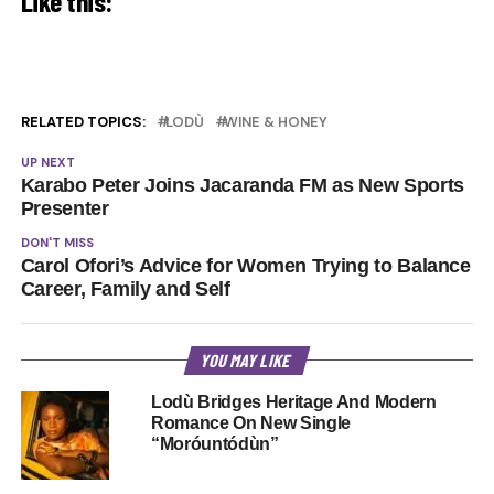
Like this:
RELATED TOPICS:
LODÙ
WINE & HONEY
UP NEXT
Karabo Peter Joins Jacaranda FM as New Sports
Presenter
DON'T MISS
Carol Ofori’s Advice for Women Trying to Balance
Career, Family and Self
YOU MAY LIKE
Lodù Bridges Heritage And Modern
Romance On New Single
“Moróuntódùn”