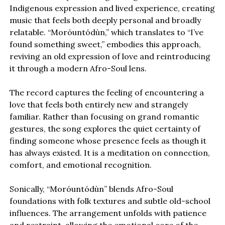
Indigenous expression and lived experience, creating
music that feels both deeply personal and broadly
relatable. “Moróuntódùn,” which translates to “I’ve
found something sweet,” embodies this approach,
reviving an old expression of love and reintroducing
it through a modern Afro-Soul lens.
The record captures the feeling of encountering a
love that feels both entirely new and strangely
familiar. Rather than focusing on grand romantic
gestures, the song explores the quiet certainty of
finding someone whose presence feels as though it
has always existed. It is a meditation on connection,
comfort, and emotional recognition.
Sonically, “Moróuntódùn” blends Afro-Soul
foundations with folk textures and subtle old-school
influences. The arrangement unfolds with patience