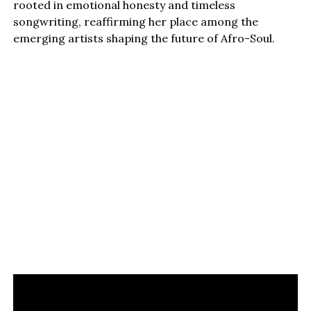
rooted in emotional honesty and timeless
songwriting, reaffirming her place among the
emerging artists shaping the future of Afro-Soul.