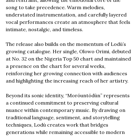
and restraint, allowing the emotional core of the
song to take precedence. Warm melodies,
understated instrumentation, and carefully layered
vocal performances create an atmosphere that feels
intimate, nostalgic, and timeless.
The release also builds on the momentum of Lodù’s
growing catalogue. Her single, Olowo Orimi, debuted
at No. 32 on the Nigeria Top 50 chart and maintained
a presence on the chart for several weeks,
reinforcing her growing connection with audiences
and highlighting the increasing reach of her artistry.
Beyond its sonic identity, “Moróuntódùn” represents
a continued commitment to preserving cultural
nuance within contemporary music. By drawing on
traditional language, sentiment, and storytelling
techniques, Lodù creates work that bridges
generations while remaining accessible to modern