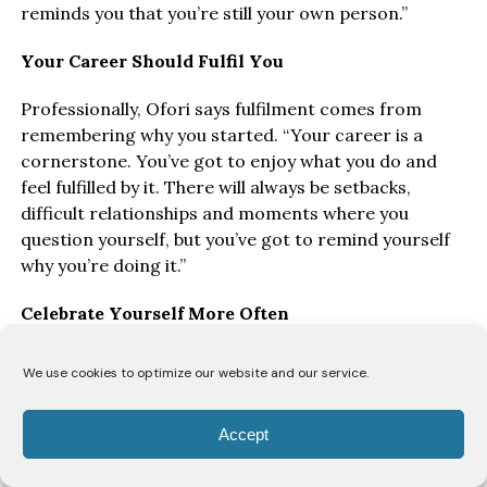
reminds you that you’re still your own person.”
Your Career Should Fulfil You
Professionally, Ofori says fulfilment comes from
remembering why you started. “Your career is a
cornerstone. You’ve got to enjoy what you do and
feel fulfilled by it. There will always be setbacks,
difficult relationships and moments where you
question yourself, but you’ve got to remind yourself
why you’re doing it.”
Celebrate Yourself More Often
Perhaps her most important advice is not to wait for
We use cookies to optimize our website and our service.
validation from others. “As wonderful as it is to have
supportive friends, family, colleagues or a great boss
Accept
cheering you on, you’ve also got to become your own
biggest supporter.”