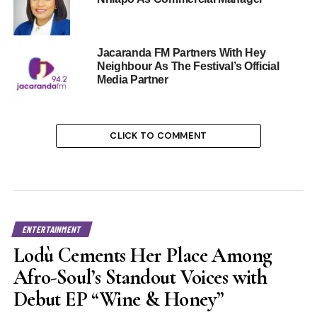
Jacaranda FM Partners With Hey
Neighbour As The Festival’s Official
Media Partner
CLICK TO COMMENT
ENTERTAINMENT
Lodù Cements Her Place Among
Afro-Soul’s Standout Voices with
Debut EP “Wine & Honey”