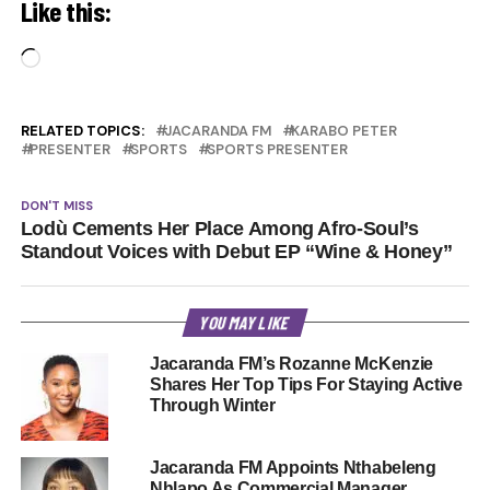
Like this:
Loading…
RELATED TOPICS:
JACARANDA FM
KARABO PETER
PRESENTER
SPORTS
SPORTS PRESENTER
DON'T MISS
Lodù Cements Her Place Among Afro-Soul’s
Standout Voices with Debut EP “Wine & Honey”
YOU MAY LIKE
Jacaranda FM’s Rozanne McKenzie
Shares Her Top Tips For Staying Active
Through Winter
Jacaranda FM Appoints Nthabeleng
Nhlapo As Commercial Manager