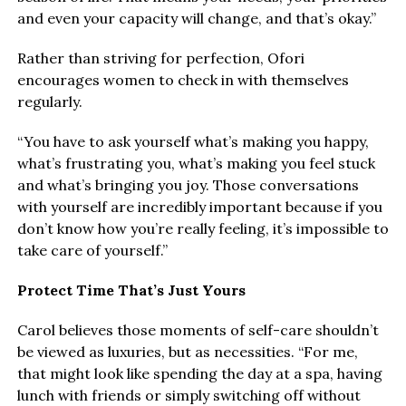
and even your capacity will change, and that’s okay.”
Rather than striving for perfection, Ofori
encourages women to check in with themselves
regularly.
“You have to ask yourself what’s making you happy,
what’s frustrating you, what’s making you feel stuck
and what’s bringing you joy. Those conversations
with yourself are incredibly important because if you
don’t know how you’re really feeling, it’s impossible to
take care of yourself.”
Protect Time That’s Just Yours
Carol believes those moments of self-care shouldn’t
be viewed as luxuries, but as necessities. “For me,
that might look like spending the day at a spa, having
lunch with friends or simply switching off without