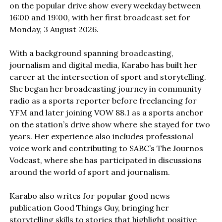
on the popular drive show every weekday between
16:00 and 19:00, with her first broadcast set for
Monday, 3 August 2026.
With a background spanning broadcasting,
journalism and digital media, Karabo has built her
career at the intersection of sport and storytelling.
She began her broadcasting journey in community
radio as a sports reporter before freelancing for
YFM and later joining VOW 88.1 as a sports anchor
on the station’s drive show where she stayed for two
years. Her experience also includes professional
voice work and contributing to SABC’s The Journos
Vodcast, where she has participated in discussions
around the world of sport and journalism.
Karabo also writes for popular good news
publication Good Things Guy, bringing her
storytelling skills to stories that highlight positive