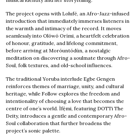
musical identity and her storytelling.
The project opens with Lolufé, an Afro-Jazz-infused
introduction that immediately immerses listeners in
the warmth and intimacy of the record. It moves
seamlessly into Olówó Orími, a heartfelt celebration
of honour, gratitude, and lifelong commitment,
before arriving at Moróuntódùn, a nostalgic
meditation on discovering a soulmate through Afro-
Soul, folk textures, and old-school influences.
The traditional Yoruba interlude Egbe Gengen
reinforces themes of marriage, unity, and cultural
heritage, while Follow explores the freedom and
intentionality of choosing a love that becomes the
centre of one’s world. Ìfẹ́mi, featuring DOTTi The
Deity, introduces a gentle and contemporary Afro-
Soul collaboration that further broadens the
project’s sonic palette.