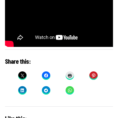
Share this: