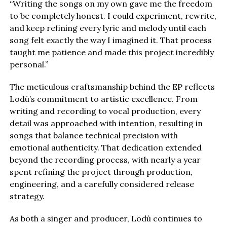
“Writing the songs on my own gave me the freedom
to be completely honest. I could experiment, rewrite,
and keep refining every lyric and melody until each
song felt exactly the way I imagined it. That process
taught me patience and made this project incredibly
personal.”
The meticulous craftsmanship behind the EP reflects
Lodù’s commitment to artistic excellence. From
writing and recording to vocal production, every
detail was approached with intention, resulting in
songs that balance technical precision with
emotional authenticity. That dedication extended
beyond the recording process, with nearly a year
spent refining the project through production,
engineering, and a carefully considered release
strategy.
As both a singer and producer, Lodù continues to