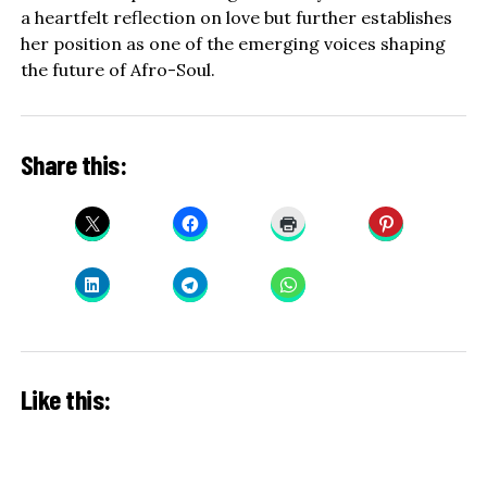
a heartfelt reflection on love but further establishes
her position as one of the emerging voices shaping
the future of Afro-Soul.
Share this:
Like this: