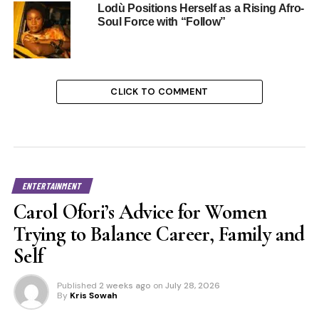
Lodù Positions Herself as a Rising Afro-
Soul Force with “Follow”
CLICK TO COMMENT
ENTERTAINMENT
Carol Ofori’s Advice for Women
Trying to Balance Career, Family and
Self
Published
2 weeks ago
on
July 28, 2026
By
Kris Sowah