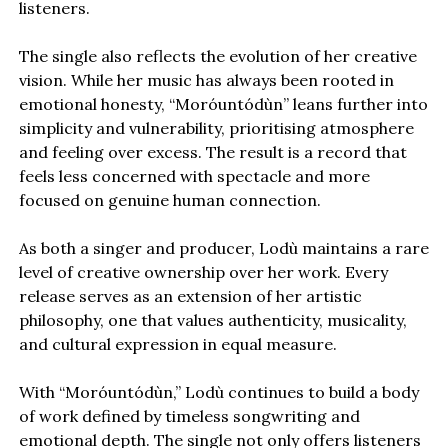
listeners.
The single also reflects the evolution of her creative
vision. While her music has always been rooted in
emotional honesty, “Moróuntódùn” leans further into
simplicity and vulnerability, prioritising atmosphere
and feeling over excess. The result is a record that
feels less concerned with spectacle and more
focused on genuine human connection.
As both a singer and producer, Lodù maintains a rare
level of creative ownership over her work. Every
release serves as an extension of her artistic
philosophy, one that values authenticity, musicality,
and cultural expression in equal measure.
With “Moróuntódùn,” Lodù continues to build a body
of work defined by timeless songwriting and
emotional depth. The single not only offers listeners