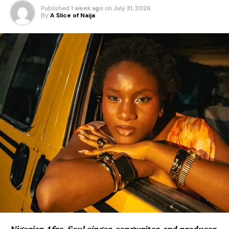
Published
1 week ago
on
July 31, 2026
By
A Slice of Naija