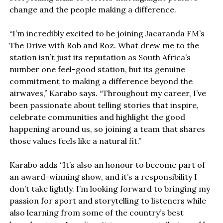
change and the people making a difference.
“I’m incredibly excited to be joining Jacaranda FM’s
The Drive with Rob and Roz. What drew me to the
station isn’t just its reputation as South Africa’s
number one feel-good station, but its genuine
commitment to making a difference beyond the
airwaves,” Karabo says. “Throughout my career, I’ve
been passionate about telling stories that inspire,
celebrate communities and highlight the good
happening around us, so joining a team that shares
those values feels like a natural fit.”
Karabo adds “It’s also an honour to become part of
an award-winning show, and it’s a responsibility I
don’t take lightly. I’m looking forward to bringing my
passion for sport and storytelling to listeners while
also learning from some of the country’s best