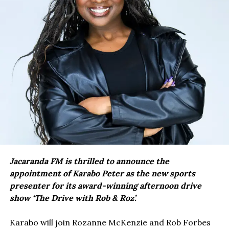
Jacaranda FM is thrilled to announce the
appointment of Karabo Peter as the new sports
presenter for its award-winning afternoon drive
show ‘The Drive with Rob & Roz’.
Karabo will join Rozanne McKenzie and Rob Forbes