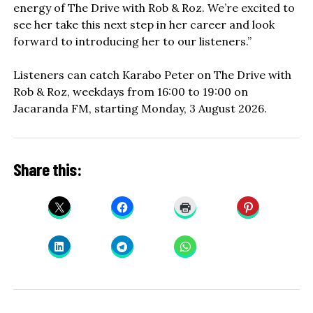
energy of The Drive with Rob & Roz. We’re excited to
see her take this next step in her career and look
forward to introducing her to our listeners.”
Listeners can catch Karabo Peter on The Drive with
Rob & Roz, weekdays from 16:00 to 19:00 on
Jacaranda FM, starting Monday, 3 August 2026.
Share this: