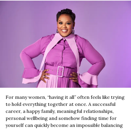
For many women, “having it all” often feels like trying
to hold everything together at once. A successful
career, a happy family, meaningful relationships,
personal wellbeing and somehow finding time for
yourself can quickly become an impossible balancing