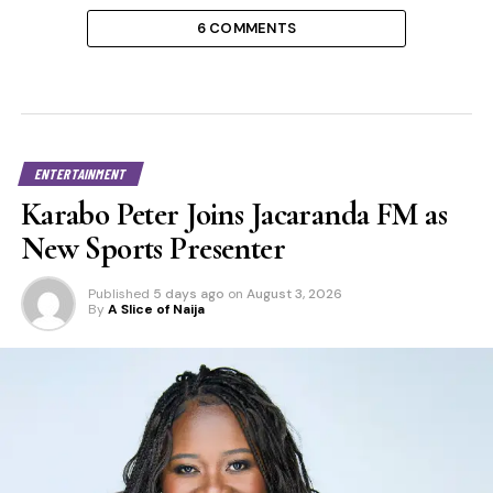
6 COMMENTS
ENTERTAINMENT
Karabo Peter Joins Jacaranda FM as
New Sports Presenter
Published
5 days ago
on
August 3, 2026
By
A Slice of Naija