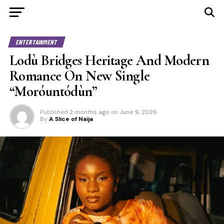
ENTERTAINMENT
Lodù Bridges Heritage And Modern
Romance On New Single
“Moróuntódùn”
Published
2 months ago
on
June 9, 2026
By
A Slice of Naija