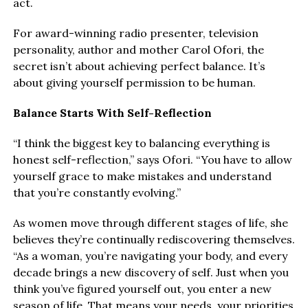
act.
For award-winning radio presenter, television
personality, author and mother Carol Ofori, the
secret isn’t about achieving perfect balance. It’s
about giving yourself permission to be human.
Balance Starts With Self-Reflection
“I think the biggest key to balancing everything is
honest self-reflection,” says Ofori. “You have to allow
yourself grace to make mistakes and understand
that you’re constantly evolving.”
As women move through different stages of life, she
believes they’re continually rediscovering themselves.
“As a woman, you’re navigating your body, and every
decade brings a new discovery of self. Just when you
think you’ve figured yourself out, you enter a new
season of life. That means your needs, your priorities