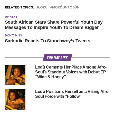
RELATED TOPICS:
LODÙ
MORÓUNTÓDÙN
UP NEXT
South African Stars Share Powerful Youth Day
Messages To Inspire Youth To Dream Bigger
DON'T MISS
Sarkodie Reacts To Stonebwoy’s Tweets
YOU MAY LIKE
Lodù Cements Her Place Among Afro-
Soul’s Standout Voices with Debut EP
“Wine & Honey”
Lodù Positions Herself as a Rising Afro-
Soul Force with “Follow”