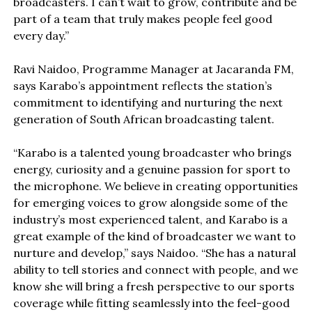
broadcasters. I can’t wait to grow, contribute and be
part of a team that truly makes people feel good
every day.”
Ravi Naidoo, Programme Manager at Jacaranda FM,
says Karabo’s appointment reflects the station’s
commitment to identifying and nurturing the next
generation of South African broadcasting talent.
“Karabo is a talented young broadcaster who brings
energy, curiosity and a genuine passion for sport to
the microphone. We believe in creating opportunities
for emerging voices to grow alongside some of the
industry’s most experienced talent, and Karabo is a
great example of the kind of broadcaster we want to
nurture and develop,” says Naidoo. “She has a natural
ability to tell stories and connect with people, and we
know she will bring a fresh perspective to our sports
coverage while fitting seamlessly into the feel-good