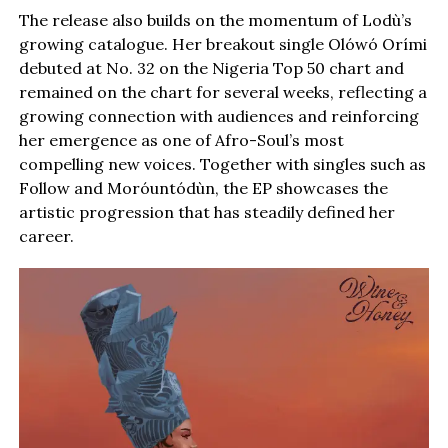
The release also builds on the momentum of Lodù’s
growing catalogue. Her breakout single Olówó Orími
debuted at No. 32 on the Nigeria Top 50 chart and
remained on the chart for several weeks, reflecting a
growing connection with audiences and reinforcing
her emergence as one of Afro-Soul’s most
compelling new voices. Together with singles such as
Follow and Moróuntódùn, the EP showcases the
artistic progression that has steadily defined her
career.