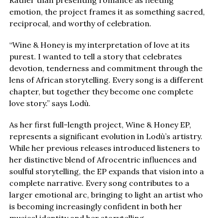
Rather than presenting romance as fleeting
emotion, the project frames it as something sacred,
reciprocal, and worthy of celebration.
“Wine & Honey is my interpretation of love at its
purest. I wanted to tell a story that celebrates
devotion, tenderness and commitment through the
lens of African storytelling. Every song is a different
chapter, but together they become one complete
love story.” says Lodù.
As her first full-length project, Wine & Honey EP,
represents a significant evolution in Lodù’s artistry.
While her previous releases introduced listeners to
her distinctive blend of Afrocentric influences and
soulful storytelling, the EP expands that vision into a
complete narrative. Every song contributes to a
larger emotional arc, bringing to light an artist who
is becoming increasingly confident in both her