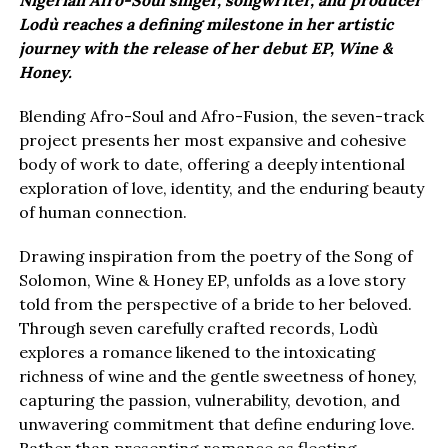
Nigerian Afro-Soul singer, songwriter, and producer
Lodù reaches a defining milestone in her artistic
journey with the release of her debut EP, Wine &
Honey.
Blending Afro-Soul and Afro-Fusion, the seven-track
project presents her most expansive and cohesive
body of work to date, offering a deeply intentional
exploration of love, identity, and the enduring beauty
of human connection.
Drawing inspiration from the poetry of the Song of
Solomon, Wine & Honey EP, unfolds as a love story
told from the perspective of a bride to her beloved.
Through seven carefully crafted records, Lodù
explores a romance likened to the intoxicating
richness of wine and the gentle sweetness of honey,
capturing the passion, vulnerability, devotion, and
unwavering commitment that define enduring love.