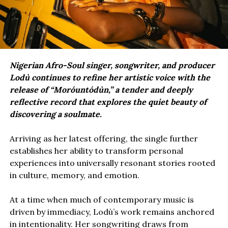
Nigerian Afro-Soul singer, songwriter, and producer
Lodù continues to refine her artistic voice with the
release of “Moróuntódùn,” a tender and deeply
reflective record that explores the quiet beauty of
discovering a soulmate.
Arriving as her latest offering, the single further
establishes her ability to transform personal
experiences into universally resonant stories rooted
in culture, memory, and emotion.
At a time when much of contemporary music is
driven by immediacy, Lodù’s work remains anchored
in intentionality. Her songwriting draws from