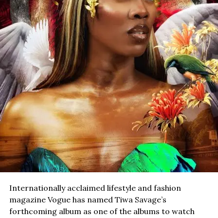
Internationally acclaimed lifestyle and fashion
magazine Vogue has named Tiwa Savage’s
forthcoming album as one of the albums to watch