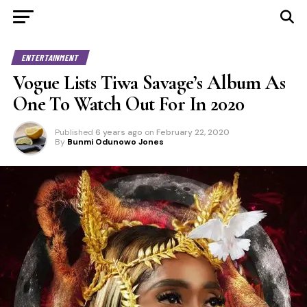
ENTERTAINMENT
Vogue Lists Tiwa Savage’s Album As
One To Watch Out For In 2020
Published
6 years ago
on
February 22, 2020
By
Bunmi Odunowo Jones