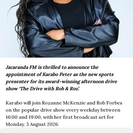
Jacaranda FM is thrilled to announce the
appointment of Karabo Peter as the new sports
presenter for its award-winning afternoon drive
show ‘The Drive with Rob & Roz’.
Karabo will join Rozanne McKenzie and Rob Forbes
on the popular drive show every weekday between
16:00 and 19:00, with her first broadcast set for
Monday, 3 August 2026.