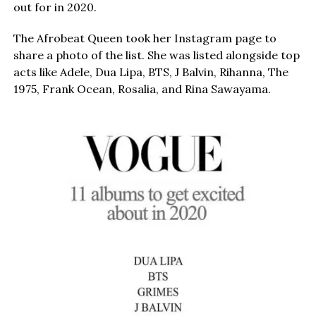
out for in 2020.
The Afrobeat Queen took her Instagram page to
share a photo of the list. She was listed alongside top
acts like Adele, Dua Lipa, BTS, J Balvin, Rihanna, The
1975, Frank Ocean, Rosalia, and Rina Sawayama.