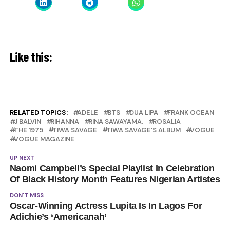
Like this:
RELATED TOPICS:
ADELE
BTS
DUA LIPA
FRANK OCEAN
J BALVIN
RIHANNA
RINA SAWAYAMA.
ROSALIA
THE 1975
TIWA SAVAGE
TIWA SAVAGE’S ALBUM
VOGUE
VOGUE MAGAZINE
UP NEXT
Naomi Campbell’s Special Playlist In Celebration
Of Black History Month Features Nigerian Artistes
DON'T MISS
Oscar-Winning Actress Lupita Is In Lagos For
Adichie’s ‘Americanah’