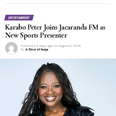
ENTERTAINMENT
Karabo Peter Joins Jacaranda FM as
New Sports Presenter
Published
4 days ago
on
August 3, 2026
By
A Slice of Naija