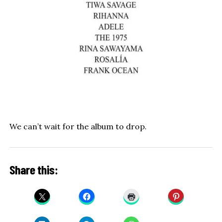
We can’t wait for the album to drop.
Share this: