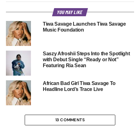
YOU MAY LIKE
Tiwa Savage Launches Tiwa Savage
Music Foundation
Saszy Afroshii Steps Into the Spotlight
with Debut Single “Ready or Not”
Featuring Ria Sean
African Bad Girl Tiwa Savage To
Headline Lord’s Trace Live
13 COMMENTS