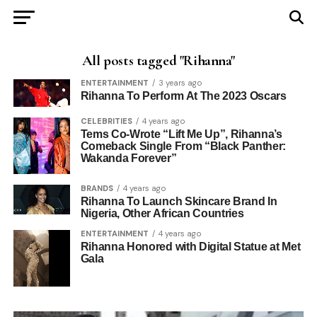
All posts tagged "Rihanna"
ENTERTAINMENT
3 years ago
Rihanna To Perform At The 2023 Oscars
CELEBRITIES
4 years ago
Tems Co-Wrote “Lift Me Up”, Rihanna’s
Comeback Single From “Black Panther:
Wakanda Forever”
BRANDS
4 years ago
Rihanna To Launch Skincare Brand In
Nigeria, Other African Countries
ENTERTAINMENT
4 years ago
Rihanna Honored with Digital Statue at Met
Gala