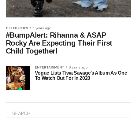
CELEBRITIES
5 years ago
#BumpAlert: Rihanna & ASAP
Rocky Are Expecting Their First
Child Together!
ENTERTAINMENT
6 years ago
Vogue Lists Tiwa Savage’s Album As One
To Watch Out For In 2020