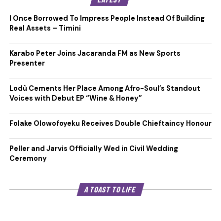
I Once Borrowed To Impress People Instead Of Building
Real Assets – Timini
Karabo Peter Joins Jacaranda FM as New Sports
Presenter
Lodù Cements Her Place Among Afro-Soul’s Standout
Voices with Debut EP “Wine & Honey”
Folake Olowofoyeku Receives Double Chieftaincy Honour
Peller and Jarvis Officially Wed in Civil Wedding
Ceremony
A TOAST TO LIFE