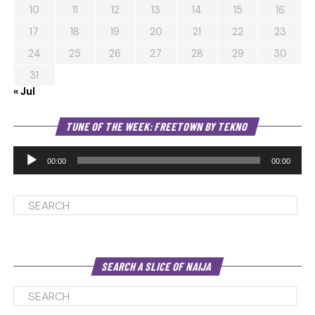
10
11
12
13
14
15
16
17
18
19
20
21
22
23
24
25
26
27
28
29
30
31
« Jul
Au
TUNE OF THE WEEK: FREETOWN BY TEKNO
Pl
00:00
00:00
SEARCH A SLICE OF NAIJA