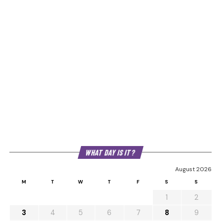
WHAT DAY IS IT?
August 2026
M
T
W
T
F
S
S
1
2
3
4
5
6
7
8
9