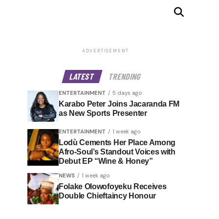
ADVERTISEMENT
LATEST
TRENDING
ENTERTAINMENT
5 days ago
Karabo Peter Joins Jacaranda FM
as New Sports Presenter
ENTERTAINMENT
1 week ago
Lodù Cements Her Place Among
Afro-Soul’s Standout Voices with
Debut EP “Wine & Honey”
NEWS
1 week ago
Folake Olowofoyeku Receives
Double Chieftaincy Honour