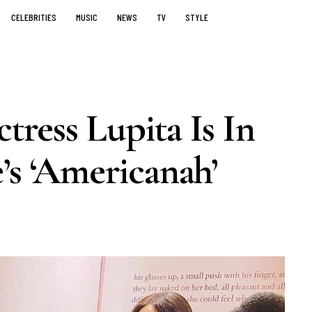
CELEBRITIES
MUSIC
NEWS
TV
STYLE
ress Lupita Is In
’s ‘Americanah’