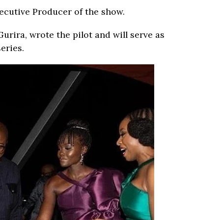
xecutive Producer of the show.
urira, wrote the pilot and will serve as
eries.