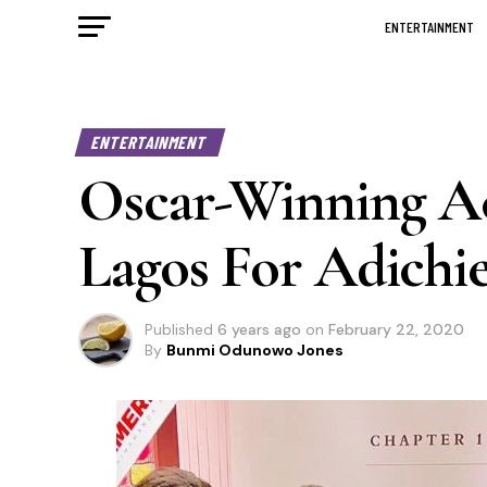
ENTERTAINMENT
ENTERTAINMENT
Oscar-Winning Act
Lagos For Adichie
Published
6 years ago
on
February 22, 2020
By
Bunmi Odunowo Jones