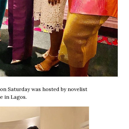
on Saturday was hosted by novelist
e in Lagos.