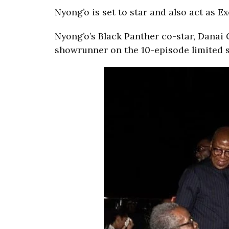
Nyong’o is set to star and also act as E
Nyong’o’s Black Panther co-star, Danai G
showrunner on the 10-episode limited s