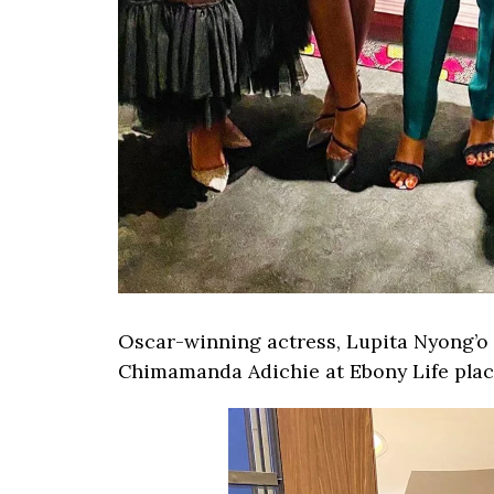
Oscar-winning actress, Lupita Nyong’o 
Chimamanda Adichie at Ebony Life plac