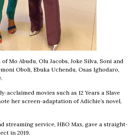
s of Mo Abudu, Olu Jacobs, Joke Silva, Soni and
Omoni Oboli, Ebuka Uchendu, Osas Ighodaro,
.
ally-acclaimed movies such as 12 Years a Slave
mote her screen-adaptation of Adichie’s novel,
 streaming service, HBO Max, gave a straight-
ect in 2019.