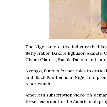
The Nigerian creative industry the like
Betty Irabor, Dakore Egbuson Akande, 
Gbemi Olateru, Busola Dakolo and more
Nyong’o, famous for her roles in critic
and Black Panther, is in Nigeria to pro
Americanah.
American subscription video-on-demand
to-series order for the Americanah proj