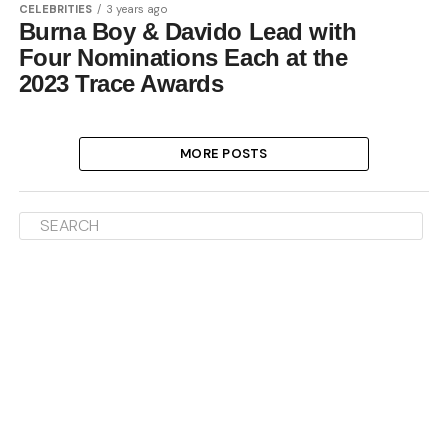
CELEBRITIES
3 years ago
Burna Boy & Davido Lead with
Four Nominations Each at the
2023 Trace Awards
MORE POSTS