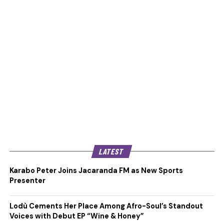
LATEST
Karabo Peter Joins Jacaranda FM as New Sports
Presenter
Lodù Cements Her Place Among Afro-Soul’s Standout
Voices with Debut EP “Wine & Honey”