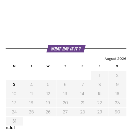
WHAT DAY IS IT?
August 2026
M
T
W
T
F
S
S
1
2
3
4
5
6
7
8
9
10
11
12
13
14
15
16
17
18
19
20
21
22
23
24
25
26
27
28
29
30
31
« Jul