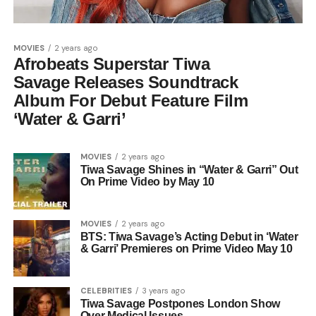
MOVIES
2 years ago
Afrobeats Superstar Tiwa
Savage Releases Soundtrack
Album For Debut Feature Film
‘Water & Garri’
MOVIES
2 years ago
Tiwa Savage Shines in “Water & Garri” Out
On Prime Video by May 10
MOVIES
2 years ago
BTS: Tiwa Savage’s Acting Debut in ‘Water
& Garri’ Premieres on Prime Video May 10
CELEBRITIES
3 years ago
Tiwa Savage Postpones London Show
Over Medical Issues