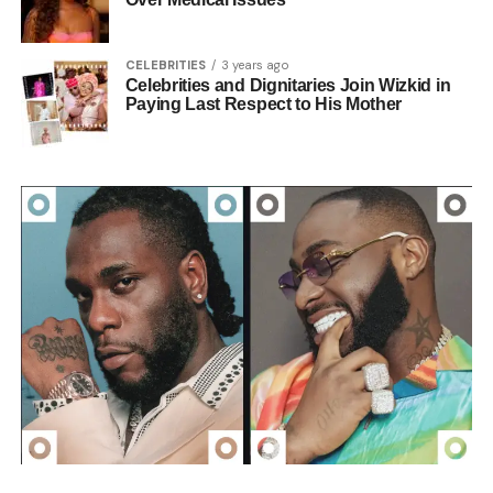
CELEBRITIES
3 years ago
Celebrities and Dignitaries Join Wizkid in
Paying Last Respect to His Mother