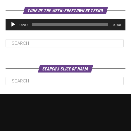
Au
TUNE OF THE WEEK: FREETOWN BY TEKNO
Pl
00:00
00:00
SEARCH A SLICE OF NAIJA