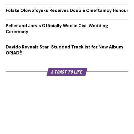
Folake Olowofoyeku Receives Double Chieftaincy Honour
Peller and Jarvis Officially Wed in Civil Wedding
Ceremony
Davido Reveals Star-Studded Tracklist for New Album
ORIADÉ
A TOAST TO LIFE