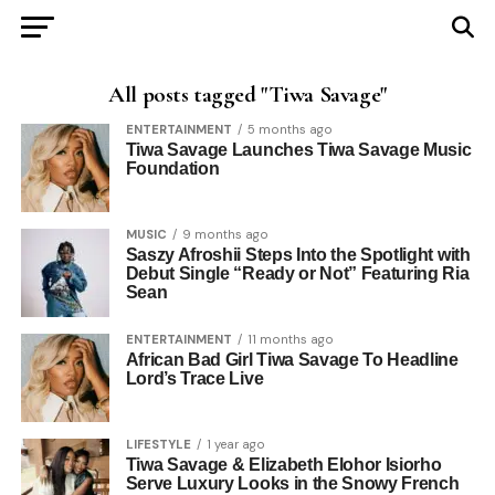
All posts tagged "Tiwa Savage"
ENTERTAINMENT
5 months ago
Tiwa Savage Launches Tiwa Savage Music
Foundation
MUSIC
9 months ago
Saszy Afroshii Steps Into the Spotlight with
Debut Single “Ready or Not” Featuring Ria
Sean
ENTERTAINMENT
11 months ago
African Bad Girl Tiwa Savage To Headline
Lord’s Trace Live
LIFESTYLE
1 year ago
Tiwa Savage & Elizabeth Elohor Isiorho
Serve Luxury Looks in the Snowy French