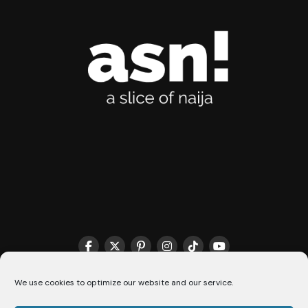
We use cookies to optimize our website and our service.
THE MATCHMAKER HQ♥️
COOKIE POLICY (CA)