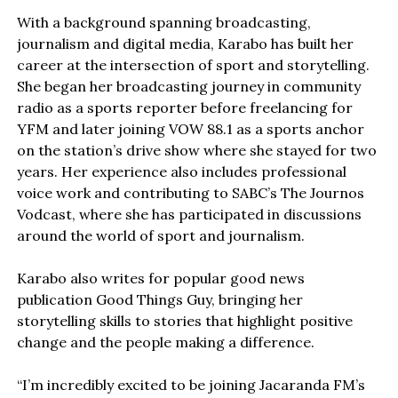
With a background spanning broadcasting,
journalism and digital media, Karabo has built her
career at the intersection of sport and storytelling.
She began her broadcasting journey in community
radio as a sports reporter before freelancing for
YFM and later joining VOW 88.1 as a sports anchor
on the station’s drive show where she stayed for two
years. Her experience also includes professional
voice work and contributing to SABC’s The Journos
Vodcast, where she has participated in discussions
around the world of sport and journalism.
Karabo also writes for popular good news
publication Good Things Guy, bringing her
storytelling skills to stories that highlight positive
change and the people making a difference.
“I’m incredibly excited to be joining Jacaranda FM’s