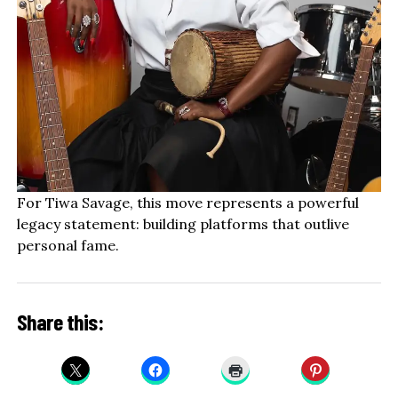
For Tiwa Savage, this move represents a powerful
legacy statement: building platforms that outlive
personal fame.
Share this: