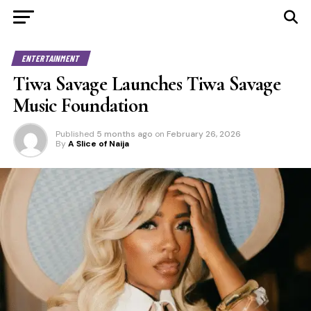
ENTERTAINMENT
Tiwa Savage Launches Tiwa Savage
Music Foundation
Published
5 months ago
on
February 26, 2026
By
A Slice of Naija