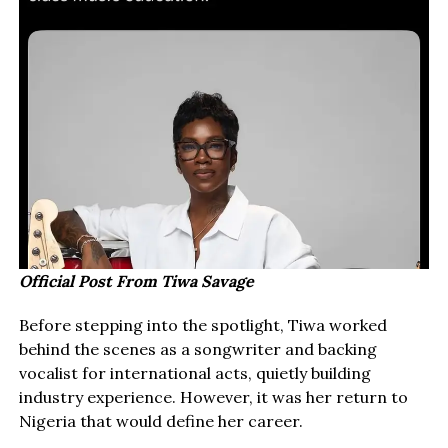
Official Post From Tiwa Savage
Before stepping into the spotlight, Tiwa worked
behind the scenes as a songwriter and backing
vocalist for international acts, quietly building
industry experience. However, it was her return to
Nigeria that would define her career.