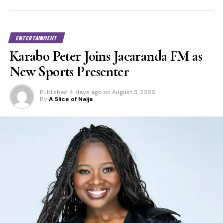
ENTERTAINMENT
Karabo Peter Joins Jacaranda FM as
New Sports Presenter
Published
4 days ago
on
August 3, 2026
By
A Slice of Naija