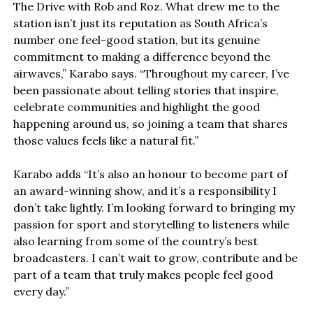
The Drive with Rob and Roz. What drew me to the
station isn’t just its reputation as South Africa’s
number one feel-good station, but its genuine
commitment to making a difference beyond the
airwaves,” Karabo says. “Throughout my career, I’ve
been passionate about telling stories that inspire,
celebrate communities and highlight the good
happening around us, so joining a team that shares
those values feels like a natural fit.”
Karabo adds “It’s also an honour to become part of
an award-winning show, and it’s a responsibility I
don’t take lightly. I’m looking forward to bringing my
passion for sport and storytelling to listeners while
also learning from some of the country’s best
broadcasters. I can’t wait to grow, contribute and be
part of a team that truly makes people feel good
every day.”