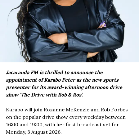
Jacaranda FM is thrilled to announce the
appointment of Karabo Peter as the new sports
presenter for its award-winning afternoon drive
show ‘The Drive with Rob & Roz’.
Karabo will join Rozanne McKenzie and Rob Forbes
on the popular drive show every weekday between
16:00 and 19:00, with her first broadcast set for
Monday, 3 August 2026.