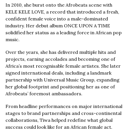
In 2010, she burst onto the Afrobeats scene with
KELE KELE LOVE, a record that introduced a fresh,
confident female voice into a male-dominated
industry. Her debut album ONCE UPON A TIME
solidified her status as a leading force in African pop
music.
Over the years, she has delivered multiple hits and
projects, earning accolades and becoming one of
Africa’s most recognisable female artistes. She later
signed international deals, including a landmark
partnership with Universal Music Group, expanding
her global footprint and positioning her as one of
Afrobeats’ foremost ambassadors.
From headline performances on major international
stages to brand partnerships and cross-continental
collaborations, Tiwa helped redefine what global
success could look like for an African female act.