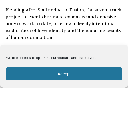
Blending Afro-Soul and Afro-Fusion, the seven-track
project presents her most expansive and cohesive
body of work to date, offering a deeply intentional
exploration of love, identity, and the enduring beauty
of human connection.
Drawing inspiration from the poetry of the Song of
Solomon, Wine & Honey EP, unfolds as a love story
We use cookies to optimize our website and our service.
told from the perspective of a bride to her beloved.
Through seven carefully crafted records, Lodù
Accept
explores a romance likened to the intoxicating
richness of wine and the gentle sweetness of honey,
capturing the passion, vulnerability, devotion, and
unwavering commitment that define enduring love.
Rather than presenting romance as fleeting
emotion, the project frames it as something sacred,
reciprocal, and worthy of celebration.