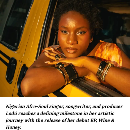
Nigerian Afro-Soul singer, songwriter, and producer
Lodù reaches a defining milestone in her artistic
journey with the release of her debut EP, Wine &
Honey.