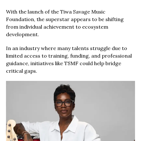
With the launch of the Tiwa Savage Music
Foundation, the superstar appears to be shifting
from individual achievement to ecosystem
development.
In an industry where many talents struggle due to
limited access to training, funding, and professional
guidance, initiatives like TSMF could help bridge
critical gaps.