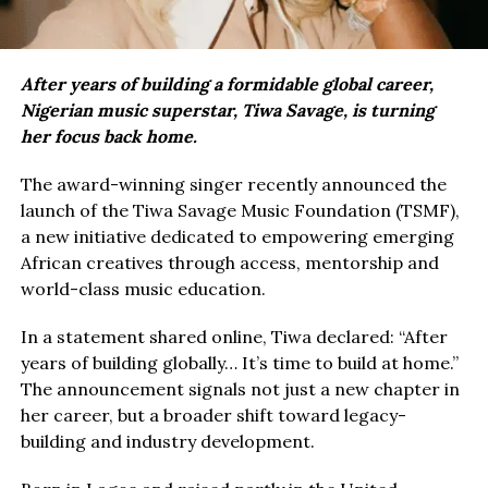
After years of building a formidable global career,
Nigerian music superstar, Tiwa Savage, is turning
her focus back home.
The award-winning singer recently announced the
launch of the Tiwa Savage Music Foundation (TSMF),
a new initiative dedicated to empowering emerging
African creatives through access, mentorship and
world-class music education.
In a statement shared online, Tiwa declared: “After
years of building globally… It’s time to build at home.”
The announcement signals not just a new chapter in
her career, but a broader shift toward legacy-
building and industry development.