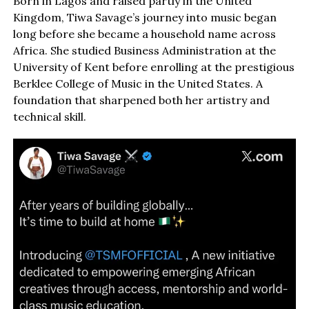
Born in Lagos and raised partly in the United
Kingdom, Tiwa Savage’s journey into music began
long before she became a household name across
Africa. She studied Business Administration at the
University of Kent before enrolling at the prestigious
Berklee College of Music in the United States. A
foundation that sharpened both her artistry and
technical skill.