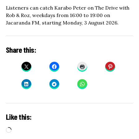
Listeners can catch Karabo Peter on The Drive with
Rob & Roz, weekdays from 16:00 to 19:00 on
Jacaranda FM, starting Monday, 3 August 2026.
Share this:
Like this:
Loading…