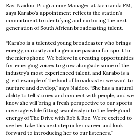
Ravi Naidoo, Programme Manager at Jacaranda FM,
says Karabo’s appointment reflects the station’s
commitment to identifying and nurturing the next
generation of South African broadcasting talent.
“Karabo is a talented young broadcaster who brings
energy, curiosity and a genuine passion for sport to
the microphone. We believe in creating opportunities
for emerging voices to grow alongside some of the
industry’s most experienced talent, and Karabo is a
great example of the kind of broadcaster we want to
nurture and develop,” says Naidoo. “She has a natural
ability to tell stories and connect with people, and we
know she will bring a fresh perspective to our sports
coverage while fitting seamlessly into the feel-good
energy of The Drive with Rob & Roz. We’re excited to
see her take this next step in her career and look
forward to introducing her to our listeners.”