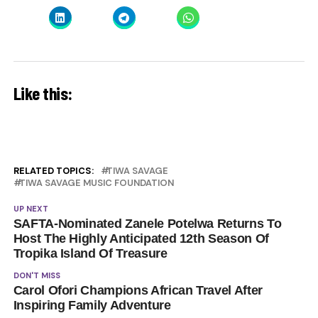
Like this:
RELATED TOPICS:
TIWA SAVAGE
TIWA SAVAGE MUSIC FOUNDATION
UP NEXT
SAFTA-Nominated Zanele Potelwa Returns To
Host The Highly Anticipated 12th Season Of
Tropika Island Of Treasure
DON'T MISS
Carol Ofori Champions African Travel After
Inspiring Family Adventure