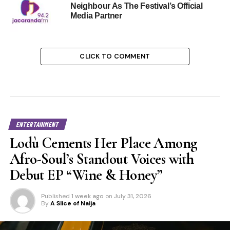
Neighbour As The Festival’s Official
Media Partner
CLICK TO COMMENT
ENTERTAINMENT
Lodù Cements Her Place Among
Afro-Soul’s Standout Voices with
Debut EP “Wine & Honey”
Published
1 week ago
on
July 31, 2026
By
A Slice of Naija