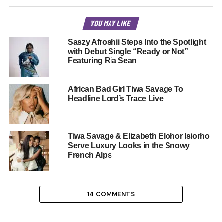
YOU MAY LIKE
Saszy Afroshii Steps Into the Spotlight
with Debut Single “Ready or Not”
Featuring Ria Sean
African Bad Girl Tiwa Savage To
Headline Lord’s Trace Live
Tiwa Savage & Elizabeth Elohor Isiorho
Serve Luxury Looks in the Snowy
French Alps
14 COMMENTS