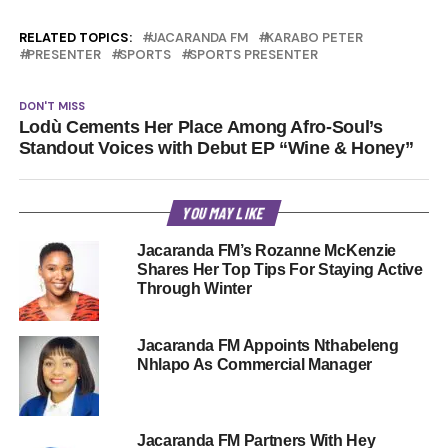
RELATED TOPICS:
JACARANDA FM
KARABO PETER
PRESENTER
SPORTS
SPORTS PRESENTER
DON'T MISS
Lodù Cements Her Place Among Afro-Soul’s
Standout Voices with Debut EP “Wine & Honey”
YOU MAY LIKE
Jacaranda FM’s Rozanne McKenzie
Shares Her Top Tips For Staying Active
Through Winter
Jacaranda FM Appoints Nthabeleng
Nhlapo As Commercial Manager
Jacaranda FM Partners With Hey