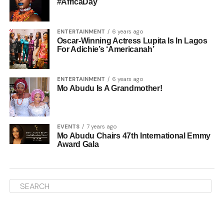
#AfricaDay
ENTERTAINMENT
6 years ago
Oscar-Winning Actress Lupita Is In Lagos
For Adichie’s ‘Americanah’
ENTERTAINMENT
6 years ago
Mo Abudu Is A Grandmother!
EVENTS
7 years ago
Mo Abudu Chairs 47th International Emmy
Award Gala