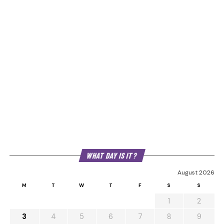
WHAT DAY IS IT?
August 2026
M
T
W
T
F
S
S
1
2
3
4
5
6
7
8
9