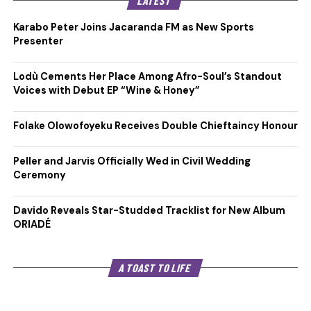
LATEST
Karabo Peter Joins Jacaranda FM as New Sports
Presenter
Lodù Cements Her Place Among Afro-Soul’s Standout
Voices with Debut EP “Wine & Honey”
Folake Olowofoyeku Receives Double Chieftaincy Honour
Peller and Jarvis Officially Wed in Civil Wedding
Ceremony
Davido Reveals Star-Studded Tracklist for New Album
ORIADÉ
A TOAST TO LIFE