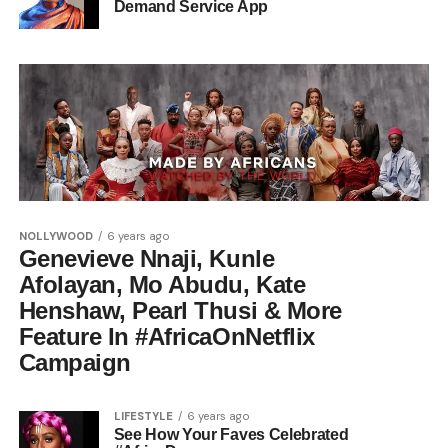
Demand Service App
NOLLYWOOD
6 years ago
Genevieve Nnaji, Kunle
Afolayan, Mo Abudu, Kate
Henshaw, Pearl Thusi & More
Feature In #AfricaOnNetflix
Campaign
LIFESTYLE
6 years ago
See How Your Faves Celebrated