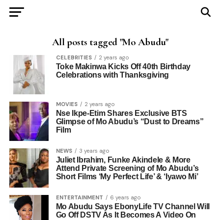
All posts tagged "Mo Abudu"
CELEBRITIES
2 years ago
Toke Makinwa Kicks Off 40th Birthday
Celebrations with Thanksgiving
MOVIES
2 years ago
Nse Ikpe-Etim Shares Exclusive BTS
Glimpse of Mo Abudu’s “Dust to Dreams”
Film
NEWS
3 years ago
Juliet Ibrahim, Funke Akindele & More
Attend Private Screening of Mo Abudu’s
Short Films ‘My Perfect Life’ & ‘Iyawo Mi’
ENTERTAINMENT
6 years ago
Mo Abudu Says EbonyLife TV Channel Will
Go Off DSTV As It Becomes A Video On