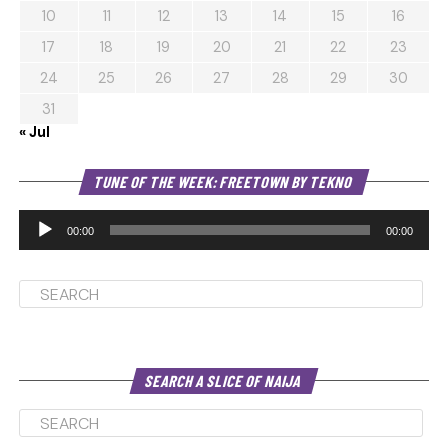
10
11
12
13
14
15
16
17
18
19
20
21
22
23
24
25
26
27
28
29
30
31
« Jul
Au
TUNE OF THE WEEK: FREETOWN BY TEKNO
Pl
00:00
00:00
SEARCH A SLICE OF NAIJA