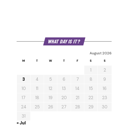
WHAT DAY IS IT?
August 2026
M
T
W
T
F
S
S
1
2
3
4
5
6
7
8
9
10
11
12
13
14
15
16
17
18
19
20
21
22
23
24
25
26
27
28
29
30
31
« Jul