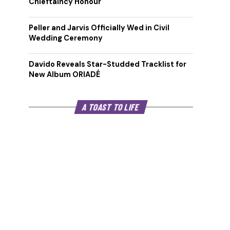
Chieftaincy Honour
Peller and Jarvis Officially Wed in Civil
Wedding Ceremony
Davido Reveals Star-Studded Tracklist for
New Album ORIADÉ
A TOAST TO LIFE