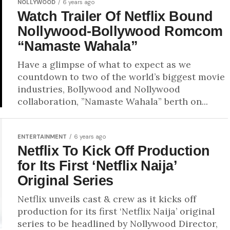
NOLLYWOOD
6 years ago
Watch Trailer Of Netflix Bound
Nollywood-Bollywood Romcom
“Namaste Wahala”
Have a glimpse of what to expect as we
countdown to two of the world’s biggest movie
industries, Bollywood and Nollywood
collaboration, ”Namaste Wahala” berth on...
ENTERTAINMENT
6 years ago
Netflix To Kick Off Production
for Its First ‘Netflix Naija’
Original Series
Netflix unveils cast & crew as it kicks off
production for its first ‘Netflix Naija’ original
series to be headlined by Nollywood Director,