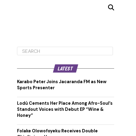
LATEST
Karabo Peter Joins Jacaranda FM as New
Sports Presenter
Lodù Cements Her Place Among Afro-Soul’s
Standout Voices with Debut EP “Wine &
Honey”
Folake Olowofoyeku Receives Double