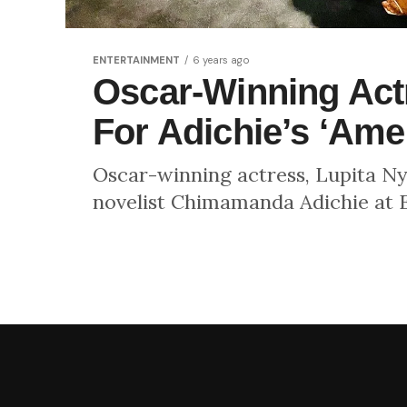
ENTERTAINMENT
6 years ago
Oscar-Winning Actr
For Adichie’s ‘Ame
Oscar-winning actress, Lupita N
novelist Chimamanda Adichie at E