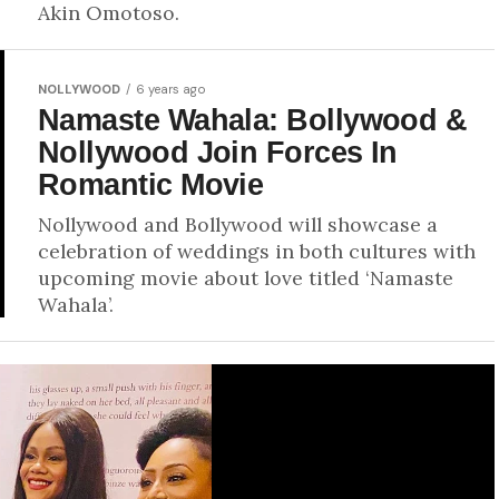
Akin Omotoso.
NOLLYWOOD
6 years ago
Namaste Wahala: Bollywood &
Nollywood Join Forces In
Romantic Movie
Nollywood and Bollywood will showcase a
celebration of weddings in both cultures with
upcoming movie about love titled ‘Namaste
Wahala’.