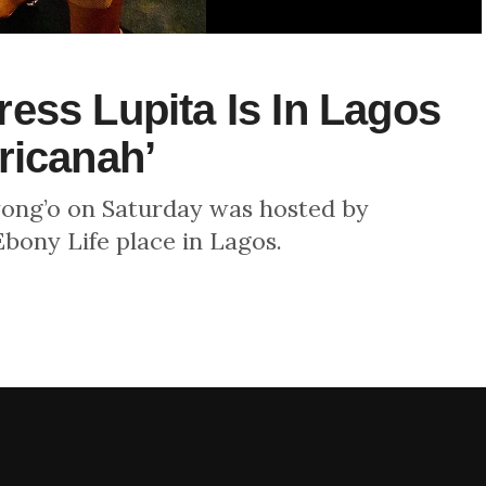
ess Lupita Is In Lagos
ricanah’
yong’o on Saturday was hosted by
bony Life place in Lagos.