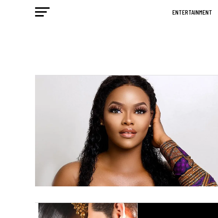
ENTERTAINMENT