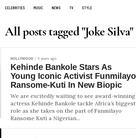
CELEBRITIES
MUSIC
NEWS
TV
STYLE
All posts tagged "Joke Silva"
NOLLYWOOD
5 years ago
Kehinde Bankole Stars As
Young Iconic Activist Funmilayo
Ransome-Kuti In New Biopic
We are excitedly waiting to see award-winning
actress Kehinde Bankole tackle Africa’s biggest
role as she takes on the part of Funmilayo
Ransome Kuti a Nigerian...