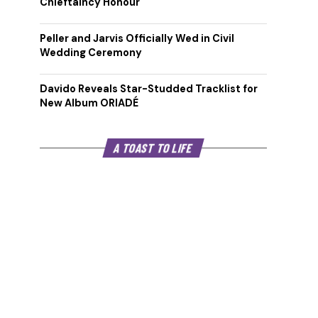
Chieftaincy Honour
Peller and Jarvis Officially Wed in Civil
Wedding Ceremony
Davido Reveals Star-Studded Tracklist for
New Album ORIADÉ
A TOAST TO LIFE