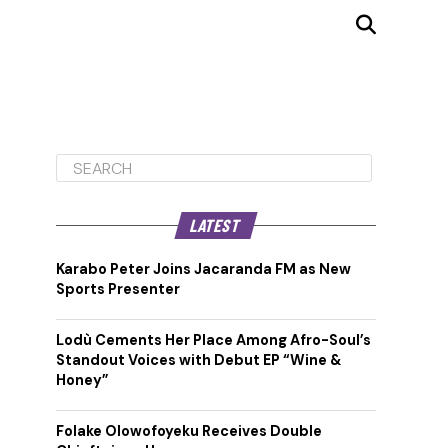
LATEST
Karabo Peter Joins Jacaranda FM as New
Sports Presenter
Lodù Cements Her Place Among Afro-Soul’s
Standout Voices with Debut EP “Wine &
Honey”
Folake Olowofoyeku Receives Double