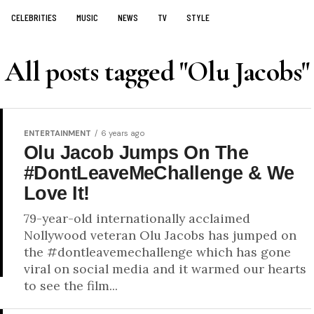
CELEBRITIES
MUSIC
NEWS
TV
STYLE
All posts tagged "Olu Jacobs"
ENTERTAINMENT
6 years ago
Olu Jacob Jumps On The
#DontLeaveMeChallenge & We
Love It!
79-year-old internationally acclaimed
Nollywood veteran Olu Jacobs has jumped on
the #dontleavemechallenge which has gone
viral on social media and it warmed our hearts
to see the film...