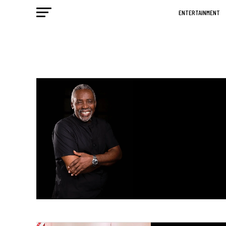
ENTERTAINMENT