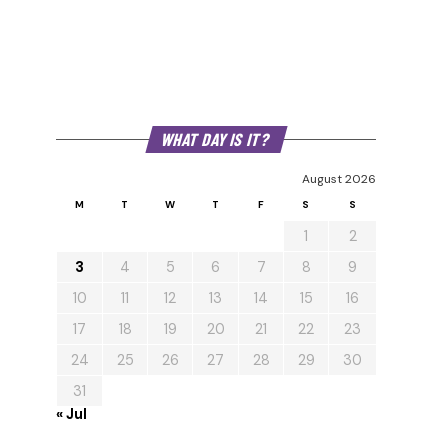
WHAT DAY IS IT?
August 2026
M
T
W
T
F
S
S
1
2
3
4
5
6
7
8
9
10
11
12
13
14
15
16
17
18
19
20
21
22
23
24
25
26
27
28
29
30
31
« Jul