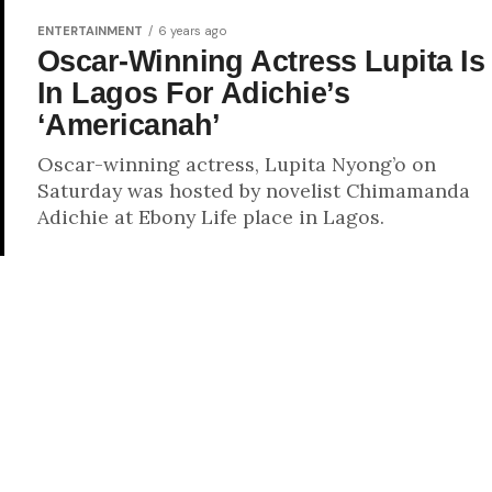
ENTERTAINMENT
6 years ago
Oscar-Winning Actress Lupita Is
In Lagos For Adichie’s
‘Americanah’
Oscar-winning actress, Lupita Nyong’o on
Saturday was hosted by novelist Chimamanda
Adichie at Ebony Life place in Lagos.