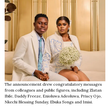
The announcement drew congratulatory messages
from colleagues and public figures, including Zlatan
Ibile, Daddy Freeze, Enioluwa Adeoluwa, Priscy Ojo,
Nkechi Blessing Sunday, Ebuka Songs and Imisi.