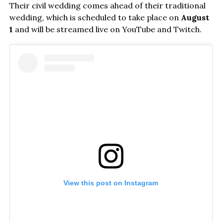
Their civil wedding comes ahead of their traditional
wedding, which is scheduled to take place on
August
1
and will be streamed live on YouTube and Twitch.
View this post on Instagram