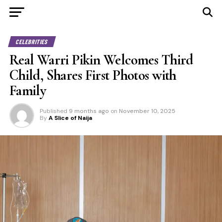
CELEBRITIES
Real Warri Pikin Welcomes Third
Child, Shares First Photos with
Family
Published
9 months ago
on
November 10, 2025
By
A Slice of Naija