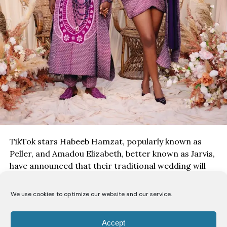
TikTok stars Habeeb Hamzat, popularly known as
Peller, and Amadou Elizabeth, better known as Jarvis,
have announced that their traditional wedding will
take place on
August 1
, with the ceremony set to be
streamed live for fans across the world.
We use cookies to optimize our website and our service.
Accept
The couple shared a series of pre-wedding