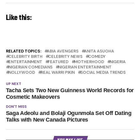
Like this:
RELATED TOPICS:
ABIA AVENGERS
ANITA ASUOHA
CELEBRITY BIRTH
CELEBRITY NEWS
COMEDY
ENTERTAINMENT
FEATURED
MOTHERHOOD
NIGERIA
NIGERIAN COMEDIANS
NIGERIAN ENTERTAINMENT
NOLLYWOOD
REAL WARRI PIKIN
SOCIAL MEDIA TRENDS
UP NEXT
Tacha Sets Two New Guinness World Records for
Cosmetic Makeovers
DON'T MISS
Saga Adeolu and Bolaji Ogunmola Set Off Dating
Talks with New Canada Pictures
YOU MAY LIKE