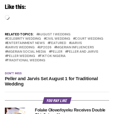
Like this:
Loading…
RELATED TOPICS:
AUGUST 1 WEDDING
CELEBRITY WEDDING
CIVIL WEDDING
COURT WEDDING
ENTERTAINMENT NEWS
FEATURED
JARVIS
JARVIS WEDDING
JP2026
NIGERIAN INFLUENCERS
NIGERIAN SOCIAL MEDIA
PELLER
PELLER AND JARVIS
PELLER WEDDING
TIKTOK NIGERIA
TRADITIONAL WEDDING
DON'T MISS
Peller and Jarvis Set August 1 for Traditional
Wedding
YOU MAY LIKE
Folake Olowofoyeku Receives Double