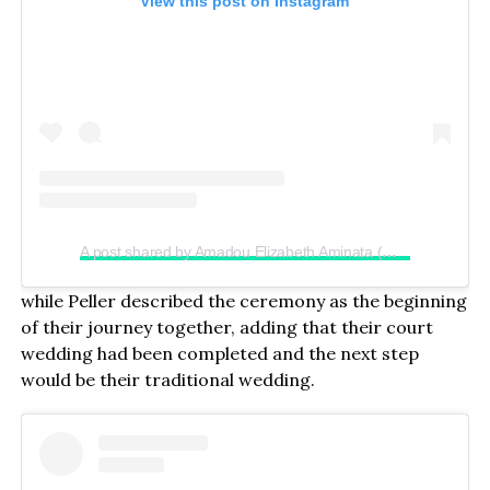
View this post on Instagram
A post shared by Amadou Elizabeth Aminata (@realjadrolita)
while Peller described the ceremony as the beginning
of their journey together, adding that their court
wedding had been completed and the next step
would be their traditional wedding.