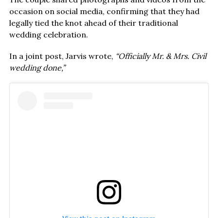
occasion on social media, confirming that they had
legally tied the knot ahead of their traditional
wedding celebration.
In a joint post, Jarvis wrote,
“Officially Mr. & Mrs. Civil
wedding done,”