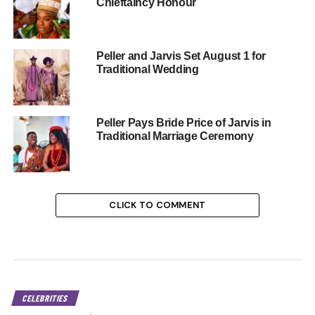
Chieftaincy Honour
Peller and Jarvis Set August 1 for
Traditional Wedding
Peller Pays Bride Price of Jarvis in
Traditional Marriage Ceremony
CLICK TO COMMENT
CELEBRITIES