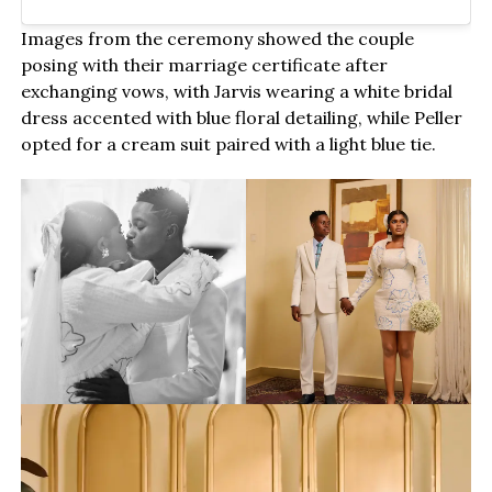
Images from the ceremony showed the couple
posing with their marriage certificate after
exchanging vows, with Jarvis wearing a white bridal
dress accented with blue floral detailing, while Peller
opted for a cream suit paired with a light blue tie.