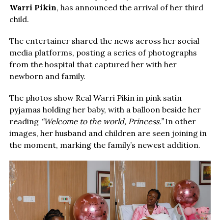
Warri Pikin
, has announced the arrival of her third
child.
The entertainer shared the news across her social
media platforms, posting a series of photographs
from the hospital that captured her with her
newborn and family.
The photos show Real Warri Pikin in pink satin
pyjamas holding her baby, with a balloon beside her
reading
“Welcome to the world, Princess.”
In other
images, her husband and children are seen joining in
the moment, marking the family’s newest addition.