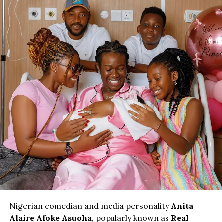
Nigerian comedian and media personality
Anita
Alaire Afoke Asuoha
, popularly known as
Real