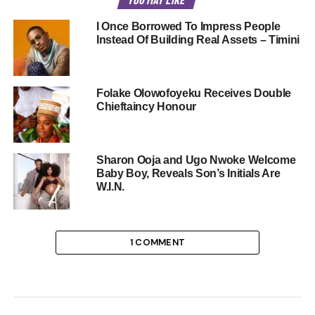
I Once Borrowed To Impress People
Instead Of Building Real Assets – Timini
Folake Olowofoyeku Receives Double
Chieftaincy Honour
Sharon Ooja and Ugo Nwoke Welcome
Baby Boy, Reveals Son’s Initials Are
W.I.N.
1 COMMENT