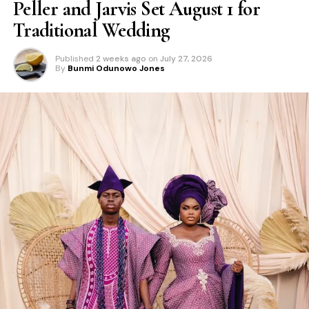
Peller and Jarvis Set August 1 for
Traditional Wedding
Published
2 weeks ago
on
July 27, 2026
By
Bunmi Odunowo Jones