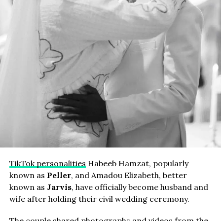
TikTok personalities
Habeeb Hamzat, popularly
known as
Peller
, and Amadou Elizabeth, better
known as
Jarvis
, have officially become husband and
wife after holding their civil wedding ceremony.
The couple shared photographs and videos from the