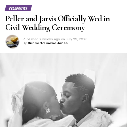
CELEBRITIES
Peller and Jarvis Officially Wed in
Civil Wedding Ceremony
Published
2 weeks ago
on
July 29, 2026
By
Bunmi Odunowo Jones