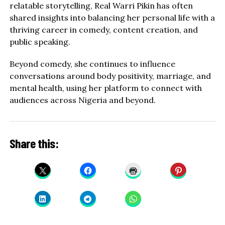
relatable storytelling, Real Warri Pikin has often
shared insights into balancing her personal life with a
thriving career in comedy, content creation, and
public speaking.
Beyond comedy, she continues to influence
conversations around body positivity, marriage, and
mental health, using her platform to connect with
audiences across Nigeria and beyond.
Share this: