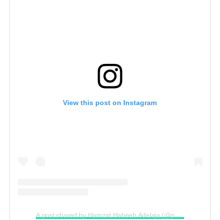
View this post on Instagram
A post shared by Hamzat Habeeb Adelaja (@peller089)