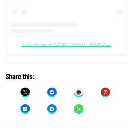
A post shared by 𝑰𝑵𝑻𝑬𝑹𝑵𝑨𝑻𝑰𝑶𝑵𝑨𝑳 | 𝑴𝑶𝑩𝑰𝑳𝑬 𝑽𝑰𝑫𝑬𝑶𝑮𝑹𝑨𝑷𝑯𝑬𝑹 𝑰𝑵 𝑳𝑨𝑮𝑶𝑺 (@reelsbygeorge_)
Share this: