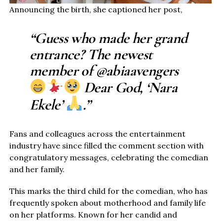
Announcing the birth, she captioned her post,
“Guess who made her grand
entrance? The newest
member of @abiaavengers
Dear God, ‘Nara
Ekele’
.”
Fans and colleagues across the entertainment
industry have since filled the comment section with
congratulatory messages, celebrating the comedian
and her family.
This marks the third child for the comedian, who has
frequently spoken about motherhood and family life
on her platforms. Known for her candid and