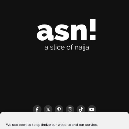
THE MATCHMAKER HQ♥️
COOKIE POLICY (CA)
We use cookies to optimize our website and our service.