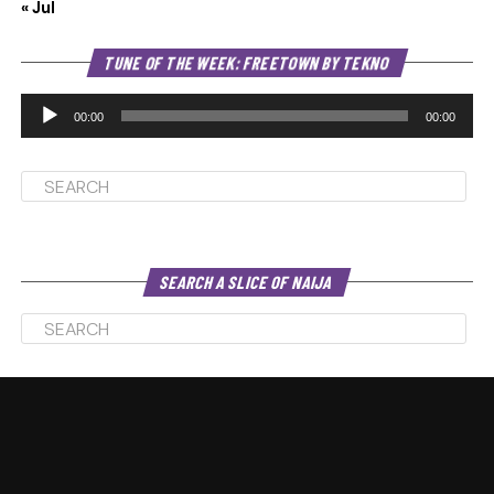
« Jul
Au
TUNE OF THE WEEK: FREETOWN BY TEKNO
Pl
00:00
00:00
SEARCH A SLICE OF NAIJA