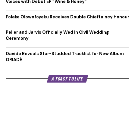
Voices with Debut EP “Wine & Honey”
Folake Olowofoyeku Receives Double Chieftaincy Honour
Peller and Jarvis Officially Wed in Civil Wedding
Ceremony
Davido Reveals Star-Studded Tracklist for New Album
ORIADÉ
A TOAST TO LIFE