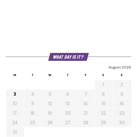
WHAT DAY IS IT?
August 2026
M
T
W
T
F
S
S
1
2
3
4
5
6
7
8
9
10
11
12
13
14
15
16
17
18
19
20
21
22
23
24
25
26
27
28
29
30
31