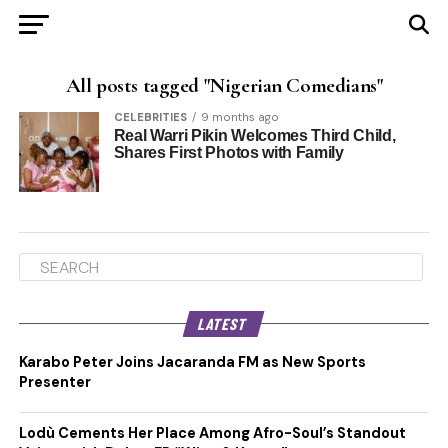
All posts tagged "Nigerian Comedians"
CELEBRITIES
9 months ago
Real Warri Pikin Welcomes Third Child,
Shares First Photos with Family
LATEST
Karabo Peter Joins Jacaranda FM as New Sports
Presenter
Lodù Cements Her Place Among Afro-Soul’s Standout