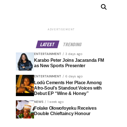
ADVERTISEMENT
LATEST
TRENDING
ENTERTAINMENT
3 days ago
Karabo Peter Joins Jacaranda FM
as New Sports Presenter
ENTERTAINMENT
6 days ago
Lodù Cements Her Place Among
Afro-Soul’s Standout Voices with
Debut EP “Wine & Honey”
NEWS
1 week ago
Folake Olowofoyeku Receives
Double Chieftaincy Honour