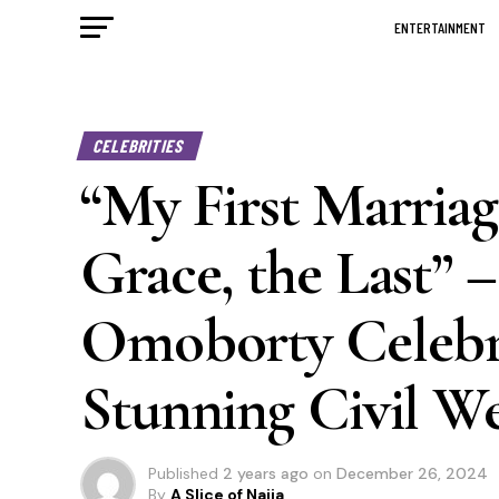
ENTERTAINMENT
CELEBRITIES
“My First Marriag
Grace, the Last” 
Omoborty Celebra
Stunning Civil W
Published
2 years ago
on
December 26, 2024
By
A Slice of Naija