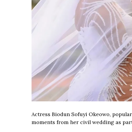
Actress Biodun Sofuyi Okeowo, popular
moments from her civil wedding as part 