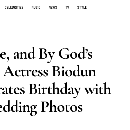
CELEBRITIES
MUSIC
NEWS
TV
STYLE
e, and By God’s
– Actress Biodun
tes Birthday with
edding Photos