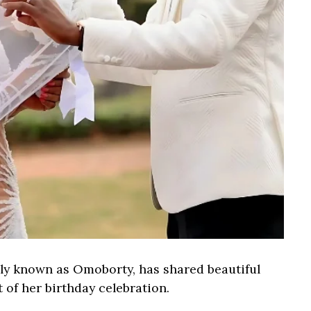
ly known as Omoborty, has shared beautiful
of her birthday celebration.