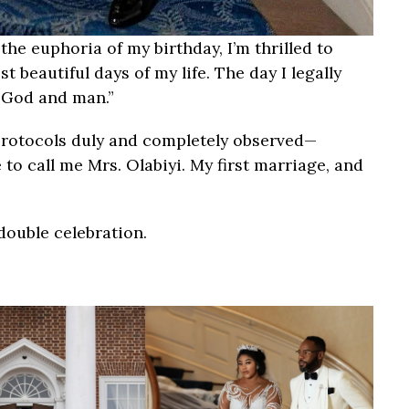
the euphoria of my birthday, I’m thrilled to
beautiful days of my life. The day I legally
e God and man.”
protocols duly and completely observed—
ree to call me Mrs. Olabiyi. My first marriage, and
double celebration.