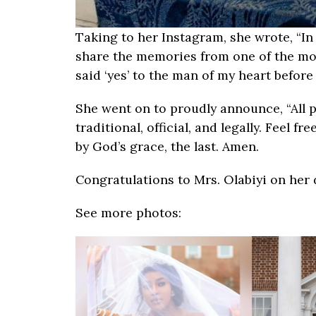
Taking to her Instagram, she wrote, “In 
share the memories from one of the most 
said ‘yes’ to the man of my heart befor
She went on to proudly announce, “All 
traditional, official, and legally. Feel f
by God’s grace, the last. Amen.
Congratulations to Mrs. Olabiyi on her 
See more photos: