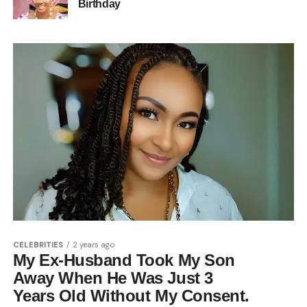
Birthday
CELEBRITIES
2 years ago
My Ex-Husband Took My Son
Away When He Was Just 3
Years Old Without My Consent.