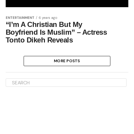
ENTERTAINMENT
6 years ago
“I’m A Christian But My
Boyfriend Is Muslim” – Actress
Tonto Dikeh Reveals
MORE POSTS