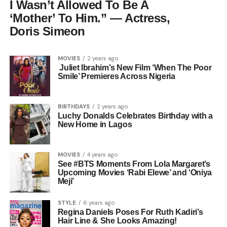
I Wasn’t Allowed To Be A
‘Mother’ To Him.” — Actress,
Doris Simeon
MOVIES
2 years ago
Juliet Ibrahim’s New Film ‘When The Poor
Smile’ Premieres Across Nigeria
BIRTHDAYS
2 years ago
Luchy Donalds Celebrates Birthday with a
New Home in Lagos
MOVIES
4 years ago
See #BTS Moments From Lola Margaret’s
Upcoming Movies ‘Rabi Elewe’ and ‘Oniya
Meji’
STYLE
6 years ago
Regina Daniels Poses For Ruth Kadiri’s
Hair Line & She Looks Amazing!