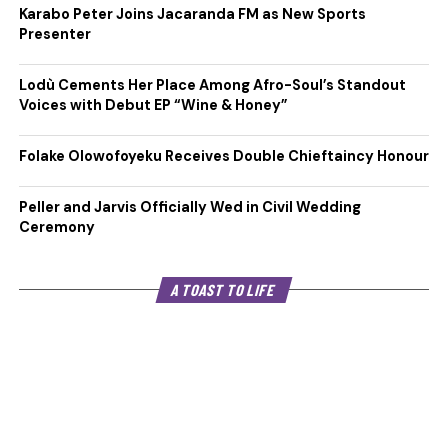
Karabo Peter Joins Jacaranda FM as New Sports
Presenter
Lodù Cements Her Place Among Afro-Soul’s Standout
Voices with Debut EP “Wine & Honey”
Folake Olowofoyeku Receives Double Chieftaincy Honour
Peller and Jarvis Officially Wed in Civil Wedding
Ceremony
A TOAST TO LIFE