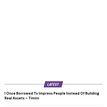
LATEST
I Once Borrowed To Impress People Instead Of Building
Real Assets – Timini