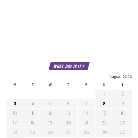
WHAT DAY IS IT?
August 2026
M
T
W
T
F
S
S
1
2
3
4
5
6
7
8
9
10
11
12
13
14
15
16
17
18
19
20
21
22
23
24
25
26
27
28
29
30