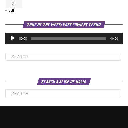
31
« Jul
Au
TUNE OF THE WEEK: FREETOWN BY TEKNO
Pl
00:00
00:00
SEARCH A SLICE OF NAIJA