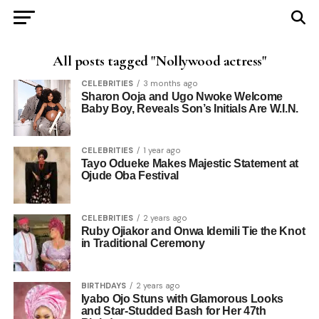
All posts tagged "Nollywood actress"
CELEBRITIES
3 months ago
Sharon Ooja and Ugo Nwoke Welcome
Baby Boy, Reveals Son’s Initials Are W.I.N.
CELEBRITIES
1 year ago
Tayo Odueke Makes Majestic Statement at
Ojude Oba Festival
CELEBRITIES
2 years ago
Ruby Ojiakor and Onwa Idemili Tie the Knot
in Traditional Ceremony
BIRTHDAYS
2 years ago
Iyabo Ojo Stuns with Glamorous Looks
and Star-Studded Bash for Her 47th