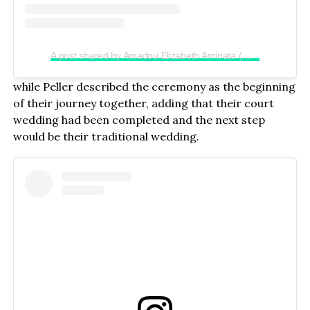
A post shared by Amadou Elizabeth Aminata (@realjadrolita)
while Peller described the ceremony as the beginning
of their journey together, adding that their court
wedding had been completed and the next step
would be their traditional wedding.