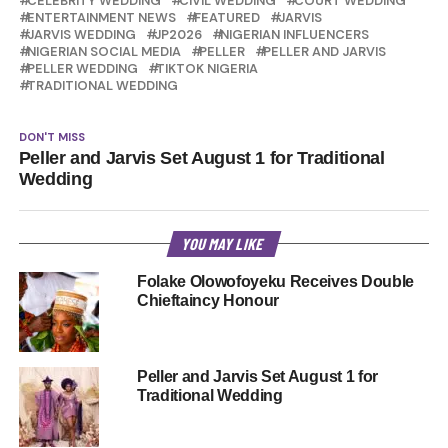
CELEBRITY WEDDING
CIVIL WEDDING
COURT WEDDING
ENTERTAINMENT NEWS
FEATURED
JARVIS
JARVIS WEDDING
JP2026
NIGERIAN INFLUENCERS
NIGERIAN SOCIAL MEDIA
PELLER
PELLER AND JARVIS
PELLER WEDDING
TIKTOK NIGERIA
TRADITIONAL WEDDING
DON'T MISS
Peller and Jarvis Set August 1 for Traditional
Wedding
YOU MAY LIKE
Folake Olowofoyeku Receives Double
Chieftaincy Honour
Peller and Jarvis Set August 1 for
Traditional Wedding