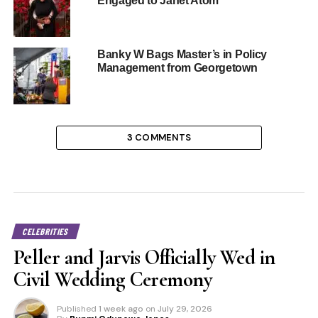
Engaged to Janet Atom
Banky W Bags Master’s in Policy
Management from Georgetown
3 COMMENTS
CELEBRITIES
Peller and Jarvis Officially Wed in
Civil Wedding Ceremony
Published
1 week ago
on
July 29, 2026