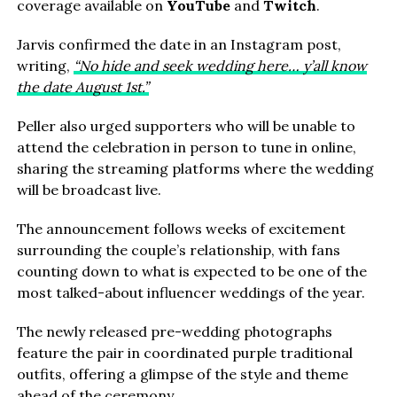
coverage available on
YouTube
and
Twitch
.
Jarvis confirmed the date in an Instagram post,
writing,
“No hide and seek wedding here… y’all know
the date August 1st.”
Peller also urged supporters who will be unable to
attend the celebration in person to tune in online,
sharing the streaming platforms where the wedding
will be broadcast live.
The announcement follows weeks of excitement
surrounding the couple’s relationship, with fans
counting down to what is expected to be one of the
most talked-about influencer weddings of the year.
The newly released pre-wedding photographs
feature the pair in coordinated purple traditional
outfits, offering a glimpse of the style and theme
ahead of the ceremony.