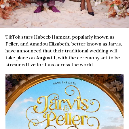
TikTok stars Habeeb Hamzat, popularly known as
Peller, and Amadou Elizabeth, better known as Jarvis,
have announced that their traditional wedding will
take place on
August 1
, with the ceremony set to be
streamed live for fans across the world.