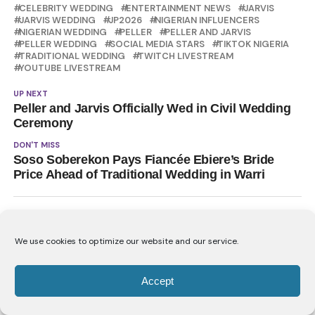
CELEBRITY WEDDING
ENTERTAINMENT NEWS
JARVIS
JARVIS WEDDING
JP2026
NIGERIAN INFLUENCERS
NIGERIAN WEDDING
PELLER
PELLER AND JARVIS
PELLER WEDDING
SOCIAL MEDIA STARS
TIKTOK NIGERIA
TRADITIONAL WEDDING
TWITCH LIVESTREAM
YOUTUBE LIVESTREAM
UP NEXT
Peller and Jarvis Officially Wed in Civil Wedding
Ceremony
DON'T MISS
Soso Soberekon Pays Fiancée Ebiere’s Bride
Price Ahead of Traditional Wedding in Warri
YOU MAY LIKE
We use cookies to optimize our website and our service.
Folake Olowofoyeku Receives Double
Chieftaincy Honour
Accept
Peller and Jarvis Officially Wed in Civil