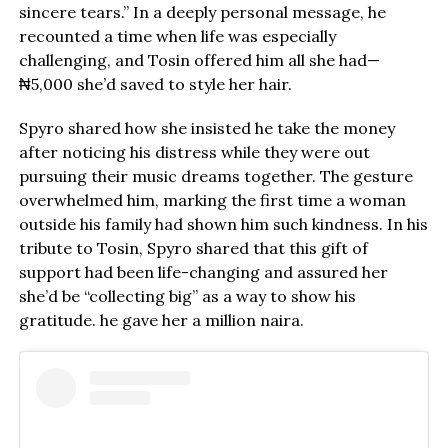
sincere tears.” In a deeply personal message, he
recounted a time when life was especially
challenging, and Tosin offered him all she had—
₦5,000 she’d saved to style her hair.
Spyro shared how she insisted he take the money
after noticing his distress while they were out
pursuing their music dreams together. The gesture
overwhelmed him, marking the first time a woman
outside his family had shown him such kindness. In his
tribute to Tosin, Spyro shared that this gift of
support had been life-changing and assured her
she’d be “collecting big” as a way to show his
gratitude. he gave her a million naira.