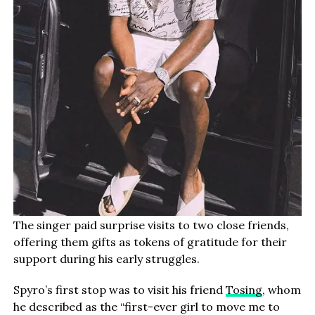
The singer paid surprise visits to two close friends,
offering them gifts as tokens of gratitude for their
support during his early struggles.
Spyro’s first stop was to visit his friend
Tosing
, whom
he described as the “first-ever girl to move me to