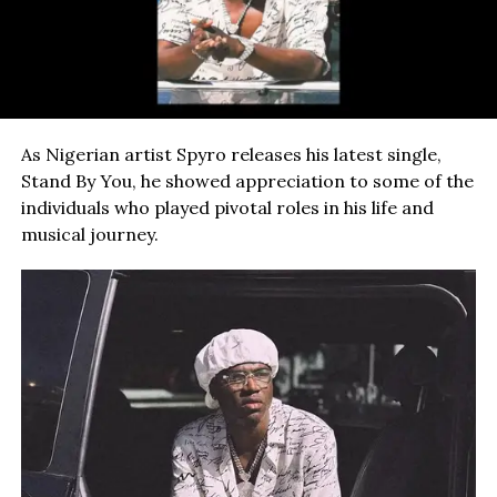
As Nigerian artist Spyro releases his latest single,
Stand By You, he showed appreciation to some of the
individuals who played pivotal roles in his life and
musical journey.