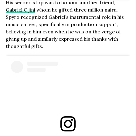
His second stop was to honour another friend,
Gabriel Ojini
whom he gifted three million naira.
Spyro recognized Gabriel’s instrumental role in his
music career, specifically in production support,
believing in him even when he was on the verge of
giving up and similarly expressed his thanks with
thoughtful gifts.