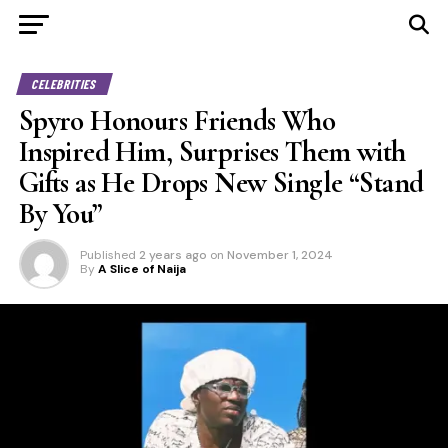
CELEBRITIES
Spyro Honours Friends Who
Inspired Him, Surprises Them with
Gifts as He Drops New Single “Stand
By You”
Published
2 years ago
on
November 1, 2024
By
A Slice of Naija