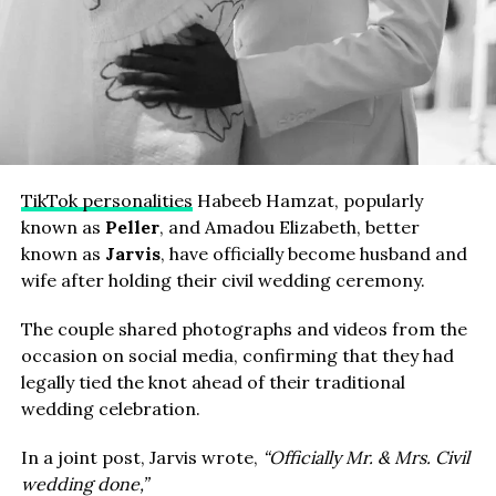
TikTok personalities
Habeeb Hamzat, popularly
known as
Peller
, and Amadou Elizabeth, better
known as
Jarvis
, have officially become husband and
wife after holding their civil wedding ceremony.
The couple shared photographs and videos from the
occasion on social media, confirming that they had
legally tied the knot ahead of their traditional
wedding celebration.
In a joint post, Jarvis wrote,
“Officially Mr. & Mrs. Civil
wedding done,”