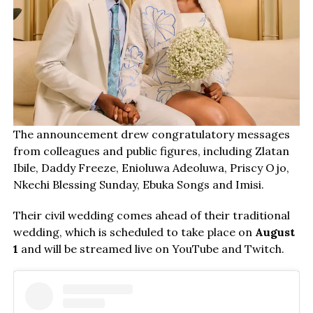
The announcement drew congratulatory messages
from colleagues and public figures, including Zlatan
Ibile, Daddy Freeze, Enioluwa Adeoluwa, Priscy Ojo,
Nkechi Blessing Sunday, Ebuka Songs and Imisi.
Their civil wedding comes ahead of their traditional
wedding, which is scheduled to take place on
August
1
and will be streamed live on YouTube and Twitch.