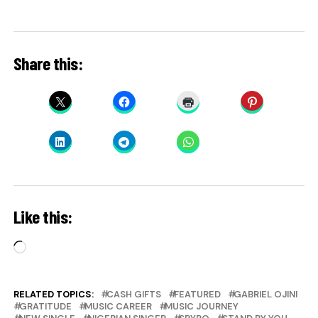
Share this:
Like this:
Loading…
RELATED TOPICS:
CASH GIFTS
FEATURED
GABRIEL OJINI
GRATITUDE
MUSIC CAREER
MUSIC JOURNEY