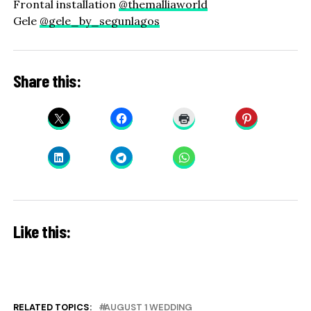
Frontal installation
@themalliaworld
Gele
@gele_by_segunlagos
Share this:
Like this:
RELATED TOPICS:
AUGUST 1 WEDDING