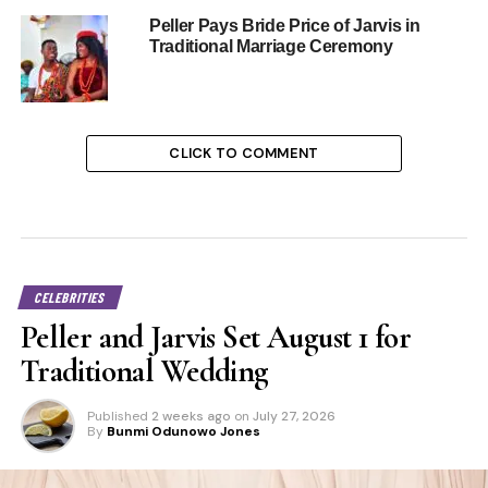
Peller Pays Bride Price of Jarvis in
Traditional Marriage Ceremony
CLICK TO COMMENT
CELEBRITIES
Peller and Jarvis Set August 1 for
Traditional Wedding
Published
2 weeks ago
on
July 27, 2026
By
Bunmi Odunowo Jones