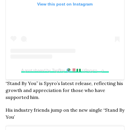
View this post on Instagram
A post shared by TapBoy
(@spyro__official)
“Stand By You” is Spyro’s latest release, reflecting his
growth and appreciation for those who have
supported him.
His industry friends jump on the new single “Stand By
You’