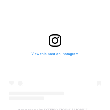
View this post on Instagram
A post shared by 𝑰𝑵𝑻𝑬𝑹𝑵𝑨𝑻𝑰𝑶𝑵𝑨𝑳 | 𝑴𝑶𝑩𝑰𝑳𝑬 𝑽𝑰𝑫𝑬𝑶𝑮𝑹𝑨𝑷𝑯𝑬𝑹 𝑰𝑵 𝑳𝑨𝑮𝑶𝑺 (@reelsbygeorge_)