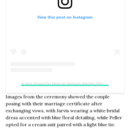
View this post on Instagram
A post shared by Hamzat Habeeb Adelaja (@peller089)
Images from the ceremony showed the couple
posing with their marriage certificate after
exchanging vows, with Jarvis wearing a white bridal
dress accented with blue floral detailing, while Peller
opted for a cream suit paired with a light blue tie.