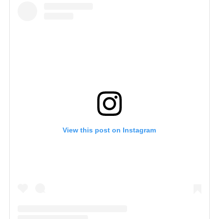
View this post on Instagram