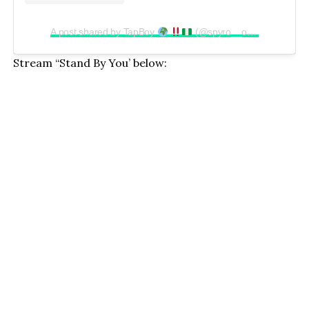
A post shared by TapBoy
(@spyro__official)
Stream “Stand By You’ below: