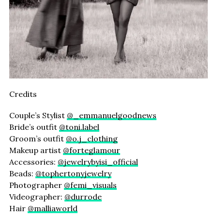
Credits
Couple’s Stylist
@_emmanuelgoodnews
Bride’s outfit
@toni.label
Groom’s outfit
@o.j_clothing
Makeup artist
@forteglamour
Accessories:
@jewelrybyisi_official
Beads:
@tophertonyjewelry
Photographer
@femi_visuals
Videographer:
@durrode
Hair
@malliaworld