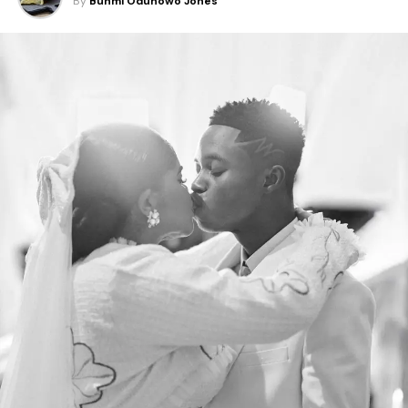
By
Bunmi Odunowo Jones