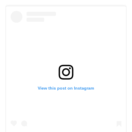
View this post on Instagram