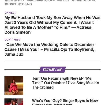
NEW SINGLE
NIGERIAN SINGER
SPYRO
STAND BY YOU
TOSIN
TOSING
UP NEXT
My Ex-Husband Took My Son Away When He Was
Just 3 Years Old Without My Consent. I Wasn’t
Allowed To Be A ‘Mother’ To Him.” — Actress,
Doris Simeon
DON'T MISS
“Can We Move the Wedding Date to December
Cause I Miss You” – Priscilla Ojo To Boyfriend,
Juma Jux
YOU MAY LIKE
Temi Oni Returns with New EP “Me
Time,” Out October 17 via Sony Music’s
The Orchard
Who’s Your Guy? Singer Spyro Is Now