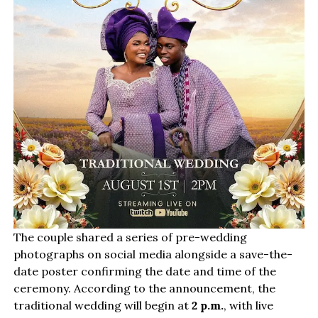
The couple shared a series of pre-wedding
photographs on social media alongside a save-the-
date poster confirming the date and time of the
ceremony. According to the announcement, the
traditional wedding will begin at
2 p.m.
, with live