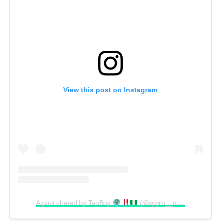
View this post on Instagram
A post shared by TapBoy
(@spyro__official)