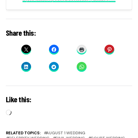
Share this:
Like this:
Loading…
RELATED TOPICS:
AUGUST 1 WEDDING