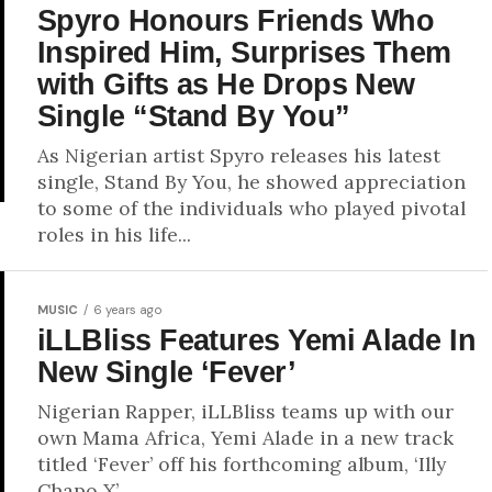
Spyro Honours Friends Who
Inspired Him, Surprises Them
with Gifts as He Drops New
Single “Stand By You”
As Nigerian artist Spyro releases his latest
single, Stand By You, he showed appreciation
to some of the individuals who played pivotal
roles in his life...
MUSIC
6 years ago
iLLBliss Features Yemi Alade In
New Single ‘Fever’
Nigerian Rapper, iLLBliss teams up with our
own Mama Africa, Yemi Alade in a new track
titled ‘Fever’ off his forthcoming album, ‘Illy
Chapo X’.