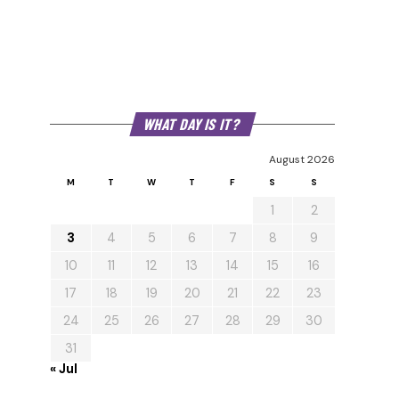
WHAT DAY IS IT?
August 2026
M
T
W
T
F
S
S
1
2
3
4
5
6
7
8
9
10
11
12
13
14
15
16
17
18
19
20
21
22
23
24
25
26
27
28
29
30
31
« Jul