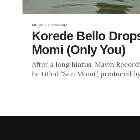
MUSIC
6 years ago
Korede Bello Drop
Momi (Only You)
After a long hiatus, Mavin Record
he titled “Sun Momi”, produced b