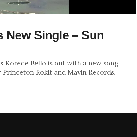
s New Single – Sun
’s Korede Bello is out with a new song
y Princeton Rokit and Mavin Records.