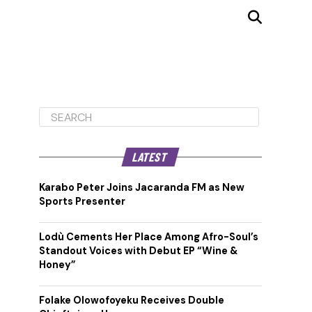
LATEST
Karabo Peter Joins Jacaranda FM as New
Sports Presenter
Lodù Cements Her Place Among Afro-Soul’s
Standout Voices with Debut EP “Wine &
Honey”
Folake Olowofoyeku Receives Double