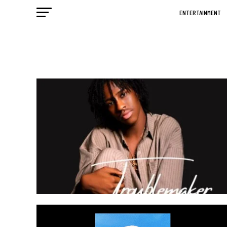
ENTERTAINMENT