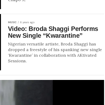
MUSIC
6 years ago
Video: Broda Shaggi Performs
New Single “Kwarantine”
Nigerian versatile artiste, Broda Shaggi has
dropped a freestyle of his spanking new single
‘Kwarantine’ in collaboration with AKtivated
Sessions.