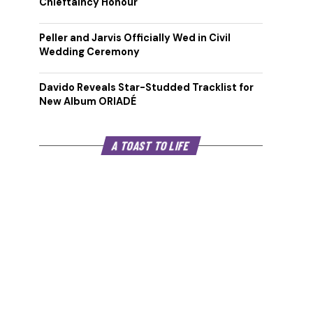
Chieftaincy Honour
Peller and Jarvis Officially Wed in Civil
Wedding Ceremony
Davido Reveals Star-Studded Tracklist for
New Album ORIADÉ
A TOAST TO LIFE