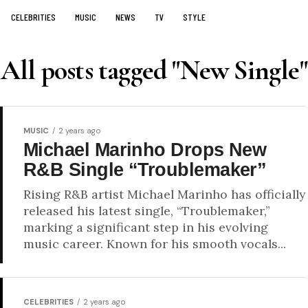
CELEBRITIES
MUSIC
NEWS
TV
STYLE
All posts tagged "New Single"
MUSIC
2 years ago
Michael Marinho Drops New
R&B Single “Troublemaker”
Rising R&B artist Michael Marinho has officially
released his latest single, “Troublemaker,”
marking a significant step in his evolving
music career. Known for his smooth vocals...
CELEBRITIES
2 years ago