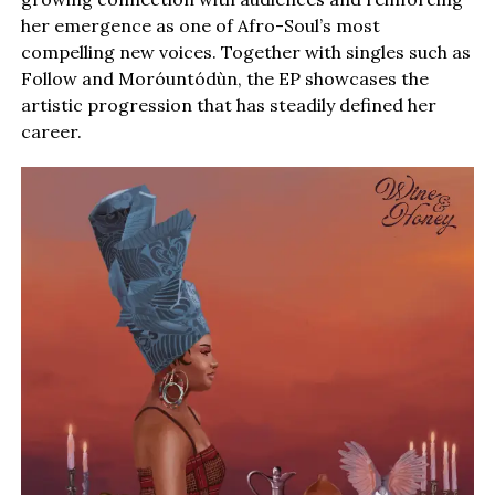
her emergence as one of Afro-Soul’s most
compelling new voices. Together with singles such as
Follow and Moróuntódùn, the EP showcases the
artistic progression that has steadily defined her
career.