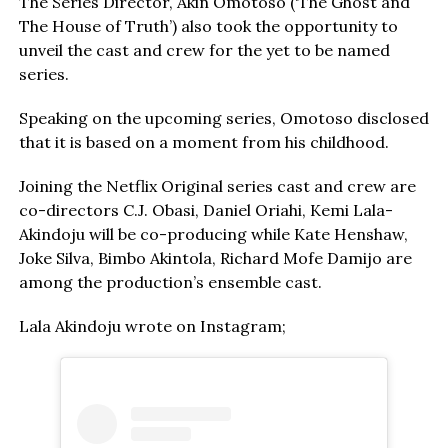
The Series Director, Akin Omotoso (‘The Ghost and
The House of Truth’) also took the opportunity to
unveil the cast and crew for the yet to be named
series.
Speaking on the upcoming series, Omotoso disclosed
that it is based on a moment from his childhood.
Joining the Netflix Original series cast and crew are
co-directors C.J. Obasi, Daniel Oriahi, Kemi Lala-
Akindoju will be co-producing while Kate Henshaw,
Joke Silva, Bimbo Akintola, Richard Mofe Damijo are
among the production’s ensemble cast.
Lala Akindoju wrote on Instagram;