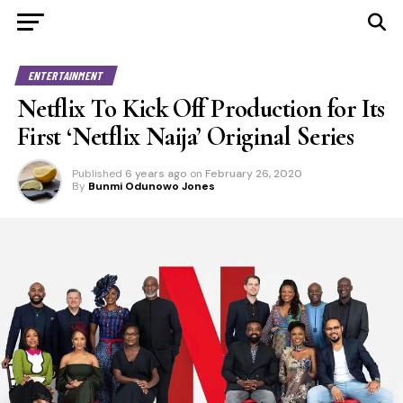
ENTERTAINMENT
Netflix To Kick Off Production for Its
First ‘Netflix Naija’ Original Series
Published
6 years ago
on
February 26, 2020
By
Bunmi Odunowo Jones