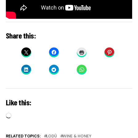
Share this:
Like this:
Loading…
RELATED TOPICS:
LODÙ
WINE & HONEY