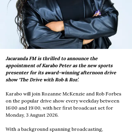
Jacaranda FM is thrilled to announce the
appointment of Karabo Peter as the new sports
presenter for its award-winning afternoon drive
show ‘The Drive with Rob & Roz’.
Karabo will join Rozanne McKenzie and Rob Forbes
on the popular drive show every weekday between
16:00 and 19:00, with her first broadcast set for
Monday, 3 August 2026.
With a background spanning broadcasting,