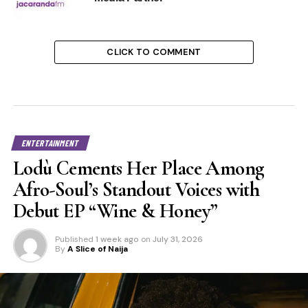
CLICK TO COMMENT
ENTERTAINMENT
Lodù Cements Her Place Among
Afro-Soul’s Standout Voices with
Debut EP “Wine & Honey”
Published
1 week ago
on
July 31, 2026
By
A Slice of Naija