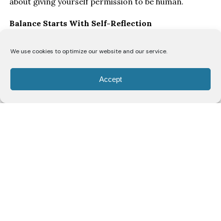
about giving yourself permission to be human.
Balance Starts With Self-Reflection
“I think the biggest key to balancing everything is
We use cookies to optimize our website and our service.
honest self-reflection,” says Ofori. “You have to allow
yourself grace to make mistakes and understand
Accept
that you’re constantly evolving.”
As women move through different stages of life, she
believes they’re continually rediscovering themselves.
“As a woman, you’re navigating your body, and every
decade brings a new discovery of self. Just when you
think you’ve figured yourself out, you enter a new
season of life. That means your needs, your priorities
and even your capacity will change, and that’s okay.”
Rather than striving for perfection, Ofori
encourages women to check in with themselves
regularly.