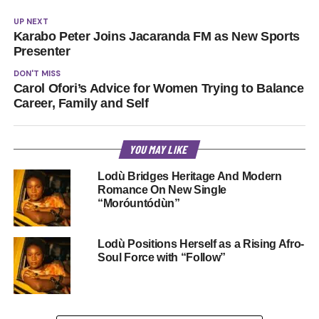
UP NEXT
Karabo Peter Joins Jacaranda FM as New Sports
Presenter
DON'T MISS
Carol Ofori’s Advice for Women Trying to Balance
Career, Family and Self
YOU MAY LIKE
Lodù Bridges Heritage And Modern
Romance On New Single
“Moróuntódùn”
Lodù Positions Herself as a Rising Afro-
Soul Force with “Follow”