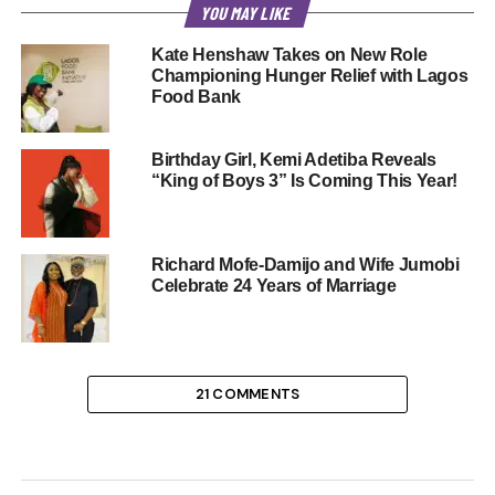
YOU MAY LIKE
Kate Henshaw Takes on New Role
Championing Hunger Relief with Lagos
Food Bank
Birthday Girl, Kemi Adetiba Reveals
“King of Boys 3” Is Coming This Year!
Richard Mofe-Damijo and Wife Jumobi
Celebrate 24 Years of Marriage
21 COMMENTS