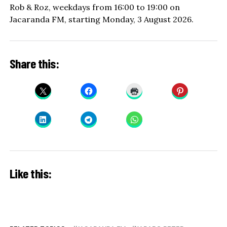
Rob & Roz, weekdays from 16:00 to 19:00 on
Jacaranda FM, starting Monday, 3 August 2026.
Share this:
Like this: