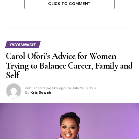
CLICK TO COMMENT
ENTERTAINMENT
Carol Ofori’s Advice for Women
Trying to Balance Career, Family and
Self
Published
2 weeks ago
on
July 28, 2026
By
Kris Sowah