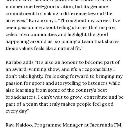
number one feel-good station, but its genuine
commitment to making a difference beyond the
airwaves,” Karabo says. “Throughout my career, I’ve
been passionate about telling stories that inspire,
celebrate communities and highlight the good
happening around us, so joining a team that shares
those values feels like a natural fit.”
Karabo adds “It’s also an honour to become part of
an award-winning show, and it’s a responsibility I
don’t take lightly. I’m looking forward to bringing my
passion for sport and storytelling to listeners while
also learning from some of the country’s best
broadcasters. I can’t wait to grow, contribute and be
part of a team that truly makes people feel good
every day.”
Ravi Naidoo, Programme Manager at Jacaranda FM,