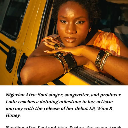
Nigerian Afro-Soul singer, songwriter, and producer
Lodù reaches a defining milestone in her artistic
journey with the release of her debut EP, Wine &
Honey.
Blending Afro-Soul and Afro-Fusion, the seven-track