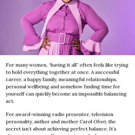
For many women, “having it all” often feels like trying
to hold everything together at once. A successful
career, a happy family, meaningful relationships,
personal wellbeing and somehow finding time for
yourself can quickly become an impossible balancing
act.
For award-winning radio presenter, television
personality, author and mother Carol Ofori, the
secret isn’t about achieving perfect balance. It’s