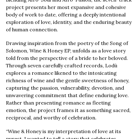
project presents her most expansive and cohesive
body of work to date, offering a deeply intentional
exploration of love, identity, and the enduring beauty
of human connection.
Drawing inspiration from the poetry of the Song of
Solomon, Wine & Honey EP, unfolds as a love story
told from the perspective of a bride to her beloved.
Through seven carefully crafted records, Lodù
explores a romance likened to the intoxicating
richness of wine and the gentle sweetness of honey,
capturing the passion, vulnerability, devotion, and
unwavering commitment that define enduring love.
Rather than presenting romance as fleeting
emotion, the project frames it as something sacred,
reciprocal, and worthy of celebration.
“Wine & Honey is my interpretation of love at its
purest. I wanted to tell a story that celebrates