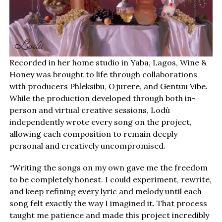
Recorded in her home studio in Yaba, Lagos, Wine &
Honey was brought to life through collaborations
with producers Phleksibu, Ojurere, and Gentuu Vibe.
While the production developed through both in-
person and virtual creative sessions, Lodù
independently wrote every song on the project,
allowing each composition to remain deeply
personal and creatively uncompromised.
“Writing the songs on my own gave me the freedom
to be completely honest. I could experiment, rewrite,
and keep refining every lyric and melody until each
song felt exactly the way I imagined it. That process
taught me patience and made this project incredibly