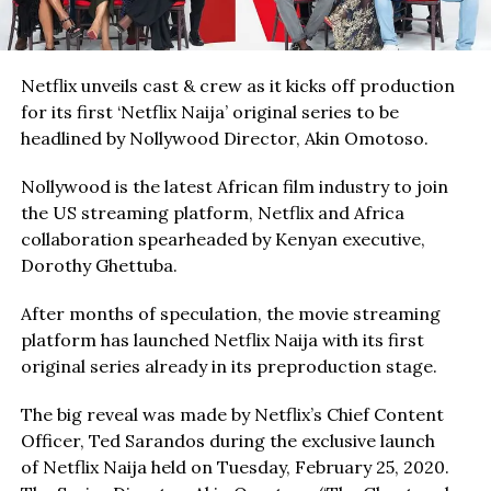
Netflix unveils cast & crew as it kicks off production
for its first ‘Netflix Naija’ original series to be
headlined by Nollywood Director, Akin Omotoso.
Nollywood is the latest African film industry to join
the US streaming platform, Netflix and Africa
collaboration spearheaded by Kenyan executive,
Dorothy Ghettuba.
After months of speculation, the movie streaming
platform has launched Netflix Naija with its first
original series already in its preproduction stage.
The big reveal was made by Netflix’s Chief Content
Officer, Ted Sarandos during the exclusive launch
of Netflix Naija held on Tuesday, February 25, 2020.