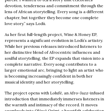
devotion, tenderness and commitment through the
lens of African storytelling. Every song is a different
chapter, but together they become one complete
love story.” says Lodù.
As her first full-length project, Wine & Honey EP,
represents a significant evolution in Lodù’s artistry.
While her previous releases introduced listeners to
her distinctive blend of Afrocentric influences and
soulful storytelling, the EP expands that vision into a
complete narrative. Every song contributes to a
larger emotional arc, bringing to light an artist who
is becoming increasingly confident in both her
musical identity and her storytelling.
The project opens with Lolufé, an Afro-Jazz-infused
introduction that immediately immerses listeners in
the warmth and intimacy of the record. It moves
seamlessly into Olówó Orími, a heartfelt celebration