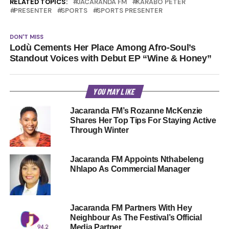
RELATED TOPICS:
JACARANDA FM
KARABO PETER
PRESENTER
SPORTS
SPORTS PRESENTER
DON'T MISS
Lodù Cements Her Place Among Afro-Soul’s
Standout Voices with Debut EP “Wine & Honey”
YOU MAY LIKE
Jacaranda FM’s Rozanne McKenzie
Shares Her Top Tips For Staying Active
Through Winter
Jacaranda FM Appoints Nthabeleng
Nhlapo As Commercial Manager
Jacaranda FM Partners With Hey
Neighbour As The Festival’s Official
Media Partner