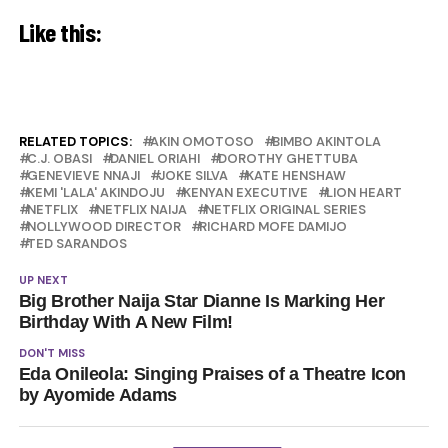
Like this:
RELATED TOPICS:
AKIN OMOTOSO
BIMBO AKINTOLA
C.J. OBASI
DANIEL ORIAHI
DOROTHY GHETTUBA
GENEVIEVE NNAJI
JOKE SILVA
KATE HENSHAW
KEMI 'LALA' AKINDOJU
KENYAN EXECUTIVE
LION HEART
NETFLIX
NETFLIX NAIJA
NETFLIX ORIGINAL SERIES
NOLLYWOOD DIRECTOR
RICHARD MOFE DAMIJO
TED SARANDOS
UP NEXT
Big Brother Naija Star Dianne Is Marking Her
Birthday With A New Film!
DON'T MISS
Eda Onileola: Singing Praises of a Theatre Icon
by Ayomide Adams