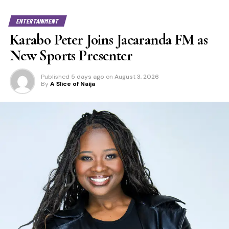
ENTERTAINMENT
Karabo Peter Joins Jacaranda FM as
New Sports Presenter
Published
5 days ago
on
August 3, 2026
By
A Slice of Naija