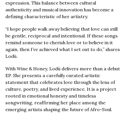
expression. This balance between cultural
authenticity and musical innovation has become a
defining characteristic of her artistry.
“I hope people walk away believing that love can still
be gentle, reciprocal and intentional. If these songs
remind someone to cherish love or to believe in it
again, then I’ve achieved what I set out to do,” shares
Lodù.
With Wine & Honey, Lodù delivers more than a debut
EP. She presents a carefully curated artistic
statement that celebrates love through the lens of
culture, poetry, and lived experience. It is a project
rooted in emotional honesty and timeless
songwriting, reaffirming her place among the
emerging artists shaping the future of Afro-Soul.