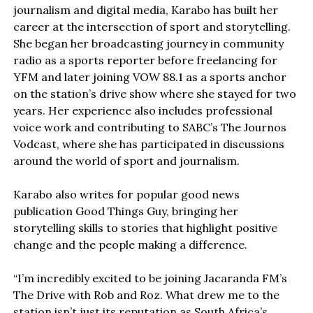
journalism and digital media, Karabo has built her
career at the intersection of sport and storytelling.
She began her broadcasting journey in community
radio as a sports reporter before freelancing for
YFM and later joining VOW 88.1 as a sports anchor
on the station’s drive show where she stayed for two
years. Her experience also includes professional
voice work and contributing to SABC’s The Journos
Vodcast, where she has participated in discussions
around the world of sport and journalism.
Karabo also writes for popular good news
publication Good Things Guy, bringing her
storytelling skills to stories that highlight positive
change and the people making a difference.
“I’m incredibly excited to be joining Jacaranda FM’s
The Drive with Rob and Roz. What drew me to the
station isn’t just its reputation as South Africa’s