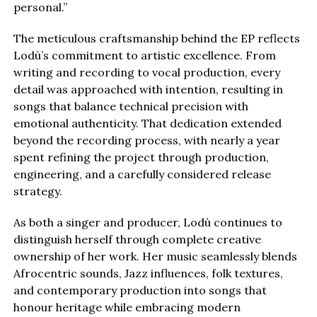
personal.”
The meticulous craftsmanship behind the EP reflects
Lodù’s commitment to artistic excellence. From
writing and recording to vocal production, every
detail was approached with intention, resulting in
songs that balance technical precision with
emotional authenticity. That dedication extended
beyond the recording process, with nearly a year
spent refining the project through production,
engineering, and a carefully considered release
strategy.
As both a singer and producer, Lodù continues to
distinguish herself through complete creative
ownership of her work. Her music seamlessly blends
Afrocentric sounds, Jazz influences, folk textures,
and contemporary production into songs that
honour heritage while embracing modern