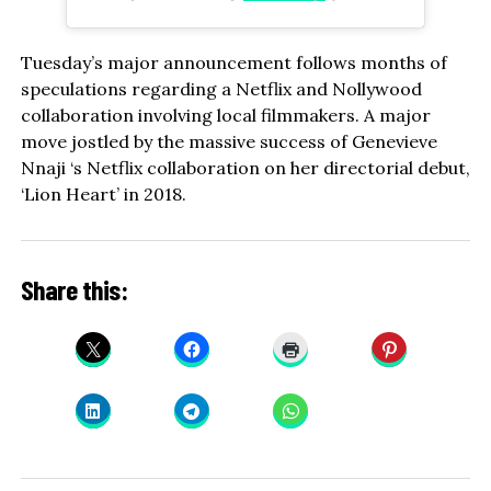
Tuesday’s major announcement follows months of
speculations regarding a Netflix and Nollywood
collaboration involving local filmmakers. A major
move jostled by the massive success of Genevieve
Nnaji ‘s Netflix collaboration on her directorial debut,
‘Lion Heart’ in 2018.
Share this: