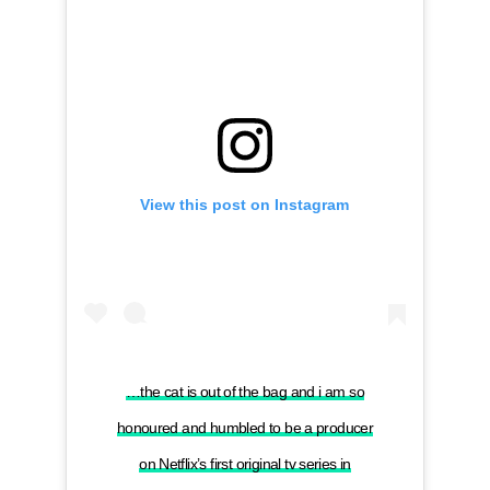
View this post on Instagram
…the cat is out of the bag and i am so
honoured and humbled to be a producer
on Netflix’s first original tv series in