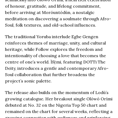
of honour, gratitude, and lifelong commitment,
before arriving at Moróuntódùn, a nostalgic
meditation on discovering a soulmate through Afro-
Soul, folk textures, and old-school influences.
The traditional Yoruba interlude Egbe Gengen
reinforces themes of marriage, unity, and cultural
heritage, while Follow explores the freedom and
intentionality of choosing a love that becomes the
centre of one’s world. Ìfẹ́mi, featuring DOTTi The
Deity, introduces a gentle and contemporary Afro-
Soul collaboration that further broadens the
project’s sonic palette.
The release also builds on the momentum of Lodù’s
growing catalogue. Her breakout single Olówó Orími
debuted at No. 32 on the Nigeria Top 50 chart and
remained on the chart for several weeks, reflecting a
growing connection with audiences and reinforcing