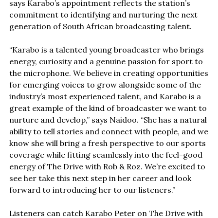
says Karabo’s appointment reflects the station’s
commitment to identifying and nurturing the next
generation of South African broadcasting talent.
“Karabo is a talented young broadcaster who brings
energy, curiosity and a genuine passion for sport to
the microphone. We believe in creating opportunities
for emerging voices to grow alongside some of the
industry’s most experienced talent, and Karabo is a
great example of the kind of broadcaster we want to
nurture and develop,” says Naidoo. “She has a natural
ability to tell stories and connect with people, and we
know she will bring a fresh perspective to our sports
coverage while fitting seamlessly into the feel-good
energy of The Drive with Rob & Roz. We’re excited to
see her take this next step in her career and look
forward to introducing her to our listeners.”
Listeners can catch Karabo Peter on The Drive with