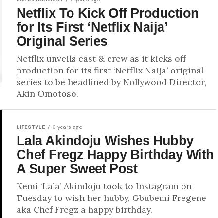
Netflix To Kick Off Production
for Its First ‘Netflix Naija’
Original Series
Netflix unveils cast & crew as it kicks off
production for its first ‘Netflix Naija’ original
series to be headlined by Nollywood Director,
Akin Omotoso.
LIFESTYLE
6 years ago
Lala Akindoju Wishes Hubby
Chef Fregz Happy Birthday With
A Super Sweet Post
Kemi ‘Lala’ Akindoju took to Instagram on
Tuesday to wish her hubby, Gbubemi Fregene
aka Chef Fregz a happy birthday.