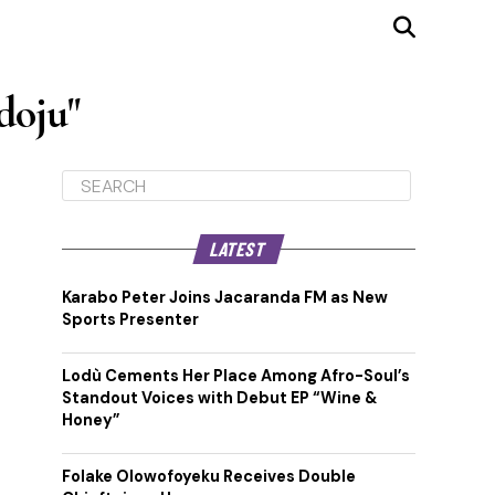
doju"
LATEST
Karabo Peter Joins Jacaranda FM as New
Sports Presenter
Lodù Cements Her Place Among Afro-Soul’s
Standout Voices with Debut EP “Wine &
Honey”
Folake Olowofoyeku Receives Double