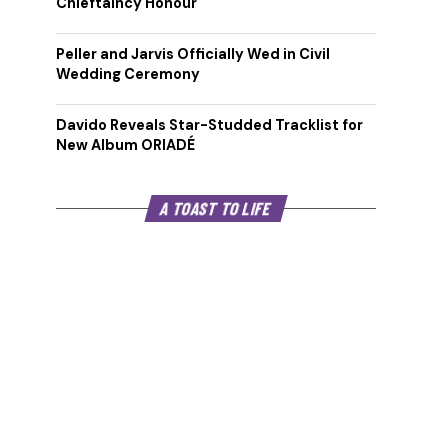
Chieftaincy Honour
Peller and Jarvis Officially Wed in Civil
Wedding Ceremony
Davido Reveals Star-Studded Tracklist for
New Album ORIADÉ
A TOAST TO LIFE