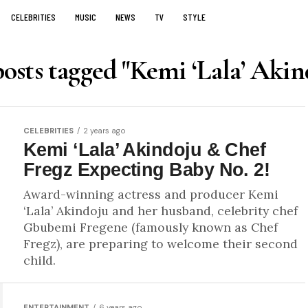
CELEBRITIES
MUSIC
NEWS
TV
STYLE
posts tagged "Kemi ‘Lala’ Akin
CELEBRITIES
2 years ago
Kemi ‘Lala’ Akindoju & Chef
Fregz Expecting Baby No. 2!
Award-winning actress and producer Kemi
‘Lala’ Akindoju and her husband, celebrity chef
Gbubemi Fregene (famously known as Chef
Fregz), are preparing to welcome their second
child.
ENTERTAINMENT
6 years ago