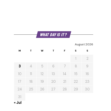
WHAT DAY IS IT?
August 2026
M
T
W
T
F
S
S
1
2
3
4
5
6
7
8
9
10
11
12
13
14
15
16
17
18
19
20
21
22
23
24
25
26
27
28
29
30
31
« Jul