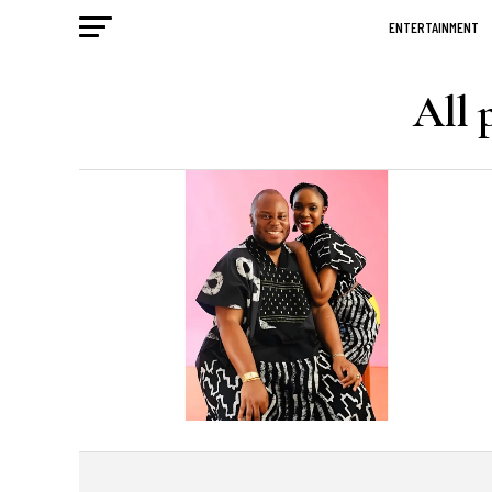
ENTERTAINMENT
All 