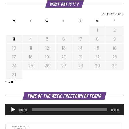
WHAT DAY IS IT?
August 2026
M
T
W
T
F
S
S
1
2
3
4
5
6
7
8
9
10
11
12
13
14
15
16
17
18
19
20
21
22
23
24
25
26
27
28
29
30
31
« Jul
Au
TUNE OF THE WEEK: FREETOWN BY TEKNO
Pl
00:00
00:00