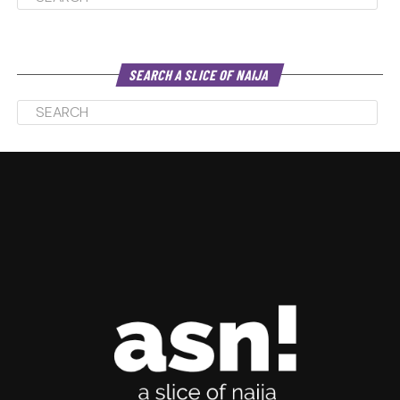
SEARCH A SLICE OF NAIJA