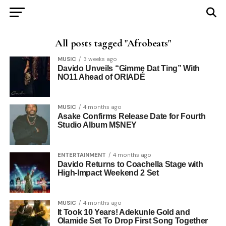
All posts tagged "Afrobeats"
MUSIC
3 weeks ago
Davido Unveils “Gimme Dat Ting” With
NO11 Ahead of ORIADÉ
MUSIC
4 months ago
Asake Confirms Release Date for Fourth
Studio Album M$NEY
ENTERTAINMENT
4 months ago
Davido Returns to Coachella Stage with
High-Impact Weekend 2 Set
MUSIC
4 months ago
It Took 10 Years! Adekunle Gold and
Olamide Set To Drop First Song Together