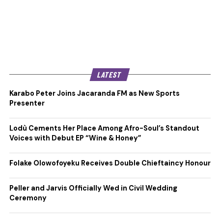
LATEST
Karabo Peter Joins Jacaranda FM as New Sports
Presenter
Lodù Cements Her Place Among Afro-Soul’s Standout
Voices with Debut EP “Wine & Honey”
Folake Olowofoyeku Receives Double Chieftaincy Honour
Peller and Jarvis Officially Wed in Civil Wedding
Ceremony