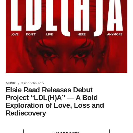
MUSIC
9 months ago
Elsie Raad Releases Debut
Project “LDL(H)A” — A Bold
Exploration of Love, Loss and
Rediscovery