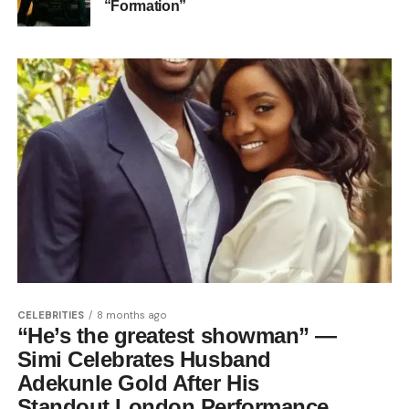
“Formation”
CELEBRITIES
8 months ago
“He’s the greatest showman” —
Simi Celebrates Husband
Adekunle Gold After His
Standout London Performance