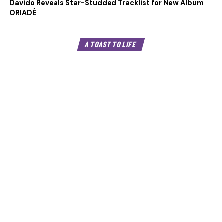
Davido Reveals Star-Studded Tracklist for New Album
ORIADÉ
A TOAST TO LIFE