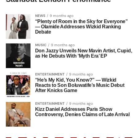
NEWS
9 months ago
“Plenty of Room in the Sky for Everyone”
— Olamide Addresses Wizkid Ranking
Debate
MUSIC
9 months ago
Don Jazzy Unveils New Mavin Artist, Cupid,
as He Debuts With ‘Myth Era’ EP
ENTERTAINMENT
9 months ago
“He’s My Kid, You Know?” — Wizkid
Reacts to Son Boluwatife’s Music Debut
After Knicks Game
ENTERTAINMENT
9 months ago
Kizz Daniel Addresses Paris Show
Controversy, Denies Claims of Late Arrival