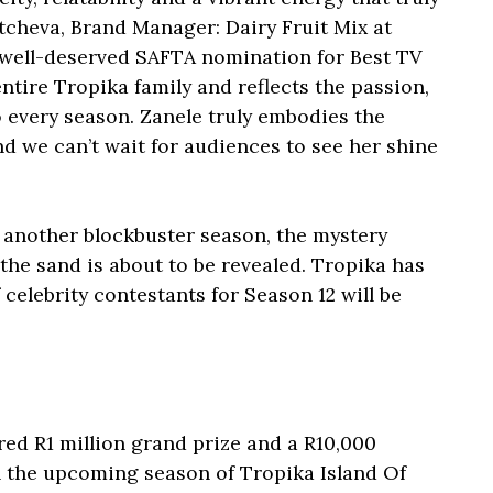
tcheva, Brand Manager: Dairy Fruit Mix at
r well-deserved SAFTA nomination for Best TV
ntire Tropika family and reflects the passion,
to every season. Zanele truly embodies the
nd we can’t wait for audiences to see her shine
r another blockbuster season, the mystery
the sand is about to be revealed. Tropika has
celebrity contestants for Season 12 will be
red R1 million grand prize and a R10,000
n the upcoming season of Tropika Island Of