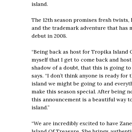
island.
The 12th season promises fresh twists, 
and the trademark adventure that has m
debut in 2008.
“Being back as host for Tropika Island 
myself that I get to come back and host 
shadow of a doubt, that this is going to
says. “I don’t think anyone is ready for 
island we might be going to and everyt
make this season special. After being n
this announcement is a beautiful way to
island.”
“We are incredibly excited to have Zane
Island Of Treasure. She brings authentici