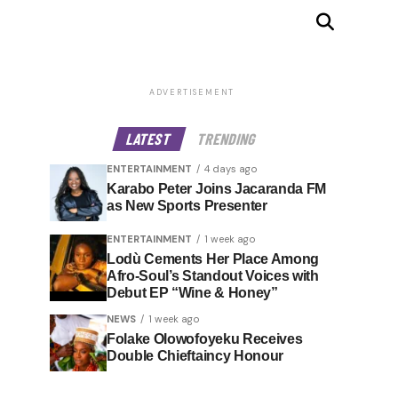
ADVERTISEMENT
LATEST
TRENDING
ENTERTAINMENT
4 days ago
Karabo Peter Joins Jacaranda FM
as New Sports Presenter
ENTERTAINMENT
1 week ago
Lodù Cements Her Place Among
Afro-Soul’s Standout Voices with
Debut EP “Wine & Honey”
NEWS
1 week ago
Folake Olowofoyeku Receives
Double Chieftaincy Honour