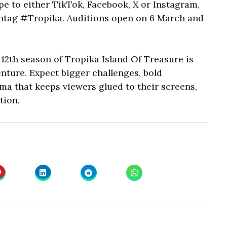
pe to either TikTok, Facebook, X or Instagram,
htag #Tropika. Auditions open on 6 March and
 12th season of Tropika Island Of Treasure is
ture. Expect bigger challenges, bold
ama that keeps viewers glued to their screens,
tion.