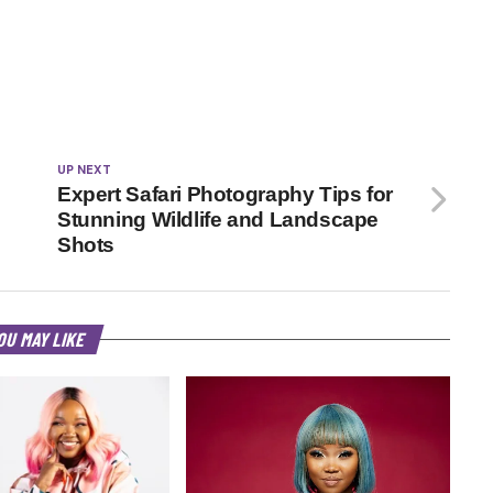
UP NEXT
Expert Safari Photography Tips for
Stunning Wildlife and Landscape
Shots
OU MAY LIKE