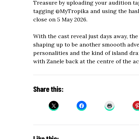
Treasure by uploading your audition ta
tagging @MyTropika and using the has
close on 5 May 2026.
With the cast reveal just days away, the
shaping up to be another smoooth adven
personalities and the kind of island dr
with Zanele back at the centre of the ac
Share this:
Like this: