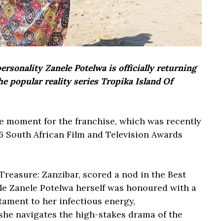
sonality Zanele Potelwa is officially returning
he popular reality series Tropika Island Of
 moment for the franchise, which was recently
6 South African Film and Television Awards
Treasure: Zanzibar, scored a nod in the Best
le Zanele Potelwa herself was honoured with a
tament to her infectious energy,
she navigates the high-stakes drama of the