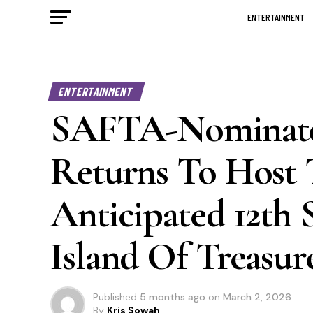
ENTERTAINMENT
ENTERTAINMENT
SAFTA-Nominate
Returns To Host 
Anticipated 12th 
Island Of Treasur
Published
5 months ago
on
March 2, 2026
By
Kris Sowah