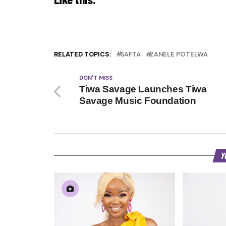
RELATED TOPICS:
SAFTA
ZANELE POTELWA
DON'T MISS
Tiwa Savage Launches Tiwa
Savage Music Foundation
Y