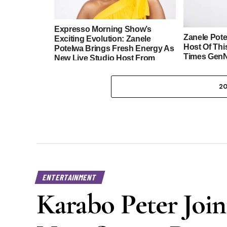
Expresso Morning Show’s
Zanele Pot
Exciting Evolution: Zanele
Host Of Thi
Potelwa Brings Fresh Energy As
Times GenN
New Live Studio Host From
Johannesburg
2
ENTERTAINMENT
Karabo Peter Join