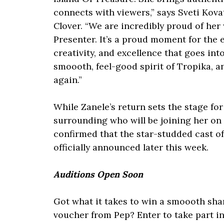
connects with viewers,” says Sveti Kova
Clover. “We are incredibly proud of he
Presenter. It’s a proud moment for the e
creativity, and excellence that goes in
smoooth, feel-good spirit of Tropika, a
again.”
While Zanele’s return sets the stage fo
surrounding who will be joining her on 
confirmed that the star-studded cast of 
officially announced later this week.
Auditions Open Soon
Got what it takes to win a smoooth sha
voucher from Pep? Enter to take part i