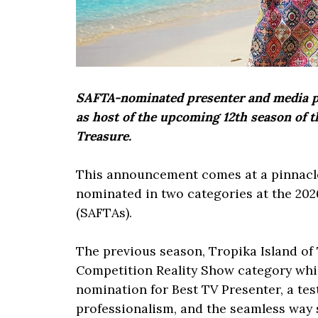
SAFTA-nominated presenter and media per
as host of the upcoming 12th season of t
Treasure.
This announcement comes at a pinnacle
nominated in two categories at the 202
(SAFTAs).
The previous season, Tropika Island of 
Competition Reality Show category whi
nomination for Best TV Presenter, a tes
professionalism, and the seamless way 