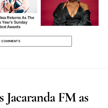
elwa Returns As The
s Year’s Sunday
ext Awards
Zanele Potelwa Is This Year’s
Official SAMA Red Carpet Host
0 COMMENTS
s Jacaranda FM as