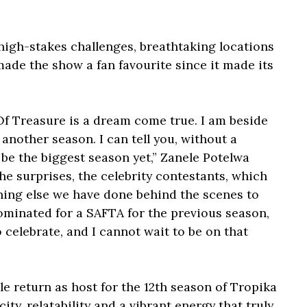
high-stakes challenges, breathtaking locations
ade the show a fan favourite since it made its
Of Treasure is a dream come true. I am beside
another season. I can tell you, without a
 be the biggest season yet,” Zanele Potelwa
the surprises, the celebrity contestants, which
hing else we have done behind the scenes to
ominated for a SAFTA for the previous season,
 celebrate, and I cannot wait to be on that
le return as host for the 12th season of Tropika
ty, relatability and a vibrant energy that truly