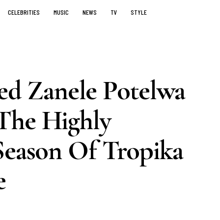
CELEBRITIES
MUSIC
NEWS
TV
STYLE
d Zanele Potelwa
The Highly
Season Of Tropika
e