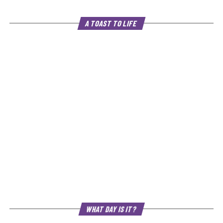
A TOAST TO LIFE
WHAT DAY IS IT?