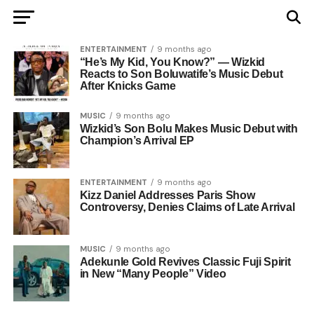
ENTERTAINMENT
9 months ago
“He’s My Kid, You Know?” — Wizkid
Reacts to Son Boluwatife’s Music Debut
After Knicks Game
MUSIC
9 months ago
Wizkid’s Son Bolu Makes Music Debut with
Champion’s Arrival EP
ENTERTAINMENT
9 months ago
Kizz Daniel Addresses Paris Show
Controversy, Denies Claims of Late Arrival
MUSIC
9 months ago
Adekunle Gold Revives Classic Fuji Spirit
in New “Many People” Video