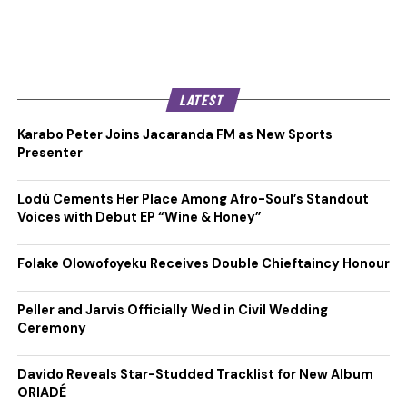
LATEST
Karabo Peter Joins Jacaranda FM as New Sports
Presenter
Lodù Cements Her Place Among Afro-Soul’s Standout
Voices with Debut EP “Wine & Honey”
Folake Olowofoyeku Receives Double Chieftaincy Honour
Peller and Jarvis Officially Wed in Civil Wedding
Ceremony
Davido Reveals Star-Studded Tracklist for New Album
ORIADÉ