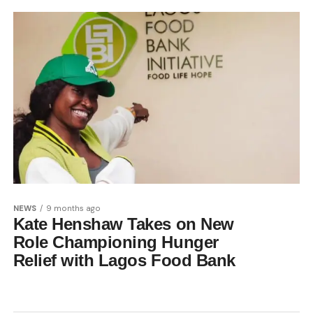
NEWS
9 months ago
Kate Henshaw Takes on New
Role Championing Hunger
Relief with Lagos Food Bank