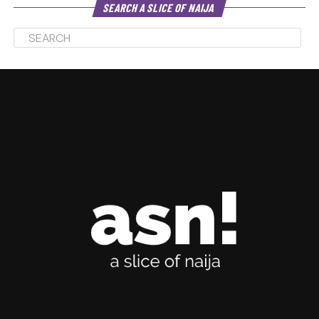
SEARCH A SLICE OF NAIJA