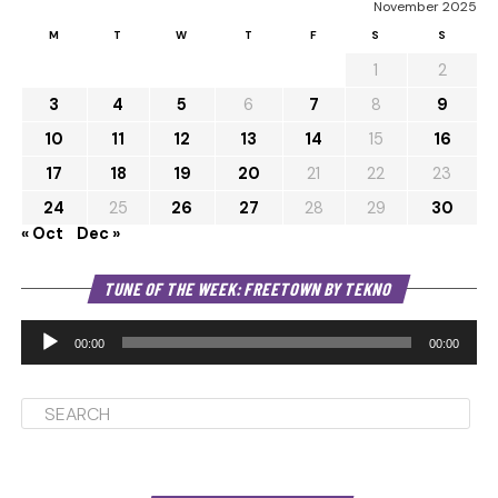
November 2025
M
T
W
T
F
S
S
1
2
3
4
5
6
7
8
9
10
11
12
13
14
15
16
17
18
19
20
21
22
23
24
25
26
27
28
29
30
« Oct
Dec »
Au
TUNE OF THE WEEK: FREETOWN BY TEKNO
Pl
00:00
00:00