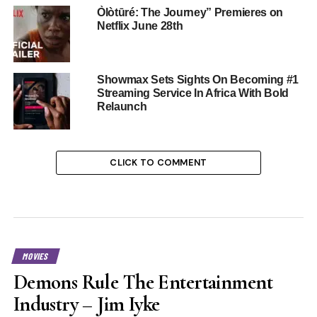
Òlòtūré: The Journey” Premieres on
Netflix June 28th
Showmax Sets Sights On Becoming #1
Streaming Service In Africa With Bold
Relaunch
CLICK TO COMMENT
MOVIES
Demons Rule The Entertainment
Industry – Jim Iyke