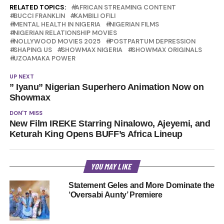
RELATED TOPICS:
AFRICAN STREAMING CONTENT
BUCCI FRANKLIN
KAMBILI OFILI
MENTAL HEALTH IN NIGERIA
NIGERIAN FILMS
NIGERIAN RELATIONSHIP MOVIES
NOLLYWOOD MOVIES 2025
POSTPARTUM DEPRESSION
SHAPING US
SHOWMAX NIGERIA
SHOWMAX ORIGINALS
UZOAMAKA POWER
UP NEXT
” Iyanu” Nigerian Superhero Animation Now on
Showmax
DON'T MISS
New Film IREKE Starring Ninalowo, Ajeyemi, and
Keturah King Opens BUFF’s Africa Lineup
YOU MAY LIKE
Statement Geles and More Dominate the
‘Oversabi Aunty’ Premiere