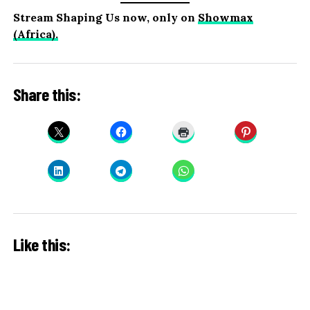
Stream Shaping Us now, only on
Showmax
(Africa).
Share this:
Like this: