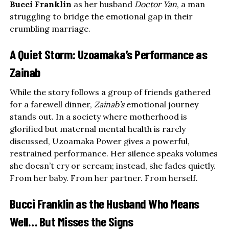
Bucci Franklin
as her husband
Doctor Yan
, a man
struggling to bridge the emotional gap in their
crumbling marriage.
A Quiet Storm: Uzoamaka’s Performance as
Zainab
While the story follows a group of friends gathered
for a farewell dinner,
Zainab’s
emotional journey
stands out. In a society where motherhood is
glorified but maternal mental health is rarely
discussed, Uzoamaka Power gives a powerful,
restrained performance. Her silence speaks volumes
she doesn’t cry or scream; instead, she fades quietly.
From her baby. From her partner. From herself.
Bucci Franklin as the Husband Who Means
Well… But Misses the Signs