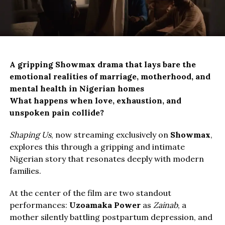
A gripping Showmax drama that lays bare the 
emotional realities of marriage, motherhood, and 
mental health in Nigerian homes
What happens when love, exhaustion, and
unspoken pain collide?
Shaping Us
, now streaming exclusively on
Showmax
,
explores this through a gripping and intimate
Nigerian story that resonates deeply with modern
families.
At the center of the film are two standout
performances:
Uzoamaka Power
as
Zainab
, a
mother silently battling postpartum depression, and