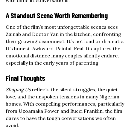
with difficult conversations.
A Standout Scene Worth Remembering
One of the film’s most unforgettable scenes sees
Zainab and Doctor Yan in the kitchen, confronting
their growing disconnect. It’s not loud or dramatic.
It’s honest. Awkward. Painful. Real. It captures the
emotional distance many couples silently endure,
especially in the early years of parenting.
Final Thoughts
Shaping Us
reflects the silent struggles, the quiet
love, and the unspoken tensions in many Nigerian
homes. With compelling performances, particularly
from Uzoamaka Power and Bucci Franklin, the film
dares to have the tough conversations we often
avoid.