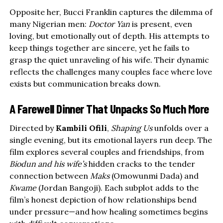
Opposite her, Bucci Franklin captures the dilemma of
many Nigerian men:
Doctor Yan
is present, even
loving, but emotionally out of depth. His attempts to
keep things together are sincere, yet he fails to
grasp the quiet unraveling of his wife. Their dynamic
reflects the challenges many couples face where love
exists but communication breaks down.
A Farewell Dinner That Unpacks So Much More
Directed by
Kambili Ofili
,
Shaping Us
unfolds over a
single evening, but its emotional layers run deep. The
film explores several couples and friendships, from
Biodun and his wife’s
hidden cracks to the tender
connection between
Maks
(Omowunmi Dada) and
Kwame
(Jordan Bangoji). Each subplot adds to the
film’s honest depiction of how relationships bend
under pressure—and how healing sometimes begins