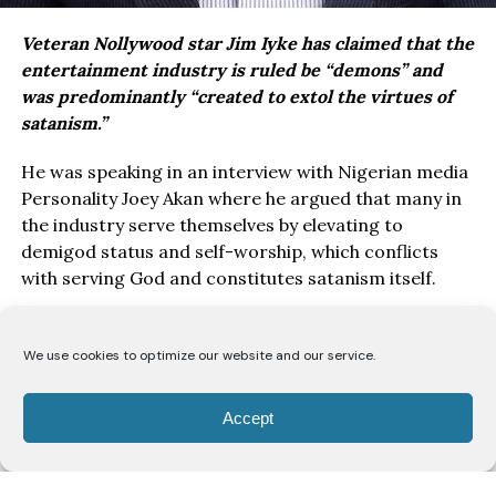
Veteran Nollywood star Jim Iyke has claimed that the
entertainment industry is ruled be “demons” and
was predominantly “created to extol the virtues of
satanism.”
He was speaking in an interview with Nigerian media
Personality Joey Akan where he argued that many in
the industry serve themselves by elevating to
demigod status and self-worship, which conflicts
with serving God and constitutes satanism itself.
Iyke noted that while God can exist in entertainment
through conscious pursuit, the structure generally
We use cookies to optimize our website and our service.
enables vices rather than glorifying God, based on his
personal experiences and observations.
Accept
“There is no bigger enabler than the entertainment
industry. This is where demons live. Entertainment is