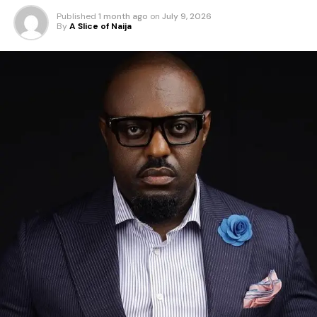
Published
1 month ago
on
July 9, 2026
By
A Slice of Naija