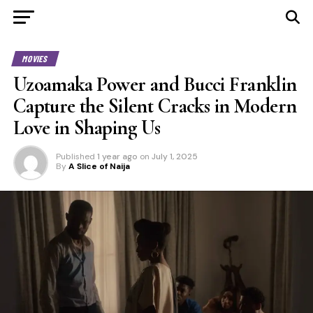
MOVIES
Uzoamaka Power and Bucci Franklin
Capture the Silent Cracks in Modern
Love in Shaping Us
Published
1 year ago
on
July 1, 2025
By
A Slice of Naija