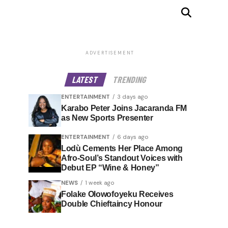
ADVERTISEMENT
LATEST
TRENDING
ENTERTAINMENT
3 days ago
Karabo Peter Joins Jacaranda FM
as New Sports Presenter
ENTERTAINMENT
6 days ago
Lodù Cements Her Place Among
Afro-Soul’s Standout Voices with
Debut EP “Wine & Honey”
NEWS
1 week ago
Folake Olowofoyeku Receives
Double Chieftaincy Honour