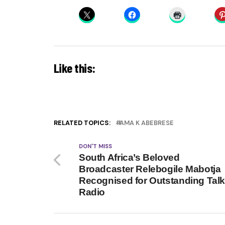
Like this:
RELATED TOPICS:
AMA K ABEBRESE
DON'T MISS
South Africa’s Beloved
Broadcaster Relebogile Mabotja
Recognised for Outstanding Tal
Radio