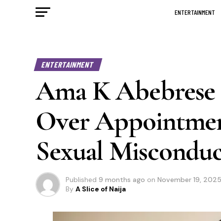
ENTERTAINMENT
ENTERTAINMENT
Ama K Abebrese C
Over Appointmen
Sexual Misconduc
Published
9 months ago
on
November 19, 202
By
A Slice of Naija