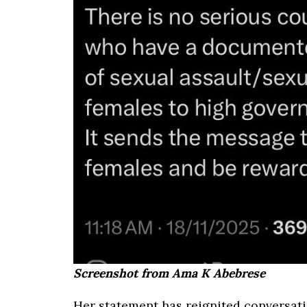
Screenshot from Ama K Abebrese
Her statement has reignited conversati