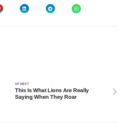
UP NEXT
This Is What Lions Are Really
Saying When They Roar
k