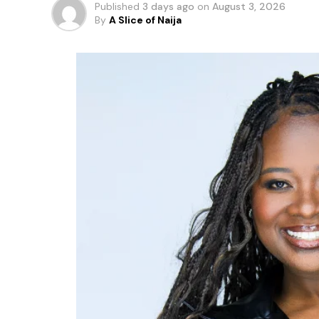
Published
3 days ago
on
August 3, 2026
By
A Slice of Naija