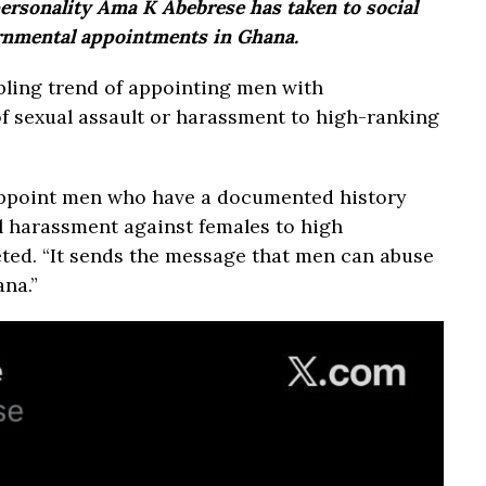
rsonality Ama K Abebrese has taken to social
ernmental appointments in Ghana.
ubling trend of appointing men with
f sexual assault or harassment to high-ranking
 appoint men who have a documented history
al harassment against females to high
ted. “It sends the message that men can abuse
na.”