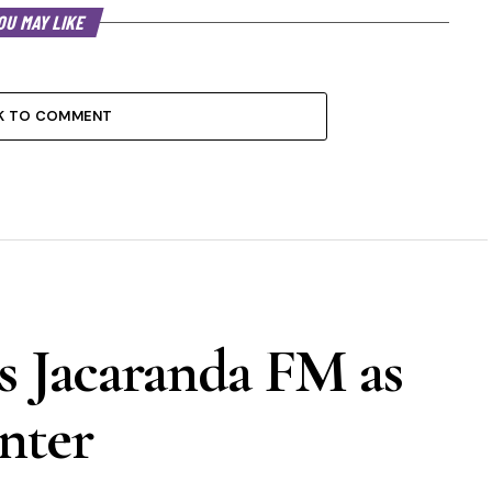
OU MAY LIKE
K TO COMMENT
s Jacaranda FM as
nter