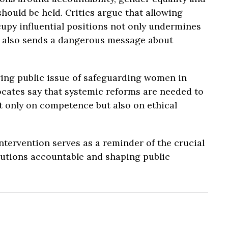
should be held. Critics argue that allowing
cupy influential positions not only undermines
t also sends a dangerous message about
ing public issue of safeguarding women in
ocates say that systemic reforms are needed to
 only on competence but also on ethical
tervention serves as a reminder of the crucial
titutions accountable and shaping public