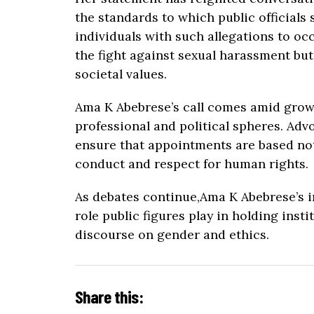
the standards to which public officials 
individuals with such allegations to oc
the fight against sexual harassment bu
societal values.
Ama K Abebrese’s call comes amid grow
professional and political spheres. Adv
ensure that appointments are based not
conduct and respect for human rights.
As debates continue,Ama K Abebrese’s in
role public figures play in holding ins
discourse on gender and ethics.
Share this: