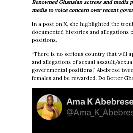
Renowned Ghanaian actress and media pe
media to voice concern over recent gov
In a post on X, she highlighted the tro
documented histories and allegations o
positions.
“There is no serious country that will
and allegations of sexual assault/sexu
governmental positions,” Abebrese twee
females and be rewarded. Do Better Gha