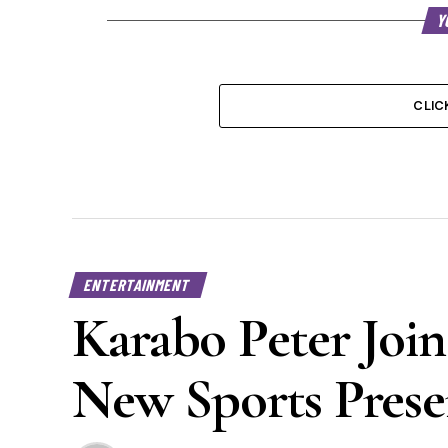
Y
CLIC
ENTERTAINMENT
Karabo Peter Join
New Sports Prese