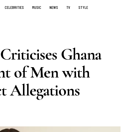
CELEBRITIES
MUSIC
NEWS
TV
STYLE
riticises Ghana
t of Men with
t Allegations
5