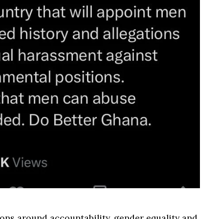
ons around accountability, gender equality and