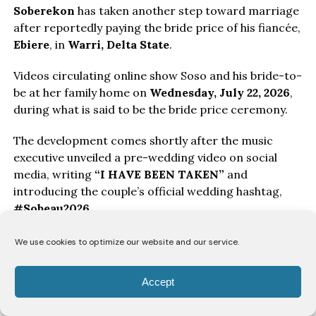
Soberekon
has taken another step toward marriage
after reportedly paying the bride price of his fiancée,
Ebiere
, in
Warri, Delta State
.
Videos circulating online show Soso and his bride-to-
be at her family home on
Wednesday, July 22, 2026
,
during what is said to be the bride price ceremony.
The development comes shortly after the music
executive unveiled a pre-wedding video on social
media, writing
“I HAVE BEEN TAKEN”
and
introducing the couple’s official wedding hashtag,
#Sobeau2026
.
The couple’s traditional wedding celebration is
We use cookies to optimize our website and our service.
reportedly scheduled for
Saturday, July 25, 2026
, in
Warri, where family, friends, and well-wishers are
Accept
expected to gather for the ceremony.