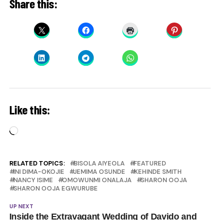
Share this:
Like this:
Loading…
RELATED TOPICS:
BISOLA AIYEOLA
FEATURED
INI DIMA-OKOJIE
JEMIMA OSUNDE
KEHINDE SMITH
NANCY ISIME
OMOWUNMI ONALAJA
SHARON OOJA
SHARON OOJA EGWURUBE
UP NEXT
Inside the Extravagant Wedding of Davido and