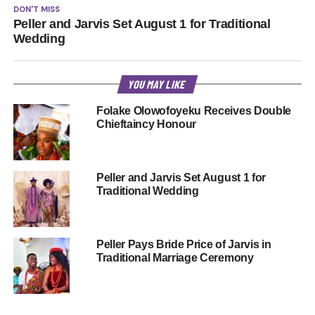
DON'T MISS
Peller and Jarvis Set August 1 for Traditional
Wedding
YOU MAY LIKE
Folake Olowofoyeku Receives Double
Chieftaincy Honour
Peller and Jarvis Set August 1 for
Traditional Wedding
Peller Pays Bride Price of Jarvis in
Traditional Marriage Ceremony