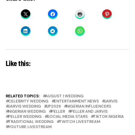
Like this:
RELATED TOPICS:
AUGUST 1 WEDDING
CELEBRITY WEDDING
ENTERTAINMENT NEWS
JARVIS
JARVIS WEDDING
JP2026
NIGERIAN INFLUENCERS
NIGERIAN WEDDING
PELLER
PELLER AND JARVIS
PELLER WEDDING
SOCIAL MEDIA STARS
TIKTOK NIGERIA
TRADITIONAL WEDDING
TWITCH LIVESTREAM
YOUTUBE LIVESTREAM