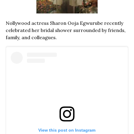
Nollywood actress Sharon Ooja Egwurube recently
celebrated her bridal shower surrounded by friends,
family, and colleagues.
View this post on Instagram