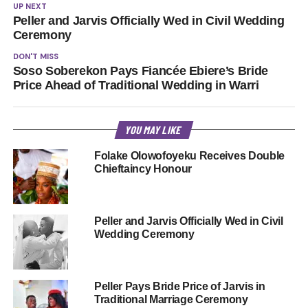
UP NEXT
Peller and Jarvis Officially Wed in Civil Wedding
Ceremony
DON'T MISS
Soso Soberekon Pays Fiancée Ebiere’s Bride
Price Ahead of Traditional Wedding in Warri
YOU MAY LIKE
Folake Olowofoyeku Receives Double
Chieftaincy Honour
Peller and Jarvis Officially Wed in Civil
Wedding Ceremony
Peller Pays Bride Price of Jarvis in
Traditional Marriage Ceremony