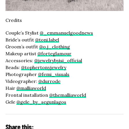
Credits
Couple’s Stylist
@_emmanuelgoodnews
Bride’s outfit
@toni.label
Groom’s outfit
@o.j_clothing
Makeup artist
@forteglamour
Accessories:
@jewelrybyisi_official
Beads:
@tophertonyjewelry
Photographer
@femi_visuals
Videographer:
@durrode
Hair
@malliaworld
Frontal installation
@themalliaworld
Gele
@gele_by_segunlagos
Share this: