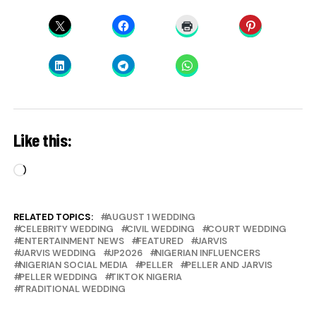
Like this:
Loading…
RELATED TOPICS:
AUGUST 1 WEDDING
CELEBRITY WEDDING
CIVIL WEDDING
COURT WEDDING
ENTERTAINMENT NEWS
FEATURED
JARVIS
JARVIS WEDDING
JP2026
NIGERIAN INFLUENCERS
NIGERIAN SOCIAL MEDIA
PELLER
PELLER AND JARVIS
PELLER WEDDING
TIKTOK NIGERIA
TRADITIONAL WEDDING