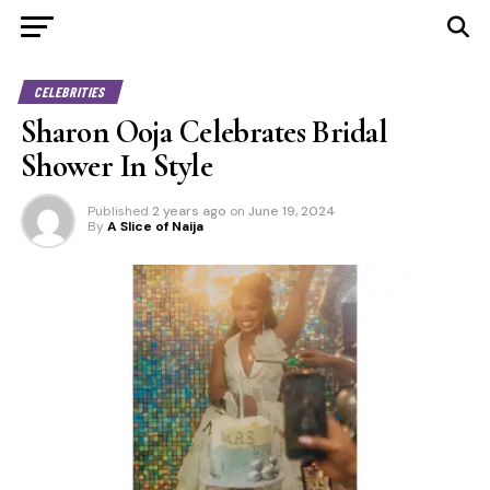
CELEBRITIES
Sharon Ooja Celebrates Bridal
Shower In Style
Published
2 years ago
on
June 19, 2024
By
A Slice of Naija