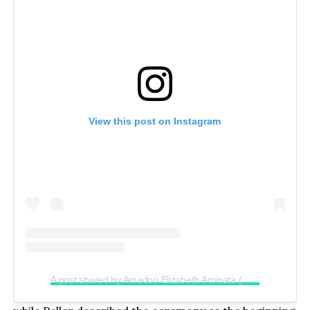
View this post on Instagram
A post shared by Amadou Elizabeth Aminata (@realjadrolita)