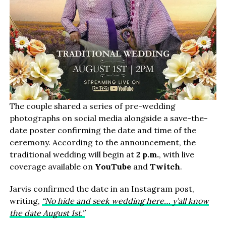
The couple shared a series of pre-wedding
photographs on social media alongside a save-the-
date poster confirming the date and time of the
ceremony. According to the announcement, the
traditional wedding will begin at
2 p.m.
, with live
coverage available on
YouTube
and
Twitch
.
Jarvis confirmed the date in an Instagram post,
writing,
“No hide and seek wedding here… y’all know
the date August 1st.”