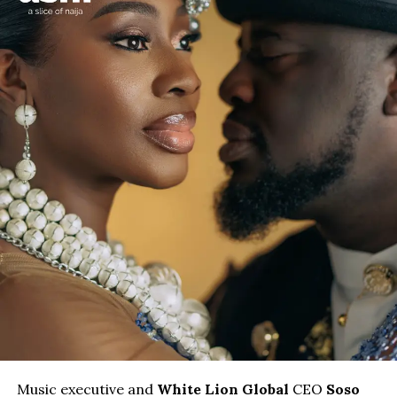
Music executive and
White Lion Global
CEO
Soso