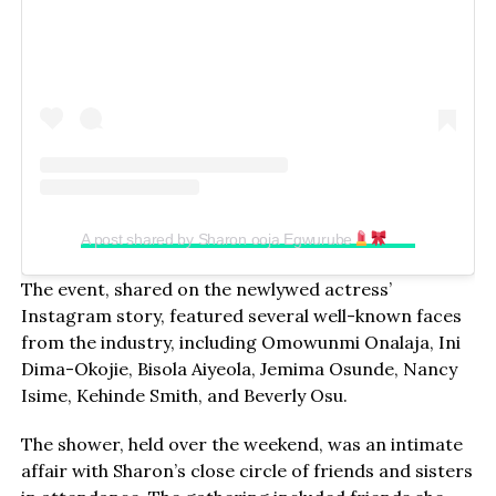
A post shared by Sharon ooja Egwurube
(@sharonooj
The event, shared on the newlywed actress’
Instagram story, featured several well-known faces
from the industry, including Omowunmi Onalaja, Ini
Dima-Okojie, Bisola Aiyeola, Jemima Osunde, Nancy
Isime, Kehinde Smith, and Beverly Osu.
The shower, held over the weekend, was an intimate
affair with Sharon’s close circle of friends and sisters