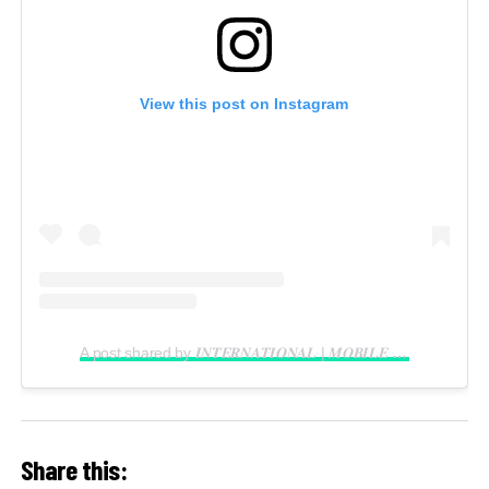
View this post on Instagram
A post shared by 𝑰𝑵𝑻𝑬𝑹𝑵𝑨𝑻𝑰𝑶𝑵𝑨𝑳 | 𝑴𝑶𝑩𝑰𝑳𝑬 𝑽𝑰𝑫𝑬𝑶𝑮𝑹𝑨𝑷𝑯𝑬𝑹 𝑰𝑵 𝑳𝑨𝑮𝑶𝑺 (@reelsbygeorge_)
Share this: