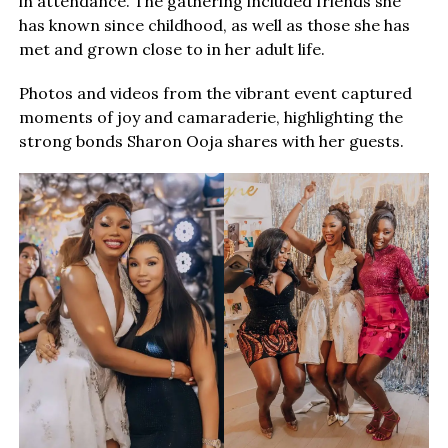
in attendance. The gathering included friends she
has known since childhood, as well as those she has
met and grown close to in her adult life.
Photos and videos from the vibrant event captured
moments of joy and camaraderie, highlighting the
strong bonds Sharon Ooja shares with her guests.