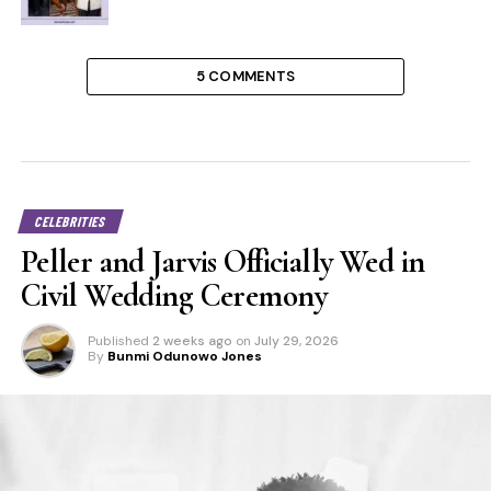
5 COMMENTS
CELEBRITIES
Peller and Jarvis Officially Wed in
Civil Wedding Ceremony
Published
2 weeks ago
on
July 29, 2026
By
Bunmi Odunowo Jones