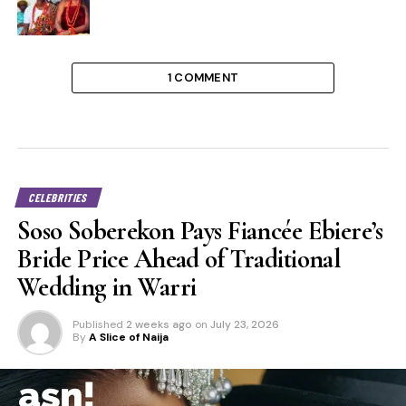
1 COMMENT
CELEBRITIES
Soso Soberekon Pays Fiancée Ebiere’s
Bride Price Ahead of Traditional
Wedding in Warri
Published
2 weeks ago
on
July 23, 2026
By
A Slice of Naija