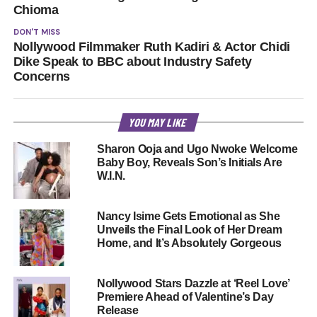
Chioma
DON'T MISS
Nollywood Filmmaker Ruth Kadiri & Actor Chidi
Dike Speak to BBC about Industry Safety
Concerns
YOU MAY LIKE
Sharon Ooja and Ugo Nwoke Welcome
Baby Boy, Reveals Son’s Initials Are
W.I.N.
Nancy Isime Gets Emotional as She
Unveils the Final Look of Her Dream
Home, and It’s Absolutely Gorgeous
Nollywood Stars Dazzle at ‘Reel Love’
Premiere Ahead of Valentine’s Day
Release