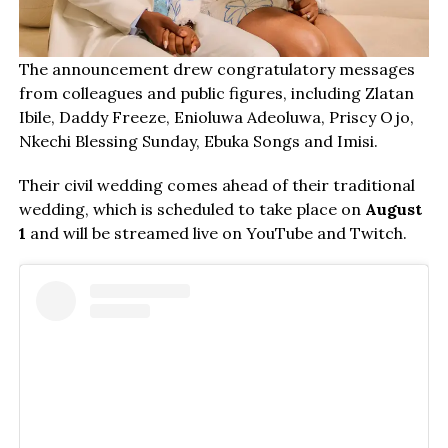
The announcement drew congratulatory messages
from colleagues and public figures, including Zlatan
Ibile, Daddy Freeze, Enioluwa Adeoluwa, Priscy Ojo,
Nkechi Blessing Sunday, Ebuka Songs and Imisi.
Their civil wedding comes ahead of their traditional
wedding, which is scheduled to take place on
August
1
and will be streamed live on YouTube and Twitch.