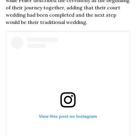
while Peller described the ceremony as the beginning
of their journey together, adding that their court
wedding had been completed and the next step
would be their traditional wedding.
View this post on Instagram