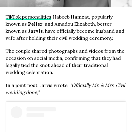
TikTok personalities
Habeeb Hamzat, popularly
known as
Peller
, and Amadou Elizabeth, better
known as
Jarvis
, have officially become husband and
wife after holding their civil wedding ceremony.
The couple shared photographs and videos from the
occasion on social media, confirming that they had
legally tied the knot ahead of their traditional
wedding celebration.
In a joint post, Jarvis wrote,
“Officially Mr. & Mrs. Civil
wedding done,”