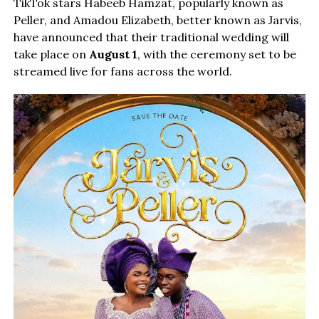
TikTok stars Habeeb Hamzat, popularly known as
Peller, and Amadou Elizabeth, better known as Jarvis,
have announced that their traditional wedding will
take place on
August 1
, with the ceremony set to be
streamed live for fans across the world.