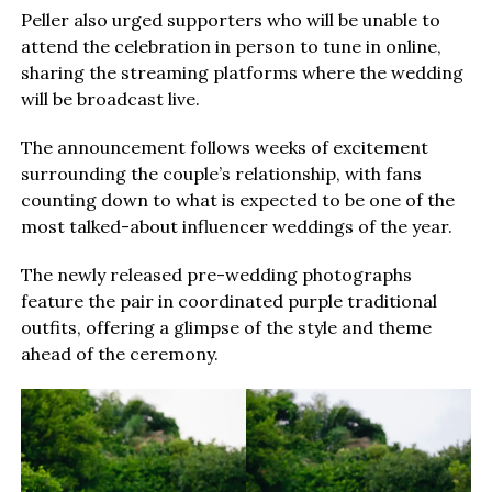
Peller also urged supporters who will be unable to
attend the celebration in person to tune in online,
sharing the streaming platforms where the wedding
will be broadcast live.
The announcement follows weeks of excitement
surrounding the couple’s relationship, with fans
counting down to what is expected to be one of the
most talked-about influencer weddings of the year.
The newly released pre-wedding photographs
feature the pair in coordinated purple traditional
outfits, offering a glimpse of the style and theme
ahead of the ceremony.