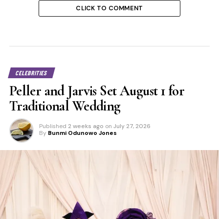
CLICK TO COMMENT
CELEBRITIES
Peller and Jarvis Set August 1 for
Traditional Wedding
Published
2 weeks ago
on
July 27, 2026
By
Bunmi Odunowo Jones