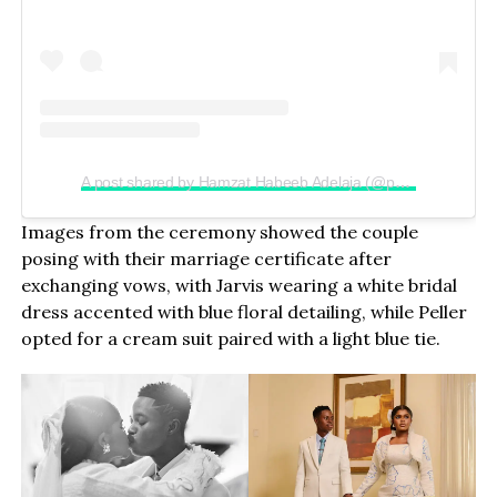
A post shared by Hamzat Habeeb Adelaja (@peller089)
Images from the ceremony showed the couple
posing with their marriage certificate after
exchanging vows, with Jarvis wearing a white bridal
dress accented with blue floral detailing, while Peller
opted for a cream suit paired with a light blue tie.