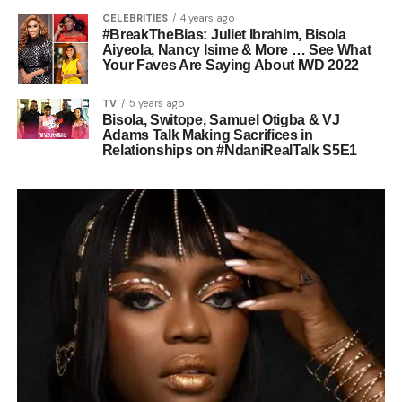
CELEBRITIES
4 years ago
#BreakTheBias: Juliet Ibrahim, Bisola
Aiyeola, Nancy Isime & More … See What
Your Faves Are Saying About IWD 2022
TV
5 years ago
Bisola, Switope, Samuel Otigba & VJ
Adams Talk Making Sacrifices in
Relationships on #NdaniRealTalk S5E1