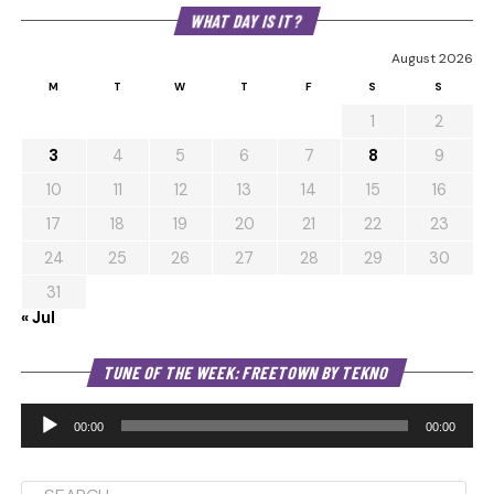
WHAT DAY IS IT?
August 2026
M
T
W
T
F
S
S
1
2
3
4
5
6
7
8
9
10
11
12
13
14
15
16
17
18
19
20
21
22
23
24
25
26
27
28
29
30
31
« Jul
Au
TUNE OF THE WEEK: FREETOWN BY TEKNO
Pl
00:00
00:00