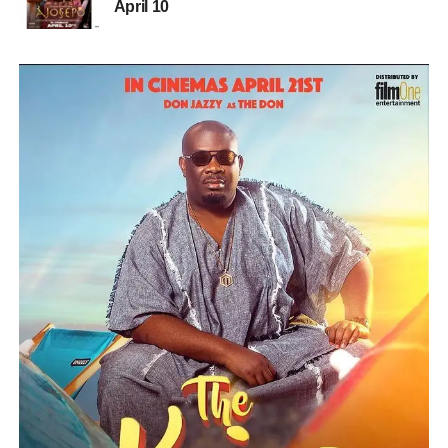
April 10