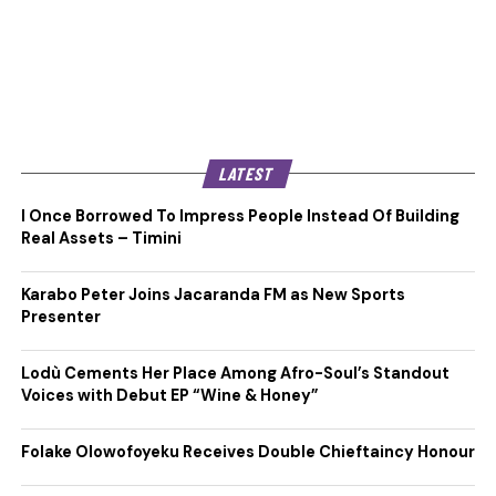
LATEST
I Once Borrowed To Impress People Instead Of Building
Real Assets – Timini
Karabo Peter Joins Jacaranda FM as New Sports
Presenter
Lodù Cements Her Place Among Afro-Soul’s Standout
Voices with Debut EP “Wine & Honey”
Folake Olowofoyeku Receives Double Chieftaincy Honour