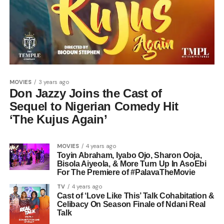
MOVIES
3 years ago
Don Jazzy Joins the Cast of
Sequel to Nigerian Comedy Hit
‘The Kujus Again’
MOVIES
4 years ago
Toyin Abraham, Iyabo Ojo, Sharon Ooja,
Bisola Aiyeola, & More Turn Up In AsoEbi
For The Premiere of #PalavaTheMovie
TV
4 years ago
Cast of ‘Love Like This’ Talk Cohabitation &
Celibacy On Season Finale of Ndani Real
Talk