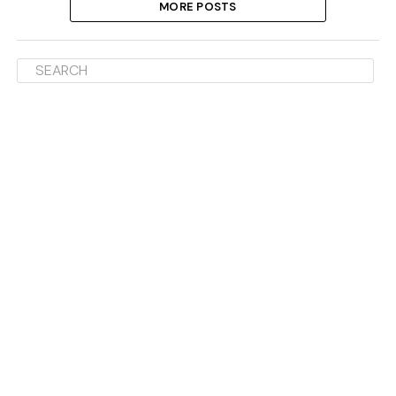
MORE POSTS