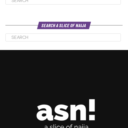
SEARCH A SLICE OF NAIJA