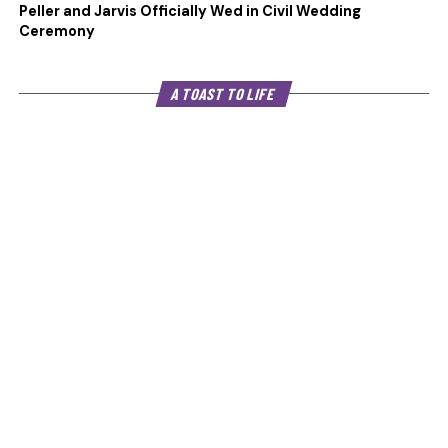
Peller and Jarvis Officially Wed in Civil Wedding
Ceremony
A TOAST TO LIFE