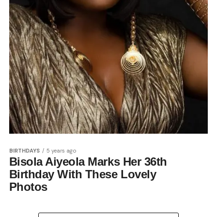
BIRTHDAYS
5 years ago
Bisola Aiyeola Marks Her 36th
Birthday With These Lovely
Photos