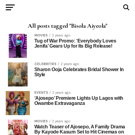
All posts tagged "Bisola Aiyeola"
MOVIES
2 years ago
Tug of War Promo: ‘Everybody Loves
Jenifa’ Gears Up for Its Big Release!
CELEBRITIES
2 years ago
Sharon Ooja Celebrates Bridal Shower In
Style
EVENTS
2 years ago
‘Ajosepo’ Premiere Lights Up Lagos with
Owambe Extravaganza
MOVIES
2 years ago
Watch Teaser of Ajosepo, A Family Drama
By Kayode Kasum Set to Hit Cinemas on