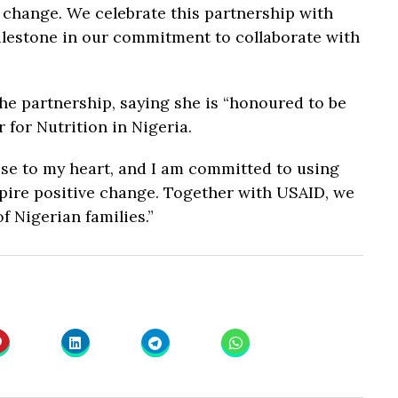
d change. We celebrate this partnership with
lestone in our commitment to collaborate with
e partnership, saying she is “honoured to be
for Nutrition in Nigeria.
ose to my heart, and I am committed to using
pire positive change. Together with USAID, we
f Nigerian families.”