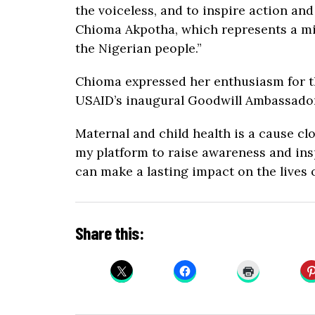
the voiceless, and to inspire action an
Chioma Akpotha, which represents a mi
the Nigerian people.”
Chioma expressed her enthusiasm for th
USAID’s inaugural Goodwill Ambassador 
Maternal and child health is a cause cl
my platform to raise awareness and ins
can make a lasting impact on the lives o
Share this: