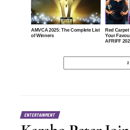
AMVCA 2025: The Complete List
Red Carpet
of Winners
Your Favour
AFRIFF 202
2
ENTERTAINMENT