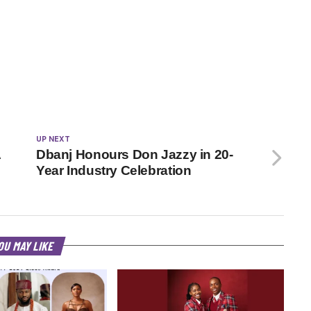
UP NEXT
A
Dbanj Honours Don Jazzy in 20-
Year Industry Celebration
OU MAY LIKE