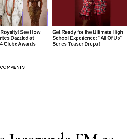
 Royalty! See How
Get Ready for the Ultimate High
ites Dazzled at
School Experience: “All Of Us”
4 Globe Awards
Series Teaser Drops!
 COMMENTS