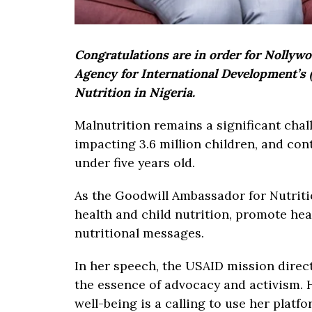
Congratulations are in order for Nollyw
Agency for International Development’s
Nutrition in Nigeria.
Malnutrition remains a significant chal
impacting 3.6 million children, and con
under five years old.
As the Goodwill Ambassador for Nutriti
health and child nutrition, promote he
nutritional messages.
In her speech, the USAID mission direc
the essence of advocacy and activism.
well-being is a calling to use her platf