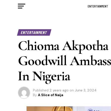
ENTERTAINMENT
ENTERTAINMENT
Chioma Akpotha
Goodwill Ambassa
In Nigeria
Published
2 years ago
on
June 3, 2024
By
A Slice of Naija