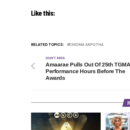
Like this:
RELATED TOPICS:
CHIOMA AKPOTHA
DON'T MISS
Amaarae Pulls Out Of 25th TGM
Performance Hours Before The
Awards
Y