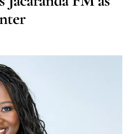
s Jacaranda FM as
nter