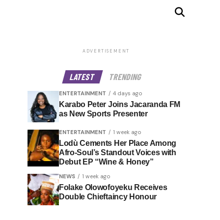
ADVERTISEMENT
LATEST
TRENDING
ENTERTAINMENT
4 days ago
Karabo Peter Joins Jacaranda FM
as New Sports Presenter
ENTERTAINMENT
1 week ago
Lodù Cements Her Place Among
Afro-Soul’s Standout Voices with
Debut EP “Wine & Honey”
NEWS
1 week ago
Folake Olowofoyeku Receives
Double Chieftaincy Honour