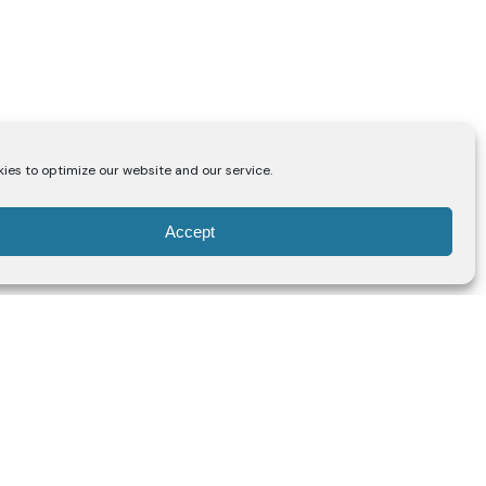
ies to optimize our website and our service.
Accept