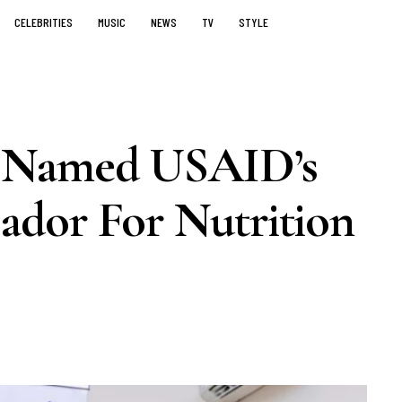
CELEBRITIES
MUSIC
NEWS
TV
STYLE
 Named USAID’s
dor For Nutrition