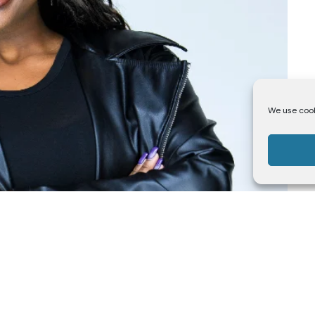
We use cook