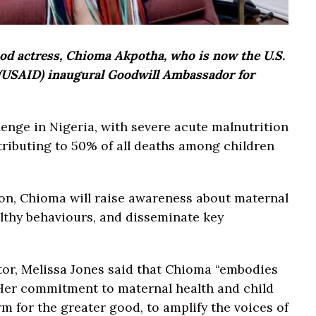
ood actress, Chioma Akpotha, who is now the U.S.
 (USAID) inaugural Goodwill Ambassador for
lenge in Nigeria, with severe acute malnutrition
tributing to 50% of all deaths among children
on, Chioma will raise awareness about maternal
althy behaviours, and disseminate key
tor, Melissa Jones said that Chioma “embodies
 Her commitment to maternal health and child
orm for the greater good, to amplify the voices of