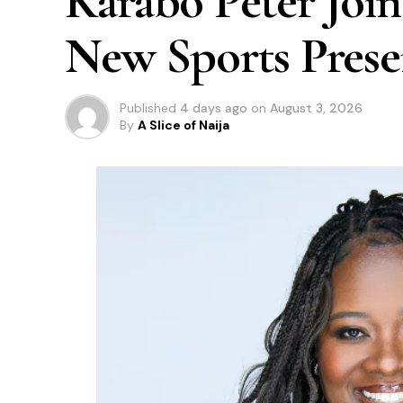
Karabo Peter Join
New Sports Prese
Published
4 days ago
on
August 3, 2026
By
A Slice of Naija