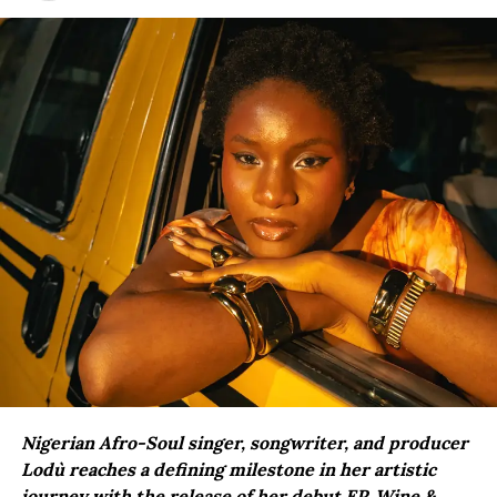
Nigerian Afro-Soul singer, songwriter, and producer
Lodù reaches a defining milestone in her artistic
journey with the release of her debut EP, Wine &