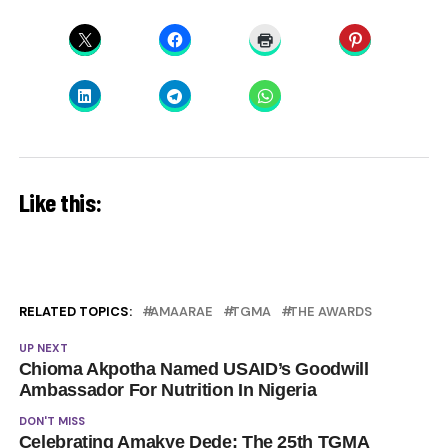
Like this:
RELATED TOPICS:
AMAARAE
TGMA
THE AWARDS
UP NEXT
Chioma Akpotha Named USAID’s Goodwill
Ambassador For Nutrition In Nigeria
DON'T MISS
Celebrating Amakye Dede: The 25th TGMA