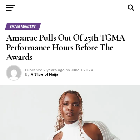
ENTERTAINMENT
Amaarae Pulls Out Of 25th TGMA
Performance Hours Before The
Awards
Published
2 years ago
on
June 1, 2024
By
A Slice of Naija