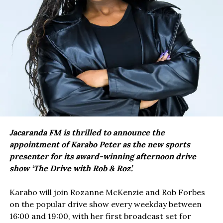
Jacaranda FM is thrilled to announce the
appointment of Karabo Peter as the new sports
presenter for its award-winning afternoon drive
show ‘The Drive with Rob & Roz’.
Karabo will join Rozanne McKenzie and Rob Forbes
on the popular drive show every weekday between
16:00 and 19:00, with her first broadcast set for