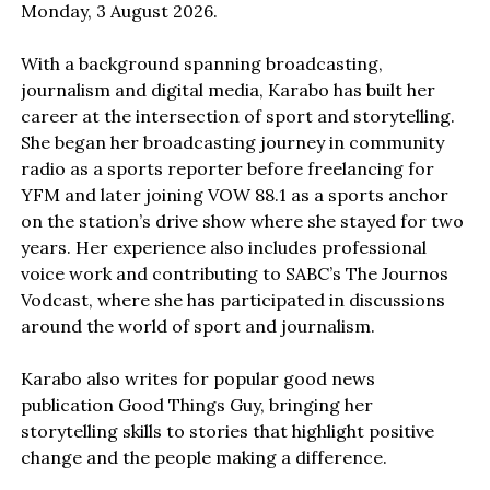
Monday, 3 August 2026.
With a background spanning broadcasting,
journalism and digital media, Karabo has built her
career at the intersection of sport and storytelling.
She began her broadcasting journey in community
radio as a sports reporter before freelancing for
YFM and later joining VOW 88.1 as a sports anchor
on the station’s drive show where she stayed for two
years. Her experience also includes professional
voice work and contributing to SABC’s The Journos
Vodcast, where she has participated in discussions
around the world of sport and journalism.
Karabo also writes for popular good news
publication Good Things Guy, bringing her
storytelling skills to stories that highlight positive
change and the people making a difference.