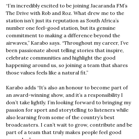
“I’m incredibly excited to be joining Jacaranda FM’s
The Drive with Rob and Roz. What drew me to the
station isn’t just its reputation as South Africa’s
number one feel-good station, but its genuine
commitment to making a difference beyond the
airwaves,” Karabo says. “Throughout my career, I’ve
been passionate about telling stories that inspire,
celebrate communities and highlight the good
happening around us, so joining a team that shares
those values feels like a natural fit.”
Karabo adds “It’s also an honour to become part of
an award-winning show, and it’s a responsibility I
don’t take lightly. I’m looking forward to bringing my
passion for sport and storytelling to listeners while
also learning from some of the country’s best
broadcasters. I can’t wait to grow, contribute and be
part of a team that truly makes people feel good