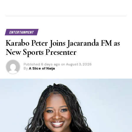
ENTERTAINMENT
Karabo Peter Joins Jacaranda FM as
New Sports Presenter
Published
6 days ago
on
August 3, 2026
By
A Slice of Naija