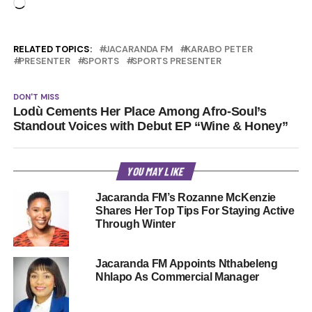
Loading…
RELATED TOPICS:
JACARANDA FM
KARABO PETER
PRESENTER
SPORTS
SPORTS PRESENTER
DON'T MISS
Lodù Cements Her Place Among Afro-Soul’s
Standout Voices with Debut EP “Wine & Honey”
YOU MAY LIKE
Jacaranda FM’s Rozanne McKenzie
Shares Her Top Tips For Staying Active
Through Winter
Jacaranda FM Appoints Nthabeleng
Nhlapo As Commercial Manager