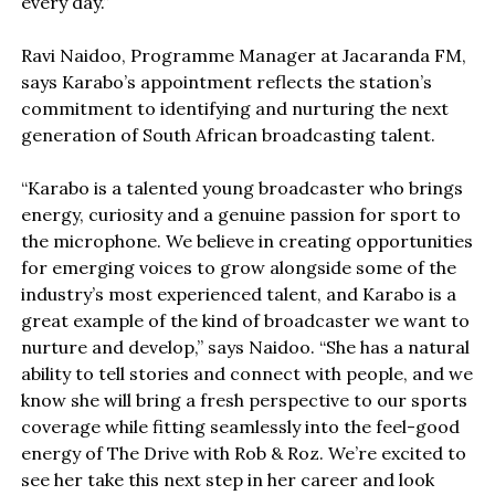
every day.”
Ravi Naidoo, Programme Manager at Jacaranda FM,
says Karabo’s appointment reflects the station’s
commitment to identifying and nurturing the next
generation of South African broadcasting talent.
“Karabo is a talented young broadcaster who brings
energy, curiosity and a genuine passion for sport to
the microphone. We believe in creating opportunities
for emerging voices to grow alongside some of the
industry’s most experienced talent, and Karabo is a
great example of the kind of broadcaster we want to
nurture and develop,” says Naidoo. “She has a natural
ability to tell stories and connect with people, and we
know she will bring a fresh perspective to our sports
coverage while fitting seamlessly into the feel-good
energy of The Drive with Rob & Roz. We’re excited to
see her take this next step in her career and look