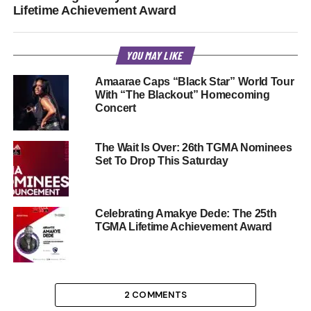
Lifetime Achievement Award
YOU MAY LIKE
Amaarae Caps “Black Star” World Tour
With “The Blackout” Homecoming
Concert
The Wait Is Over: 26th TGMA Nominees
Set To Drop This Saturday
Celebrating Amakye Dede: The 25th
TGMA Lifetime Achievement Award
2 COMMENTS