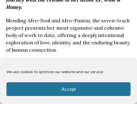
Honey.
Blending Afro-Soul and Afro-Fusion, the seven-track
project presents her most expansive and cohesive
body of work to date, offering a deeply intentional
exploration of love, identity, and the enduring beauty
of human connection.
Drawing inspiration from the poetry of the Song of
Solomon, Wine & Honey EP, unfolds as a love story
We use cookies to optimize our website and our service.
told from the perspective of a bride to her beloved.
Through seven carefully crafted records, Lodù
Accept
explores a romance likened to the intoxicating
richness of wine and the gentle sweetness of honey,
capturing the passion, vulnerability, devotion, and
unwavering commitment that define enduring love.
Rather than presenting romance as fleeting
emotion, the project frames it as something sacred,
reciprocal, and worthy of celebration.