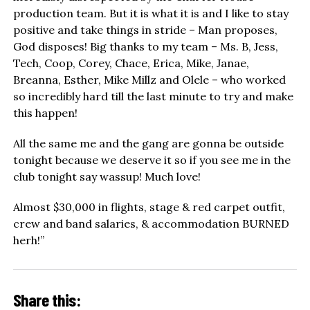
production team. But it is what it is and I like to stay
positive and take things in stride – Man proposes,
God disposes! Big thanks to my team – Ms. B, Jess,
Tech, Coop, Corey, Chace, Erica, Mike, Janae,
Breanna, Esther, Mike Millz and Olele – who worked
so incredibly hard till the last minute to try and make
this happen!
All the same me and the gang are gonna be outside
tonight because we deserve it so if you see me in the
club tonight say wassup! Much love!
Almost $30,000 in flights, stage & red carpet outfit,
crew and band salaries, & accommodation BURNED
herh!”
Share this: