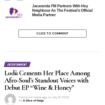
Jacaranda FM Partners With Hey
Neighbour As The Festival’s Official
Media Partner
CLICK TO COMMENT
ENTERTAINMENT
Lodù Cements Her Place Among
Afro-Soul’s Standout Voices with
Debut EP “Wine & Honey”
Published
1 week ago
on
July 31, 2026
By
A Slice of Naija