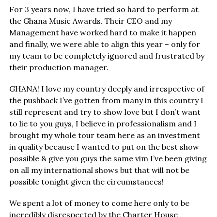
For 3 years now, I have tried so hard to perform at
the Ghana Music Awards. Their CEO and my
Management have worked hard to make it happen
and finally, we were able to align this year – only for
my team to be completely ignored and frustrated by
their production manager.
GHANA! I love my country deeply and irrespective of
the pushback I’ve gotten from many in this country I
still represent and try to show love but I don’t want
to lie to you guys, I believe in professionalism and I
brought my whole tour team here as an investment
in quality because I wanted to put on the best show
possible & give you guys the same vim I’ve been giving
on all my international shows but that will not be
possible tonight given the circumstances!
We spent a lot of money to come here only to be
incredibly disrespected by the Charter House