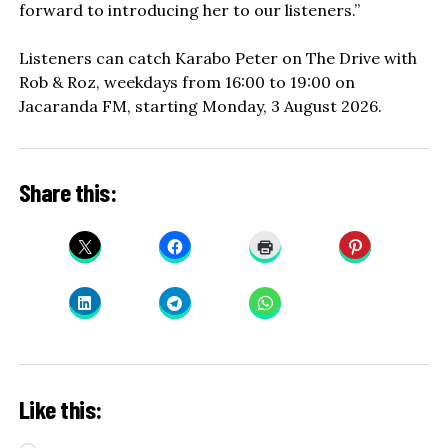
forward to introducing her to our listeners.”
Listeners can catch Karabo Peter on The Drive with
Rob & Roz, weekdays from 16:00 to 19:00 on
Jacaranda FM, starting Monday, 3 August 2026.
Share this:
Like this: