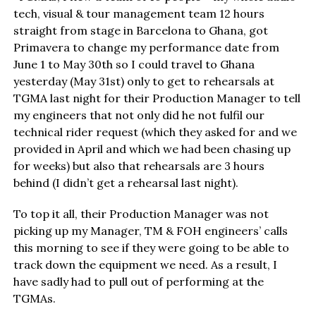
tech, visual & tour management team 12 hours
straight from stage in Barcelona to Ghana, got
Primavera to change my performance date from
June 1 to May 30th so I could travel to Ghana
yesterday (May 31st) only to get to rehearsals at
TGMA last night for their Production Manager to tell
my engineers that not only did he not fulfil our
technical rider request (which they asked for and we
provided in April and which we had been chasing up
for weeks) but also that rehearsals are 3 hours
behind (I didn’t get a rehearsal last night).
To top it all, their Production Manager was not
picking up my Manager, TM & FOH engineers’ calls
this morning to see if they were going to be able to
track down the equipment we need. As a result, I
have sadly had to pull out of performing at the
TGMAs.