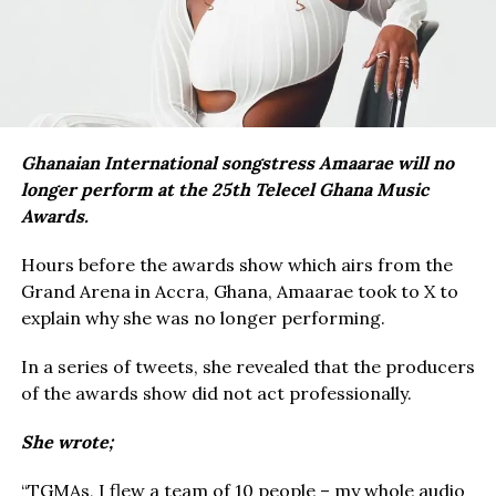
Ghanaian International songstress Amaarae will no
longer perform at the 25th Telecel Ghana Music
Awards.
Hours before the awards show which airs from the
Grand Arena in Accra, Ghana, Amaarae took to X to
explain why she was no longer performing.
In a series of tweets, she revealed that the producers
of the awards show did not act professionally.
She wrote;
“TGMAs, I flew a team of 10 people – my whole audio