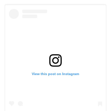
View this post on Instagram