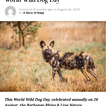
Published
12 months ago
on
August 26, 2025
By
A Slice of Naija
This World Wild Dog Day, celebrated annually on 26
August, the
Bothongo Rhino & Lion Nature