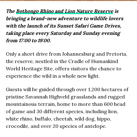
The
Bothongo Rhino and Lion Nature Reserve
is
bringing a brand-new adventure to wildlife lovers
with the launch of its Sunset Safari Game Drives,
taking place every Saturday and Sunday evening
from 17:00 to 19:00.
Only a short drive from Johannesburg and Pretoria,
the reserve, nestled in the Cradle of Humankind
World Heritage Site, offers visitors the chance to
experience the wild in a whole new light.
Guests will be guided through over 1,200 hectares of
pristine Savannah Highveld grasslands and rugged
mountainous terrain, home to more than 600 head
of game and 30 different species, including lion,
white rhino, buffalo, cheetah, wild dog, hippo,
crocodile, and over 20 species of antelope.