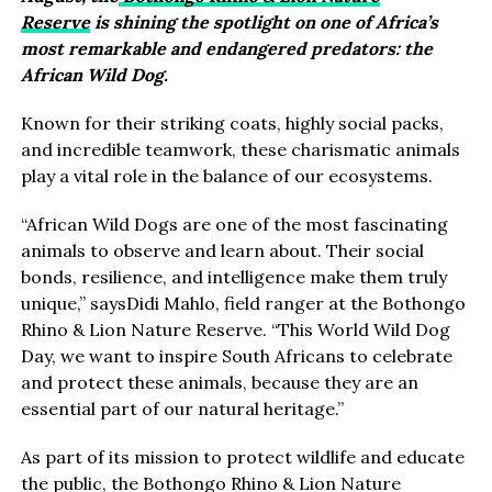
Reserve
is shining the spotlight on one of Africa’s
most remarkable and endangered predators: the
African Wild Dog.
Known for their striking coats, highly social packs,
and incredible teamwork, these charismatic animals
play a vital role in the balance of our ecosystems.
“African Wild Dogs are one of the most fascinating
animals to observe and learn about. Their social
bonds, resilience, and intelligence make them truly
unique,” saysDidi Mahlo, field ranger at the Bothongo
Rhino & Lion Nature Reserve. “This World Wild Dog
Day, we want to inspire South Africans to celebrate
and protect these animals, because they are an
essential part of our natural heritage.”
As part of its mission to protect wildlife and educate
the public, the Bothongo Rhino & Lion Nature