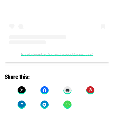
A post shared by Mariam Bakre (@mory_coco)
Share this: