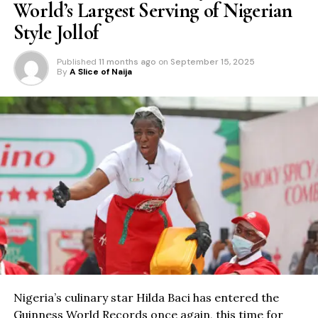
World’s Largest Serving of Nigerian
Style Jollof
Published
11 months ago
on
September 15, 2025
By
A Slice of Naija
Nigeria’s culinary star Hilda Baci has entered the
Guinness World Records once again, this time for