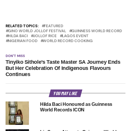
RELATED TOPICS:
FEATURED
GINO WORLD JOLLOF FESTIVAL
GUINNESS WORLD RECORD
HILDA BACI
JOLLOF RICE
LAGOS EVENT
NIGERIAN FOOD
WORLD RECORD COOKING
DON'T MISS
Tinyiko Sithole’s Taste Master SA Journey Ends
But Her Celebration Of Indigenous Flavours
Continues
YOU MAY LIKE
Hilda Baci Honoured as Guinness
World Records ICON