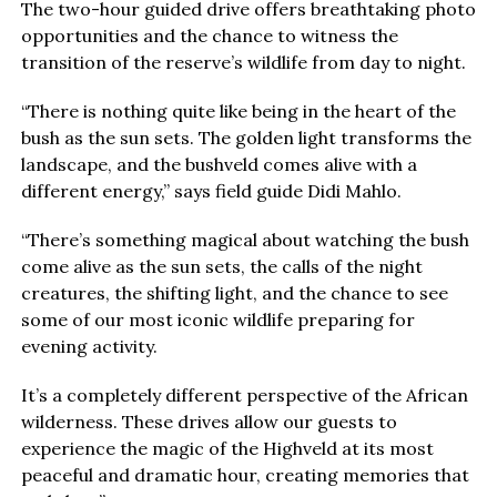
The two-hour guided drive offers breathtaking photo
opportunities and the chance to witness the
transition of the reserve’s wildlife from day to night.
“There is nothing quite like being in the heart of the
bush as the sun sets. The golden light transforms the
landscape, and the bushveld comes alive with a
different energy,” says field guide Didi Mahlo.
“There’s something magical about watching the bush
come alive as the sun sets, the calls of the night
creatures, the shifting light, and the chance to see
some of our most iconic wildlife preparing for
evening activity.
It’s a completely different perspective of the African
wilderness. These drives allow our guests to
experience the magic of the Highveld at its most
peaceful and dramatic hour, creating memories that