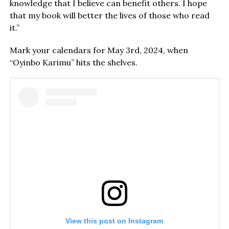
knowledge that I believe can benefit others. I hope
that my book will better the lives of those who read
it.”
Mark your calendars for May 3rd, 2024, when
“Oyinbo Karimu” hits the shelves.
View this post on Instagram