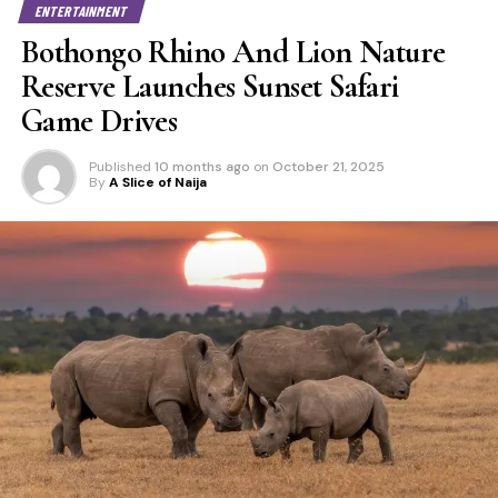
ENTERTAINMENT
Bothongo Rhino And Lion Nature
Reserve Launches Sunset Safari
Game Drives
Published
10 months ago
on
October 21, 2025
By
A Slice of Naija