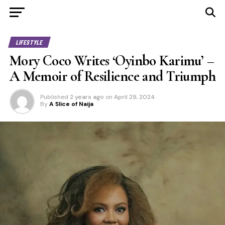
LIFESTYLE
Mory Coco Writes ‘Oyinbo Karimu’ –
A Memoir of Resilience and Triumph
Published
2 years ago
on
April 29, 2024
By
A Slice of Naija