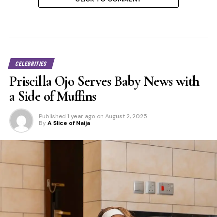
CELEBRITIES
Priscilla Ojo Serves Baby News with
a Side of Muffins
Published
1 year ago
on
August 2, 2025
By
A Slice of Naija