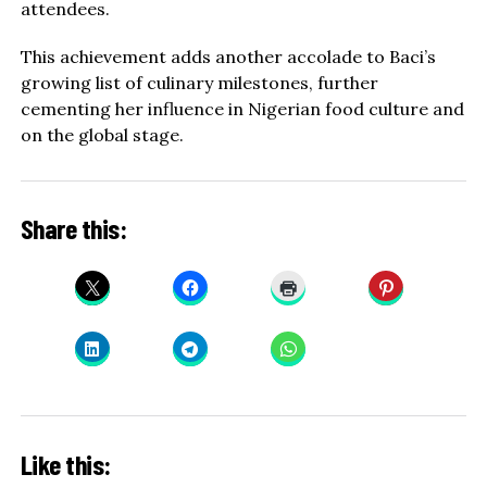
attendees.
This achievement adds another accolade to Baci’s
growing list of culinary milestones, further
cementing her influence in Nigerian food culture and
on the global stage.
Share this:
Like this: