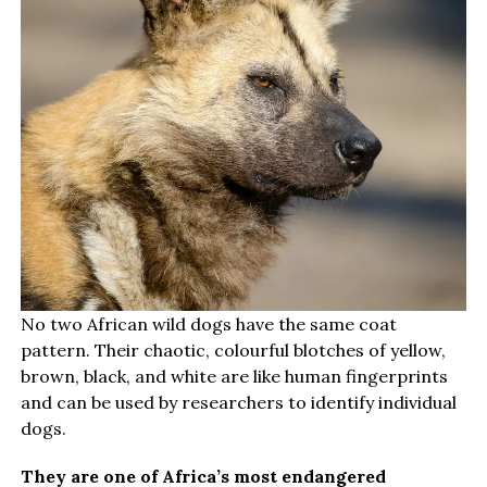
No two African wild dogs have the same coat
pattern. Their chaotic, colourful blotches of yellow,
brown, black, and white are like human fingerprints
and can be used by researchers to identify individual
dogs.
They are one of Africa’s most endangered