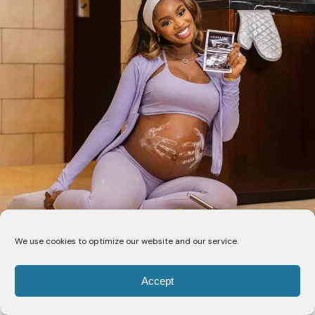
We use cookies to optimize our website and our service.
Accept
Priscilla Ojo is marking this chapter of her life with a