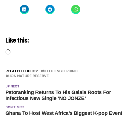
Like this:
Loading…
RELATED TOPICS:
BOTHONGO RHINO
LION NATURE RESERVE
UP NEXT
Patoranking Returns To His Galala Roots For
Infectious New Single ‘NO JONZE’
DON'T MISS
Ghana To Host West Africa’s Biggest K-pop Event