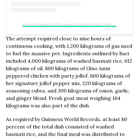
A post shared by Guinness World Records (@guinnessworldrecords)
The attempt required close to nine hours of
continuous cooking, with 1,200 kilograms of gas used
to fuel the massive pot. Ingredients outlined by Baci
included 4,000 kilograms of washed basmati rice, 612
kilograms of oil, 800 kilograms of Gino Asun
peppered chicken with party jollof, 600 kilograms of
her signature jollof pepper mix, 220 kilograms of
seasoning cubes, and 300 kilograms of onion, garlic,
and ginger blend. Fresh goat meat weighing 164
kilograms was also part of the dish.
As required by Guinness World Records, at least 80
percent of the total dish consisted of washed
basmati rice, and the final meal was distributed to