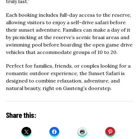
truly last.”
Each booking includes full-day access to the reserve,
allowing visitors to enjoy a self-drive safari before
their sunset adventure. Families can make a day of it
by picnicking at the reserve’s scenic braai areas and
swimming pool before boarding the open game drive
vehicles that accommodate groups of 10 to 20.
Perfect for families, friends, or couples looking for a
romantic outdoor experience, the Sunset Safari is
designed to combine relaxation, adventure, and
natural beauty, right on Gauteng’s doorstep.
Share this: