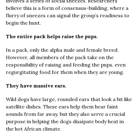
involves a series of social sneezes. Researchers
believe this is a form of consensus-building, where a
flurry of sneezes can signal the group’s readiness to
begin the hunt.
The entire pack helps raise the pups.
In a pack, only the alpha male and female breed.
However, all members of the pack take on the
responsibility of raising and feeding the pups, even
regurgitating food for them when they are young.
They have massive ears.
Wild dogs have large, rounded ears that look a bit like
satellite dishes. These ears help them hear faint
sounds from far away, but they also serve a crucial
purpose in helping the dogs dissipate body heat in
the hot African climate.