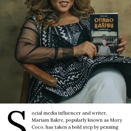
S
ocial media influencer and writer,
Mariam Bakre, popularly known as Mory
Coco, has taken a bold step by penning