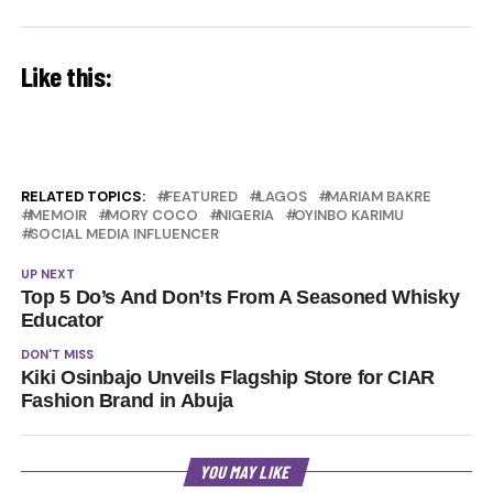
Like this:
RELATED TOPICS:
FEATURED
LAGOS
MARIAM BAKRE
MEMOIR
MORY COCO
NIGERIA
OYINBO KARIMU
SOCIAL MEDIA INFLUENCER
UP NEXT
Top 5 Do’s And Don’ts From A Seasoned Whisky
Educator
DON'T MISS
Kiki Osinbajo Unveils Flagship Store for CIAR
Fashion Brand in Abuja
YOU MAY LIKE