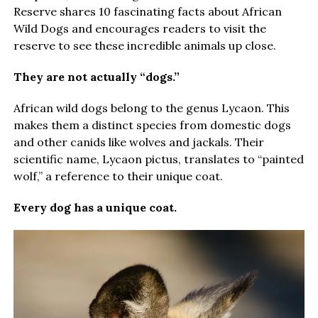
Reserve shares 10 fascinating facts about African
Wild Dogs and encourages readers to visit the
reserve to see these incredible animals up close.
They are not actually “dogs.”
African wild dogs belong to the genus Lycaon. This
makes them a distinct species from domestic dogs
and other canids like wolves and jackals. Their
scientific name, Lycaon pictus, translates to “painted
wolf,” a reference to their unique coat.
Every dog has a unique coat.