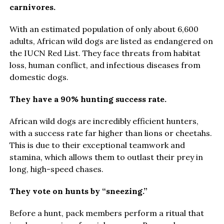
carnivores.
With an estimated population of only about 6,600
adults, African wild dogs are listed as endangered on
the IUCN Red List. They face threats from habitat
loss, human conflict, and infectious diseases from
domestic dogs.
They have a 90% hunting success rate.
African wild dogs are incredibly efficient hunters,
with a success rate far higher than lions or cheetahs.
This is due to their exceptional teamwork and
stamina, which allows them to outlast their prey in
long, high-speed chases.
They vote on hunts by “sneezing.”
Before a hunt, pack members perform a ritual that