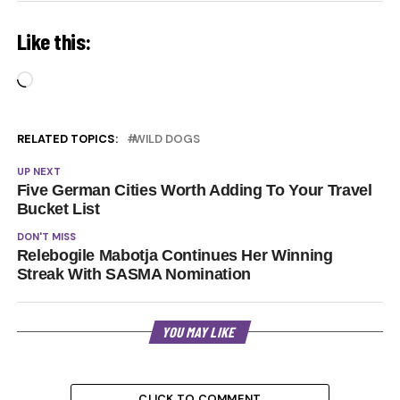
Like this:
Loading…
RELATED TOPICS:
WILD DOGS
UP NEXT
Five German Cities Worth Adding To Your Travel
Bucket List
DON'T MISS
Relebogile Mabotja Continues Her Winning
Streak With SASMA Nomination
YOU MAY LIKE
CLICK TO COMMENT