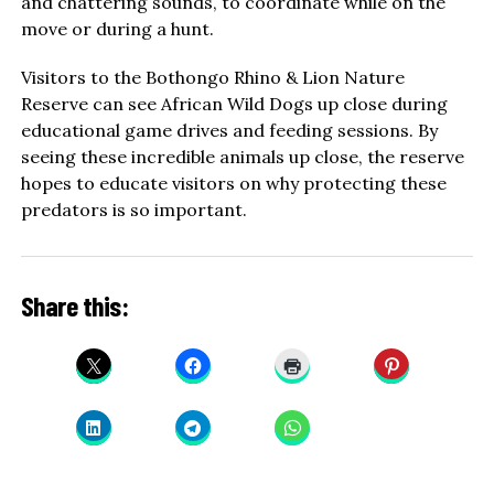
and chattering sounds, to coordinate while on the
move or during a hunt.
Visitors to the Bothongo Rhino & Lion Nature
Reserve can see African Wild Dogs up close during
educational game drives and feeding sessions. By
seeing these incredible animals up close, the reserve
hopes to educate visitors on why protecting these
predators is so important.
Share this: