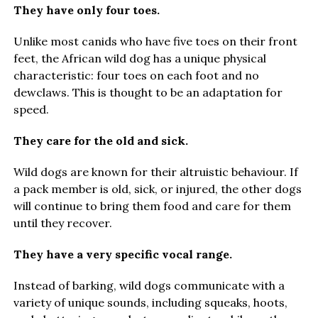
They have only four toes.
Unlike most canids who have five toes on their front
feet, the African wild dog has a unique physical
characteristic: four toes on each foot and no
dewclaws. This is thought to be an adaptation for
speed.
They care for the old and sick.
Wild dogs are known for their altruistic behaviour. If
a pack member is old, sick, or injured, the other dogs
will continue to bring them food and care for them
until they recover.
They have a very specific vocal range.
Instead of barking, wild dogs communicate with a
variety of unique sounds, including squeaks, hoots,