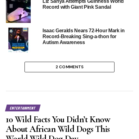
Liz Sanya Attempts Guinness World
Record with Giant Pink Sandal
Isaac Geralds Nears 72-Hour Mark in
Record-Breaking Sing-a-thon for
Autism Awareness
2 COMMENTS
ENTERTAINMENT
10 Wild Facts You Didn’t Know
About African Wild Dogs This
World Wild Dog Day