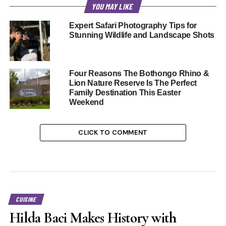
YOU MAY LIKE
Expert Safari Photography Tips for
Stunning Wildlife and Landscape Shots
Four Reasons The Bothongo Rhino &
Lion Nature Reserve Is The Perfect
Family Destination This Easter
Weekend
CLICK TO COMMENT
CUISINE
Hilda Baci Makes History with