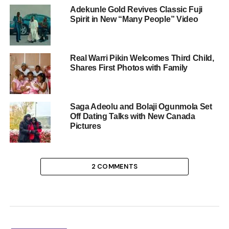
Adekunle Gold Revives Classic Fuji
Spirit in New “Many People” Video
Real Warri Pikin Welcomes Third Child,
Shares First Photos with Family
Saga Adeolu and Bolaji Ogunmola Set
Off Dating Talks with New Canada
Pictures
2 COMMENTS