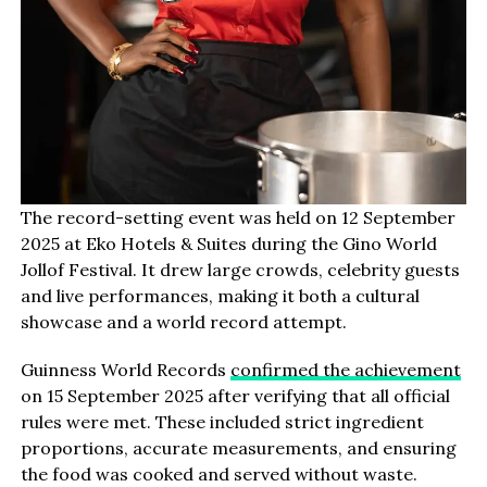
The record-setting event was held on 12 September
2025 at Eko Hotels & Suites during the Gino World
Jollof Festival. It drew large crowds, celebrity guests
and live performances, making it both a cultural
showcase and a world record attempt.
Guinness World Records
confirmed the achievement
on 15 September 2025 after verifying that all official
rules were met. These included strict ingredient
proportions, accurate measurements, and ensuring
the food was cooked and served without waste.