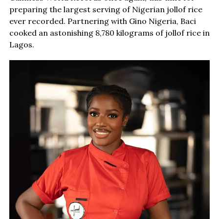
preparing the largest serving of Nigerian jollof rice
ever recorded. Partnering with Gino Nigeria, Baci
cooked an astonishing 8,780 kilograms of jollof rice in
Lagos.