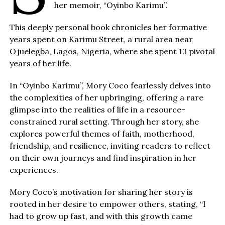
her memoir, “Oyinbo Karimu”.
This deeply personal book chronicles her formative
years spent on Karimu Street, a rural area near
Ojuelegba, Lagos, Nigeria, where she spent 13 pivotal
years of her life.
In “Oyinbo Karimu”, Mory Coco fearlessly delves into
the complexities of her upbringing, offering a rare
glimpse into the realities of life in a resource-
constrained rural setting. Through her story, she
explores powerful themes of faith, motherhood,
friendship, and resilience, inviting readers to reflect
on their own journeys and find inspiration in her
experiences.
Mory Coco’s motivation for sharing her story is
rooted in her desire to empower others, stating, “I
had to grow up fast, and with this growth came