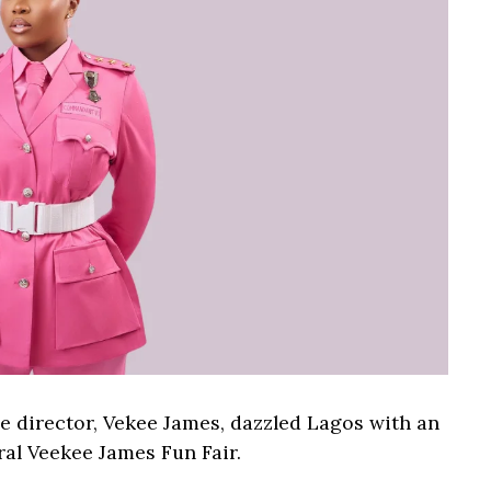
 director, Vekee James, dazzled Lagos with an
ral Veekee James Fun Fair.