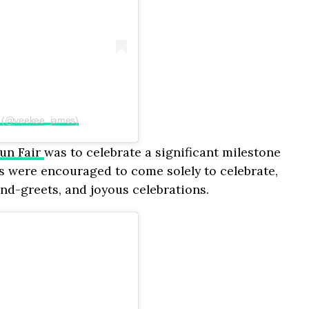
 (@veekee_james)
un Fair
was to celebrate a significant milestone
es were encouraged to come solely to celebrate,
and-greets, and joyous celebrations.