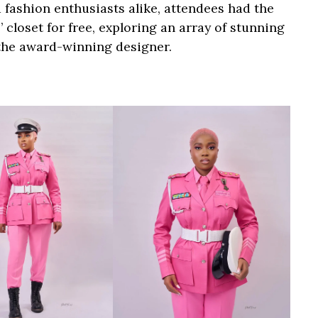
 fashion enthusiasts alike, attendees had the
 closet for free, exploring an array of stunning
the award-winning designer.