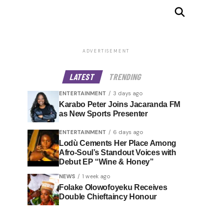
ADVERTISEMENT
LATEST
TRENDING
ENTERTAINMENT
3 days ago
Karabo Peter Joins Jacaranda FM
as New Sports Presenter
ENTERTAINMENT
6 days ago
Lodù Cements Her Place Among
Afro-Soul’s Standout Voices with
Debut EP “Wine & Honey”
NEWS
1 week ago
Folake Olowofoyeku Receives
Double Chieftaincy Honour