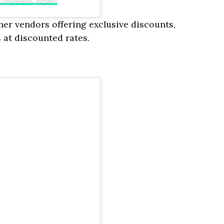
 (@veekee_james)
her vendors offering exclusive discounts,
 at discounted rates.