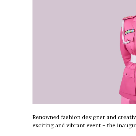
Renowned fashion designer and creative
exciting and vibrant event – the inaugu