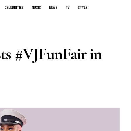
CELEBRITIES
MUSIC
NEWS
TV
STYLE
ts #VJFunFair in