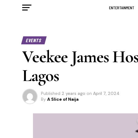
ENTERTAINMENT
EVENTS
Veekee James Hos
Lagos
Published
2 years ago
on
April 7, 2024
By
A Slice of Naija