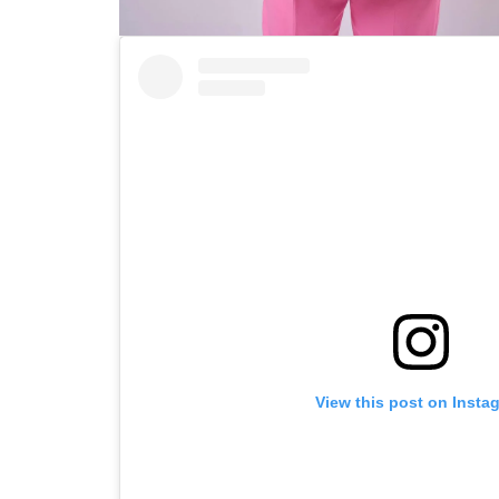
View this post on Insta