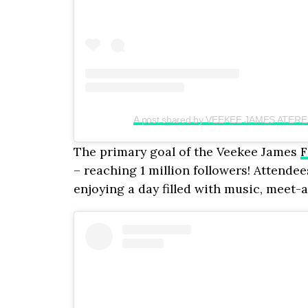
A post shared by VEEKEE JAMES ATERE
The primary goal of the Veekee James
F
– reaching 1 million followers! Attende
enjoying a day filled with music, meet-