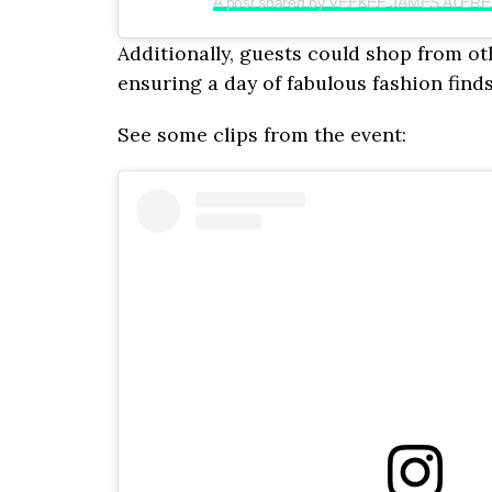
A post shared by VEEKEE JAMES ATERE
Additionally, guests could shop from ot
ensuring a day of fabulous fashion finds
See some clips from the event: