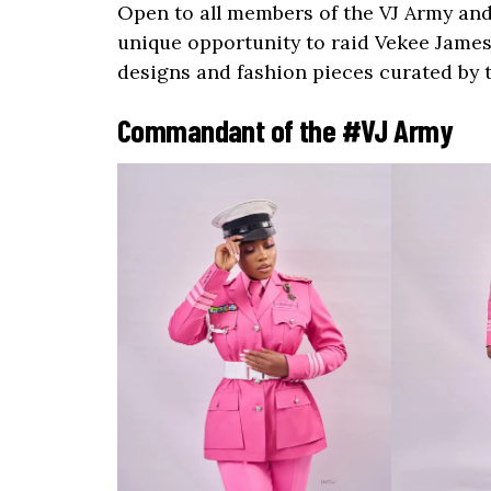
Open to all members of the VJ Army and
unique opportunity to raid Vekee James’
designs and fashion pieces curated by 
Commandant of the #VJ Army