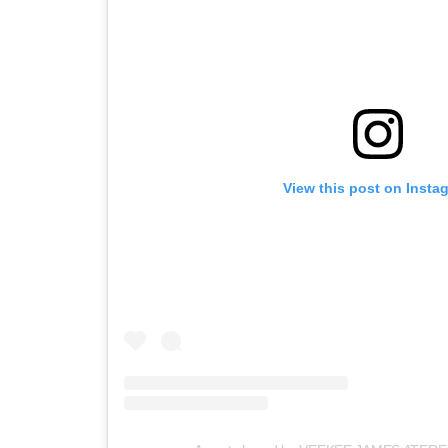
View this post on Insta