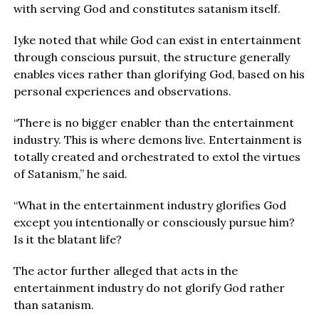
with serving God and constitutes satanism itself.
Iyke noted that while God can exist in entertainment
through conscious pursuit, the structure generally
enables vices rather than glorifying God, based on his
personal experiences and observations.
“There is no bigger enabler than the entertainment
industry. This is where demons live. Entertainment is
totally created and orchestrated to extol the virtues
of Satanism,” he said.
“What in the entertainment industry glorifies God
except you intentionally or consciously pursue him?
Is it the blatant life?
The actor further alleged that acts in the
entertainment industry do not glorify God rather
than satanism.