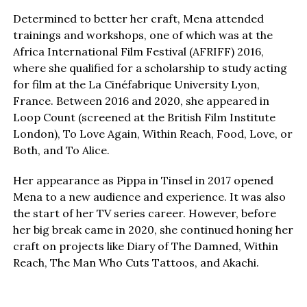
Determined to better her craft, Mena attended
trainings and workshops, one of which was at the
Africa International Film Festival (AFRIFF) 2016,
where she qualified for a scholarship to study acting
for film at the La Cinéfabrique University Lyon,
France. Between 2016 and 2020, she appeared in
Loop Count (screened at the British Film Institute
London), To Love Again, Within Reach, Food, Love, or
Both, and To Alice.
Her appearance as Pippa in Tinsel in 2017 opened
Mena to a new audience and experience. It was also
the start of her TV series career. However, before
her big break came in 2020, she continued honing her
craft on projects like Diary of The Damned, Within
Reach, The Man Who Cuts Tattoos, and Akachi.