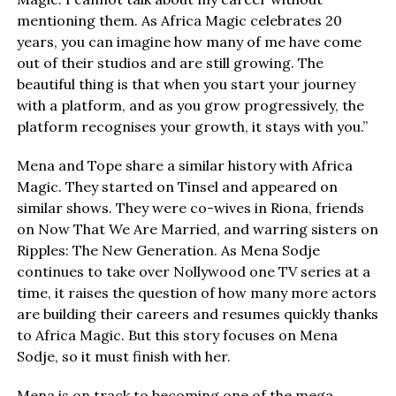
mentioning them. As Africa Magic celebrates 20
years, you can imagine how many of me have come
out of their studios and are still growing. The
beautiful thing is that when you start your journey
with a platform, and as you grow progressively, the
platform recognises your growth, it stays with you.”
Mena and Tope share a similar history with Africa
Magic. They started on Tinsel and appeared on
similar shows. They were co-wives in Riona, friends
on Now That We Are Married, and warring sisters on
Ripples: The New Generation. As Mena Sodje
continues to take over Nollywood one TV series at a
time, it raises the question of how many more actors
are building their careers and resumes quickly thanks
to Africa Magic. But this story focuses on Mena
Sodje, so it must finish with her.
Mena is on track to becoming one of the mega