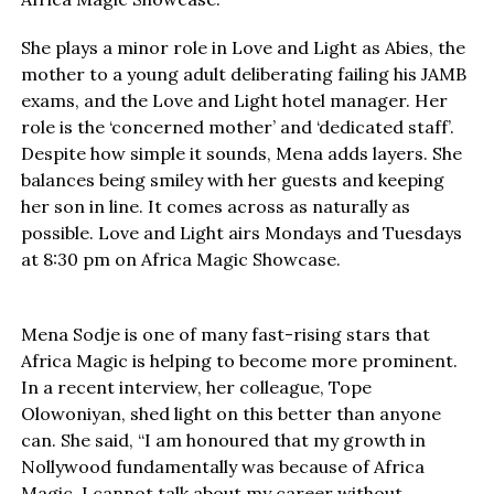
She plays a minor role in Love and Light as Abies, the
mother to a young adult deliberating failing his JAMB
exams, and the Love and Light hotel manager. Her
role is the ‘concerned mother’ and ‘dedicated staff’.
Despite how simple it sounds, Mena adds layers. She
balances being smiley with her guests and keeping
her son in line. It comes across as naturally as
possible. Love and Light airs Mondays and Tuesdays
at 8:30 pm on Africa Magic Showcase.
Mena Sodje is one of many fast-rising stars that
Africa Magic is helping to become more prominent.
In a recent interview, her colleague, Tope
Olowoniyan, shed light on this better than anyone
can. She said, “I am honoured that my growth in
Nollywood fundamentally was because of Africa
Magic. I cannot talk about my career without