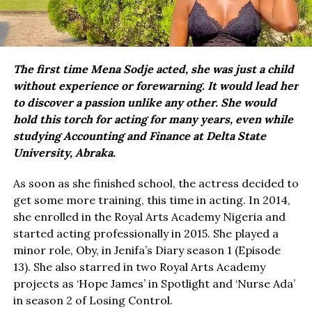
The first time Mena Sodje acted, she was just a child
without experience or forewarning. It would lead her
to discover a passion unlike any other. She would
hold this torch for acting for many years, even while
studying Accounting and Finance at Delta State
University, Abraka.
As soon as she finished school, the actress decided to
get some more training, this time in acting. In 2014,
she enrolled in the Royal Arts Academy Nigeria and
started acting professionally in 2015. She played a
minor role, Oby, in Jenifa’s Diary season 1 (Episode
13). She also starred in two Royal Arts Academy
projects as ‘Hope James’ in Spotlight and ‘Nurse Ada’
in season 2 of Losing Control.