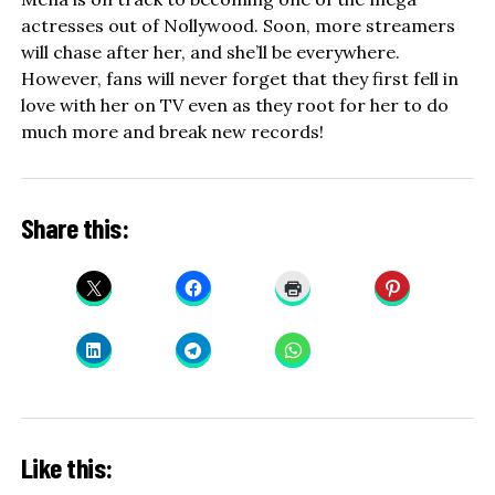
actresses out of Nollywood. Soon, more streamers
will chase after her, and she’ll be everywhere.
However, fans will never forget that they first fell in
love with her on TV even as they root for her to do
much more and break new records!
Share this:
Like this: