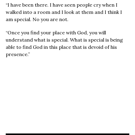
“I have been there. I have seen people cry when I
walked into a room and I look at them and I think I
am special. No you are not.
“Once you find your place with God, you will
understand what is special. What is special is being
able to find God in this place that is devoid of his
presence.”