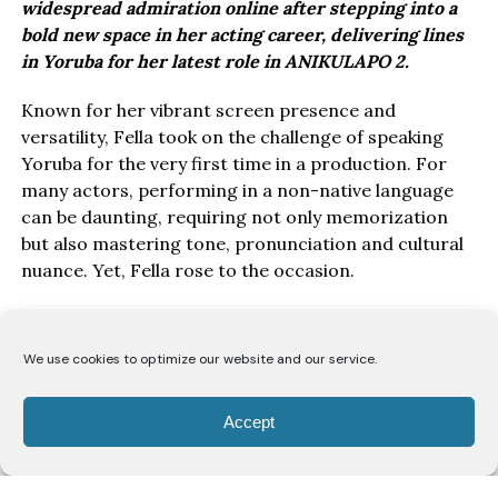
widespread admiration online after stepping into a
bold new space in her acting career, delivering lines
in Yoruba for her latest role in ANIKULAPO 2.
Known for her vibrant screen presence and
versatility, Fella took on the challenge of speaking
Yoruba for the very first time in a production. For
many actors, performing in a non-native language
can be daunting, requiring not only memorization
but also mastering tone, pronunciation and cultural
nuance. Yet, Fella rose to the occasion.
We use cookies to optimize our website and our service.
Accept