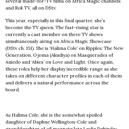
several made-for-TV films on Africa Magic channels
and Rok TV, all on DStv.
This year, especially in this final quarter, she’s
become the TV queen. The fast-rising star is
currently a cast member on three TV shows
simultaneously airing on Africa Magic Showcase
(DStv ch. 151). She is ‘Halima Cole’ on Ripples: The New
Generation, Ojoma (Akudiya) on Masquerades of
Aniedo and ‘Abies’ on Love and Light. Once again,
these roles help her display incredible range as she
takes on different character profiles in each of them
and delivers a natural performance across the
board.
As Halima Cole, she is the somewhat spoiled
daughter of Daphne Wellington-Cole and
granddaughter of oil magnate late Leslie Dehinde-