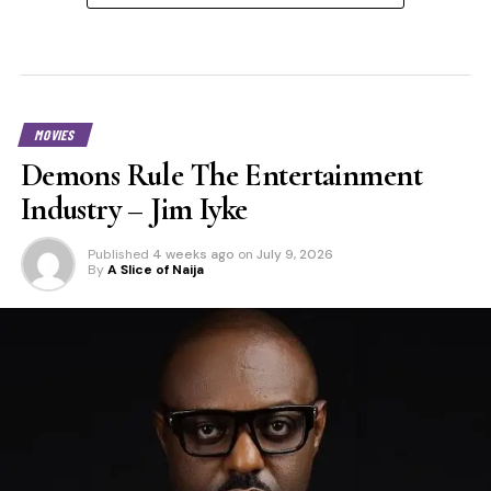
MOVIES
Demons Rule The Entertainment
Industry – Jim Iyke
Published
4 weeks ago
on
July 9, 2026
By
A Slice of Naija