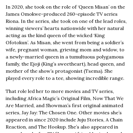
In 2020, she took on the role of ‘Queen Misan’ on the
James Omokwe-produced 260-episode TV series
Riona. In the series, she took on one of the lead roles,
winning viewers’ hearts nationwide with her natural
acting as the kind queen of the wicked ‘King
Ofotokun’. As Misan, she went from being a soldier’s
wife, pregnant woman, grieving mom and widow, to
a newly-married queen in a tumultuous polygamous
family, the Ejoji (King’s sweetheart), head queen, and
mother of the show’s protagonist (Tsema). She
played every role to a tee, showing incredible range.
That role led her to more movies and TV series,
including Africa Magic’s Original Film, Now That We
Are Married, and Showmax’s first original animated
series, Jay Jay: The Chosen One. Other movies she’s
appeared in since 2020 include Juju Stories, A Chain
Reaction, and The Hookup. She’s also appeared in