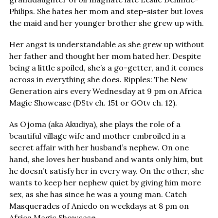
Philips. She hates her mom and step-sister but loves
the maid and her younger brother she grew up with.
Her angst is understandable as she grew up without
her father and thought her mom hated her. Despite
being a little spoiled, she’s a go-getter, and it comes
across in everything she does. Ripples: The New
Generation airs every Wednesday at 9 pm on Africa
Magic Showcase (DStv ch. 151 or GOtv ch. 12).
As Ojoma (aka Akudiya), she plays the role of a
beautiful village wife and mother embroiled in a
secret affair with her husband’s nephew. On one
hand, she loves her husband and wants only him, but
he doesn’t satisfy her in every way. On the other, she
wants to keep her nephew quiet by giving him more
sex, as she has since he was a young man. Catch
Masquerades of Aniedo on weekdays at 8 pm on
Africa Magic Showcase.