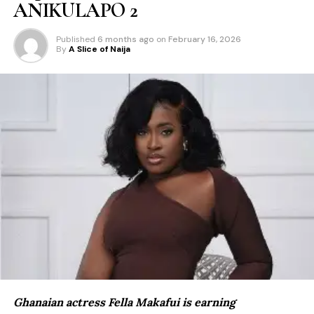
ANIKULAPO 2
Published
6 months ago
on
February 16, 2026
By
A Slice of Naija
Ghanaian actress Fella Makafui is earning