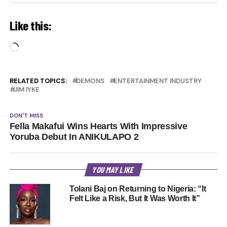
Like this:
Loading…
RELATED TOPICS:
DEMONS
ENTERTAINMENT INDUSTRY
JIM IYKE
DON'T MISS
Fella Makafui Wins Hearts With Impressive
Yoruba Debut In ANIKULAPO 2
YOU MAY LIKE
Tolani Baj on Returning to Nigeria: “It
Felt Like a Risk, But It Was Worth It”