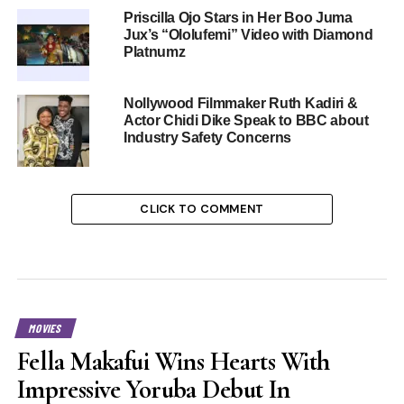
Priscilla Ojo Stars in Her Boo Juma
Jux’s “Ololufemi” Video with Diamond
Platnumz
Nollywood Filmmaker Ruth Kadiri &
Actor Chidi Dike Speak to BBC about
Industry Safety Concerns
CLICK TO COMMENT
MOVIES
Fella Makafui Wins Hearts With
Impressive Yoruba Debut In