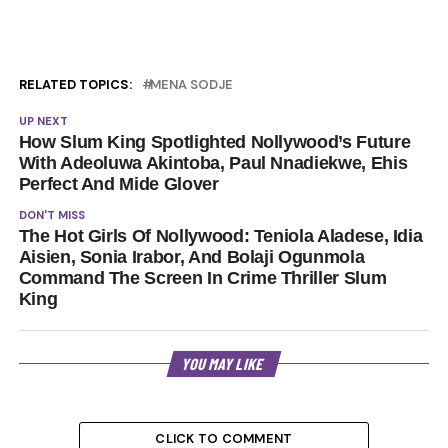
RELATED TOPICS:
MENA SODJE
UP NEXT
How Slum King Spotlighted Nollywood’s Future
With Adeoluwa Akintoba, Paul Nnadiekwe, Ehis
Perfect And Mide Glover
DON'T MISS
The Hot Girls Of Nollywood: Teniola Aladese, Idia
Aisien, Sonia Irabor, And Bolaji Ogunmola
Command The Screen In Crime Thriller Slum
King
YOU MAY LIKE
CLICK TO COMMENT