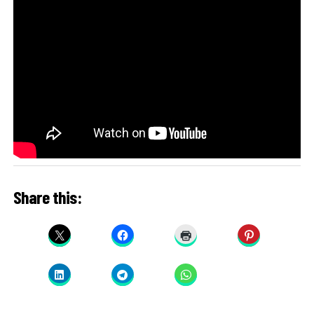
Share this: