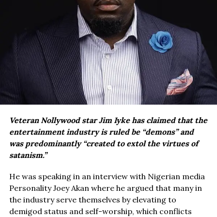
Veteran Nollywood star Jim Iyke has claimed that the
entertainment industry is ruled be “demons” and
was predominantly “created to extol the virtues of
satanism.”
He was speaking in an interview with Nigerian media
Personality Joey Akan where he argued that many in
the industry serve themselves by elevating to
demigod status and self-worship, which conflicts