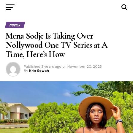
MOVIES
Mena Sodje Is Taking Over
Nollywood One TV Series at A
Time, Here’s How
Published
3 years ago
on
November 20, 2023
By
Kris Sowah