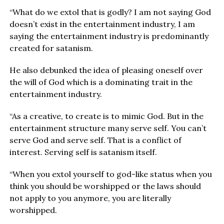
“What do we extol that is godly? I am not saying God
doesn’t exist in the entertainment industry, I am
saying the entertainment industry is predominantly
created for satanism.
He also debunked the idea of pleasing oneself over
the will of God which is a dominating trait in the
entertainment industry.
“As a creative, to create is to mimic God. But in the
entertainment structure many serve self. You can’t
serve God and serve self. That is a conflict of
interest. Serving self is satanism itself.
“When you extol yourself to god-like status when you
think you should be worshipped or the laws should
not apply to you anymore, you are literally
worshipped.