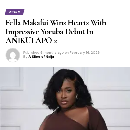
MOVIES
Fella Makafui Wins Hearts With
Impressive Yoruba Debut In
ANIKULAPO 2
Published
6 months ago
on
February 16, 2026
By
A Slice of Naija