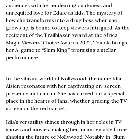
audiences with her endearing quirkiness and
unrequited love for Edafe as kids. The mystery of
how she transforms into a drug boss when she
grows up, is bound to keep viewers intrigued. As the
recipient of the Trailblazer Award at the Africa
Magic Viewers’ Choice Awards 2022, Teniola brings
her A-game to “Slum King,” promising a stellar
performance.
In the vibrant world of Nollywood, the name Idia
Aisien resonates with her captivating on-screen
presence and charm. She has carved out a special
place in the hearts of fans, whether gracing the TV
screen or the red carpet.
Idia’s versatility shines through in her roles in TV
shows and movies, making her an undeniable force
shaping the future of Nollywood. Notably, in “Slum