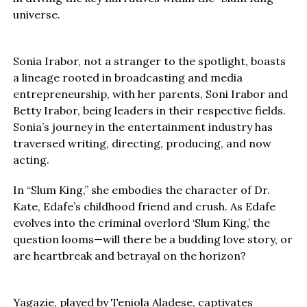
universe.
Sonia Irabor, not a stranger to the spotlight, boasts
a lineage rooted in broadcasting and media
entrepreneurship, with her parents, Soni Irabor and
Betty Irabor, being leaders in their respective fields.
Sonia’s journey in the entertainment industry has
traversed writing, directing, producing, and now
acting.
In “Slum King,” she embodies the character of Dr.
Kate, Edafe’s childhood friend and crush. As Edafe
evolves into the criminal overlord ‘Slum King,’ the
question looms—will there be a budding love story, or
are heartbreak and betrayal on the horizon?
Yagazie, played by Teniola Aladese, captivates