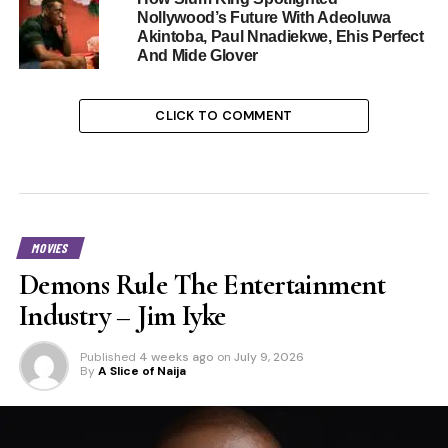
Nollywood’s Future With Adeoluwa
Akintoba, Paul Nnadiekwe, Ehis Perfect
And Mide Glover
CLICK TO COMMENT
MOVIES
Demons Rule The Entertainment
Industry – Jim Iyke
Published
4 weeks ago
on
July 9, 2026
By
A Slice of Naija