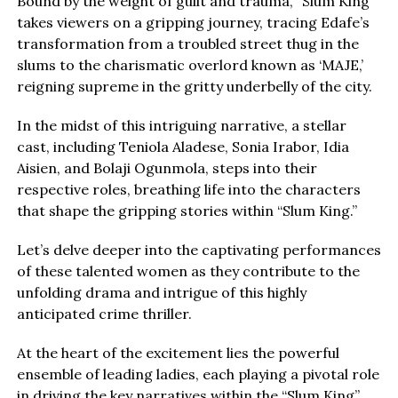
Bound by the weight of guilt and trauma, “Slum King”
takes viewers on a gripping journey, tracing Edafe’s
transformation from a troubled street thug in the
slums to the charismatic overlord known as ‘MAJE,’
reigning supreme in the gritty underbelly of the city.
In the midst of this intriguing narrative, a stellar
cast, including Teniola Aladese, Sonia Irabor, Idia
Aisien, and Bolaji Ogunmola, steps into their
respective roles, breathing life into the characters
that shape the gripping stories within “Slum King.”
Let’s delve deeper into the captivating performances
of these talented women as they contribute to the
unfolding drama and intrigue of this highly
anticipated crime thriller.
At the heart of the excitement lies the powerful
ensemble of leading ladies, each playing a pivotal role
in driving the key narratives within the “Slum King”