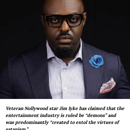
Veteran Nollywood star Jim Iyke has claimed that the
entertainment industry is ruled be “demons” and
was predominantly “created to extol the virtues of
satanism.”