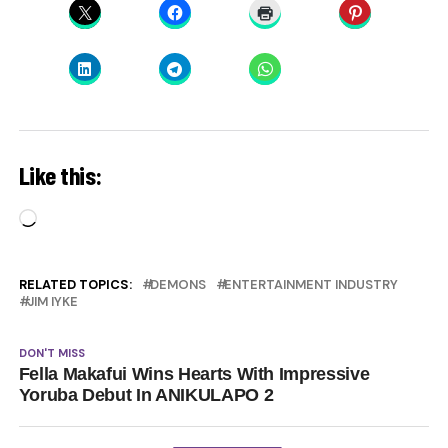
Like this:
Loading…
RELATED TOPICS:
DEMONS
ENTERTAINMENT INDUSTRY
JIM IYKE
DON'T MISS
Fella Makafui Wins Hearts With Impressive
Yoruba Debut In ANIKULAPO 2