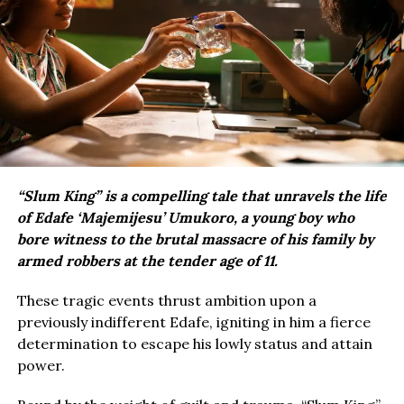
“Slum King” is a compelling tale that unravels the life
of Edafe ‘Majemijesu’ Umukoro, a young boy who
bore witness to the brutal massacre of his family by
armed robbers at the tender age of 11.
These tragic events thrust ambition upon a
previously indifferent Edafe, igniting in him a fierce
determination to escape his lowly status and attain
power.