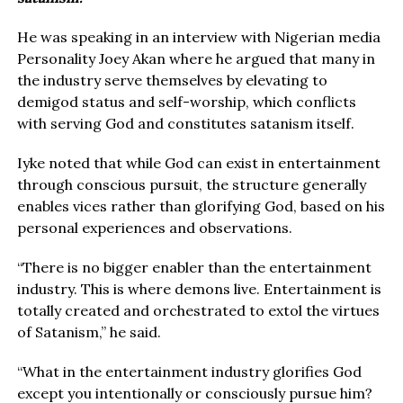
He was speaking in an interview with Nigerian media
Personality Joey Akan where he argued that many in
the industry serve themselves by elevating to
demigod status and self-worship, which conflicts
with serving God and constitutes satanism itself.
Iyke noted that while God can exist in entertainment
through conscious pursuit, the structure generally
enables vices rather than glorifying God, based on his
personal experiences and observations.
“There is no bigger enabler than the entertainment
industry. This is where demons live. Entertainment is
totally created and orchestrated to extol the virtues
of Satanism,” he said.
“What in the entertainment industry glorifies God
except you intentionally or consciously pursue him?