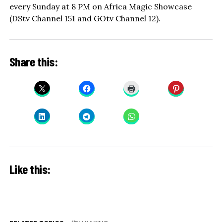
every Sunday at 8 PM on Africa Magic Showcase
(DStv Channel 151 and GOtv Channel 12).
Share this:
Like this: