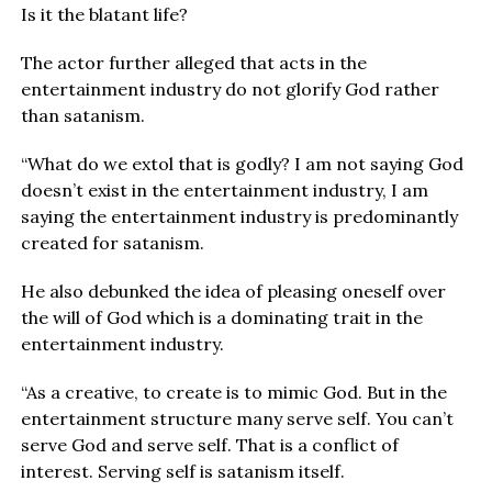
Is it the blatant life?
The actor further alleged that acts in the
entertainment industry do not glorify God rather
than satanism.
“What do we extol that is godly? I am not saying God
doesn’t exist in the entertainment industry, I am
saying the entertainment industry is predominantly
created for satanism.
He also debunked the idea of pleasing oneself over
the will of God which is a dominating trait in the
entertainment industry.
“As a creative, to create is to mimic God. But in the
entertainment structure many serve self. You can’t
serve God and serve self. That is a conflict of
interest. Serving self is satanism itself.