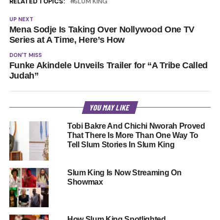
RELATED TOPICS:
SLUM KING
UP NEXT
Mena Sodje Is Taking Over Nollywood One TV
Series at A Time, Here’s How
DON'T MISS
Funke Akindele Unveils Trailer for “A Tribe Called
Judah”
YOU MAY LIKE
Tobi Bakre And Chichi Nworah Proved
That There Is More Than One Way To
Tell Slum Stories In Slum King
Slum King Is Now Streaming On
Showmax
How Slum King Spotlighted