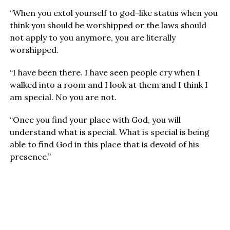
“When you extol yourself to god-like status when you
think you should be worshipped or the laws should
not apply to you anymore, you are literally
worshipped.
“I have been there. I have seen people cry when I
walked into a room and I look at them and I think I
am special. No you are not.
“Once you find your place with God, you will
understand what is special. What is special is being
able to find God in this place that is devoid of his
presence.”