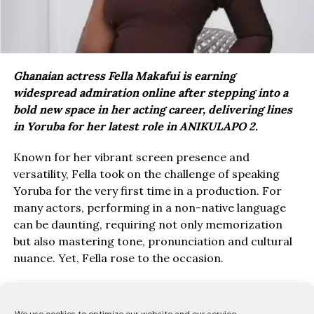
Ghanaian actress Fella Makafui is earning
widespread admiration online after stepping into a
bold new space in her acting career, delivering lines
in Yoruba for her latest role in ANIKULAPO 2.
Known for her vibrant screen presence and
versatility, Fella took on the challenge of speaking
Yoruba for the very first time in a production. For
many actors, performing in a non-native language
can be daunting, requiring not only memorization
but also mastering tone, pronunciation and cultural
nuance. Yet, Fella rose to the occasion.