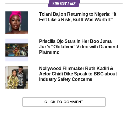
YOU MAY LIKE
Tolani Baj on Returning to Nigeria: “It
Felt Like a Risk, But It Was Worth It”
Priscilla Ojo Stars in Her Boo Juma
Jux’s “Ololufemi” Video with Diamond
Platnumz
Nollywood Filmmaker Ruth Kadiri &
Actor Chidi Dike Speak to BBC about
Industry Safety Concerns
CLICK TO COMMENT