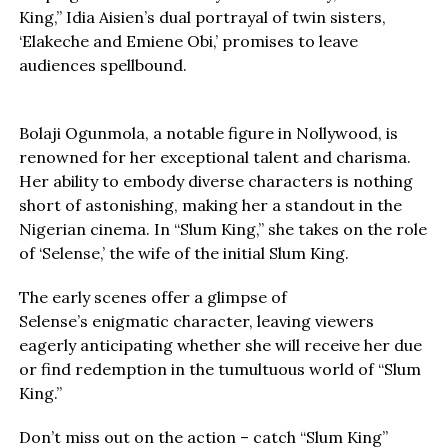
King,” Idia Aisien’s dual portrayal of twin sisters,
‘Elakeche and Emiene Obi,’ promises to leave
audiences spellbound.
Bolaji Ogunmola, a notable figure in Nollywood, is
renowned for her exceptional talent and charisma.
Her ability to embody diverse characters is nothing
short of astonishing, making her a standout in the
Nigerian cinema. In “Slum King,” she takes on the role
of ‘Selense,’ the wife of the initial Slum King.
The early scenes offer a glimpse of
Selense’s enigmatic character, leaving viewers
eagerly anticipating whether she will receive her due
or find redemption in the tumultuous world of “Slum
King.”
Don’t miss out on the action – catch “Slum King”