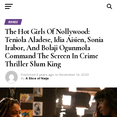
MOVIES
The Hot Girls Of Nollywood:
Teniola Aladese, Idia Aisien, Sonia
Irabor, And Bolaji Ogunmola
Command The Screen In Crime
Thriller Slum King
Published
3 years ago
on
November 14, 2023
By
A Slice of Naija