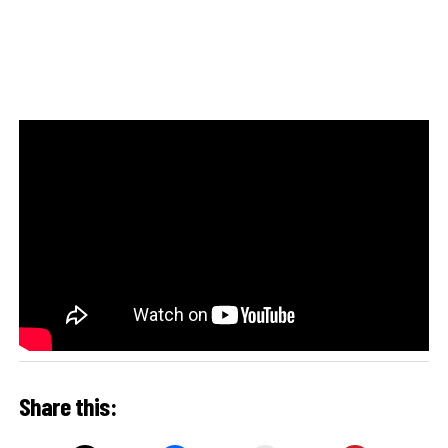
Share this: