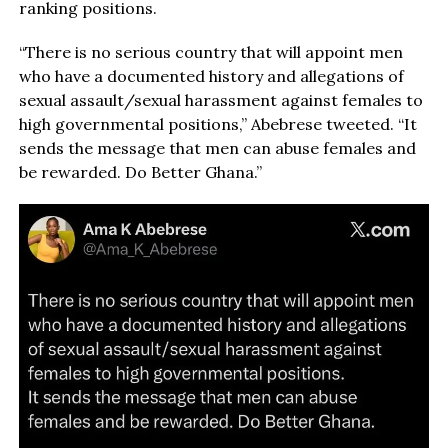
ranking positions.
“There is no serious country that will appoint men
who have a documented history and allegations of
sexual assault/sexual harassment against females to
high governmental positions,” Abebrese tweeted. “It
sends the message that men can abuse females and
be rewarded. Do Better Ghana.”