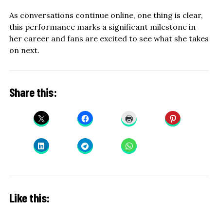
As conversations continue online, one thing is clear,
this performance marks a significant milestone in
her career and fans are excited to see what she takes
on next.
Share this:
Like this: