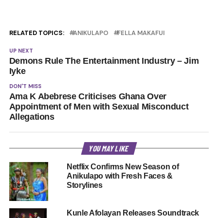
RELATED TOPICS:
ANIKULAPO
FELLA MAKAFUI
UP NEXT
Demons Rule The Entertainment Industry – Jim
Iyke
DON'T MISS
Ama K Abebrese Criticises Ghana Over
Appointment of Men with Sexual Misconduct
Allegations
YOU MAY LIKE
Netflix Confirms New Season of
Anikulapo with Fresh Faces &
Storylines
Kunle Afolayan Releases Soundtrack