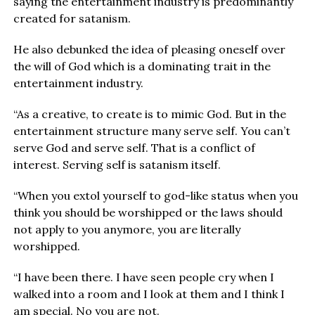
saying the entertainment industry is predominantly
created for satanism.
He also debunked the idea of pleasing oneself over
the will of God which is a dominating trait in the
entertainment industry.
“As a creative, to create is to mimic God. But in the
entertainment structure many serve self. You can’t
serve God and serve self. That is a conflict of
interest. Serving self is satanism itself.
“When you extol yourself to god-like status when you
think you should be worshipped or the laws should
not apply to you anymore, you are literally
worshipped.
“I have been there. I have seen people cry when I
walked into a room and I look at them and I think I
am special. No you are not.