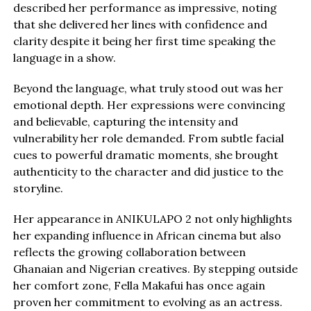
described her performance as impressive, noting
that she delivered her lines with confidence and
clarity despite it being her first time speaking the
language in a show.
Beyond the language, what truly stood out was her
emotional depth. Her expressions were convincing
and believable, capturing the intensity and
vulnerability her role demanded. From subtle facial
cues to powerful dramatic moments, she brought
authenticity to the character and did justice to the
storyline.
Her appearance in ANIKULAPO 2 not only highlights
her expanding influence in African cinema but also
reflects the growing collaboration between
Ghanaian and Nigerian creatives. By stepping outside
her comfort zone, Fella Makafui has once again
proven her commitment to evolving as an actress.