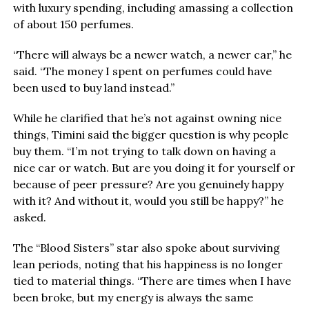
with luxury spending, including amassing a collection
of about 150 perfumes.
“There will always be a newer watch, a newer car,” he
said. “The money I spent on perfumes could have
been used to buy land instead.”
While he clarified that he’s not against owning nice
things, Timini said the bigger question is why people
buy them. “I’m not trying to talk down on having a
nice car or watch. But are you doing it for yourself or
because of peer pressure? Are you genuinely happy
with it? And without it, would you still be happy?” he
asked.
The “Blood Sisters” star also spoke about surviving
lean periods, noting that his happiness is no longer
tied to material things. “There are times when I have
been broke, but my energy is always the same