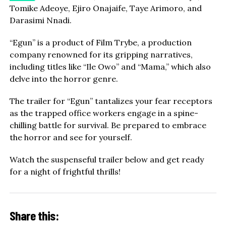
Tomike Adeoye, Ejiro Onajaife, Taye Arimoro, and
Darasimi Nnadi.
“Egun” is a product of Film Trybe, a production
company renowned for its gripping narratives,
including titles like “Ile Owo” and “Mama,” which also
delve into the horror genre.
The trailer for “Egun” tantalizes your fear receptors
as the trapped office workers engage in a spine-
chilling battle for survival. Be prepared to embrace
the horror and see for yourself.
Watch the suspenseful trailer below and get ready
for a night of frightful thrills!
Share this: