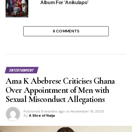
Album For ‘Anikulapo’
6 COMMENTS
ENTERTAINMENT
Ama K Abebrese Criticises Ghana
Over Appointment of Men with
Sexual Misconduct Allegations
Published
9 months ago
on
November 19, 2025
By
A Slice of Naija