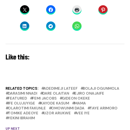
Like this:
RELATED TOPICS:
ADEDIMEJI LATEEF
BOLAJI OGUNMOLA
DARASIMI NNADI
DARE OLAITAN
EJIRO ONAJAIFE
FEATURED
FEMI JACOBS
GIDEON OKEKE
IFE OLUJUYIGE
KAYODE KASUM
MAMA
OLAROTIMI FAKUNLE
OMOWUNMI DADA
TAYE ARIMORO
TOMIKE ADEOYE
UZOR ARUKWE
VEE IYE
YEKINI IBRAHIM
UP NEXT