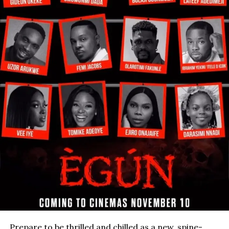
Prepare to be thrilled and chilled as a new, spine-