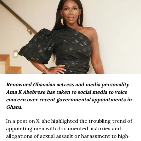
Renowned Ghanaian actress and media personality
Ama K Abebrese has taken to social media to voice
concern over recent governmental appointments in
Ghana.
In a post on X, she highlighted the troubling trend of
appointing men with documented histories and
allegations of sexual assault or harassment to high-