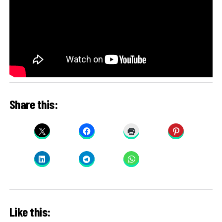
Share this:
Like this: