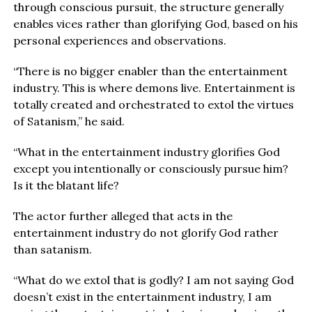
through conscious pursuit, the structure generally
enables vices rather than glorifying God, based on his
personal experiences and observations.
“There is no bigger enabler than the entertainment
industry. This is where demons live. Entertainment is
totally created and orchestrated to extol the virtues
of Satanism,” he said.
“What in the entertainment industry glorifies God
except you intentionally or consciously pursue him?
Is it the blatant life?
The actor further alleged that acts in the
entertainment industry do not glorify God rather
than satanism.
“What do we extol that is godly? I am not saying God
doesn’t exist in the entertainment industry, I am