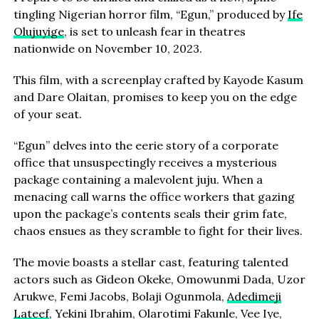
tingling Nigerian horror film, “Egun,” produced by
Ife
Olujuyige
, is set to unleash fear in theatres
nationwide on November 10, 2023.
This film, with a screenplay crafted by Kayode Kasum
and Dare Olaitan, promises to keep you on the edge
of your seat.
“Egun” delves into the eerie story of a corporate
office that unsuspectingly receives a mysterious
package containing a malevolent juju. When a
menacing call warns the office workers that gazing
upon the package’s contents seals their grim fate,
chaos ensues as they scramble to fight for their lives.
The movie boasts a stellar cast, featuring talented
actors such as Gideon Okeke, Omowunmi Dada, Uzor
Arukwe, Femi Jacobs, Bolaji Ogunmola,
Adedimeji
Lateef
, Yekini Ibrahim, Olarotimi Fakunle, Vee Iye,