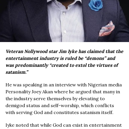
Veteran Nollywood star Jim Iyke has claimed that the
entertainment industry is ruled be “demons” and
was predominantly “created to extol the virtues of
satanism.”
He was speaking in an interview with Nigerian media
Personality Joey Akan where he argued that many in
the industry serve themselves by elevating to
demigod status and self-worship, which conflicts
with serving God and constitutes satanism itself.
Iyke noted that while God can exist in entertainment