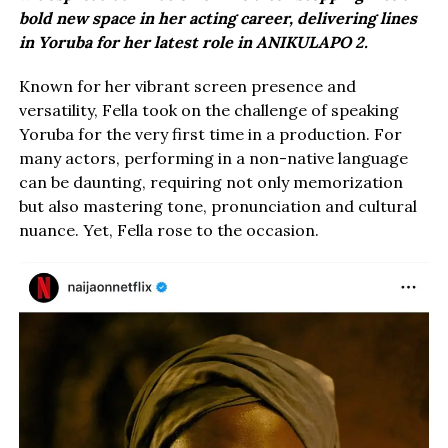
bold new space in her acting career, delivering lines
in Yoruba for her latest role in ANIKULAPO 2.
Known for her vibrant screen presence and
versatility, Fella took on the challenge of speaking
Yoruba for the very first time in a production. For
many actors, performing in a non-native language
can be daunting, requiring not only memorization
but also mastering tone, pronunciation and cultural
nuance. Yet, Fella rose to the occasion.