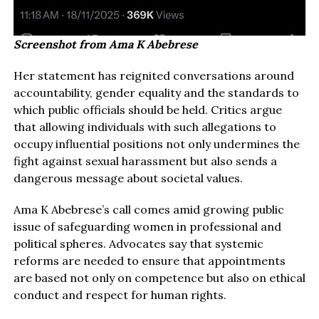
Screenshot from Ama K Abebrese
Her statement has reignited conversations around
accountability, gender equality and the standards to
which public officials should be held. Critics argue
that allowing individuals with such allegations to
occupy influential positions not only undermines the
fight against sexual harassment but also sends a
dangerous message about societal values.
Ama K Abebrese’s call comes amid growing public
issue of safeguarding women in professional and
political spheres. Advocates say that systemic
reforms are needed to ensure that appointments
are based not only on competence but also on ethical
conduct and respect for human rights.