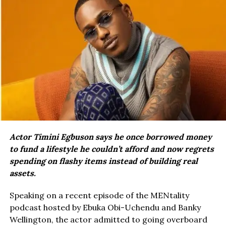
Actor Timini Egbuson says he once borrowed money
to fund a lifestyle he couldn’t afford and now regrets
spending on flashy items instead of building real
assets.
Speaking on a recent episode of the MENtality
podcast hosted by Ebuka Obi-Uchendu and Banky
Wellington, the actor admitted to going overboard