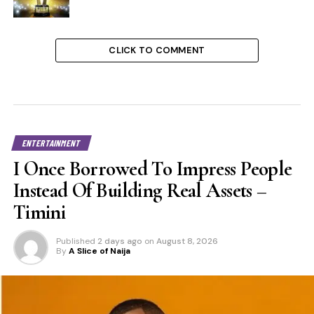
CLICK TO COMMENT
ENTERTAINMENT
I Once Borrowed To Impress People
Instead Of Building Real Assets –
Timini
Published
2 days ago
on
August 8, 2026
By
A Slice of Naija