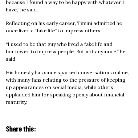
because I found a way to be happy with whatever I
have,” he said.
Reflecting on his early career, Timini admitted he
once lived a “fake life” to impress others.
“I used to be that guy who lived a fake life and
borrowed to impress people. But not anymore,” he
said.
His honesty has since sparked conversations online,
with many fans relating to the pressure of keeping
up appearances on social media, while others
applauded him for speaking openly about financial
maturity.
Share this: