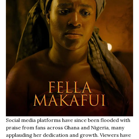
Social media platforms have since been flooded with
praise from fans across Ghana and Nigeria, many
applauding her dedication and growth. Viewers have