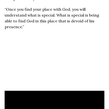
“Once you find your place with God, you will
understand what is special. What is special is being
able to find God in this place that is devoid of his
presence.”