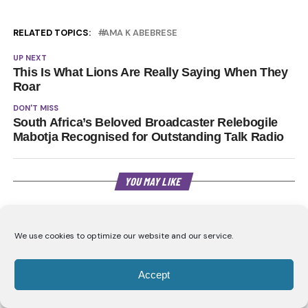
RELATED TOPICS:
AMA K ABEBRESE
UP NEXT
This Is What Lions Are Really Saying When They
Roar
DON'T MISS
South Africa’s Beloved Broadcaster Relebogile
Mabotja Recognised for Outstanding Talk Radio
YOU MAY LIKE
CLICK TO COMMENT
We use cookies to optimize our website and our service.
Accept