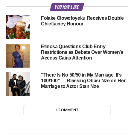
YOU MAY LIKE
Folake Olowofoyeku Receives Double
Chieftaincy Honour
Etinosa Questions Club Entry
Restrictions as Debate Over Women’s
Access Gains Attention
“There Is No 50/50 in My Marriage. It’s
100/100” — Blessing Obasi-Nze on Her
Marriage to Actor Stan Nze
1 COMMENT