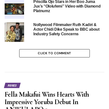
Priscilla Ojo Stars in Her Boo Juma
Jux’s “Ololufemi” Video with Diamond
Platnumz
Nollywood Filmmaker Ruth Kadiri &
Actor Chidi Dike Speak to BBC about
Industry Safety Concerns
CLICK TO COMMENT
MOVIES
Fella Makafui Wins Hearts With
Impressive Yoruba Debut In