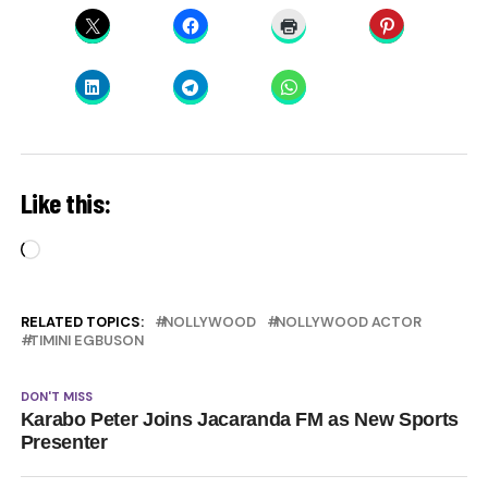
Like this:
Loading…
RELATED TOPICS:
NOLLYWOOD
NOLLYWOOD ACTOR
TIMINI EGBUSON
DON'T MISS
Karabo Peter Joins Jacaranda FM as New Sports
Presenter