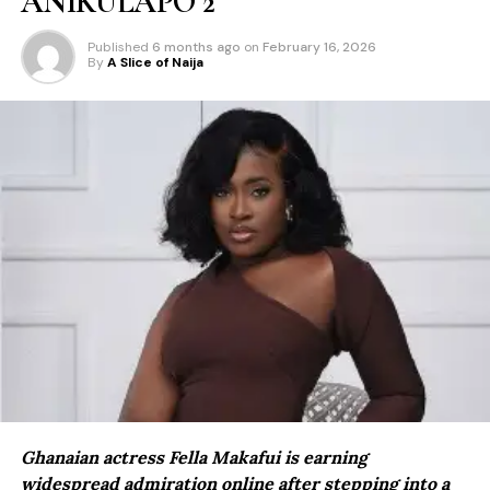
ANIKULAPO 2
Published
6 months ago
on
February 16, 2026
By
A Slice of Naija
Ghanaian actress Fella Makafui is earning
widespread admiration online after stepping into a