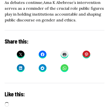
As debates continue,Ama K Abebrese’s intervention
serves as a reminder of the crucial role public figures
play in holding institutions accountable and shaping
public discourse on gender and ethics.
Share this:
Like this:
Loading…