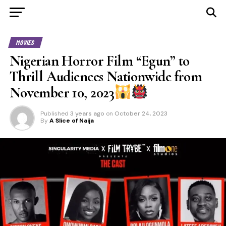
MOVIES
Nigerian Horror Film “Egun” to
Thrill Audiences Nationwide from
November 10, 2023
Published
3 years ago
on
October 24, 2023
By
A Slice of Naija