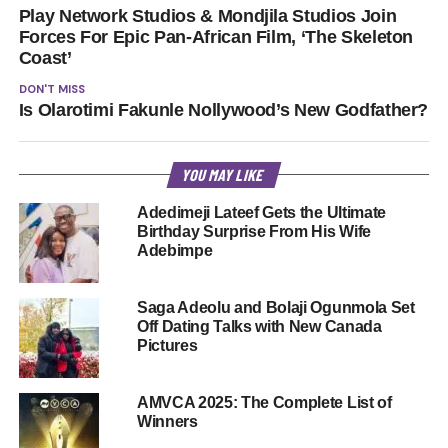
Play Network Studios & Mondjila Studios Join
Forces For Epic Pan-African Film, ‘The Skeleton
Coast’
DON'T MISS
Is Olarotimi Fakunle Nollywood’s New Godfather?
YOU MAY LIKE
Adedimeji Lateef Gets the Ultimate
Birthday Surprise From His Wife
Adebimpe
Saga Adeolu and Bolaji Ogunmola Set
Off Dating Talks with New Canada
Pictures
AMVCA 2025: The Complete List of
Winners