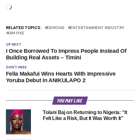
Loading…
RELATED TOPICS:
DEMONS
ENTERTAINMENT INDUSTRY
JIM IYKE
UP NEXT
I Once Borrowed To Impress People Instead Of
Building Real Assets – Timini
DON'T MISS
Fella Makafui Wins Hearts With Impressive
Yoruba Debut In ANIKULAPO 2
YOU MAY LIKE
Tolani Baj on Returning to Nigeria: “It
Felt Like a Risk, But It Was Worth It”