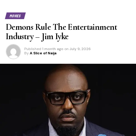
MOVIES
Demons Rule The Entertainment
Industry – Jim Iyke
Published
1 month ago
on
July 9, 2026
By
A Slice of Naija