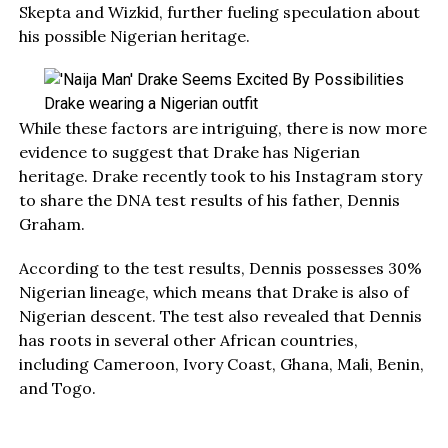
Skepta and Wizkid, further fueling speculation about
his possible Nigerian heritage.
Drake wearing a Nigerian outfit
While these factors are intriguing, there is now more
evidence to suggest that Drake has Nigerian
heritage. Drake recently took to his Instagram story
to share the DNA test results of his father, Dennis
Graham.
According to the test results, Dennis possesses 30%
Nigerian lineage, which means that Drake is also of
Nigerian descent. The test also revealed that Dennis
has roots in several other African countries,
including Cameroon, Ivory Coast, Ghana, Mali, Benin,
and Togo.