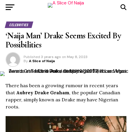
CELEBRITIES
‘Naija Man’ Drake Seems Excited By
Possibilities
Published
3 years ago
on
May 8, 2023
By
A Slice of Naija
There has been a growing rumour in recent years
that
Aubrey Drake Graham
, the popular Canadian
rapper, simply known as Drake may have Nigerian
roots.