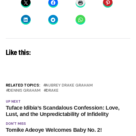
Like this:
RELATED TOPICS:
AUBREY DRAKE GRAHAM
DENNIS GRAHAM
DRAKE
UP NEXT
Tuface Idibia’s Scandalous Confession: Love,
Lust, and the Unpredictability of Infidelity
DON'T MISS
Tomike Adeoye Welcomes Baby No. 2!