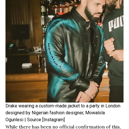
Drake wearing a custom-made jacket to a party in London
designed by Nigerian fashion designer, Mowalola
Ogunlesi | Source [Instagram]
While there has been no official confirmation of this,