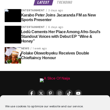
LATEST
TRENDING
ENTERTAINMENT
3 days ago
Karabo Peter Joins Jacaranda FM as New
Sports Presenter
ENTERTAINMENT
6 days ago
Lodù Cements Her Place Among Afro-Soul’s
Standout Voices with Debut EP “Wine &
Honey”
NEWS
1 week ago
Folake Olowofoyeku Receives Double
Chieftaincy Honour
THE MATCHMAKER HQ♥️
COOKIE POLICY (CA)
We use cookies to optimize our website and our service.