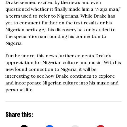
Drake seemed excited by the news and even
questioned whether it finally made him a “Naija man,”
a term used to refer to Nigerians. While Drake has
yet to comment further on the test results or his
Nigerian heritage, this discovery has only added to
the speculation surrounding his connection to
Nigeria.
Furthermore, this news further cements Drake’s
appreciation for Nigerian culture and music. With his
newfound connection to Nigeria, it will be
interesting to see how Drake continues to explore
and incorporate Nigerian culture into his music and
personal life.
Share this: