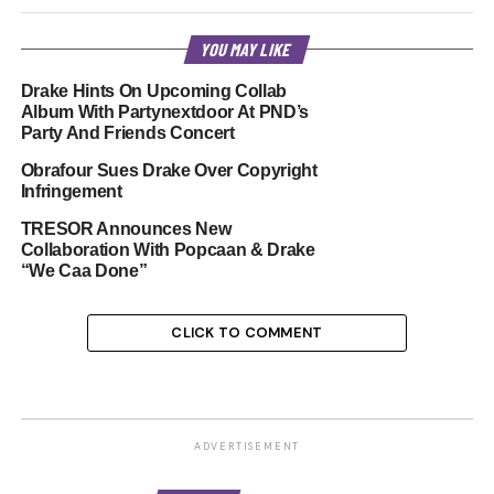
YOU MAY LIKE
Drake Hints On Upcoming Collab
Album With Partynextdoor At PND’s
Party And Friends Concert
Obrafour Sues Drake Over Copyright
Infringement
TRESOR Announces New
Collaboration With Popcaan & Drake
“We Caa Done”
CLICK TO COMMENT
ADVERTISEMENT