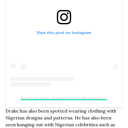
View this post on Instagram
A post shared by champagnepapi (@champagnepapi)
Drake has also been spotted wearing clothing with
Nigerian designs and patterns. He has also been
seen hanging out with Nigerian celebrities such as