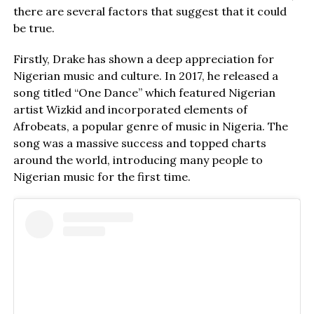
there are several factors that suggest that it could
be true.
Firstly, Drake has shown a deep appreciation for
Nigerian music and culture. In 2017, he released a
song titled “One Dance” which featured Nigerian
artist Wizkid and incorporated elements of
Afrobeats, a popular genre of music in Nigeria. The
song was a massive success and topped charts
around the world, introducing many people to
Nigerian music for the first time.