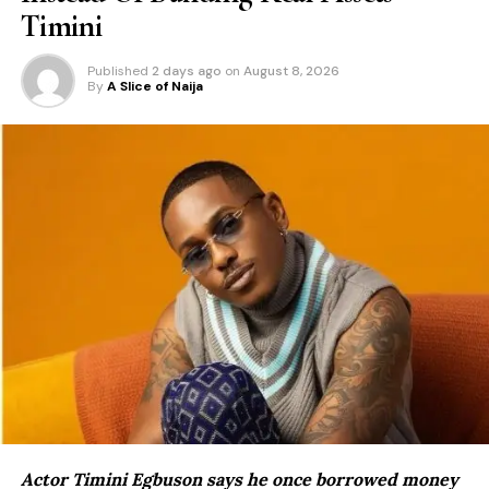
Timini
Published
2 days ago
on
August 8, 2026
By
A Slice of Naija
Actor Timini Egbuson says he once borrowed money