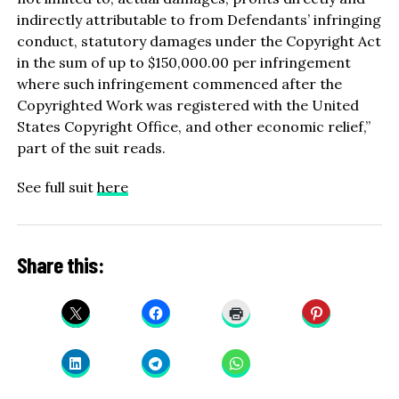
indirectly attributable to from Defendants’ infringing
conduct, statutory damages under the Copyright Act
in the sum of up to $150,000.00 per infringement
where such infringement commenced after the
Copyrighted Work was registered with the United
States Copyright Office, and other economic relief,”
part of the suit reads.
See full suit
here
Share this: