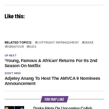
Like this:
RELATED TOPICS:
COPYRIGHT INFRINGEMENT
DRAKE
OBRAFOUR
SUES
UP NEXT
‘Young, Famous & African’ Returns For Its 2nd
Season On Netflix
DON'T MISS
Adjetey Anang To Host The AMVCA 9 Nominees
Announcement
YOU MAY LIKE
Drake Hints On Upcoming Collab