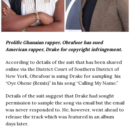
Prolific Ghanaian rapper, Obrafuor has sued
American rapper, Drake for copyright infringement.
According to details of the suit that has been shared
online via the District Court of Southern District of
New York, Obrafour is suing Drake for sampling his
“Oye Ohene (Remix)” in his song “Calling My Name.”
Details of the suit suggest that Drake had sought
permission to sample the song via email but the email
was never responded to. He, however, went ahead to
release the track which was featured in an album
days later.