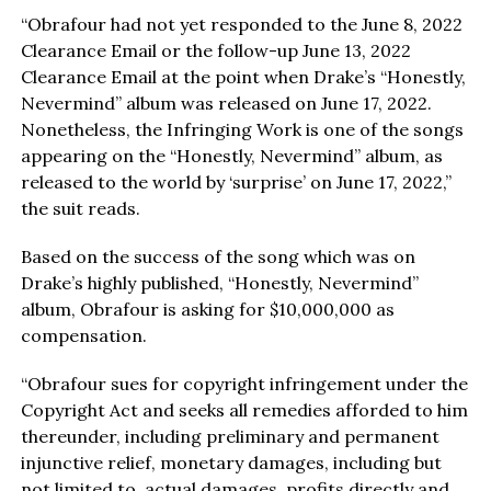
“Obrafour had not yet responded to the June 8, 2022
Clearance Email or the follow-up June 13, 2022
Clearance Email at the point when Drake’s “Honestly,
Nevermind” album was released on June 17, 2022.
Nonetheless, the Infringing Work is one of the songs
appearing on the “Honestly, Nevermind” album, as
released to the world by ‘surprise’ on June 17, 2022,”
the suit reads.
Based on the success of the song which was on
Drake’s highly published, “Honestly, Nevermind”
album, Obrafour is asking for $10,000,000 as
compensation.
“Obrafour sues for copyright infringement under the
Copyright Act and seeks all remedies afforded to him
thereunder, including preliminary and permanent
injunctive relief, monetary damages, including but
not limited to, actual damages, profits directly and