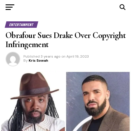
ENTERTAINMENT
Obrafour Sues Drake Over Copyright
Infringement
Published
3 years ago
on
April 19, 2023
By
Kris Sowah