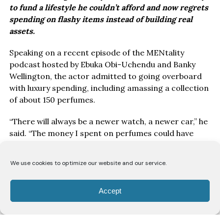
to fund a lifestyle he couldn’t afford and now regrets
spending on flashy items instead of building real
assets.
Speaking on a recent episode of the MENtality
podcast hosted by Ebuka Obi-Uchendu and Banky
Wellington, the actor admitted to going overboard
with luxury spending, including amassing a collection
of about 150 perfumes.
“There will always be a newer watch, a newer car,” he
said. “The money I spent on perfumes could have
been used to buy land instead.”
We use cookies to optimize our website and our service.
While he clarified that he’s not against owning nice
things, Timini said the bigger question is why people
buy them. “I’m not trying to talk down on having a
Accept
nice car or watch. But are you doing it for yourself or
because of peer pressure? Are you genuinely happy