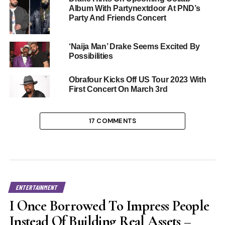
Album With Partynextdoor At PND’s
Party And Friends Concert
‘Naija Man’ Drake Seems Excited By
Possibilities
Obrafour Kicks Off US Tour 2023 With
First Concert On March 3rd
17 COMMENTS
ENTERTAINMENT
I Once Borrowed To Impress People
Instead Of Building Real Assets –