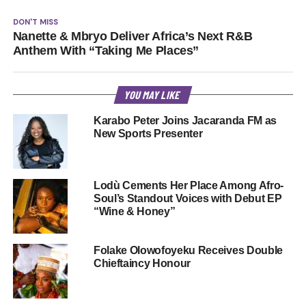
DON'T MISS
Nanette & Mbryo Deliver Africa’s Next R&B
Anthem With “Taking Me Places”
YOU MAY LIKE
Karabo Peter Joins Jacaranda FM as
New Sports Presenter
Lodù Cements Her Place Among Afro-
Soul’s Standout Voices with Debut EP
“Wine & Honey”
Folake Olowofoyeku Receives Double
Chieftaincy Honour