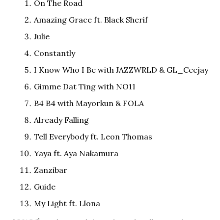
On The Road
Amazing Grace ft. Black Sherif
Julie
Constantly
I Know Who I Be with JAZZWRLD & GL_Ceejay
Gimme Dat Ting with NO11
B4 B4 with Mayorkun & FOLA
Already Falling
Tell Everybody ft. Leon Thomas
Yaya ft. Aya Nakamura
Zanzibar
Guide
My Light ft. Llona