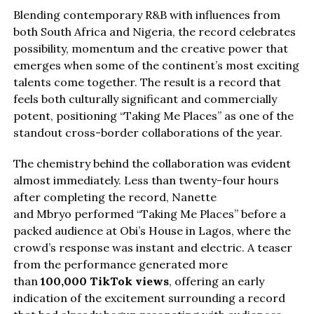
Blending contemporary R&B with influences from
both South Africa and Nigeria, the record celebrates
possibility, momentum and the creative power that
emerges when some of the continent’s most exciting
talents come together. The result is a record that
feels both culturally significant and commercially
potent, positioning “Taking Me Places” as one of the
standout cross-border collaborations of the year.
The chemistry behind the collaboration was evident
almost immediately. Less than twenty-four hours
after completing the record, Nanette
and Mbryo performed “Taking Me Places” before a
packed audience at Obi’s House in Lagos, where the
crowd’s response was instant and electric. A teaser
from the performance generated more
than
100,000 TikTok views
, offering an early
indication of the excitement surrounding a record