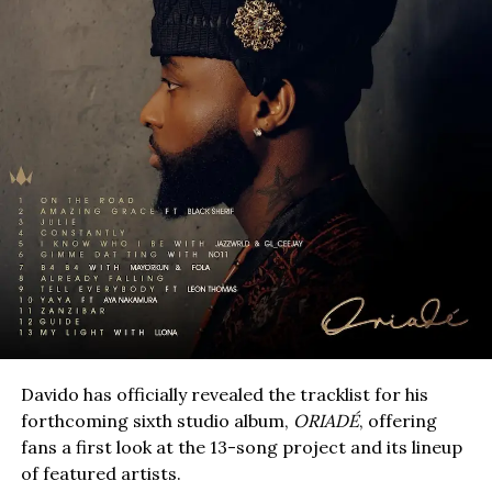
Davido has officially revealed the tracklist for his
forthcoming sixth studio album,
ORIADÉ
, offering
fans a first look at the 13-song project and its lineup
of featured artists.