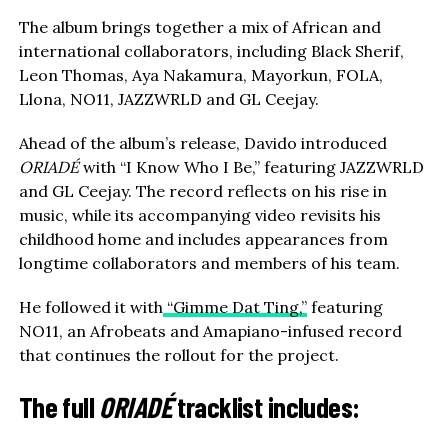
The album brings together a mix of African and
international collaborators, including Black Sherif,
Leon Thomas, Aya Nakamura, Mayorkun, FOLA,
Llona, NO11, JAZZWRLD and GL Ceejay.
Ahead of the album’s release, Davido introduced
ORIADÉ
with “I Know Who I Be,” featuring JAZZWRLD
and GL Ceejay. The record reflects on his rise in
music, while its accompanying video revisits his
childhood home and includes appearances from
longtime collaborators and members of his team.
He followed it with
“Gimme Dat Ting,”
featuring
NO11, an Afrobeats and Amapiano-infused record
that continues the rollout for the project.
The full
ORIADÉ
tracklist includes: