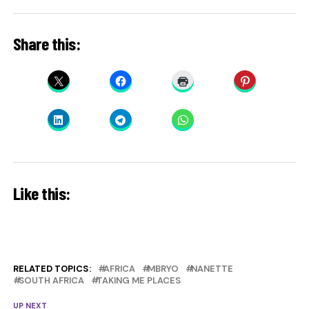
Share this:
Like this:
RELATED TOPICS:
AFRICA
MBRYO
NANETTE
SOUTH AFRICA
TAKING ME PLACES
UP NEXT