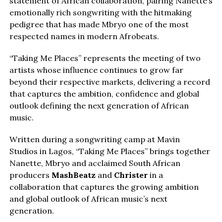
statement of African collaboration, pairing Nanette’s
emotionally rich songwriting with the hitmaking
pedigree that has made Mbryo one of the most
respected names in modern Afrobeats.
“Taking Me Places” represents the meeting of two
artists whose influence continues to grow far
beyond their respective markets, delivering a record
that captures the ambition, confidence and global
outlook defining the next generation of African
music.
Written during a songwriting camp at Mavin
Studios in Lagos, “Taking Me Places” brings together
Nanette, Mbryo and acclaimed South African
producers
MashBeatz
and
Christer
in a
collaboration that captures the growing ambition
and global outlook of African music’s next
generation.