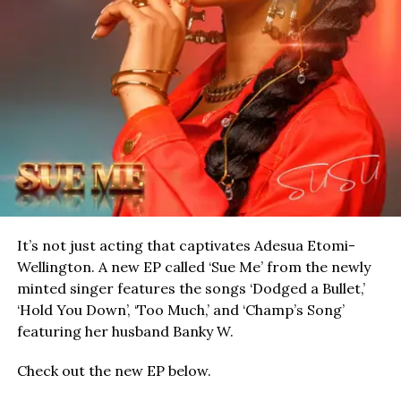
It’s not just acting that captivates Adesua Etomi-
Wellington. A new EP called ‘Sue Me’ from the newly
minted singer features the songs ‘Dodged a Bullet,’
‘Hold You Down’, ‘Too Much,’ and ‘Champ’s Song’
featuring her husband Banky W.
Check out the new EP below.