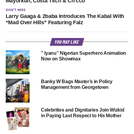
Mayorkun, Costa Titch & Ch’cco
DON'T MISS
Larry Gaaga & 2baba Introduces The Kabal With
“Mad Over Hills” Featuring Falz
YOU MAY LIKE
” Iyanu” Nigerian Superhero Animation
Now on Showmax
Banky W Bags Master’s in Policy
Management from Georgetown
Celebrities and Dignitaries Join Wizkid
in Paying Last Respect to His Mother