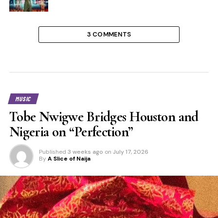
3 COMMENTS
MUSIC
Tobe Nwigwe Bridges Houston and
Nigeria on “Perfection”
Published
3 weeks ago
on
July 17, 2026
By
A Slice of Naija