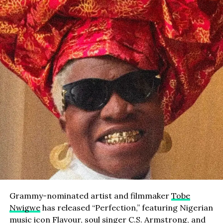
Grammy-nominated artist and filmmaker
Tobe
Nwigwe
has released “Perfection,” featuring Nigerian
music icon Flavour, soul singer C.S. Armstrong, and