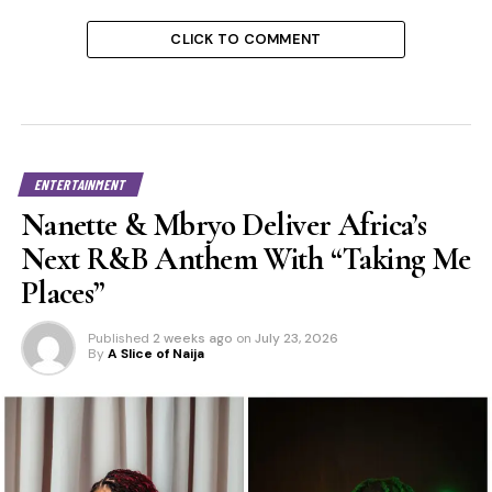
CLICK TO COMMENT
ENTERTAINMENT
Nanette & Mbryo Deliver Africa’s
Next R&B Anthem With “Taking Me
Places”
Published
2 weeks ago
on
July 23, 2026
By
A Slice of Naija