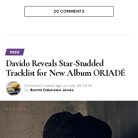
20 COMMENTS
MUSIC
Davido Reveals Star-Studded
Tracklist for New Album ORIADÉ
Published
1 week ago
on
July 28, 2026
By
Bunmi Odunowo Jones