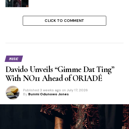
CLICK TO COMMENT
MUSIC
Davido Unveils “Gimme Dat Ting”
With NO11 Ahead of ORIADÉ
Published
3 weeks ago
on
July 17, 2026
By
Bunmi Odunowo Jones