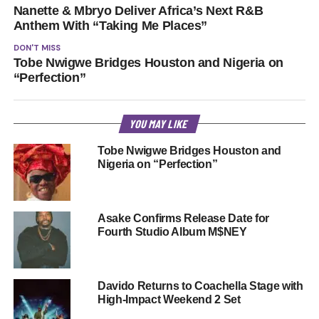
Nanette & Mbryo Deliver Africa’s Next R&B
Anthem With “Taking Me Places”
DON'T MISS
Tobe Nwigwe Bridges Houston and Nigeria on
“Perfection”
YOU MAY LIKE
Tobe Nwigwe Bridges Houston and
Nigeria on “Perfection”
Asake Confirms Release Date for
Fourth Studio Album M$NEY
Davido Returns to Coachella Stage with
High-Impact Weekend 2 Set