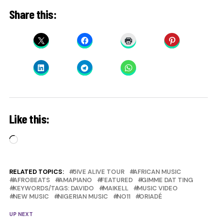
Share this:
Like this:
Loading…
RELATED TOPICS:
5IVE ALIVE TOUR
AFRICAN MUSIC
AFROBEATS
AMAPIANO
FEATURED
GIMME DAT TING
KEYWORDS/TAGS: DAVIDO
MAIKELL
MUSIC VIDEO
NEW MUSIC
NIGERIAN MUSIC
NO11
ORIADÉ
UP NEXT