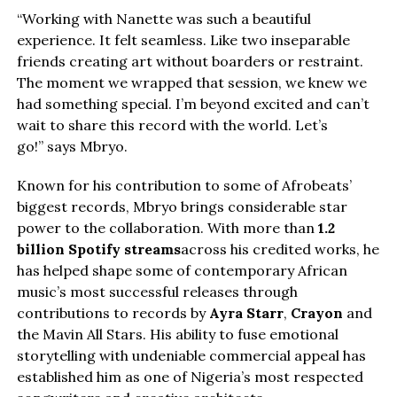
“Working with Nanette was such a beautiful
experience. It felt seamless. Like two inseparable
friends creating art without boarders or restraint.
The moment we wrapped that session, we knew we
had something special. I’m beyond excited and can’t
wait to share this record with the world. Let’s
go!” says Mbryo.
Known for his contribution to some of Afrobeats’
biggest records, Mbryo brings considerable star
power to the collaboration. With more than
1.2
billion Spotify streams
across his credited works, he
has helped shape some of contemporary African
music’s most successful releases through
contributions to records by
Ayra Starr
,
Crayon
and
the Mavin All Stars. His ability to fuse emotional
storytelling with undeniable commercial appeal has
established him as one of Nigeria’s most respected