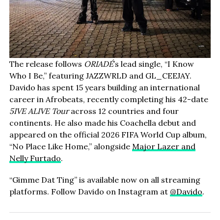
The release follows
ORIADÉ
’s lead single, “I Know
Who I Be,” featuring JAZZWRLD and GL_CEEJAY.
Davido has spent 15 years building an international
career in Afrobeats, recently completing his 42-date
5IVE ALIVE Tour
across 12 countries and four
continents. He also made his Coachella debut and
appeared on the official 2026 FIFA World Cup album,
“No Place Like Home,” alongside
Major Lazer and
Nelly Furtado
.
“Gimme Dat Ting” is available now on all streaming
platforms. Follow Davido on Instagram at
@Davido
.