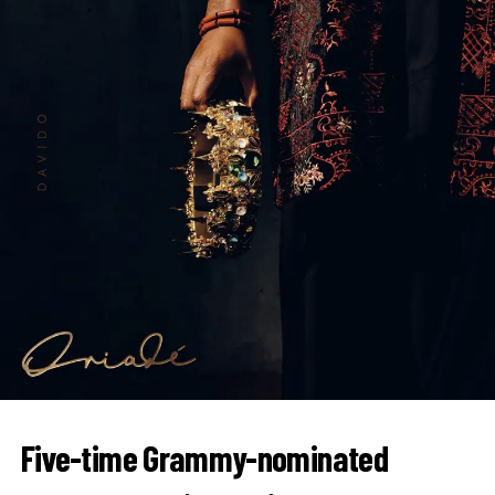
Five-time Grammy-nominated