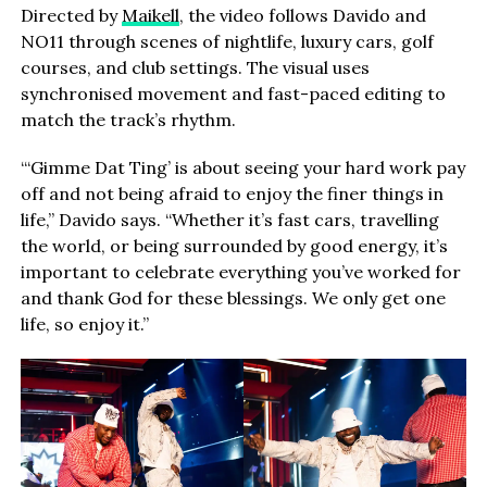
Directed by
Maikell
, the video follows Davido and
NO11 through scenes of nightlife, luxury cars, golf
courses, and club settings. The visual uses
synchronised movement and fast-paced editing to
match the track’s rhythm.
“‘Gimme Dat Ting’ is about seeing your hard work pay
off and not being afraid to enjoy the finer things in
life,” Davido says. “Whether it’s fast cars, travelling
the world, or being surrounded by good energy, it’s
important to celebrate everything you’ve worked for
and thank God for these blessings. We only get one
life, so enjoy it.”