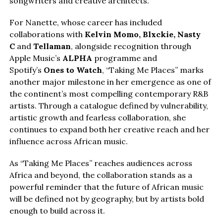
songwriters and creative architects.
For Nanette, whose career has included
collaborations with
Kelvin Momo,
Blxckie
, Nasty
C
and
Tellaman
, alongside recognition through
Apple Music’s
ALPHA
programme and
Spotify’s
Ones to Watch
, “Taking Me Places” marks
another major milestone in her emergence as one of
the continent’s most compelling contemporary R&B
artists. Through a catalogue defined by vulnerability,
artistic growth and fearless collaboration, she
continues to expand both her creative reach and her
influence across African music.
As “Taking Me Places” reaches audiences across
Africa and beyond, the collaboration stands as a
powerful reminder that the future of African music
will be defined not by geography, but by artists bold
enough to build across it.