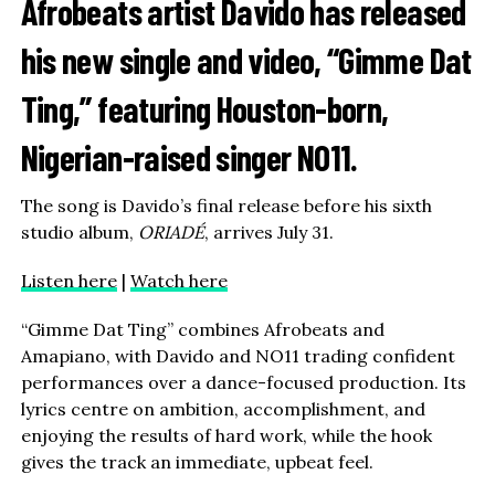
Afrobeats artist
Davido
has released
his new single and video, “Gimme Dat
Ting,” featuring Houston-born,
Nigerian-raised singer
NO11
.
The song is Davido’s final release before his sixth
studio album,
ORIADÉ
, arrives July 31.
Listen here
|
Watch here
“Gimme Dat Ting” combines Afrobeats and
Amapiano, with Davido and NO11 trading confident
performances over a dance-focused production. Its
lyrics centre on ambition, accomplishment, and
enjoying the results of hard work, while the hook
gives the track an immediate, upbeat feel.