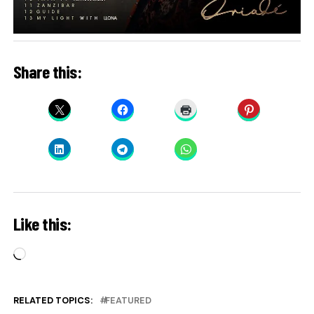
Share this:
Like this:
Loading…
RELATED TOPICS:
FEATURED