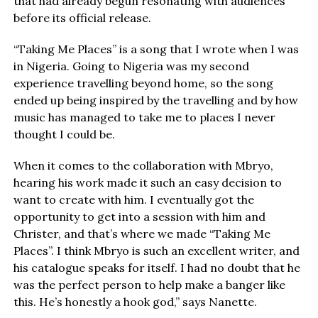
that had already begun resonating with audiences
before its official release.
“Taking Me Places” is a song that I wrote when I was
in Nigeria. Going to Nigeria was my second
experience travelling beyond home, so the song
ended up being inspired by the travelling and by how
music has managed to take me to places I never
thought I could be.
When it comes to the collaboration with Mbryo,
hearing his work made it such an easy decision to
want to create with him. I eventually got the
opportunity to get into a session with him and
Christer, and that’s where we made “Taking Me
Places”. I think Mbryo is such an excellent writer, and
his catalogue speaks for itself. I had no doubt that he
was the perfect person to help make a banger like
this. He’s honestly a hook god,” says Nanette.