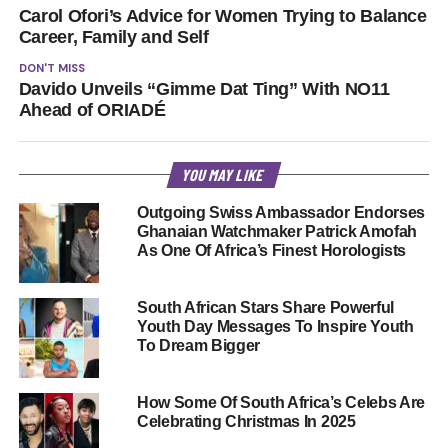
Carol Ofori’s Advice for Women Trying to Balance
Career, Family and Self
DON'T MISS
Davido Unveils “Gimme Dat Ting” With NO11
Ahead of ORIADÉ
YOU MAY LIKE
Outgoing Swiss Ambassador Endorses
Ghanaian Watchmaker Patrick Amofah
As One Of Africa’s Finest Horologists
South African Stars Share Powerful
Youth Day Messages To Inspire Youth
To Dream Bigger
How Some Of South Africa’s Celebs Are
Celebrating Christmas In 2025