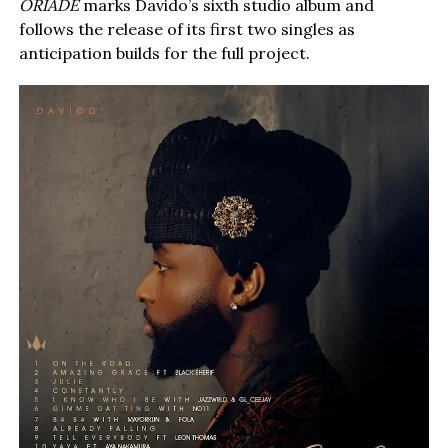
ORIADÉ
marks Davido’s sixth studio album and
follows the release of its first two singles as
anticipation builds for the full project.