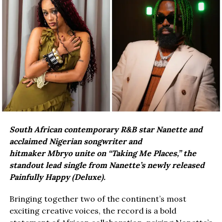
South African contemporary R&B star Nanette and
acclaimed Nigerian songwriter and
hitmaker Mbryo unite on “Taking Me Places,” the
standout lead single from Nanette’s newly released
Painfully Happy (Deluxe).
Bringing together two of the continent’s most
exciting creative voices, the record is a bold