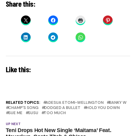
Share this:
Like this:
RELATED TOPICS:
ADESUA ETOMI-WELLINGTON
BANKY W
CHAMP'S SONG
DODGED A BULLET
HOLD YOU DOWN
SUE ME
SUSU
TOO MUCH
UP NEXT
Teni Drops Hot New Single ‘Maitama’ Feat.