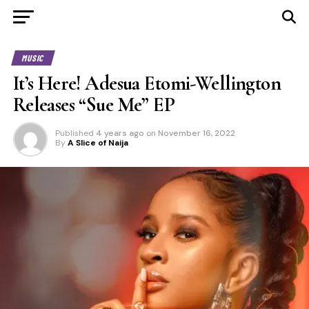
MUSIC
It’s Here! Adesua Etomi-Wellington
Releases “Sue Me” EP
Published
4 years ago
on
November 16, 2022
By
A Slice of Naija