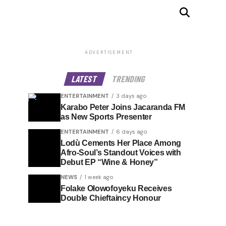
ADVERTISEMENT
LATEST
TRENDING
ENTERTAINMENT
3 days ago
Karabo Peter Joins Jacaranda FM
as New Sports Presenter
ENTERTAINMENT
6 days ago
Lodù Cements Her Place Among
Afro-Soul’s Standout Voices with
Debut EP “Wine & Honey”
NEWS
1 week ago
Folake Olowofoyeku Receives
Double Chieftaincy Honour