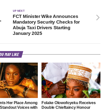
UP NEXT
FCT Minister Wike Announces
’
Mandatory Security Checks for
Abuja Taxi Drivers Starting
January 2025
OU MAY LIKE
ts Her Place Among
Folake Olowofoyeku Receives
 Standout Voices with
Double Chieftaincy Honour