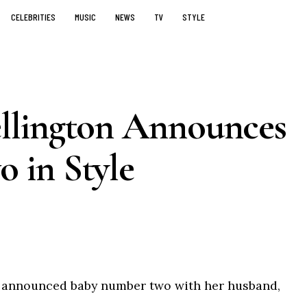
CELEBRITIES
MUSIC
NEWS
TV
STYLE
llington Announces
 in Style
 announced baby number two with her husband,