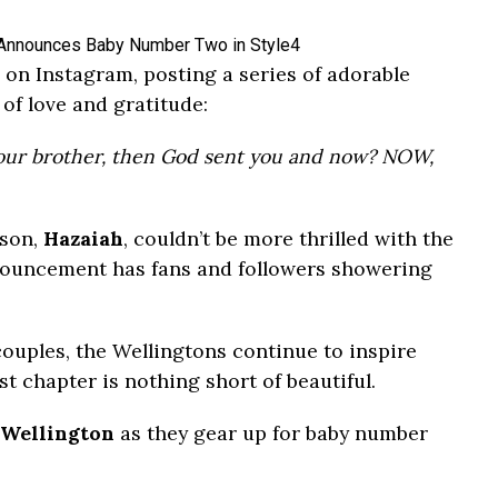
on Instagram, posting a series of adorable
of love and gratitude:
your brother, then God sent you and now? NOW,
 son,
Hazaiah
, couldn’t be more thrilled with the
nouncement has fans and followers showering
ouples, the Wellingtons continue to inspire
st chapter is nothing short of beautiful.
 Wellington
as they gear up for baby number