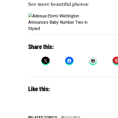
See more beautiful photos:
Share this:
Like this:
RELATED TOPICS:
FEATURED