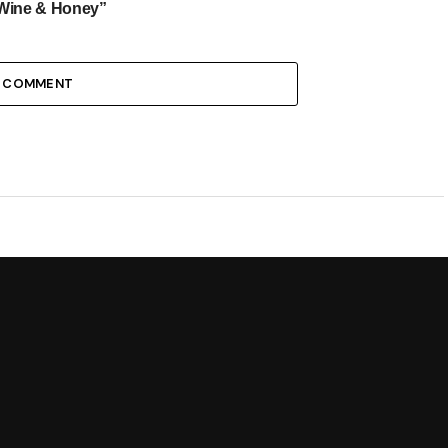
Wine & Honey”
1 COMMENT