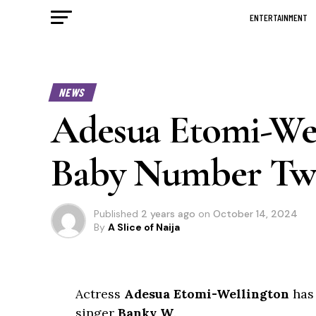
ENTERTAINMENT
NEWS
Adesua Etomi-We
Baby Number Two
Published
2 years ago
on
October 14, 2024
By
A Slice of Naija
Actress
Adesua Etomi-Wellington
has
singer
Banky W
.