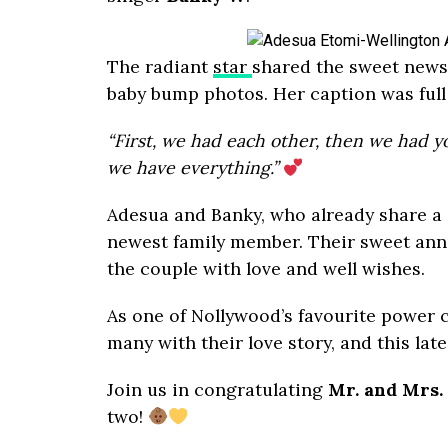
The radiant
star
shared the sweet news 
baby bump photos. Her caption was full 
“First, we had each other, then we had 
we have everything.”
Adesua and Banky, who already share a
newest family member. Their sweet an
the couple with love and well wishes.
As one of Nollywood’s favourite power c
many with their love story, and this late
Join us in congratulating
Mr. and Mrs.
two!