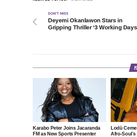
DON'T MISS
Deyemi Okanlawon Stars in
Gripping Thriller ‘3 Working Days
Y
Karabo Peter Joins Jacaranda
Lodù Cemen
FM as New Sports Presenter
Afro-Soul’s